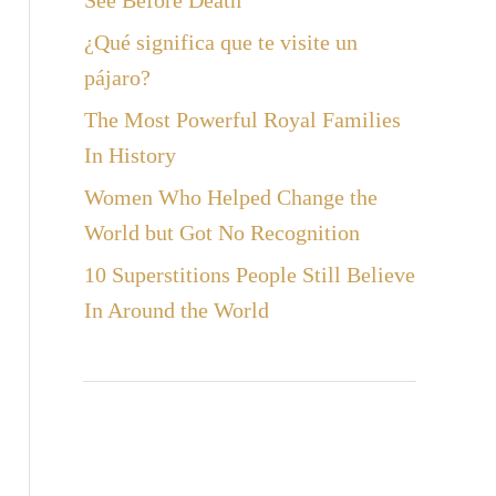
See Before Death
¿Qué significa que te visite un
pájaro?
The Most Powerful Royal Families
In History
Women Who Helped Change the
World but Got No Recognition
10 Superstitions People Still Believe
In Around the World