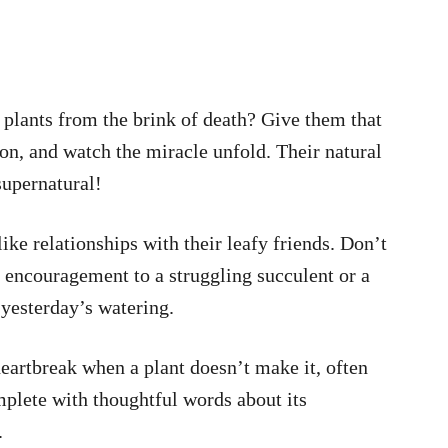
 plants from the brink of death? Give them that
on, and watch the miracle unfold. Their natural
supernatural!
ke relationships with their leafy friends. Don’t
 encouragement to a struggling succulent or a
 yesterday’s watering.
eartbreak when a plant doesn’t make it, often
mplete with thoughtful words about its
.