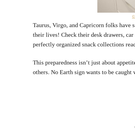
©
Taurus, Virgo, and Capricorn folks have s
their lives! Check their desk drawers, ca
perfectly organized snack collections re
This preparedness isn’t just about appetit
others. No Earth sign wants to be caught