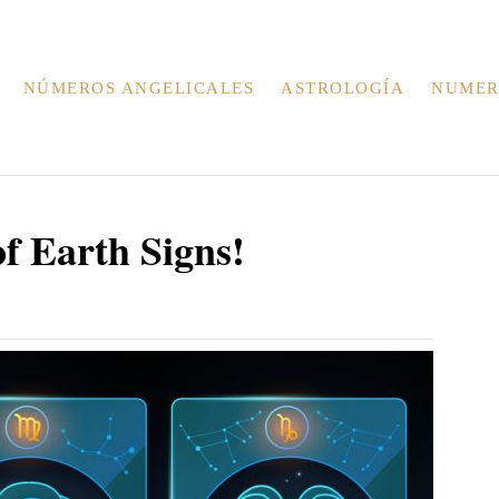
NÚMEROS ANGELICALES
ASTROLOGÍA
NUMER
f Earth Signs!