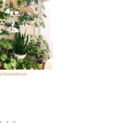
tedinasmalltown