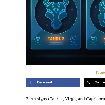
o
e
l
Fuente
Facebook
Twitte
Earth signs (Taurus, Virgo, and Capricorn)