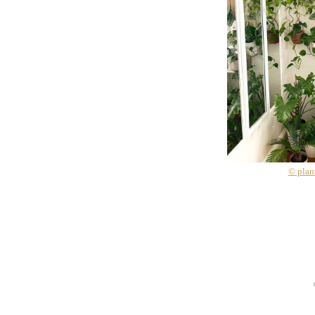
© plan