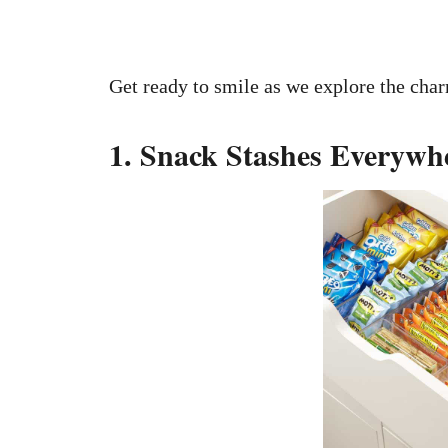
Get ready to smile as we explore the char
1. Snack Stashes Everywh