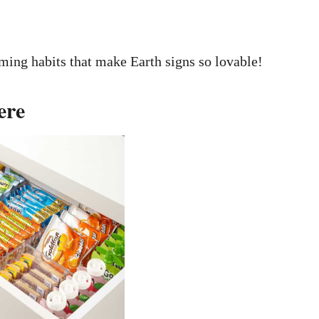
ming habits that make Earth signs so lovable!
ere