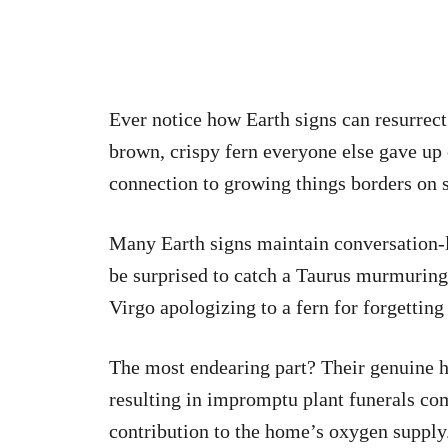
Ever notice how Earth signs can resurrect
brown, crispy fern everyone else gave up 
connection to growing things borders on 
Many Earth signs maintain conversation-li
be surprised to catch a Taurus murmuring
Virgo apologizing to a fern for forgetting
The most endearing part? Their genuine h
resulting in impromptu plant funerals co
contribution to the home’s oxygen supply