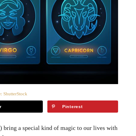
: ShutterStock
r
Pinterest
 bring a special kind of magic to our lives with