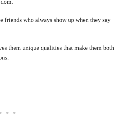
isdom.
le friends who always show up when they say
ives them unique qualities that make them both
ons.