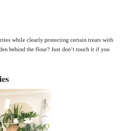
tes while clearly protecting certain treats with
den behind the flour? Just don’t touch it if you
ies