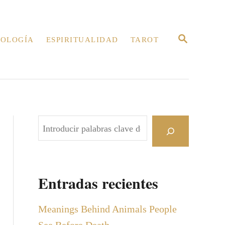
B
OLOGÍA
ESPIRITUALIDAD
TAROT
U
S
C
A
R
E
N
B
u
s
c
Entradas recientes
a
r
Meanings Behind Animals People