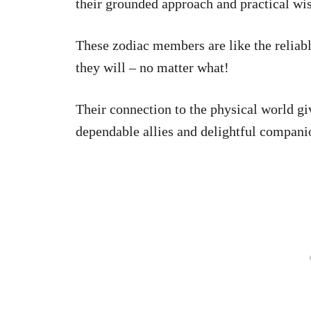
their grounded approach and practical w
These zodiac members are like the reliab
they will – no matter what!
Their connection to the physical world g
dependable allies and delightful compani