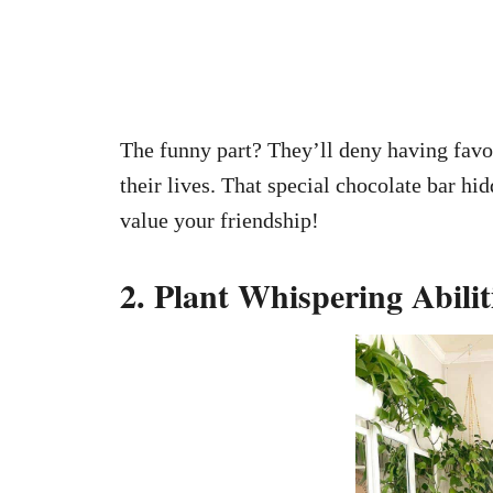
The funny part? They’ll deny having favori
their lives. That special chocolate bar hid
value your friendship!
2. Plant Whispering Abilit