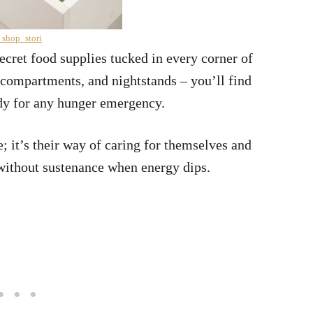
 shop_stori
ecret food supplies tucked in every corner of
r compartments, and nightstands – you’ll find
ady for any hunger emergency.
e; it’s their way of caring for themselves and
 without sustenance when energy dips.