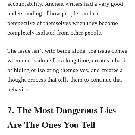
accountability. Ancient writers had a very good
understanding of how people can lose
perspective of themselves when they become
completely isolated from other people.
The issue isn’t with being alone; the issue comes
when one is alone for a long time, creates a habit
of hiding or isolating themselves, and creates a
thought process that tells them to continue that
behavior.
7. The Most Dangerous Lies
Are The Ones You Tell