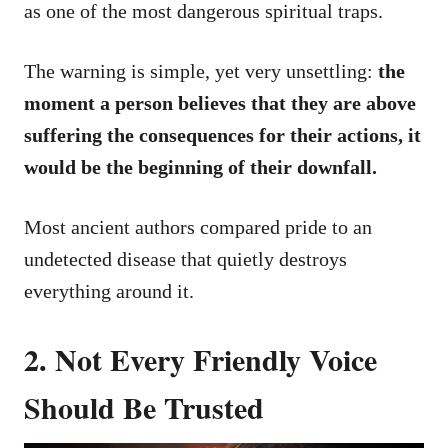
as one of the most dangerous spiritual traps.
The warning is simple, yet very unsettling:
the
moment a person believes that they are above
suffering the consequences for their actions, it
would be the beginning of their downfall.
Most ancient authors compared pride to an
undetected disease that quietly destroys
everything around it.
2. Not Every Friendly Voice
Should Be Trusted