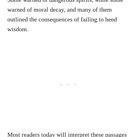
warned of moral decay, and many of them
outlined the consequences of failing to heed
wisdom.
Most readers today will interpret these passages