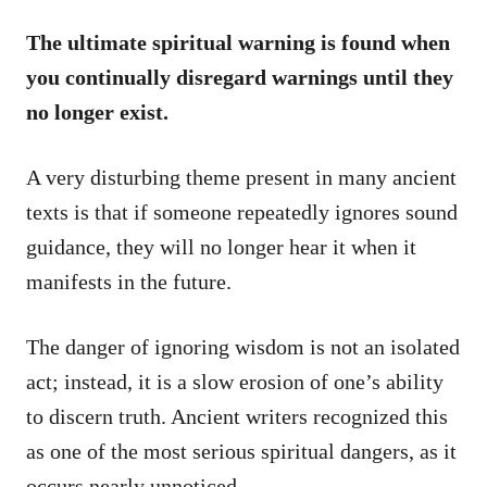
The ultimate spiritual warning is found when
you continually disregard warnings until they
no longer exist.
A very disturbing theme present in many ancient
texts is that if someone repeatedly ignores sound
guidance, they will no longer hear it when it
manifests in the future.
The danger of ignoring wisdom is not an isolated
act; instead, it is a slow erosion of one’s ability
to discern truth. Ancient writers recognized this
as one of the most serious spiritual dangers, as it
occurs nearly unnoticed.