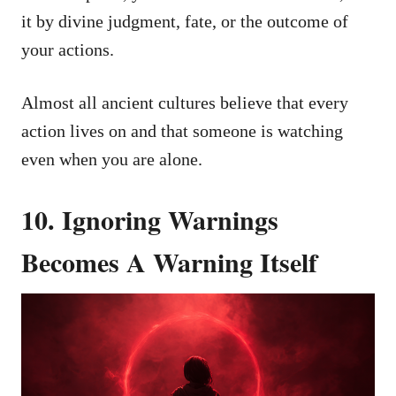
it by divine judgment, fate, or the outcome of
your actions.
Almost all ancient cultures believe that every
action lives on and that someone is watching
even when you are alone.
10. Ignoring Warnings
Becomes A Warning Itself