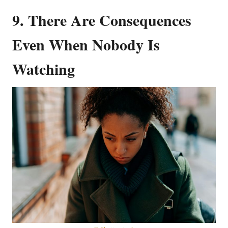
9. There Are Consequences
Even When Nobody Is
Watching