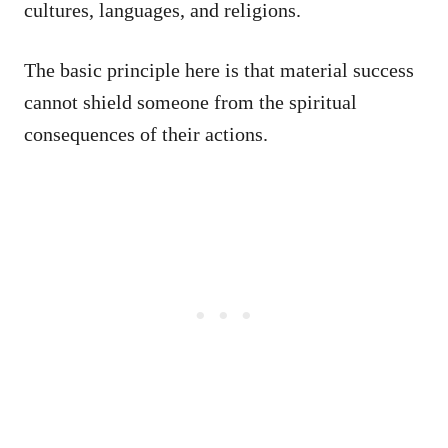
cultures, languages, and religions.
The basic principle here is that material success
cannot shield someone from the spiritual
consequences of their actions.