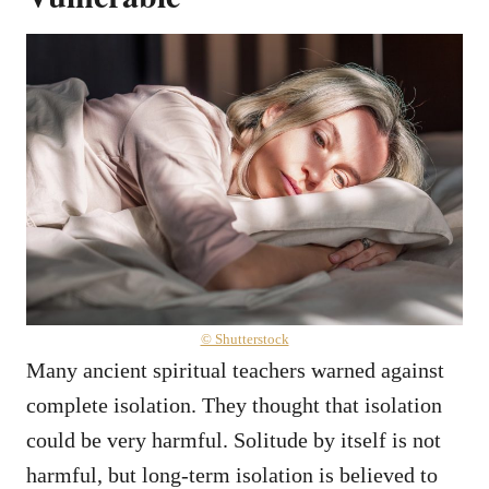
© Shutterstock
Many ancient spiritual teachers warned against
complete isolation. They thought that isolation
could be very harmful. Solitude by itself is not
harmful, but long-term isolation is believed to