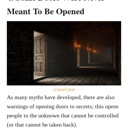
Meant To Be Opened
© Angelynum
As many myths have developed, there are also
warnings of opening doors to secrets; this opens
people to the unknown that cannot be controlled
(or that cannot be taken back).