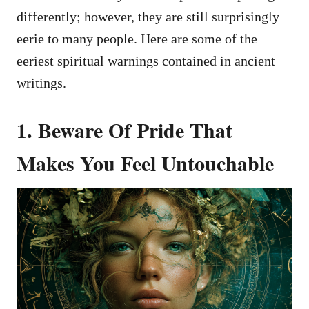
differently; however, they are still surprisingly
eerie to many people. Here are some of the
eeriest spiritual warnings contained in ancient
writings.
1. Beware Of Pride That
Makes You Feel Untouchable