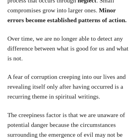
process that occurs through
neglect
. Small
compromises grow into larger ones.
Minor
errors become established patterns of action.
Over time, we are no longer able to detect any
difference between what is good for us and what
is not.
A fear of corruption creeping into our lives and
revealing itself only after having occurred is a
recurring theme in spiritual writings.
The creepiness factor is that we are unaware of
potential danger because the circumstances
surrounding the emergence of evil may not be