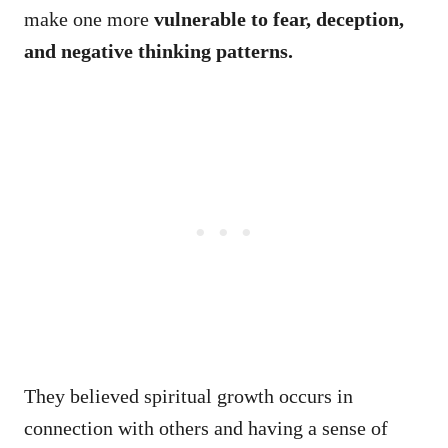
make one more
vulnerable to fear, deception,
and negative thinking patterns.
They believed spiritual growth occurs in
connection with others and having a sense of