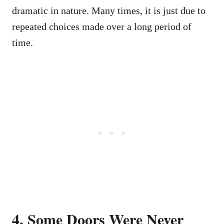
dramatic in nature. Many times, it is just due to
repeated choices made over a long period of
time.
4. Some Doors Were Never