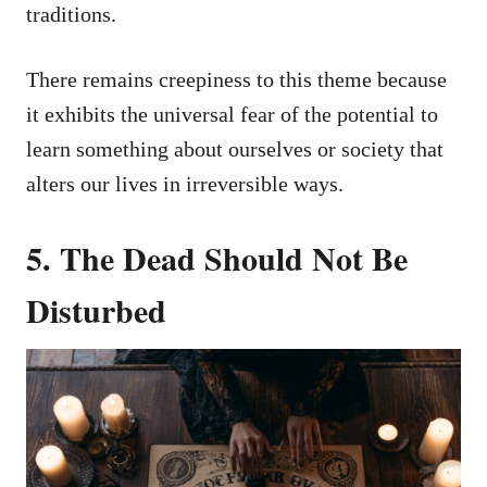
traditions.
There remains creepiness to this theme because
it exhibits the universal fear of the potential to
learn something about ourselves or society that
alters our lives in irreversible ways.
5. The Dead Should Not Be
Disturbed