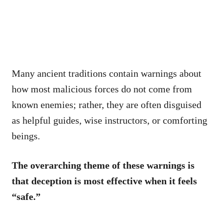
Many ancient traditions contain warnings about
how most malicious forces do not come from
known enemies; rather, they are often disguised
as helpful guides, wise instructors, or comforting
beings.
The overarching theme of these warnings is
that deception is most effective when it feels
“safe.”