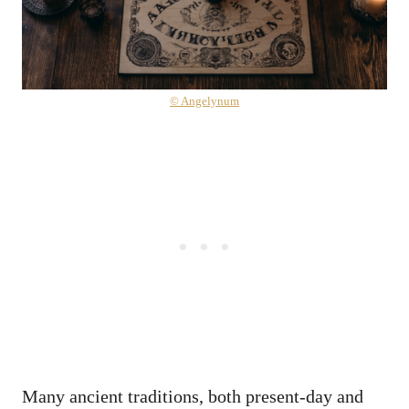
© Angelynum
Many ancient traditions, both present-day and