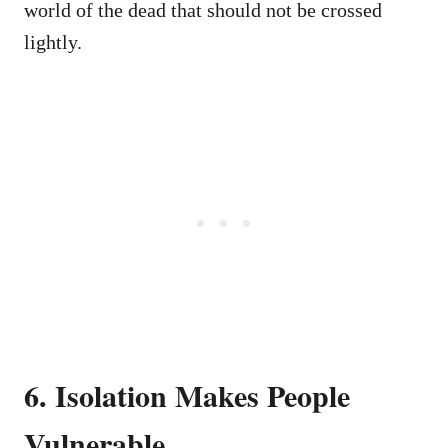
world of the dead that should not be crossed
lightly.
6. Isolation Makes People
Vulnerable