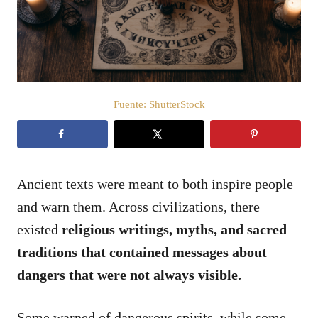
d
o
e
l
Fuente: ShutterStock
Ancient texts were meant to both inspire people
and warn them. Across civilizations, there
existed
religious writings, myths, and sacred
traditions that contained messages about
dangers that were not always visible.
Some warned of dangerous spirits, while some