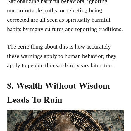
Rationalizing harmful behaviors, ignoring
uncomfortable truths, or rejecting being
corrected are all seen as spiritually harmful
habits by many cultures and reporting traditions.
The eerie thing about this is how accurately
these warnings apply to human behavior; they
apply to people thousands of years later, too.
8. Wealth Without Wisdom
Leads To Ruin