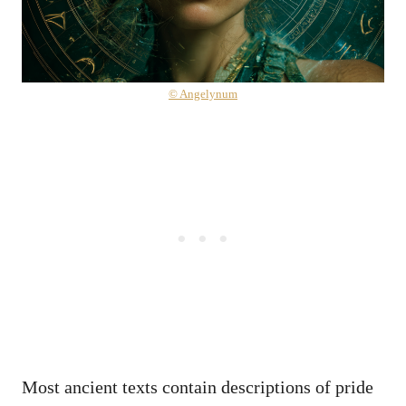
© Angelynum
Most ancient texts contain descriptions of pride