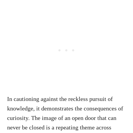
In cautioning against the reckless pursuit of
knowledge, it demonstrates the consequences of
curiosity. The image of an open door that can
never be closed is a repeating theme across