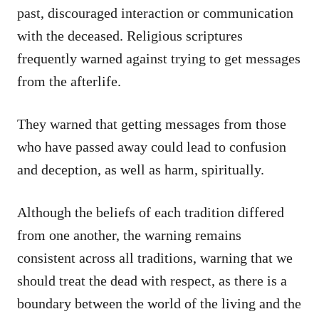
past, discouraged interaction or communication
with the deceased. Religious scriptures
frequently warned against trying to get messages
from the afterlife.
They warned that getting messages from those
who have passed away could lead to confusion
and deception, as well as harm, spiritually.
Although the beliefs of each tradition differed
from one another, the warning remains
consistent across all traditions, warning that we
should treat the dead with respect, as there is a
boundary between the world of the living and the