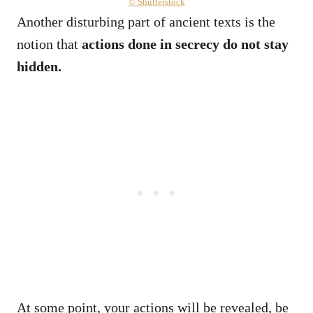
© Shutterstock
Another disturbing part of ancient texts is the
notion that
actions done in secrecy do not stay
hidden.
At some point, your actions will be revealed, be