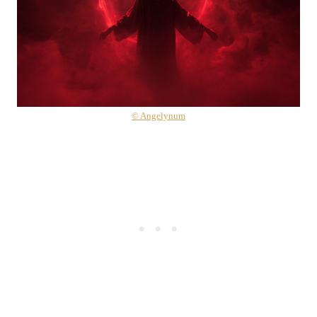
© Angelynum