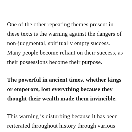
One of the other repeating themes present in
these texts is the warning against the dangers of
non-judgmental, spiritually empty success.
Many people become reliant on their success, as
their possessions become their purpose.
The powerful in ancient times, whether kings
or emperors, lost everything because they
thought their wealth made them invincible.
This warning is disturbing because it has been
reiterated throughout history through various