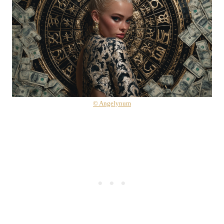
© Angelynum