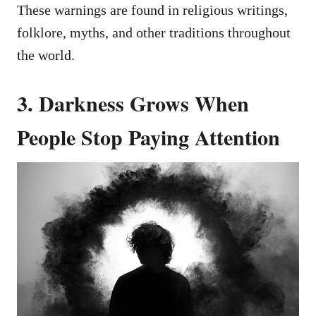
These warnings are found in religious writings,
folklore, myths, and other traditions throughout
the world.
3. Darkness Grows When
People Stop Paying Attention