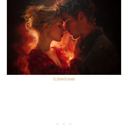
© Angelynum