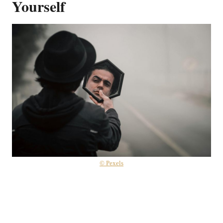
Yourself
© Pexels