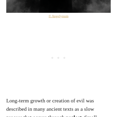
© Angelynum
Long-term growth or creation of evil was
described in many ancient texts as a slow