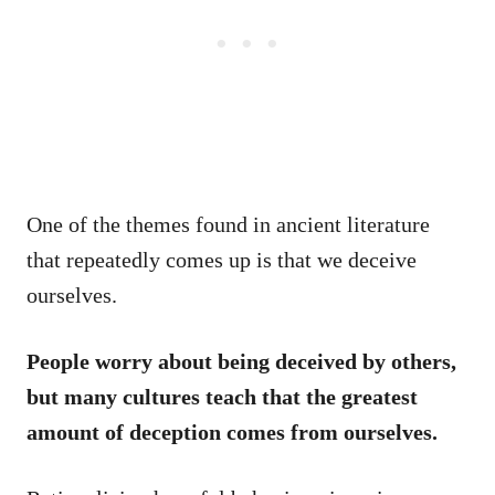
One of the themes found in ancient literature
that repeatedly comes up is that we deceive
ourselves.
People worry about being deceived by others,
but many cultures teach that the greatest
amount of deception comes from ourselves.