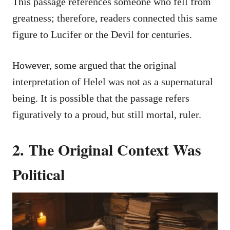
This passage references someone who fell from
greatness; therefore, readers connected this same
figure to Lucifer or the Devil for centuries.
However, some argued that the original
interpretation of Helel was not as a supernatural
being. It is possible that the passage refers
figuratively to a proud, but still mortal, ruler.
2. The Original Context Was
Political