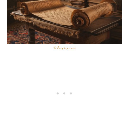
© Angelynum