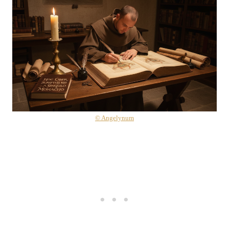
© Angelynum