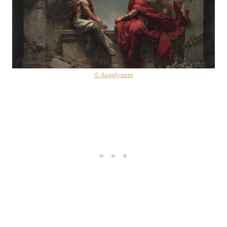
© Angelynum