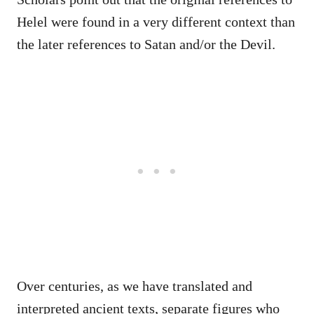
Helel were found in a very different context than
the later references to Satan and/or the Devil.
Over centuries, as we have translated and
interpreted ancient texts, separate figures who