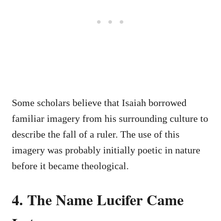
Some scholars believe that Isaiah borrowed
familiar imagery from his surrounding culture to
describe the fall of a ruler. The use of this
imagery was probably initially poetic in nature
before it became theological.
4. The Name Lucifer Came