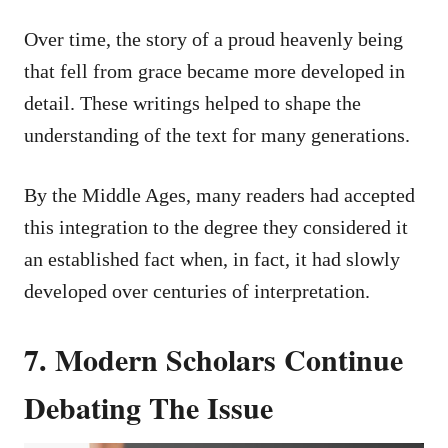
Over time, the story of a proud heavenly being
that fell from grace became more developed in
detail. These writings helped to shape the
understanding of the text for many generations.
By the Middle Ages, many readers had accepted
this integration to the degree they considered it
an established fact when, in fact, it had slowly
developed over centuries of interpretation.
7. Modern Scholars Continue
Debating The Issue