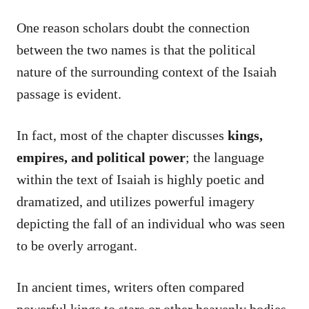
One reason scholars doubt the connection
between the two names is that the political
nature of the surrounding context of the Isaiah
passage is evident.
In fact, most of the chapter discusses
kings,
empires, and political power
; the language
within the text of Isaiah is highly poetic and
dramatized, and utilizes powerful imagery
depicting the fall of an individual who was seen
to be overly arrogant.
In ancient times, writers often compared
powerful kings to stars or other heavenly bodies