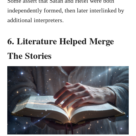
Some assert that Satan and Helel were both
independently formed, then later interlinked by
additional interpreters.
6. Literature Helped Merge
The Stories