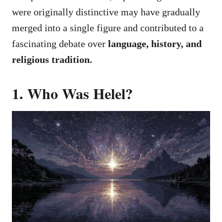
were originally distinctive may have gradually
merged into a single figure and contributed to a
fascinating debate over
language, history, and
religious tradition.
1. Who Was Helel?