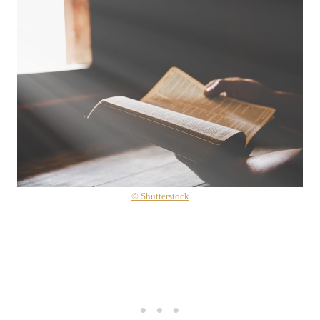
© Shutterstock