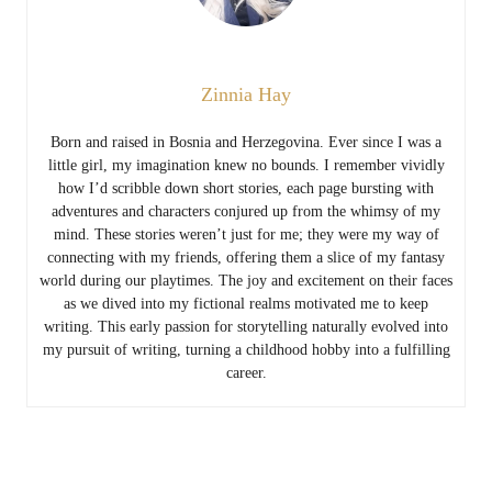
Zinnia Hay
Born and raised in Bosnia and Herzegovina. Ever since I was a
little girl, my imagination knew no bounds. I remember vividly
how I’d scribble down short stories, each page bursting with
adventures and characters conjured up from the whimsy of my
mind. These stories weren’t just for me; they were my way of
connecting with my friends, offering them a slice of my fantasy
world during our playtimes. The joy and excitement on their faces
as we dived into my fictional realms motivated me to keep
writing. This early passion for storytelling naturally evolved into
my pursuit of writing, turning a childhood hobby into a fulfilling
career.