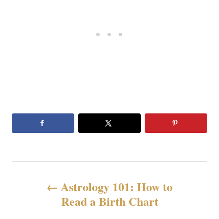
N
Astrology 101: How to
a
Read a Birth Chart