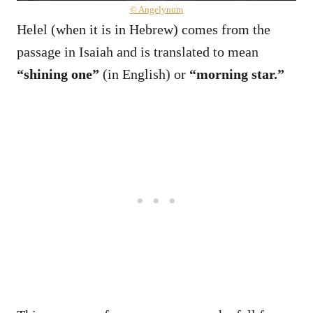
© Angelynum
Helel (when it is in Hebrew) comes from the
passage in Isaiah and is translated to mean
“shining one”
(in English) or
“morning star.”