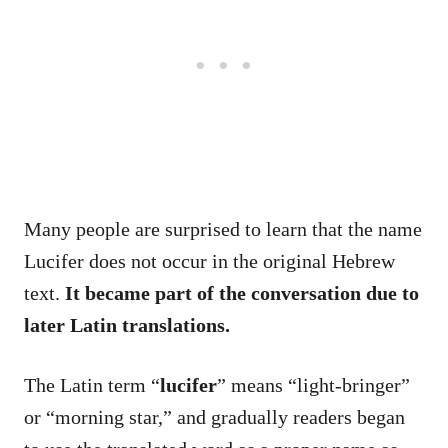
Many people are surprised to learn that the name
Lucifer does not occur in the original Hebrew
text.
It became part of the conversation due to
later Latin translations.
The Latin term “
lucifer
” means “light-bringer”
or “morning star,” and gradually readers began