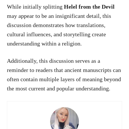
While initially splitting
Helel from the Devil
may appear to be an insignificant detail, this
discussion demonstrates how translations,
cultural influences, and storytelling create
understanding within a religion.
Additionally, this discussion serves as a
reminder to readers that ancient manuscripts can
often contain multiple layers of meaning beyond
the most current and popular understanding.