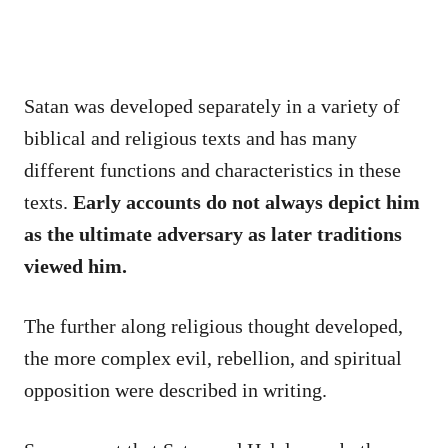
Satan was developed separately in a variety of
biblical and religious texts and has many
different functions and characteristics in these
texts.
Early accounts do not always depict him
as the ultimate adversary as later traditions
viewed him.
The further along religious thought developed,
the more complex evil, rebellion, and spiritual
opposition were described in writing.