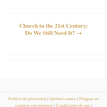
v
e
g
Church in the 21st Century:
Do We Still Need It?
a
c
i
ó
n
d
Política de privacidad
|
Quiénes somos
|
Póngase en
e
contacto con nosotros
|
Condiciones de uso
|