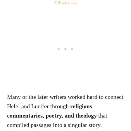
© Angelynum
Many of the later writers worked hard to connect
Helel and Lucifer through
religious
commentaries, poetry, and theology
that
compiled passages into a singular story.