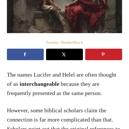
d
o
e
l
Fuente: ShutterStock
The names Lucifer and Helel are often thought
of as
interchangeable
because they are
frequently presented as the same person.
However, some biblical scholars claim the
connection is far more complicated than that.
Scholars point out that the original references to