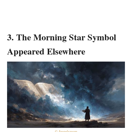
3. The Morning Star Symbol
Appeared Elsewhere
© Angelynum