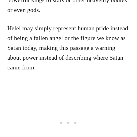
or even gods.
Helel may simply represent human pride instead
of being a fallen angel or the figure we know as
Satan today, making this passage a warning
about power instead of describing where Satan
came from.