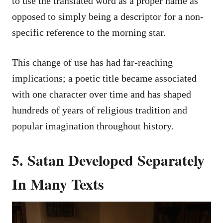
to use the translated word as a proper name as
opposed to simply being a descriptor for a non-
specific reference to the morning star.
This change of use has had far-reaching
implications; a poetic title became associated
with one character over time and has shaped
hundreds of years of religious tradition and
popular imagination throughout history.
5. Satan Developed Separately
In Many Texts