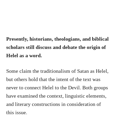
Presently, historians, theologians, and biblical
scholars still discuss and debate the origin of
Helel as a word.
Some claim the traditionalism of Satan as Helel,
but others hold that the intent of the text was
never to connect Helel to the Devil. Both groups
have examined the context, linguistic elements,
and literary constructions in consideration of
this issue.