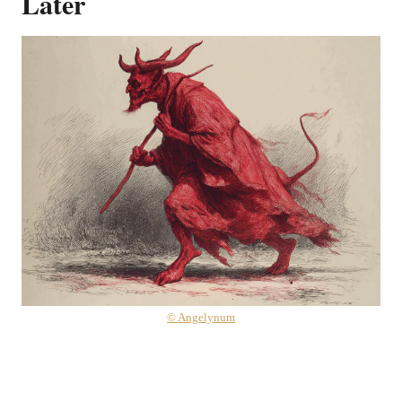
Later
© Angelynum