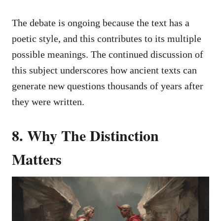
The debate is ongoing because the text has a
poetic style, and this contributes to its multiple
possible meanings. The continued discussion of
this subject underscores how ancient texts can
generate new questions thousands of years after
they were written.
8. Why The Distinction
Matters