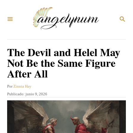
I
r
B
a
U
S
l
C
A
c
The Devil and Helel May
R
o
E
Not Be the Same Figure
N
n
After All
t
e
A
Por
Zinnia Hay
n
u
P
Publicado:
junio 9, 2026
t
i
u
o
b
d
r
l
o
i
c
a