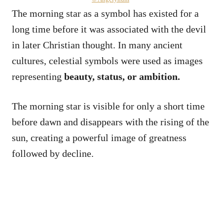
The morning star as a symbol has existed for a
long time before it was associated with the devil
in later Christian thought. In many ancient
cultures, celestial symbols were used as images
representing
beauty, status, or ambition.
The morning star is visible for only a short time
before dawn and disappears with the rising of the
sun, creating a powerful image of greatness
followed by decline.