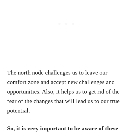
The north node challenges us to leave our
comfort zone and accept new challenges and
opportunities. Also, it helps us to get rid of the
fear of the changes that will lead us to our true
potential.
So, it is very important to be aware of these