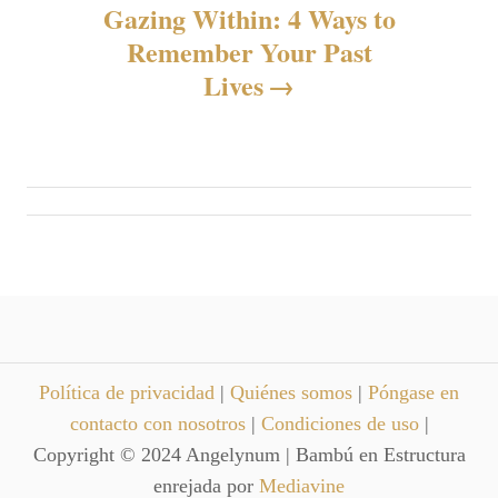
Gazing Within: 4 Ways to
a
Remember Your Past
c
Lives
i
ó
n
d
e
e
Política de privacidad
|
Quiénes somos
|
Póngase en
contacto con nosotros
|
Condiciones de uso
|
n
Copyright © 2024 Angelynum | Bambú en Estructura
enrejada por
Mediavine