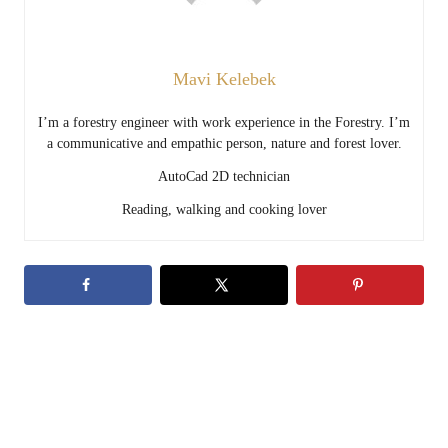
Mavi Kelebek
I’m a forestry engineer with work experience in the Forestry. I’m
a communicative and empathic person, nature and forest lover.
AutoCad 2D technician
Reading, walking and cooking lover