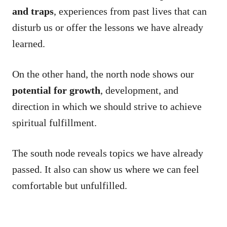
and traps
, experiences from past lives that can
disturb us or offer the lessons we have already
learned.
On the other hand, the north node shows our
potential for growth
, development, and
direction in which we should strive to achieve
spiritual fulfillment.
The south node reveals topics we have already
passed. It also can show us where we can feel
comfortable but unfulfilled.