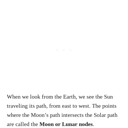
When we look from the Earth, we see the Sun
traveling its path, from east to west. The points
where the Moon’s path intersects the Solar path
are called the
Moon or Lunar nodes
.