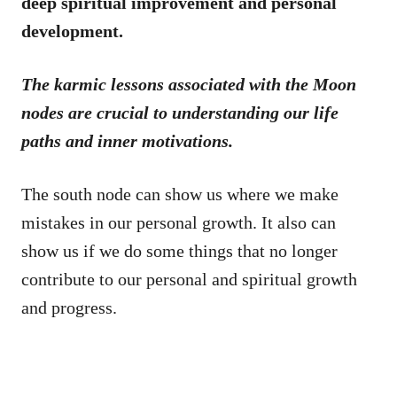
deep spiritual improvement and personal
development.
The karmic lessons associated with the Moon
nodes are crucial to understanding our life
paths and inner motivations.
The south node can show us where we make
mistakes in our personal growth. It also can
show us if we do some things that no longer
contribute to our personal and spiritual growth
and progress.