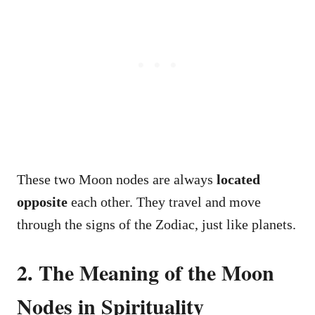
These two Moon nodes are always
located
opposite
each other. They travel and move
through the signs of the Zodiac, just like planets.
2. The Meaning of the Moon
Nodes in Spirituality