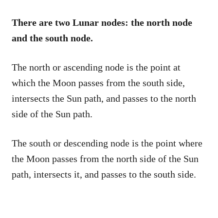
There are two Lunar nodes: the north node
and the south node.
The north or ascending node is the point at
which the Moon passes from the south side,
intersects the Sun path, and passes to the north
side of the Sun path.
The south or descending node is the point where
the Moon passes from the north side of the Sun
path, intersects it, and passes to the south side.