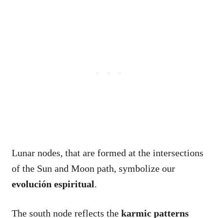
Lunar nodes, that are formed at the intersections
of the Sun and Moon path, symbolize our
evolución espiritual
.
The south node reflects the
karmic patterns