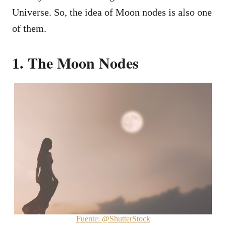
Universe. So, the idea of Moon nodes is also one
of them.
1. The Moon Nodes
Fuente: @ShutterStock