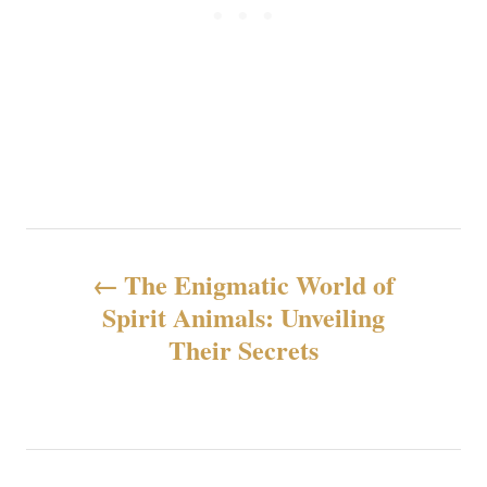
N
The Enigmatic World of
a
Spirit Animals: Unveiling
Their Secrets
v
e
g