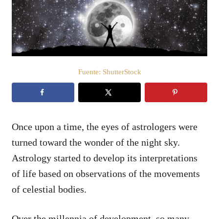
d
o
e
l
Fuente: ShutterStock
Once upon a time, the eyes of astrologers were
turned toward the wonder of the night sky.
Astrology started to develop its interpretations
of life based on observations of the movements
of celestial bodies.
Over the millennia of development, so many