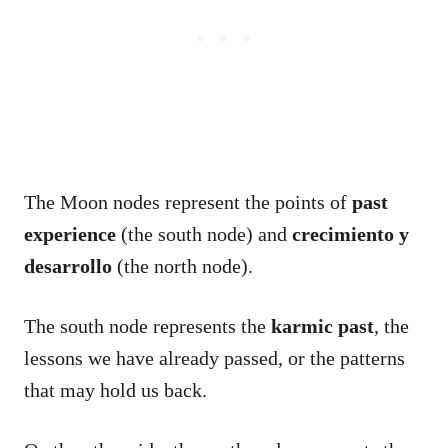
The Moon nodes represent the points of
past
experience
(the south node) and
crecimiento y
desarrollo
(the north node).
The south node represents the
karmic past
, the
lessons we have already passed, or the patterns
that may hold us back.