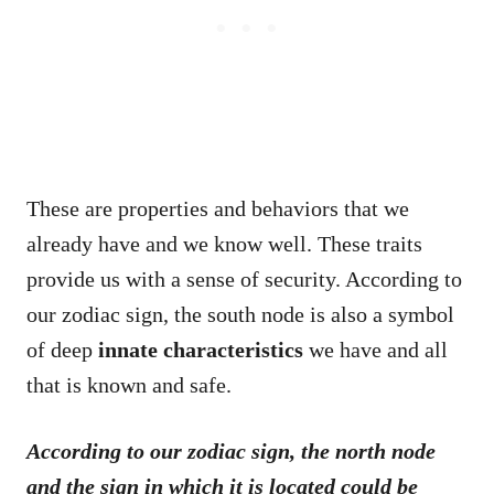
These are properties and behaviors that we
already have and we know well. These traits
provide us with a sense of security. According to
our zodiac sign, the south node is also a symbol
of deep
innate characteristics
we have and all
that is known and safe.
According to our zodiac sign, the north node
and the sign in which it is located could be