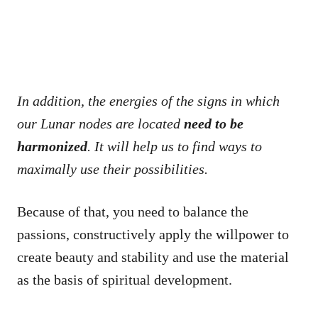
In addition, the energies of the signs in which
our Lunar nodes are located
need to be
harmonized
. It will help us to find ways to
maximally use their possibilities.
Because of that, you need to balance the
passions, constructively apply the willpower to
create beauty and stability and use the material
as the basis of spiritual development.