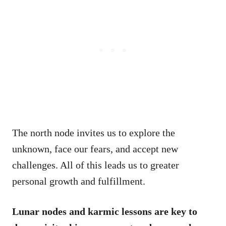
The north node invites us to explore the
unknown, face our fears, and accept new
challenges. All of this leads us to greater
personal growth and fulfillment.
Lunar nodes and karmic lessons are key to