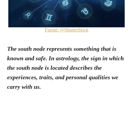
Fuente: @ShutterStock
The south node represents something that is
known and safe. In astrology, the sign in which
the south node is located describes the
experiences, traits, and personal qualities we
carry with us.