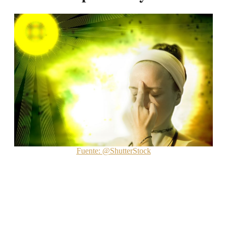
Fuente: @ShutterStock