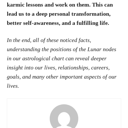
karmic lessons and work on them. This can
lead us to a deep personal transformation,
better self-awareness, and a fulfilling life.
In the end, all of these noticed facts,
understanding the positions of the Lunar nodes
in our astrological chart can reveal deeper
insight into our lives, relationships, careers,
goals, and many other important aspects of our
lives.