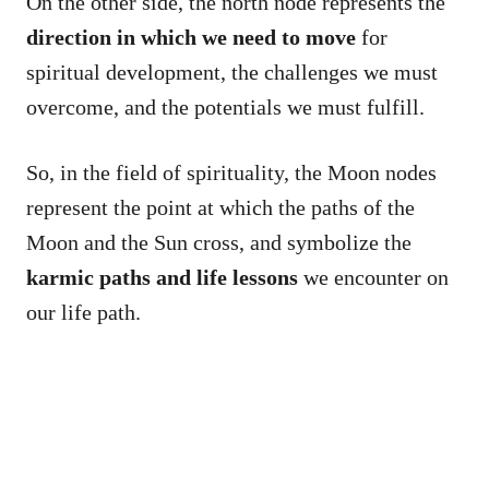
On the other side, the north node represents the
direction in which we need to move
for
spiritual development, the challenges we must
overcome, and the potentials we must fulfill.
So, in the field of spirituality, the Moon nodes
represent the point at which the paths of the
Moon and the Sun cross, and symbolize the
karmic paths and life lessons
we encounter on
our life path.