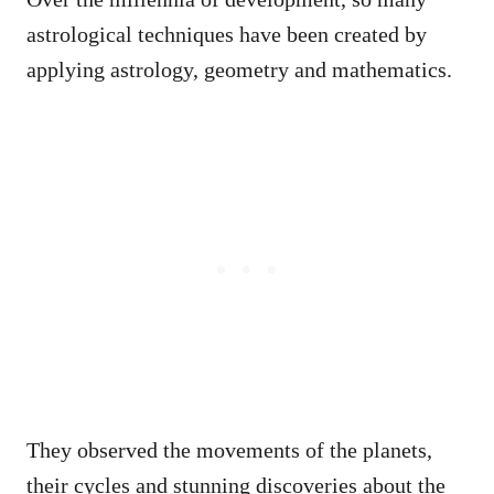
astrological techniques have been created by
applying astrology, geometry and mathematics.
They observed the movements of the planets,
their cycles and stunning discoveries about the