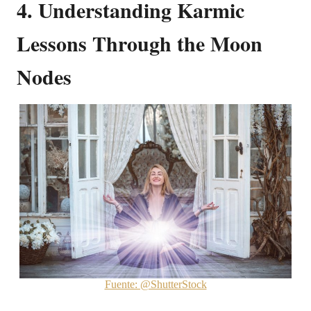
4. Understanding Karmic
Lessons Through the Moon
Nodes
Fuente: @ShutterStock