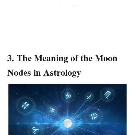
3. The Meaning of the Moon
Nodes in Astrology