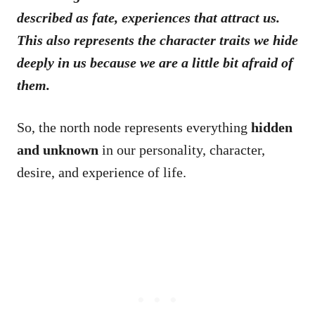
described as fate, experiences that attract us.
This also represents the character traits we hide
deeply in us because we are a little bit afraid of
them.
So, the north node represents everything
hidden
and unknown
in our personality, character,
desire, and experience of life.