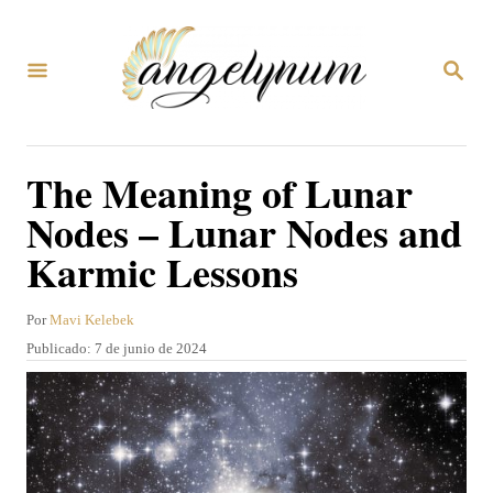
I
r
B
a
U
S
l
C
A
c
The Meaning of Lunar
R
o
E
Nodes – Lunar Nodes and
N
n
Karmic Lessons
t
e
A
Por
Mavi Kelebek
n
u
P
Publicado:
7 de junio de 2024
t
i
u
o
b
d
r
l
o
i
c
a