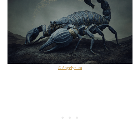
© Angelynum