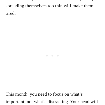
spreading themselves too thin will make them
tired.
This month, you need to focus on what’s
important, not what’s distracting. Your head will