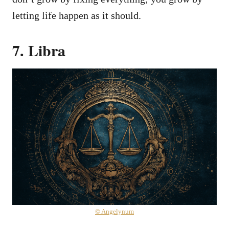
letting life happen as it should.
7. Libra
© Angelynum