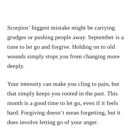
Scorpios’ biggest mistake might be carrying
grudges or pushing people away. September is a
time to let go and forgive. Holding on to old
wounds simply stops you from changing more
deeply.
Your intensity can make you cling to pain, but
that simply keeps you rooted in the past. This
month is a good time to let go, even if it feels
hard. Forgiving doesn’t mean forgetting, but it
does involve letting go of your anger.