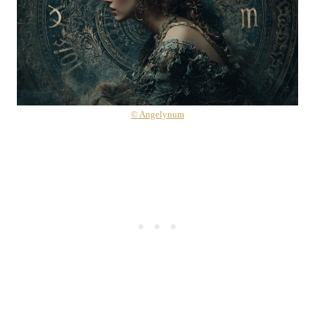
© Angelynum