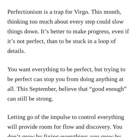
Perfectionism is a trap for Virgo. This month,
thinking too much about every step could slow
things down. It’s better to make progress, even if
it’s not perfect, than to be stuck in a loop of
details.
You want everything to be perfect, but trying to
be perfect can stop you from doing anything at
all. This September, believe that “good enough”
can still be strong.
Letting go of the impulse to control everything
will provide room for flow and discovery. You
don’t grow by fixing everything; you grow by