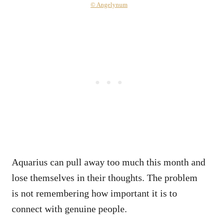
© Angelynum
Aquarius can pull away too much this month and
lose themselves in their thoughts. The problem
is not remembering how important it is to
connect with genuine people.