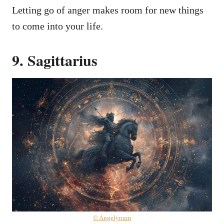
Letting go of anger makes room for new things
to come into your life.
9. Sagittarius
© Angelynum