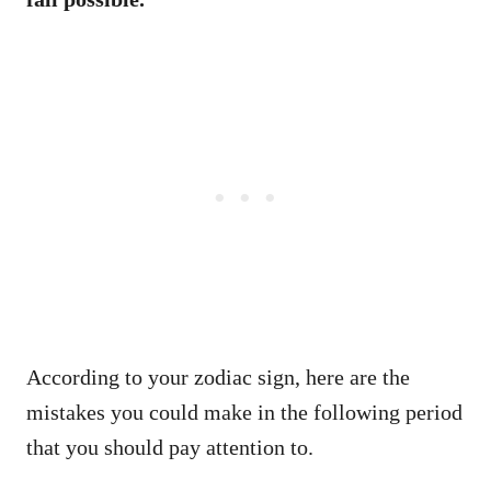
According to your zodiac sign, here are the
mistakes you could make in the following period
that you should pay attention to.