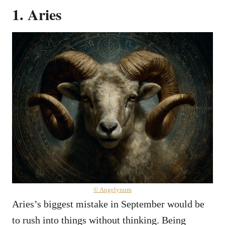
1. Aries
© Angelynum
Aries’s biggest mistake in September would be
to rush into things without thinking. Being