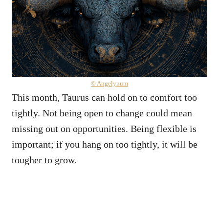
© Angelynum
This month, Taurus can hold on to comfort too
tightly. Not being open to change could mean
missing out on opportunities. Being flexible is
important; if you hang on too tightly, it will be
tougher to grow.