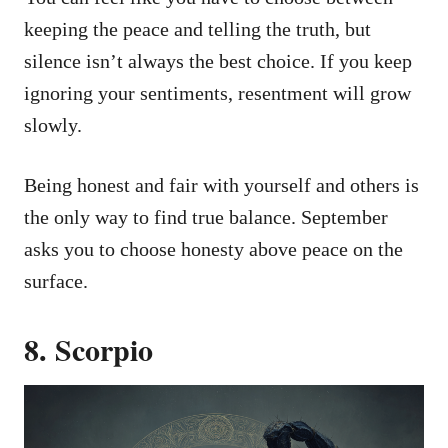
keeping the peace and telling the truth, but
silence isn’t always the best choice. If you keep
ignoring your sentiments, resentment will grow
slowly.
Being honest and fair with yourself and others is
the only way to find true balance. September
asks you to choose honesty above peace on the
surface.
8. Scorpio