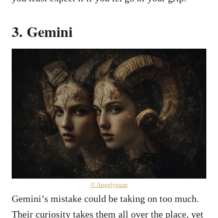
3. Gemini
© Angelynum
Gemini’s mistake could be taking on too much.
Their curiosity takes them all over the place, yet