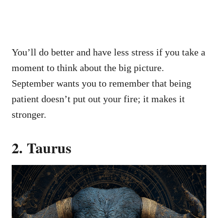
You’ll do better and have less stress if you take a
moment to think about the big picture.
September wants you to remember that being
patient doesn’t put out your fire; it makes it
stronger.
2. Taurus