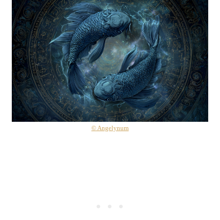
© Angelynum