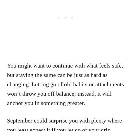
You might want to continue with what feels safe,
but staying the same can be just as hard as
changing. Letting go of old habits or attachments
won’t throw you off balance; instead, it will
anchor you in something greater.
September could surprise you with plenty where
you least expect it if you let go of your grip.