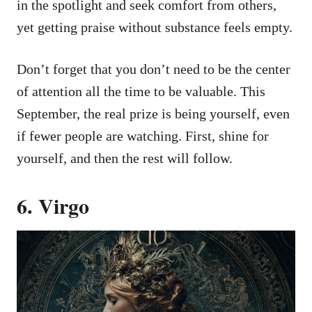
in the spotlight and seek comfort from others,
yet getting praise without substance feels empty.
Don’t forget that you don’t need to be the center
of attention all the time to be valuable. This
September, the real prize is being yourself, even
if fewer people are watching. First, shine for
yourself, and then the rest will follow.
6. Virgo