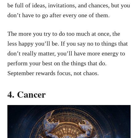
be full of ideas, invitations, and chances, but you
don’t have to go after every one of them.
The more you try to do too much at once, the
less happy you’ll be. If you say no to things that
don’t really matter, you’ll have more energy to
perform your best on the things that do.
September rewards focus, not chaos.
4. Cancer