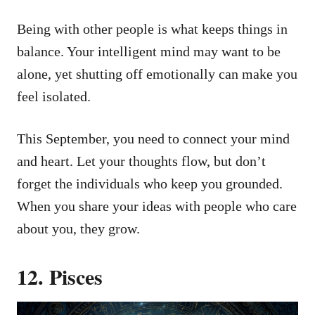
Being with other people is what keeps things in
balance. Your intelligent mind may want to be
alone, yet shutting off emotionally can make you
feel isolated.
This September, you need to connect your mind
and heart. Let your thoughts flow, but don’t
forget the individuals who keep you grounded.
When you share your ideas with people who care
about you, they grow.
12. Pisces