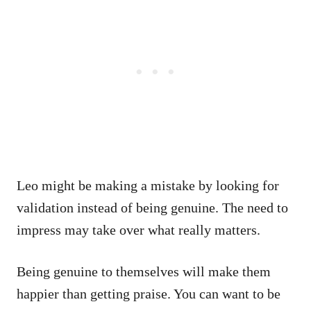
Leo might be making a mistake by looking for
validation instead of being genuine. The need to
impress may take over what really matters.
Being genuine to themselves will make them
happier than getting praise. You can want to be