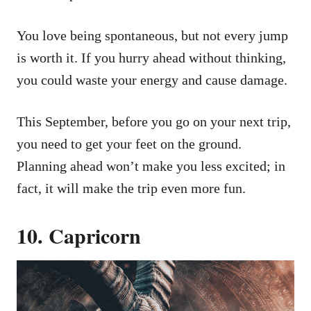
You love being spontaneous, but not every jump
is worth it. If you hurry ahead without thinking,
you could waste your energy and cause damage.
This September, before you go on your next trip,
you need to get your feet on the ground.
Planning ahead won’t make you less excited; in
fact, it will make the trip even more fun.
10. Capricorn