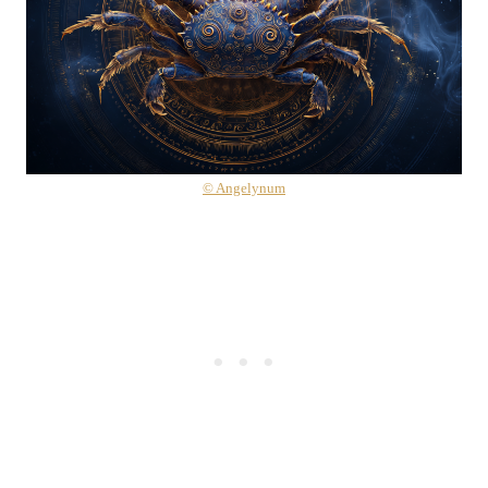
© Angelynum