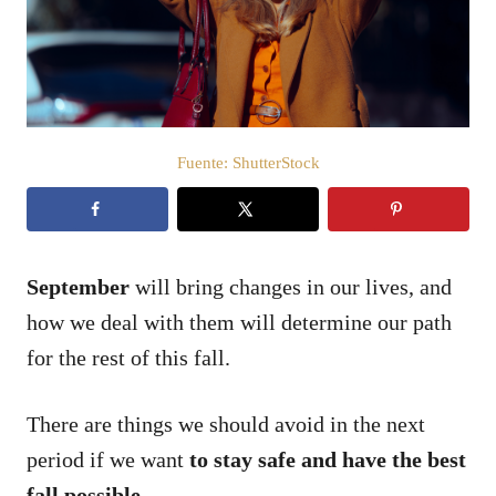
d
o
e
l
Fuente: ShutterStock
September
will bring changes in our lives, and
how we deal with them will determine our path
for the rest of this fall.
There are things we should avoid in the next
period if we want
to stay safe and have the best
fall possible.