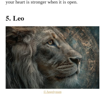
your heart is stronger when it is open.
5. Leo
© Angelynum