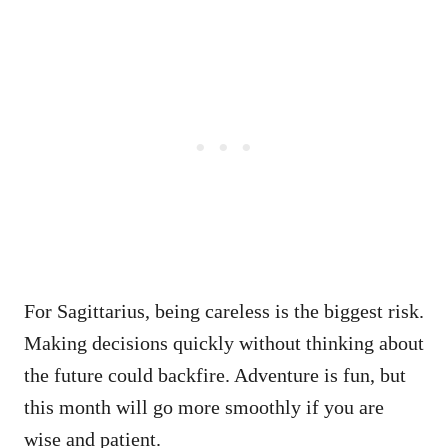
For Sagittarius, being careless is the biggest risk.
Making decisions quickly without thinking about
the future could backfire. Adventure is fun, but
this month will go more smoothly if you are
wise and patient.