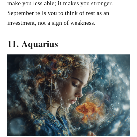
make you less able; it makes you stronger.
September tells you to think of rest as an
investment, not a sign of weakness.
11. Aquarius