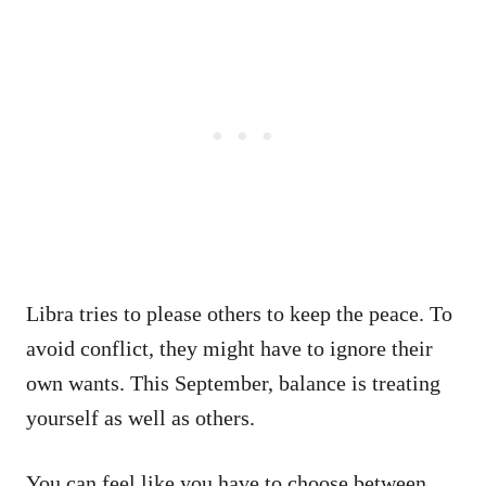
Libra tries to please others to keep the peace. To
avoid conflict, they might have to ignore their
own wants. This September, balance is treating
yourself as well as others.
You can feel like you have to choose between