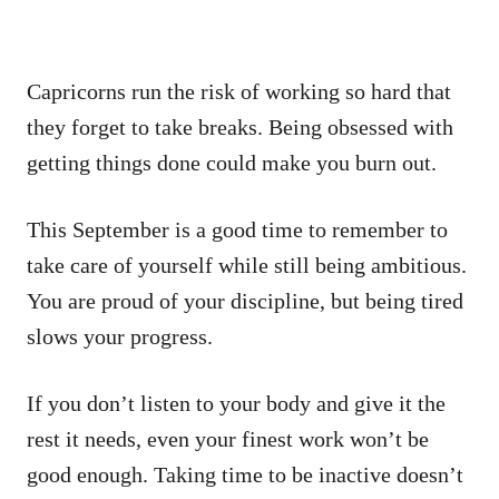
Capricorns run the risk of working so hard that
they forget to take breaks. Being obsessed with
getting things done could make you burn out.
This September is a good time to remember to
take care of yourself while still being ambitious.
You are proud of your discipline, but being tired
slows your progress.
If you don’t listen to your body and give it the
rest it needs, even your finest work won’t be
good enough. Taking time to be inactive doesn’t