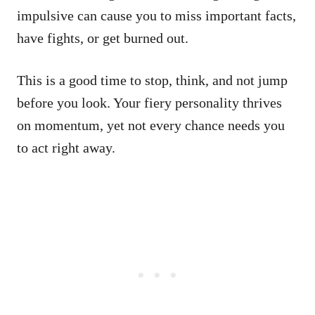
impulsive can cause you to miss important facts,
have fights, or get burned out.
This is a good time to stop, think, and not jump
before you look. Your fiery personality thrives
on momentum, yet not every chance needs you
to act right away.