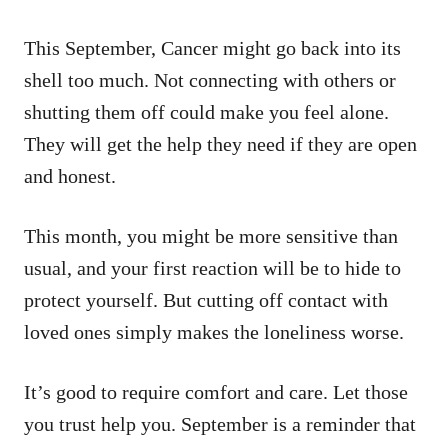
This September, Cancer might go back into its
shell too much. Not connecting with others or
shutting them off could make you feel alone.
They will get the help they need if they are open
and honest.
This month, you might be more sensitive than
usual, and your first reaction will be to hide to
protect yourself. But cutting off contact with
loved ones simply makes the loneliness worse.
It’s good to require comfort and care. Let those
you trust help you. September is a reminder that