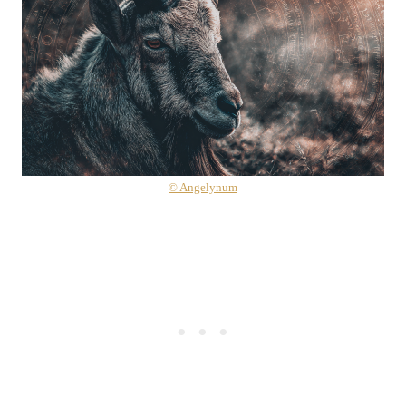
© Angelynum