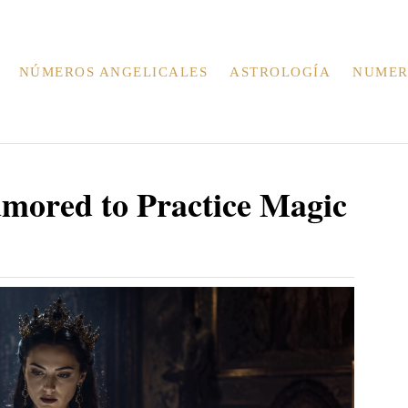
NÚMEROS ANGELICALES
ASTROLOGÍA
NUMER
mored to Practice Magic