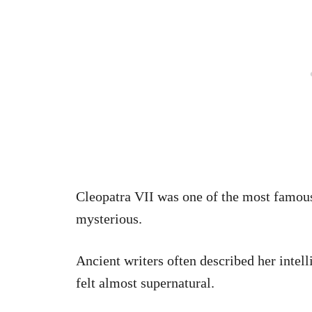
Cleopatra VII was one of the most famous
mysterious.
Ancient writers often described her intell
felt almost supernatural.