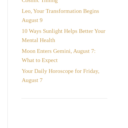
Cosmic Timing
Leo, Your Transformation Begins
August 9
10 Ways Sunlight Helps Better Your
Mental Health
Moon Enters Gemini, August 7:
What to Expect
Your Daily Horoscope for Friday,
August 7