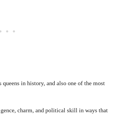
 queens in history, and also one of the most
igence, charm, and political skill in ways that