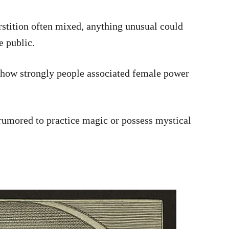
rstition often mixed, anything unusual could
e public.
l how strongly people associated female power
 rumored to practice magic or possess mystical