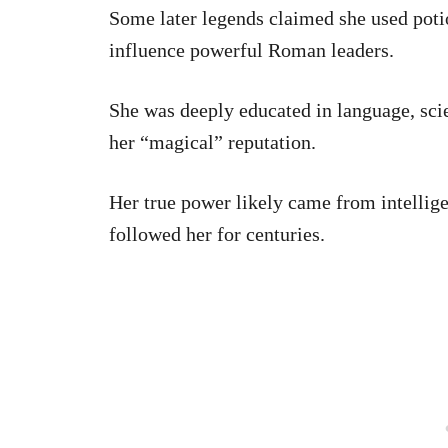
Some later legends claimed she used poti
influence powerful Roman leaders.
She was deeply educated in language, sci
her “magical” reputation.
Her true power likely came from intellig
followed her for centuries.