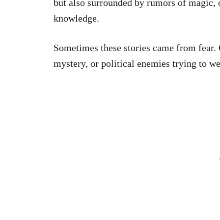
but also surrounded by rumors of magic, c
knowledge.
Sometimes these stories came from fear. 
mystery, or political enemies trying to we