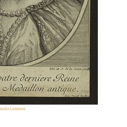
imedia Commons