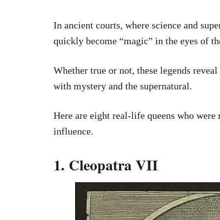
In ancient courts, where science and supe
quickly become “magic” in the eyes of th
Whether true or not, these legends revea
with mystery and the supernatural.
Here are eight real-life queens who were
influence.
1. Cleopatra VII