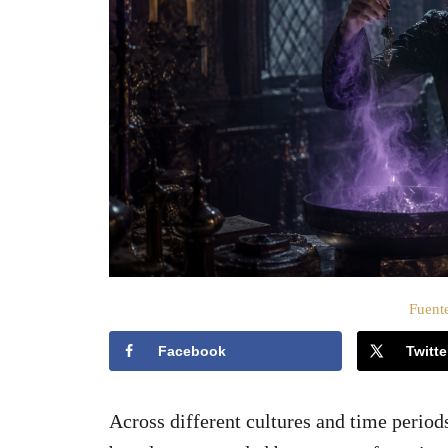
o
e
l
Fuente
Facebook
Twitte
Across different cultures and time period