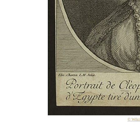
© Wik