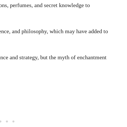
ons, perfumes, and secret knowledge to
ence, and philosophy, which may have added to
ence and strategy, but the myth of enchantment