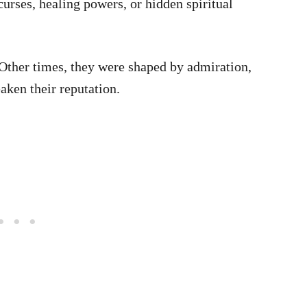
urses, healing powers, or hidden spiritual
Other times, they were shaped by admiration,
aken their reputation.