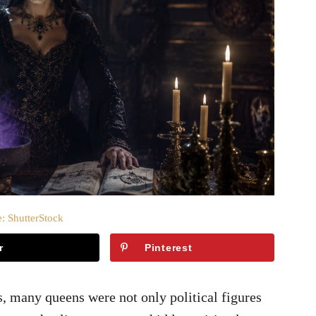
: ShutterStock
r
Pinterest
s, many queens were not only political figures