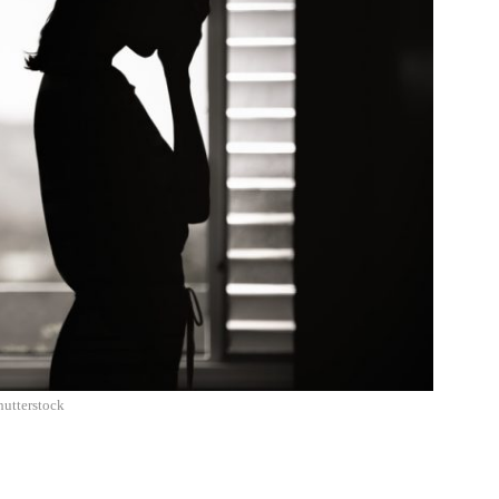
hutterstock