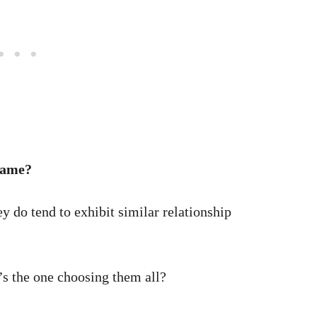
same?
hey do tend to exhibit similar relationship
s the one choosing them all?