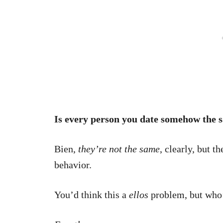
Is every person you date somehow the 
Bien,
they’re not the same
, clearly, but t
behavior.
You’d think this a
ellos
problem, but who’