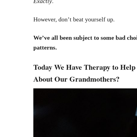
Exactly
.
However, don’t beat yourself up.
We’ve all been subject to some bad cho
patterns.
Today We Have Therapy to Help 
About Our Grandmothers?