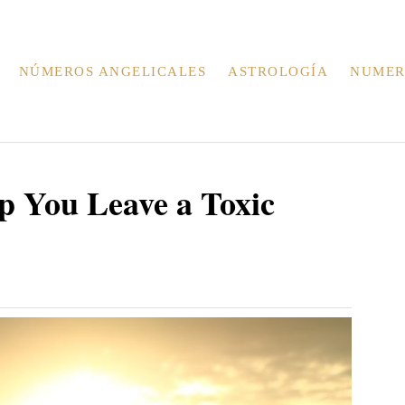
NÚMEROS ANGELICALES
ASTROLOGÍA
NUMER
p You Leave a Toxic