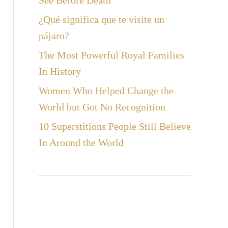
See Before Death
¿Qué significa que te visite un
pájaro?
The Most Powerful Royal Families
In History
Women Who Helped Change the
World but Got No Recognition
10 Superstitions People Still Believe
In Around the World