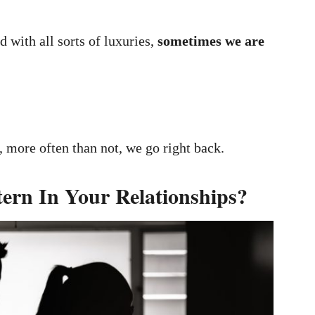
d with all sorts of luxuries,
sometimes we are
 more often than not, we go right back.
tern In Your Relationships?