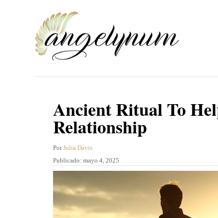
I
r
a
l
c
o
n
Ancient Ritual To Hel
t
Relationship
e
n
A
Por
Julia Davis
u
P
Publicado:
mayo 4, 2025
i
t
u
d
o
b
r
l
o
i
c