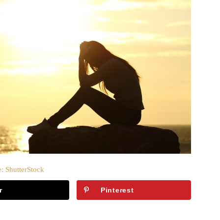
: ShutterStock
r
Pinterest