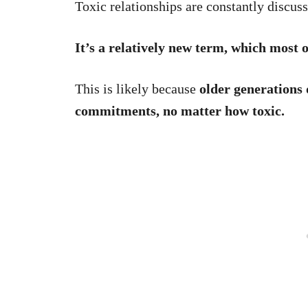
Toxic relationships are constantly discus
It’s a relatively new term, which most 
This is likely because
older generations 
commitments, no matter how toxic.