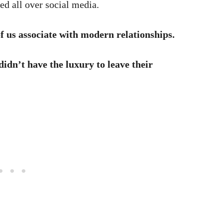
sed all over social media.
of us associate with modern relationships.
didn’t have the luxury to leave their