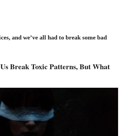
ices, and we’ve all had to break some bad
Us Break Toxic Patterns, But What