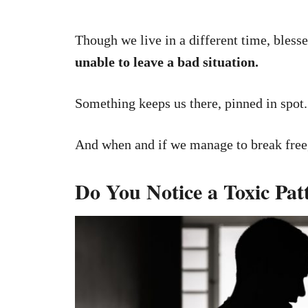
Though we live in a different time, blesse
unable to leave a bad situation.
Something keeps us there, pinned in spot.
And when and if we manage to break free,
Do You Notice a Toxic Pat