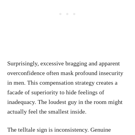
Surprisingly, excessive bragging and apparent
overconfidence often mask profound insecurity
in men. This compensation strategy creates a
facade of superiority to hide feelings of
inadequacy. The loudest guy in the room might
actually feel the smallest inside.
The telltale sign is inconsistency. Genuine