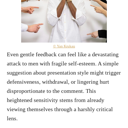
© Yan Krukau
Even gentle feedback can feel like a devastating
attack to men with fragile self-esteem. A simple
suggestion about presentation style might trigger
defensiveness, withdrawal, or lingering hurt
disproportionate to the comment. This
heightened sensitivity stems from already
viewing themselves through a harshly critical
lens.