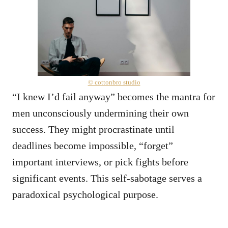
© cottonbro studio
“I knew I’d fail anyway” becomes the mantra for
men unconsciously undermining their own
success. They might procrastinate until
deadlines become impossible, “forget”
important interviews, or pick fights before
significant events. This self-sabotage serves a
paradoxical psychological purpose.