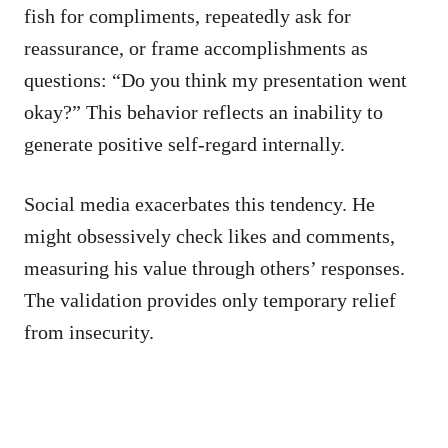
fish for compliments, repeatedly ask for
reassurance, or frame accomplishments as
questions: “Do you think my presentation went
okay?” This behavior reflects an inability to
generate positive self-regard internally.
Social media exacerbates this tendency. He
might obsessively check likes and comments,
measuring his value through others’ responses.
The validation provides only temporary relief
from insecurity.