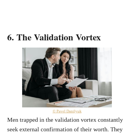
6. The Validation Vortex
© Pavel Danilyuk
Men trapped in the validation vortex constantly
seek external confirmation of their worth. They