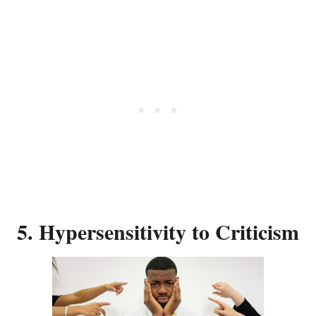
5. Hypersensitivity to Criticism