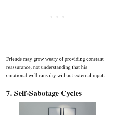
Friends may grow weary of providing constant
reassurance, not understanding that his
emotional well runs dry without external input.
7. Self-Sabotage Cycles