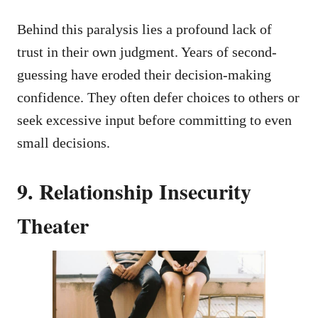
Behind this paralysis lies a profound lack of
trust in their own judgment. Years of second-
guessing have eroded their decision-making
confidence. They often defer choices to others or
seek excessive input before committing to even
small decisions.
9. Relationship Insecurity
Theater