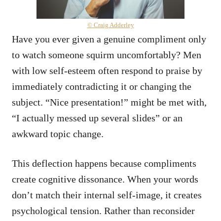
© Craig Adderley
Have you ever given a genuine compliment only
to watch someone squirm uncomfortably? Men
with low self-esteem often respond to praise by
immediately contradicting it or changing the
subject. “Nice presentation!” might be met with,
“I actually messed up several slides” or an
awkward topic change.
This deflection happens because compliments
create cognitive dissonance. When your words
don’t match their internal self-image, it creates
psychological tension. Rather than reconsider