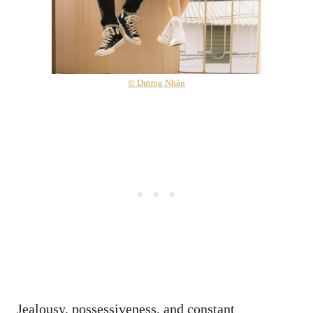
© Dương Nhân
Jealousy, possessiveness, and constant