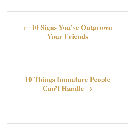
N
10 Signs You’ve Outgrown
a
Your Friends
v
e
g
10 Things Immature People
Can’t Handle
a
c
i
ó