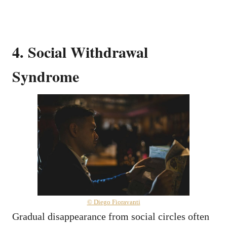
4. Social Withdrawal
Syndrome
© Diego Fioravanti
Gradual disappearance from social circles often