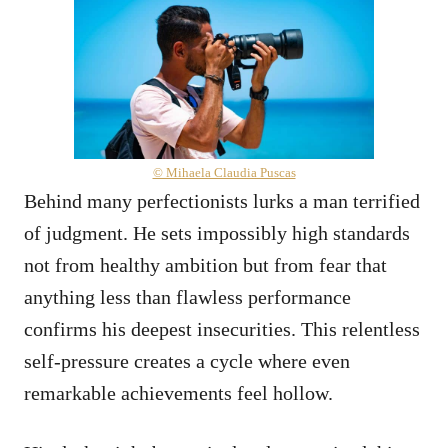
© Mihaela Claudia Puscas
Behind many perfectionists lurks a man terrified
of judgment. He sets impossibly high standards
not from healthy ambition but from fear that
anything less than flawless performance
confirms his deepest insecurities. This relentless
self-pressure creates a cycle where even
remarkable achievements feel hollow.