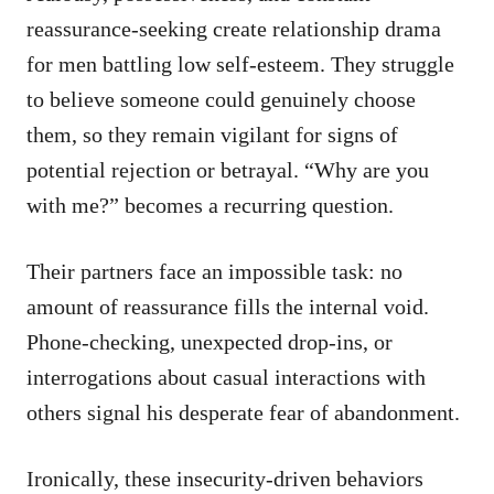
reassurance-seeking create relationship drama
for men battling low self-esteem. They struggle
to believe someone could genuinely choose
them, so they remain vigilant for signs of
potential rejection or betrayal. “Why are you
with me?” becomes a recurring question.
Their partners face an impossible task: no
amount of reassurance fills the internal void.
Phone-checking, unexpected drop-ins, or
interrogations about casual interactions with
others signal his desperate fear of abandonment.
Ironically, these insecurity-driven behaviors