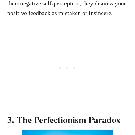
their negative self-perception, they dismiss your
positive feedback as mistaken or insincere.
3. The Perfectionism Paradox