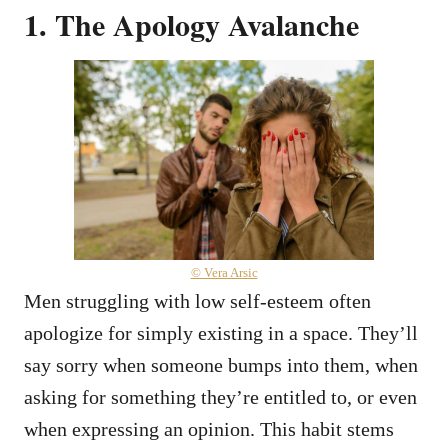
1. The Apology Avalanche
© Vera Arsic
Men struggling with low self-esteem often
apologize for simply existing in a space. They’ll
say sorry when someone bumps into them, when
asking for something they’re entitled to, or even
when expressing an opinion. This habit stems