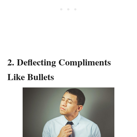
2. Deflecting Compliments
Like Bullets