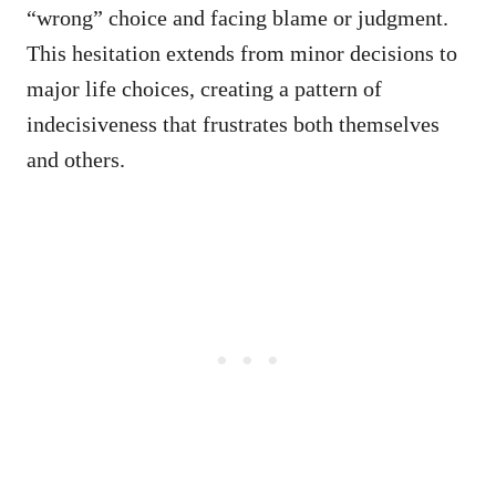
“wrong” choice and facing blame or judgment.
This hesitation extends from minor decisions to
major life choices, creating a pattern of
indecisiveness that frustrates both themselves
and others.