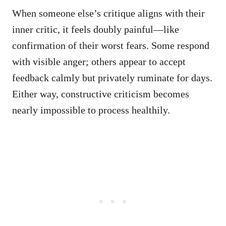
When someone else’s critique aligns with their
inner critic, it feels doubly painful—like
confirmation of their worst fears. Some respond
with visible anger; others appear to accept
feedback calmly but privately ruminate for days.
Either way, constructive criticism becomes
nearly impossible to process healthily.