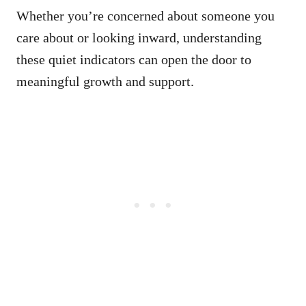
Whether you’re concerned about someone you
care about or looking inward, understanding
these quiet indicators can open the door to
meaningful growth and support.