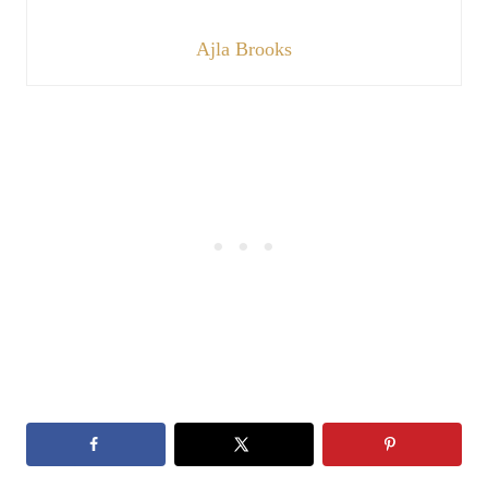
Ajla Brooks