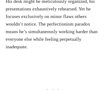
His desk might be meticulously organized, his
presentations exhaustively rehearsed. Yet he
focuses exclusively on minor flaws others
wouldn’t notice. The perfectionism paradox
means he’s simultaneously working harder than
everyone else while feeling perpetually
inadequate.