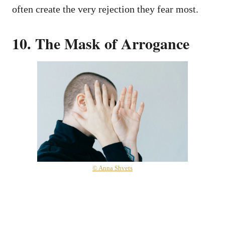
often create the very rejection they fear most.
10. The Mask of Arrogance
© Anna Shvets