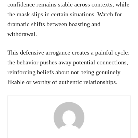
confidence remains stable across contexts, while
the mask slips in certain situations. Watch for
dramatic shifts between boasting and
withdrawal.
This defensive arrogance creates a painful cycle:
the behavior pushes away potential connections,
reinforcing beliefs about not being genuinely
likable or worthy of authentic relationships.