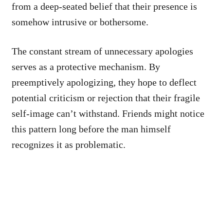
from a deep-seated belief that their presence is
somehow intrusive or bothersome.
The constant stream of unnecessary apologies
serves as a protective mechanism. By
preemptively apologizing, they hope to deflect
potential criticism or rejection that their fragile
self-image can’t withstand. Friends might notice
this pattern long before the man himself
recognizes it as problematic.