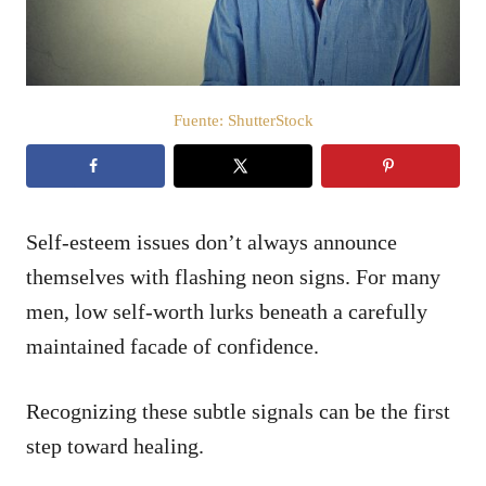
e
l
Fuente: ShutterStock
Self-esteem issues don’t always announce
themselves with flashing neon signs. For many
men, low self-worth lurks beneath a carefully
maintained facade of confidence.
Recognizing these subtle signals can be the first
step toward healing.