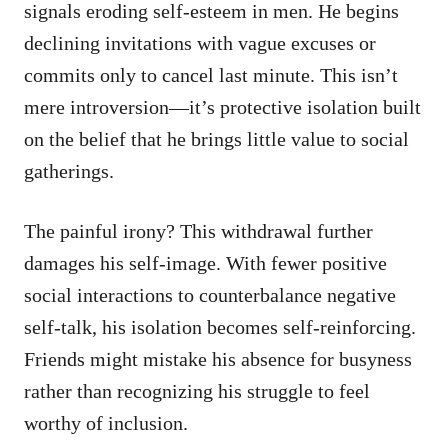
signals eroding self-esteem in men. He begins
declining invitations with vague excuses or
commits only to cancel last minute. This isn’t
mere introversion—it’s protective isolation built
on the belief that he brings little value to social
gatherings.
The painful irony? This withdrawal further
damages his self-image. With fewer positive
social interactions to counterbalance negative
self-talk, his isolation becomes self-reinforcing.
Friends might mistake his absence for busyness
rather than recognizing his struggle to feel
worthy of inclusion.