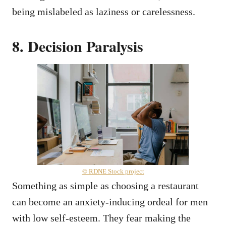
being mislabeled as laziness or carelessness.
8. Decision Paralysis
© RDNE Stock project
Something as simple as choosing a restaurant
can become an anxiety-inducing ordeal for men
with low self-esteem. They fear making the