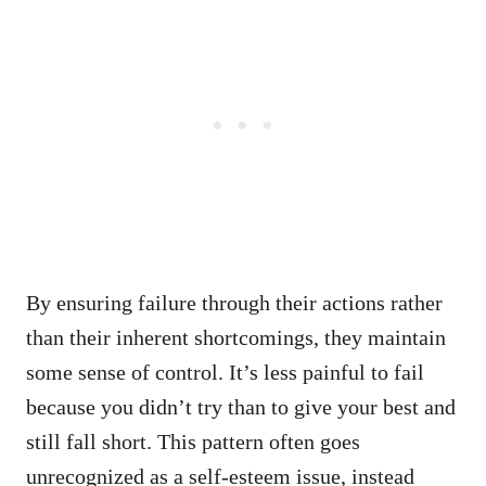
By ensuring failure through their actions rather
than their inherent shortcomings, they maintain
some sense of control. It’s less painful to fail
because you didn’t try than to give your best and
still fall short. This pattern often goes
unrecognized as a self-esteem issue, instead