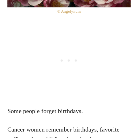
© Angelynum
Some people forget birthdays.
Cancer women remember birthdays, favorite