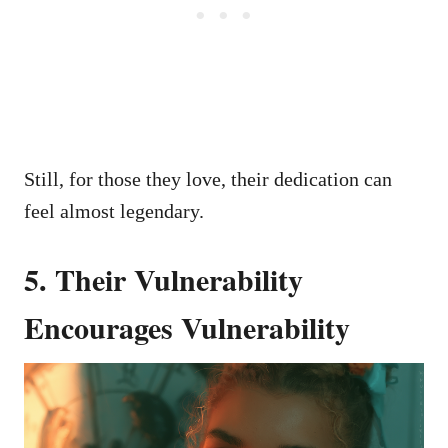
Still, for those they love, their dedication can
feel almost legendary.
5. Their Vulnerability
Encourages Vulnerability