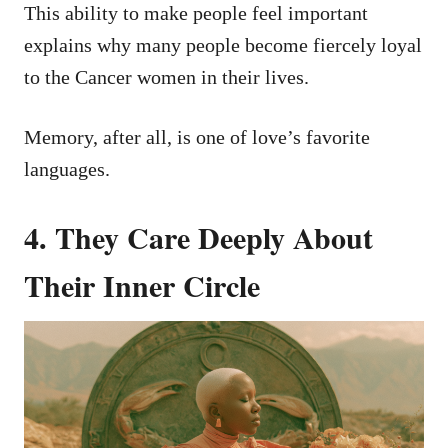
This ability to make people feel important
explains why many people become fiercely loyal
to the Cancer women in their lives.
Memory, after all, is one of love’s favorite
languages.
4. They Care Deeply About
Their Inner Circle