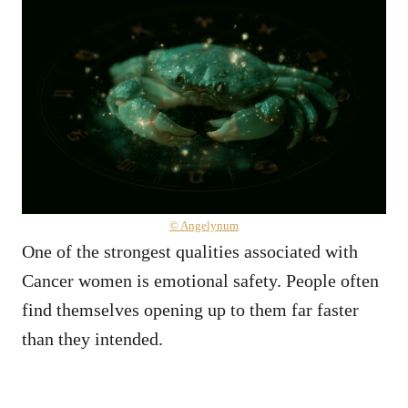
© Angelynum
One of the strongest qualities associated with
Cancer women is emotional safety. People often
find themselves opening up to them far faster
than they intended.