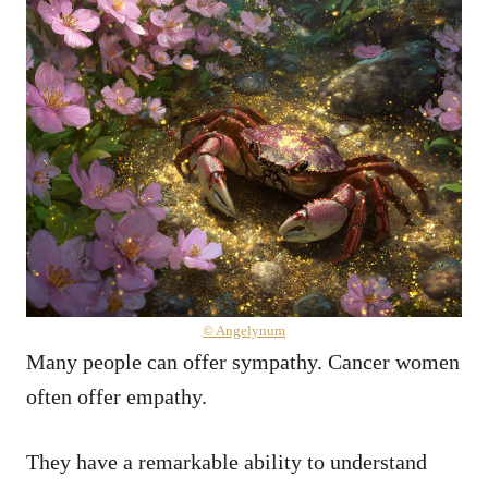
© Angelynum
Many people can offer sympathy. Cancer women
often offer empathy.
They have a remarkable ability to understand