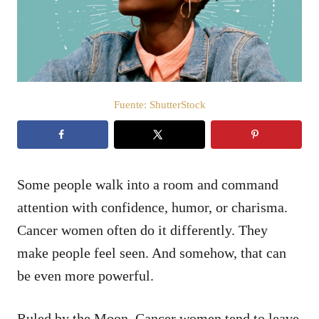
d
o
e
l
Fuente: ShutterStock
Some people walk into a room and command
attention with confidence, humor, or charisma.
Cancer women often do it differently. They
make people feel seen. And somehow, that can
be even more powerful.
Ruled by the Moon, Cancer women tend to leave