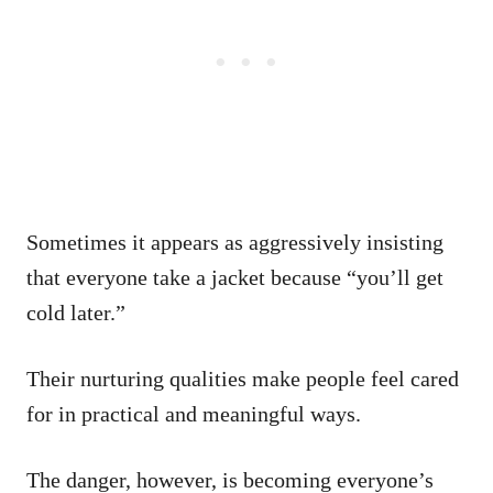
Sometimes it appears as aggressively insisting
that everyone take a jacket because “you’ll get
cold later.”
Their nurturing qualities make people feel cared
for in practical and meaningful ways.
The danger, however, is becoming everyone’s