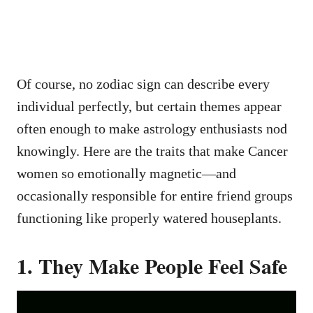
Of course, no zodiac sign can describe every
individual perfectly, but certain themes appear
often enough to make astrology enthusiasts nod
knowingly. Here are the traits that make Cancer
women so emotionally magnetic—and
occasionally responsible for entire friend groups
functioning like properly watered houseplants.
1. They Make People Feel Safe