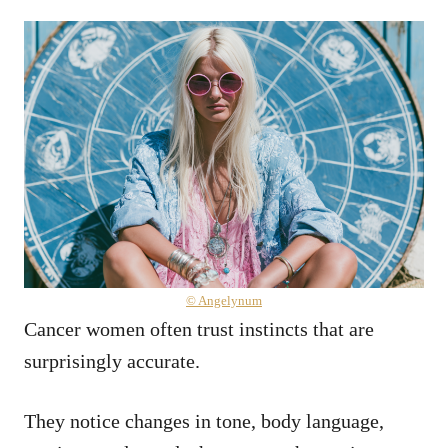
© Angelynum
Cancer women often trust instincts that are
surprisingly accurate.
They notice changes in tone, body language,