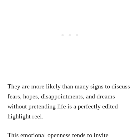
They are more likely than many signs to discuss
fears, hopes, disappointments, and dreams
without pretending life is a perfectly edited
highlight reel.
This emotional openness tends to invite