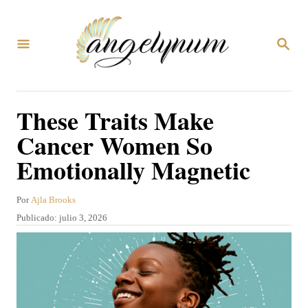
I
r
B
a
U
S
l
C
A
c
These Traits Make
R
o
E
Cancer Women So
N
n
Emotionally Magnetic
t
e
A
Por
Ajla Brooks
n
u
P
Publicado:
julio 3, 2026
t
i
u
o
b
d
r
l
o
i
c
a