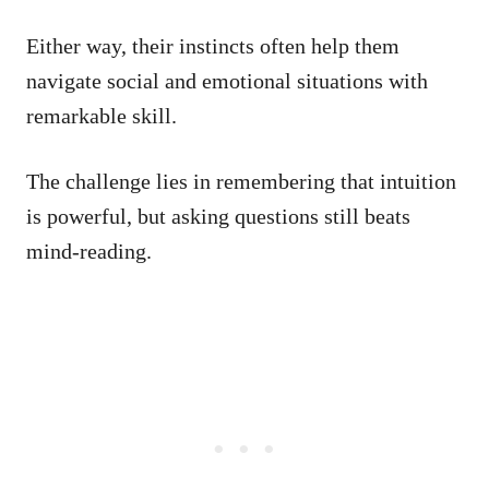
Either way, their instincts often help them
navigate social and emotional situations with
remarkable skill.
The challenge lies in remembering that intuition
is powerful, but asking questions still beats
mind-reading.