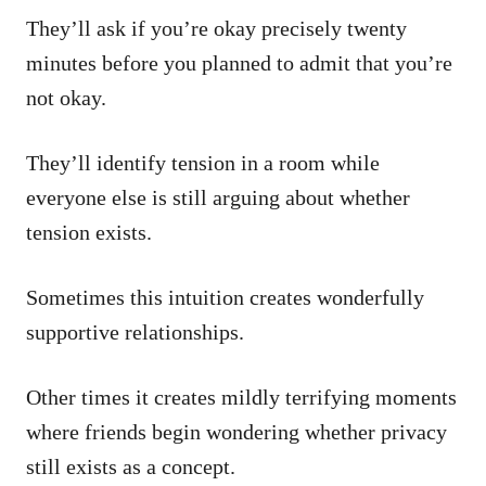
They’ll ask if you’re okay precisely twenty
minutes before you planned to admit that you’re
not okay.
They’ll identify tension in a room while
everyone else is still arguing about whether
tension exists.
Sometimes this intuition creates wonderfully
supportive relationships.
Other times it creates mildly terrifying moments
where friends begin wondering whether privacy
still exists as a concept.