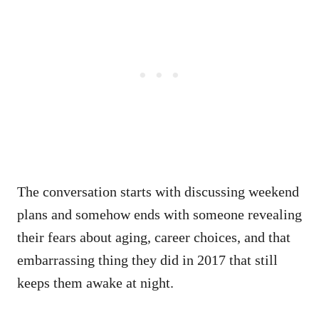
The conversation starts with discussing weekend
plans and somehow ends with someone revealing
their fears about aging, career choices, and that
embarrassing thing they did in 2017 that still
keeps them awake at night.