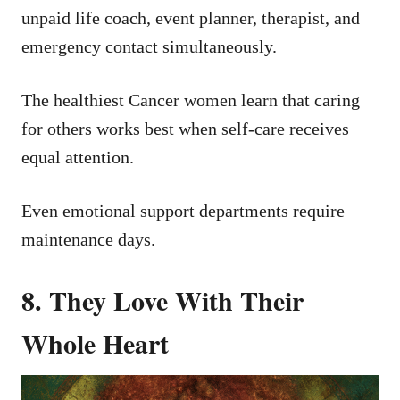
unpaid life coach, event planner, therapist, and
emergency contact simultaneously.
The healthiest Cancer women learn that caring
for others works best when self-care receives
equal attention.
Even emotional support departments require
maintenance days.
8. They Love With Their
Whole Heart