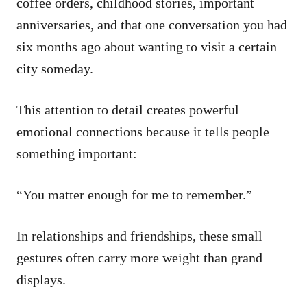
coffee orders, childhood stories, important
anniversaries, and that one conversation you had
six months ago about wanting to visit a certain
city someday.
This attention to detail creates powerful
emotional connections because it tells people
something important:
“You matter enough for me to remember.”
In relationships and friendships, these small
gestures often carry more weight than grand
displays.