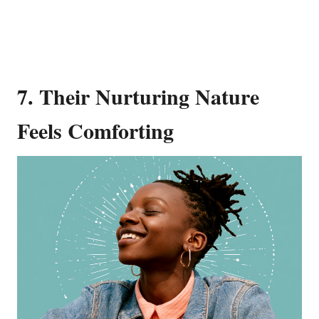
7. Their Nurturing Nature
Feels Comforting