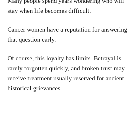
Many people spend years wondering who will
stay when life becomes difficult.
Cancer women have a reputation for answering
that question early.
Of course, this loyalty has limits. Betrayal is
rarely forgotten quickly, and broken trust may
receive treatment usually reserved for ancient
historical grievances.