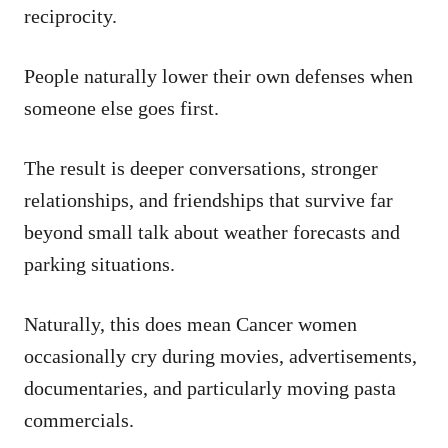
reciprocity.
People naturally lower their own defenses when
someone else goes first.
The result is deeper conversations, stronger
relationships, and friendships that survive far
beyond small talk about weather forecasts and
parking situations.
Naturally, this does mean Cancer women
occasionally cry during movies, advertisements,
documentaries, and particularly moving pasta
commercials.