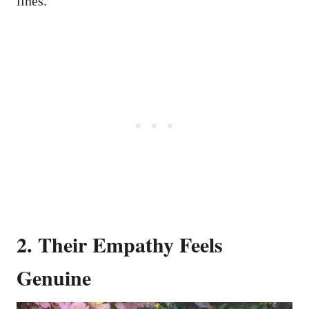
lines.
2. Their Empathy Feels
Genuine