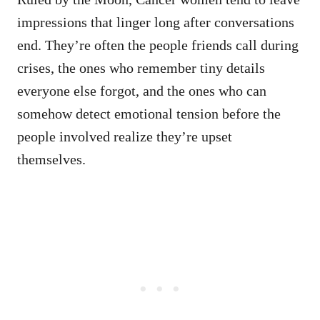
impressions that linger long after conversations
end. They’re often the people friends call during
crises, the ones who remember tiny details
everyone else forgot, and the ones who can
somehow detect emotional tension before the
people involved realize they’re upset
themselves.