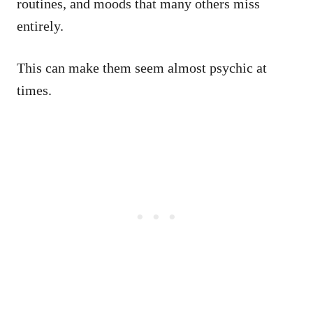
routines, and moods that many others miss
entirely.
This can make them seem almost psychic at
times.