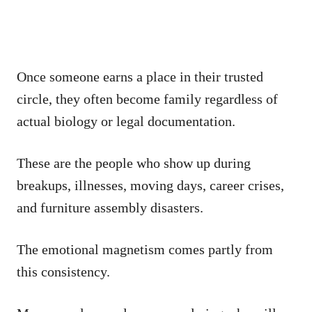
Once someone earns a place in their trusted
circle, they often become family regardless of
actual biology or legal documentation.
These are the people who show up during
breakups, illnesses, moving days, career crises,
and furniture assembly disasters.
The emotional magnetism comes partly from
this consistency.