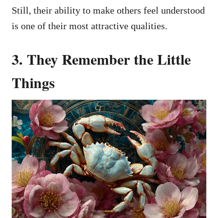
Still, their ability to make others feel understood
is one of their most attractive qualities.
3. They Remember the Little
Things