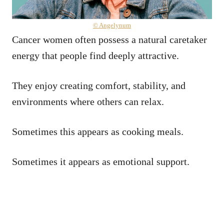
© Angelynum
Cancer women often possess a natural caretaker
energy that people find deeply attractive.
They enjoy creating comfort, stability, and
environments where others can relax.
Sometimes this appears as cooking meals.
Sometimes it appears as emotional support.