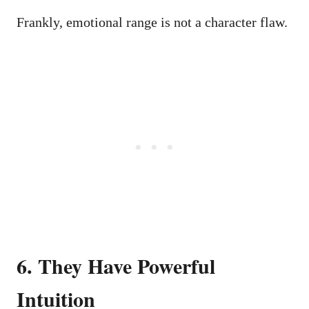
Frankly, emotional range is not a character flaw.
6. They Have Powerful
Intuition