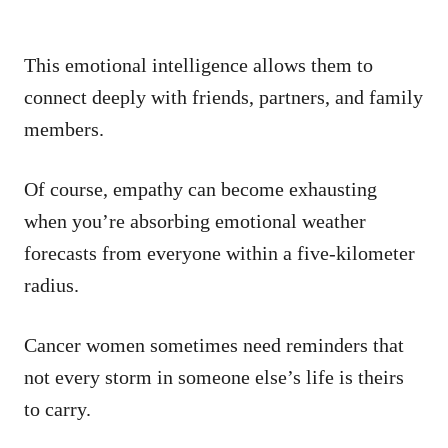
This emotional intelligence allows them to
connect deeply with friends, partners, and family
members.
Of course, empathy can become exhausting
when you’re absorbing emotional weather
forecasts from everyone within a five-kilometer
radius.
Cancer women sometimes need reminders that
not every storm in someone else’s life is theirs
to carry.