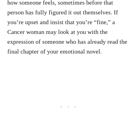
how someone feels, sometimes before that
person has fully figured it out themselves. If
you’re upset and insist that you’re “fine,” a
Cancer woman may look at you with the
expression of someone who has already read the
final chapter of your emotional novel.