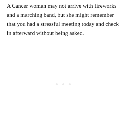
A Cancer woman may not arrive with fireworks
and a marching band, but she might remember
that you had a stressful meeting today and check
in afterward without being asked.