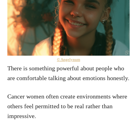
© Angelynum
There is something powerful about people who
are comfortable talking about emotions honestly.
Cancer women often create environments where
others feel permitted to be real rather than
impressive.