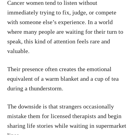
Cancer women tend to listen without
immediately trying to fix, judge, or compete
with someone else’s experience. In a world
where many people are waiting for their turn to
speak, this kind of attention feels rare and
valuable.
Their presence often creates the emotional
equivalent of a warm blanket and a cup of tea
during a thunderstorm.
The downside is that strangers occasionally
mistake them for licensed therapists and begin
sharing life stories while waiting in supermarket