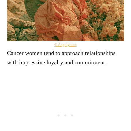
© Angelynum
Cancer women tend to approach relationships
with impressive loyalty and commitment.