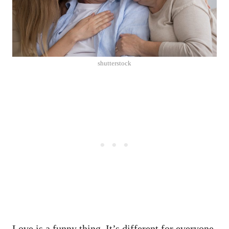
shutterstock
Love is a funny thing. It’s different for everyone.