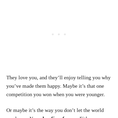
They love you, and they’ll enjoy telling you why
you’ve made them happy.
Maybe it’s that one
competition you won when you were younger.
Or maybe it’s the way you don’t let the world