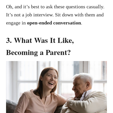
Oh, and it’s best to ask these questions casually.
It’s not a job interview.
Sit down with them and
engage in
open-ended conversation
.
3. What Was It Like,
Becoming a Parent?