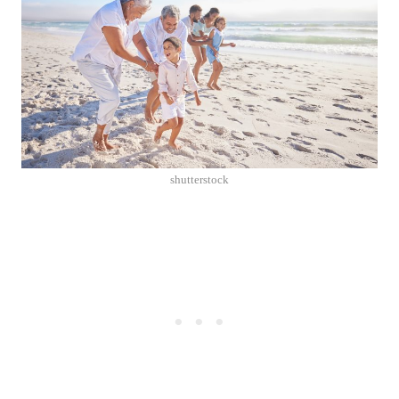
shutterstock