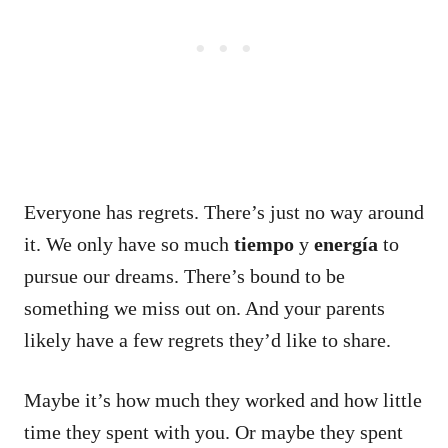
Everyone has regrets. There’s just no way around
it.
We only have so much
tiempo
y
energía
to
pursue our dreams.
There’s bound to be
something we miss out on.
And your parents
likely have a few regrets they’d like to share.
Maybe it’s how much they worked and how little
time they spent with you.
Or maybe they spent