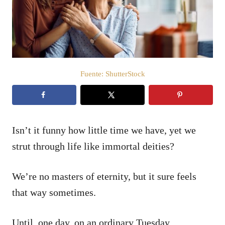
d
o
e
l
Fuente: ShutterStock
Isn’t it funny how little time we have, yet we
strut through life like immortal deities?
We’re no masters of eternity, but it sure feels
that way sometimes.
Until, one day, on an ordinary Tuesday