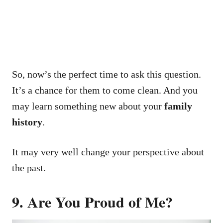
So, now’s the perfect time to ask this question.
It’s a chance for them to come clean.
And you
may learn something new about your
family
history
.
It may very well change your perspective about
the past.
9. Are You Proud of Me?