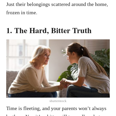
Just their belongings scattered around the home,
frozen in time.
1.
The Hard, Bitter Truth
shutterstock
Time is fleeting, and your parents won’t always