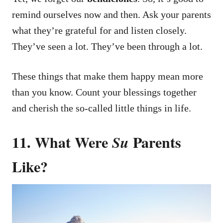
remind ourselves now and then.
Ask your parents
what they’re grateful for and listen closely.
They’ve seen a lot. They’ve been through a lot.
These things that make them happy mean more
than you know.
Count your blessings together
and cherish the so-called little things in life.
11. What Were
Parents
Su
Like?