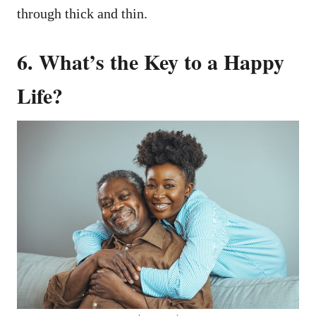
through thick and thin.
6. What’s the Key to a Happy
Life?