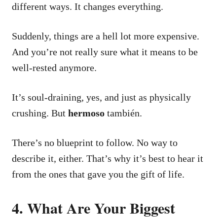
different ways. It changes everything.
Suddenly, things are a hell lot more expensive.
And you’re not really sure what it means to be
well-rested anymore.
It’s soul-draining, yes, and just as physically
crushing. But
hermoso
también.
There’s no blueprint to follow. No way to
describe it, either.
That’s why it’s best to hear it
from the ones that gave you the gift of life.
4. What Are Your Biggest