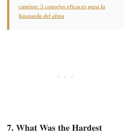
camino: 5 consejos eficaces para la
búsqueda del alma
7. What Was the Hardest