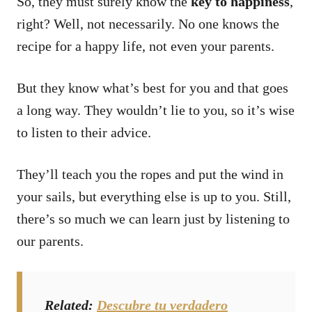
So, they must surely know the
key to happiness
,
right? Well, not necessarily.
No one knows the
recipe for a happy life, not even your parents.
But they know what’s best for you and that goes
a long way.
They wouldn’t lie to you, so it’s wise
to listen to their advice.
They’ll teach you the ropes and put the wind in
your sails, but everything else is up to you.
Still,
there’s so much we can learn just by listening to
our parents.
Related
:
Descubre tu verdadero