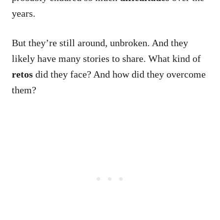
years.
But they’re still around, unbroken. And they
likely have many stories to share.
What kind of
retos
did they face? And how did they overcome
them?