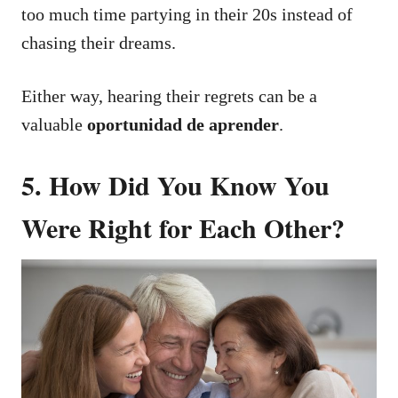
too much time partying in their 20s instead of
chasing their dreams.
Either way, hearing their regrets can be a
valuable
oportunidad de aprender
.
5. How Did You Know You
Were Right for Each Other?