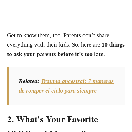
Get to know them, too. Parents don’t share
everything with their kids.
So, here are
10 things
to ask your parents before it’s too late
.
Related
:
Trauma ancestral: 7 maneras
de romper el ciclo para siempre
2. What’s Your Favorite