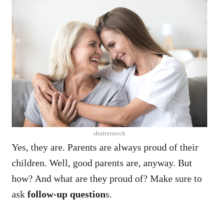
shutterstock
Yes, they are. Parents are always proud of their
children. Well, good parents are, anyway.
But
how? And what are they proud of? Make sure to
ask
follow-up question
s.