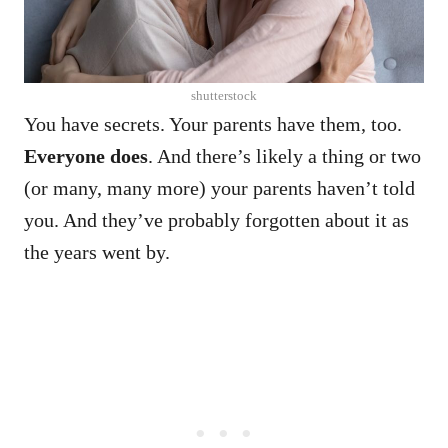
shutterstock
You have secrets. Your parents have them, too.
Everyone does
.
And there’s likely a thing or two
(or many, many more) your parents haven’t told
you.
And they’ve probably forgotten about it as
the years went by.