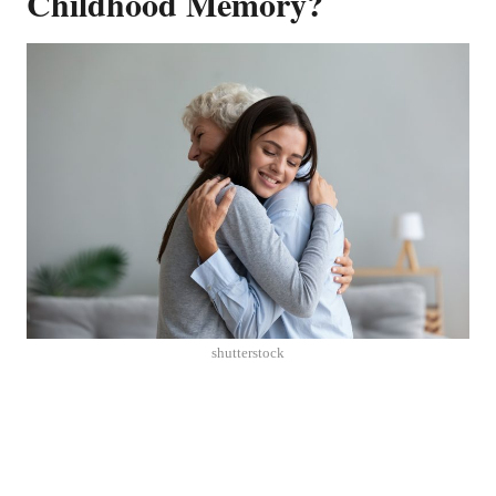
Childhood Memory?
shutterstock