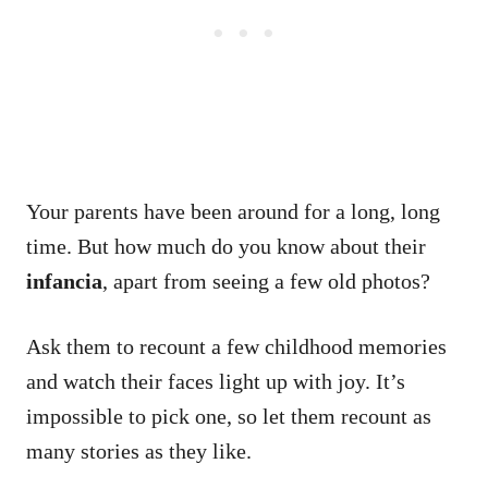
Your parents have been around for a long, long
time.
But how much do you know about their
infancia
, apart from seeing a few old photos?
Ask them to recount a few childhood memories
and watch their faces light up with joy.
It’s
impossible to pick one, so let them recount as
many stories as they like.