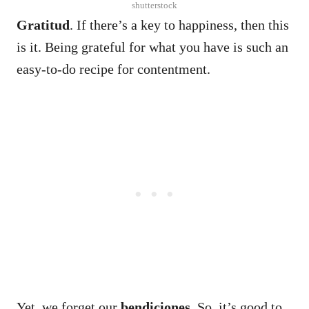
shutterstock
Gratitud
. If there’s a key to happiness, then this
is it.
Being grateful for what you have is such an
easy-to-do recipe for contentment.
Yet, we forget our
bendiciones
. So, it’s good to