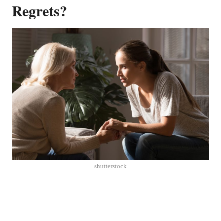
Regrets?
shutterstock