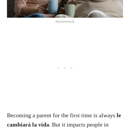
shutterstock
Becoming a parent for the first time is always
le
cambiará la vida
.
But it impacts people in