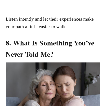
Listen intently and let their experiences make
your path a little easier to walk.
8. What Is Something You’ve
Never Told Me?