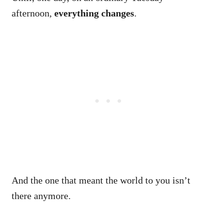
afternoon,
everything changes
.
And the one that meant the world to you isn’t
there anymore.