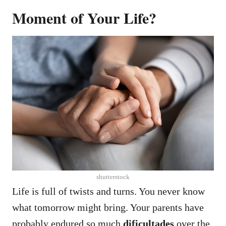
Moment of Your Life?
shutterstock
Life is full of twists and turns. You never know
what tomorrow might bring.
Your parents have
probably endured so much
dificultades
over the