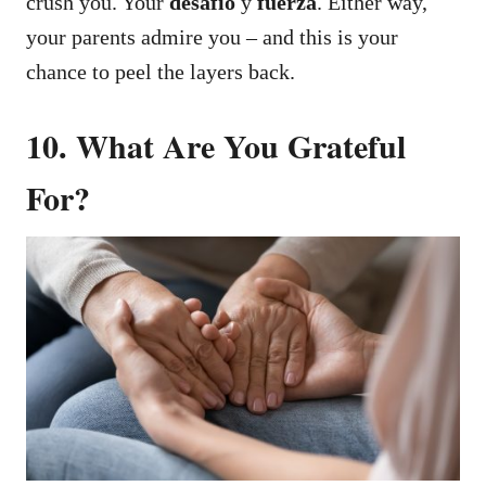
crush you. Your
desafío
y
fuerza
.
Either way,
your parents admire you – and this is your
chance to peel the layers back.
10. What Are You Grateful
For?