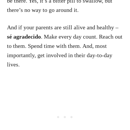
be there.
Yes, it’s a bitter pill to swallow, but
there’s no way to go around it.
And if your parents are still alive and healthy –
sé agradecido
.
Make every day count. Reach out
to them. Spend time with them.
And, most
importantly, get involved in their day-to-day
lives.