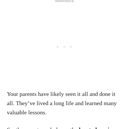
shutterstock
Your parents have likely seen it all and done it
all.
They’ve lived a long life and learned many
valuable lessons.