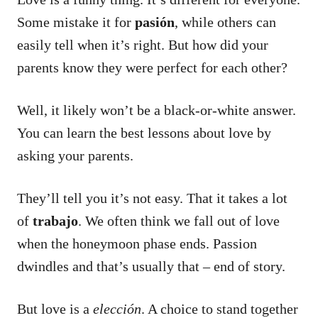
Some mistake it for
pasión
, while others can
easily tell when it’s right.
But how did your
parents know they were perfect for each other?
Well, it likely won’t be a black-or-white answer.
You can learn the best lessons about love by
asking your parents.
They’ll tell you it’s not easy. That it takes a lot
of
trabajo
. We often think we fall out of love
when the honeymoon phase ends. Passion
dwindles and that’s usually that – end of story.
But love is a
elección
. A choice to stand together