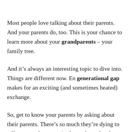
Most people love talking about their parents.
And your parents do, too.
This is your chance to
learn more about your
grandparents
– your
family tree.
And it’s always an interesting topic to dive into.
Things are different now.
En
generational gap
makes for an exciting (and sometimes heated)
exchange.
So, get to know your parents by asking about
their parents.
There’s so much they’re dying to