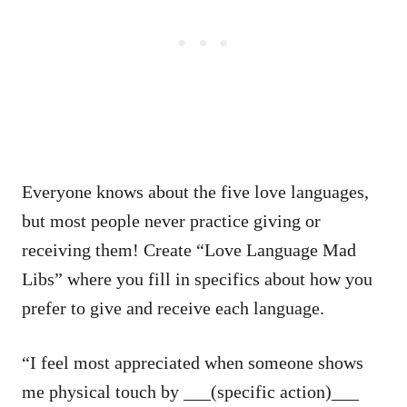
Everyone knows about the five love languages,
but most people never practice giving or
receiving them! Create “Love Language Mad
Libs” where you fill in specifics about how you
prefer to give and receive each language.
“I feel most appreciated when someone shows
me physical touch by ___(specific action)___