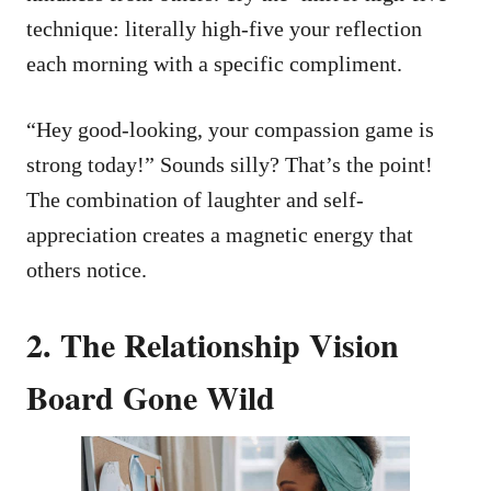
technique: literally high-five your reflection
each morning with a specific compliment.
“Hey good-looking, your compassion game is
strong today!” Sounds silly? That’s the point!
The combination of laughter and self-
appreciation creates a magnetic energy that
others notice.
2. The Relationship Vision
Board Gone Wild