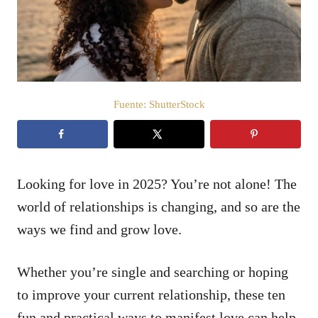
d
o
e
l
Fuente: ShutterStock
Looking for love in 2025? You’re not alone! The
world of relationships is changing, and so are the
ways we find and grow love.
Whether you’re single and searching or hoping
to improve your current relationship, these ten
fun and practical ways to manifest love can help.