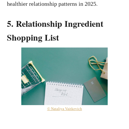
healthier relationship patterns in 2025.
5. Relationship Ingredient
Shopping List
© Nataliya Vaitkevich