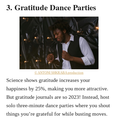
3. Gratitude Dance Parties
© ANTONI SHKRABA production
Science shows gratitude increases your
happiness by 25%, making you more attractive.
But gratitude journals are so 2023! Instead, host
solo three-minute dance parties where you shout
things you’re grateful for while busting moves.