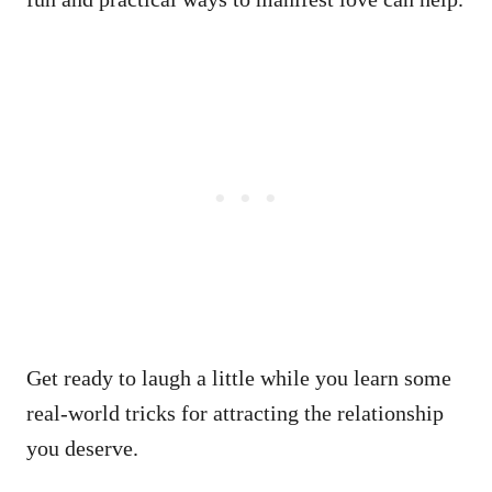
Get ready to laugh a little while you learn some
real-world tricks for attracting the relationship
you deserve.