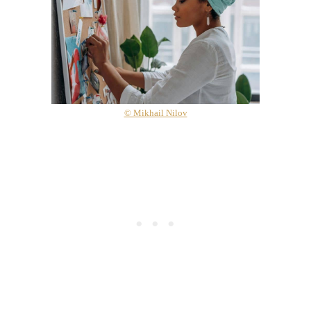
© Mikhail Nilov