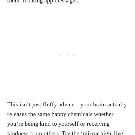
them in dating app messages.
This isn’t just fluffy advice – your brain actually
releases the same happy chemicals whether
you’re being kind to yourself or receiving
kindness from others. Try the ‘mirror high-five’