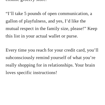
“I’ll take 5 pounds of open communication, a
gallon of playfulness, and yes, I’d like the
mutual respect in the family size, please!” Keep
this list in your actual wallet or purse.
Every time you reach for your credit card, you’ll
subconsciously remind yourself of what you’re
really shopping for in relationships. Your brain
loves specific instructions!