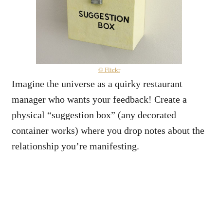
© Flickr
Imagine the universe as a quirky restaurant
manager who wants your feedback! Create a
physical “suggestion box” (any decorated
container works) where you drop notes about the
relationship you’re manifesting.