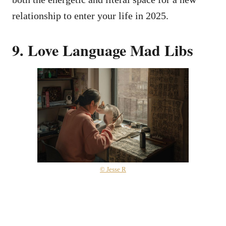
relationship to enter your life in 2025.
9. Love Language Mad Libs
© Jesse R