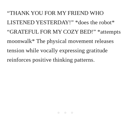
“THANK YOU FOR MY FRIEND WHO
LISTENED YESTERDAY!” *does the robot*
“GRATEFUL FOR MY COZY BED!” *attempts
moonwalk* The physical movement releases
tension while vocally expressing gratitude
reinforces positive thinking patterns.