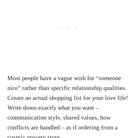
Most people have a vague wish for “someone
nice” rather than specific relationship qualities.
Create an actual shopping list for your love life!
Write down exactly what you want –
communication style, shared values, how
conflicts are handled – as if ordering from a
cosmic grocery store.