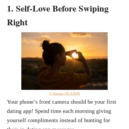
1. Self-Love Before Swiping
Right
© Hassan OUAJBIR
Your phone’s front camera should be your first
dating app! Spend time each morning giving
yourself compliments instead of hunting for