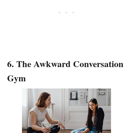
6. The Awkward Conversation
Gym