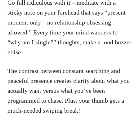
Go full ridiculous with it – meditate with a
sticky note on your forehead that says “present
moment only – no relationship obsessing
allowed.” Every time your mind wanders to
“why am I single?” thoughts, make a loud buzzer
noise.
The contrast between constant searching and
peaceful presence creates clarity about what you
actually want versus what you’ve been
programmed to chase. Plus, your thumb gets a
much-needed swiping break!