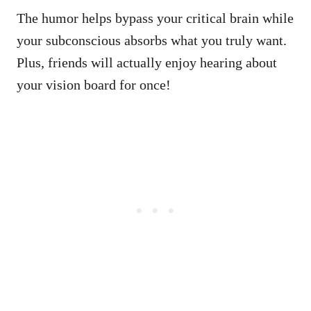
The humor helps bypass your critical brain while
your subconscious absorbs what you truly want.
Plus, friends will actually enjoy hearing about
your vision board for once!