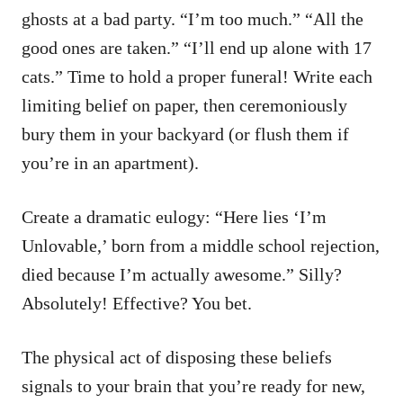
ghosts at a bad party. “I’m too much.” “All the
good ones are taken.” “I’ll end up alone with 17
cats.” Time to hold a proper funeral! Write each
limiting belief on paper, then ceremoniously
bury them in your backyard (or flush them if
you’re in an apartment).
Create a dramatic eulogy: “Here lies ‘I’m
Unlovable,’ born from a middle school rejection,
died because I’m actually awesome.” Silly?
Absolutely! Effective? You bet.
The physical act of disposing these beliefs
signals to your brain that you’re ready for new,