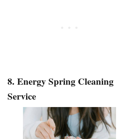
8. Energy Spring Cleaning
Service