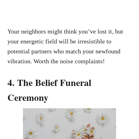
Your neighbors might think you’ve lost it, but
your energetic field will be irresistible to
potential partners who match your newfound
vibration. Worth the noise complaints!
4. The Belief Funeral
Ceremony