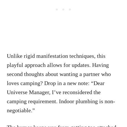
Unlike rigid manifestation techniques, this
playful approach allows for updates. Having
second thoughts about wanting a partner who
loves camping? Drop in a new note: “Dear
Universe Manager, I’ve reconsidered the
camping requirement. Indoor plumbing is non-
negotiable.”