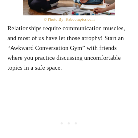
© Photo By: Kaboompics.com
Relationships require communication muscles,
and most of us have let those atrophy! Start an
“Awkward Conversation Gym” with friends
where you practice discussing uncomfortable
topics in a safe space.