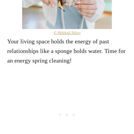
© Mikhail Nilov
Your living space holds the energy of past
relationships like a sponge holds water. Time for
an energy spring cleaning!