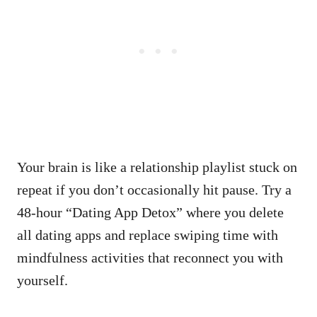
Your brain is like a relationship playlist stuck on
repeat if you don’t occasionally hit pause. Try a
48-hour “Dating App Detox” where you delete
all dating apps and replace swiping time with
mindfulness activities that reconnect you with
yourself.