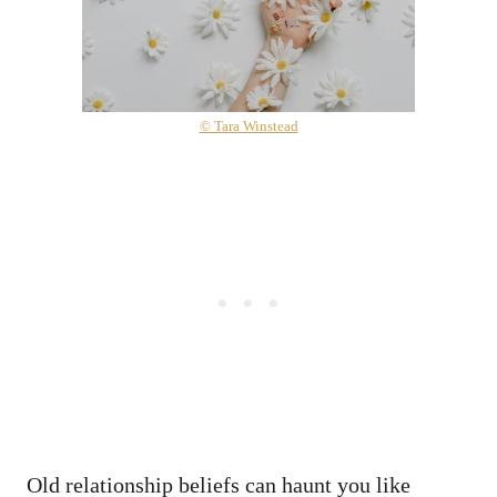
© Tara Winstead
Old relationship beliefs can haunt you like