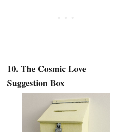
10. The Cosmic Love
Suggestion Box