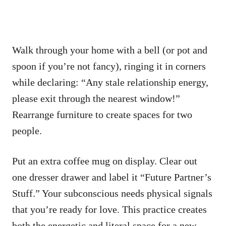
Walk through your home with a bell (or pot and
spoon if you’re not fancy), ringing it in corners
while declaring: “Any stale relationship energy,
please exit through the nearest window!”
Rearrange furniture to create spaces for two
people.
Put an extra coffee mug on display. Clear out
one dresser drawer and label it “Future Partner’s
Stuff.” Your subconscious needs physical signals
that you’re ready for love. This practice creates
both the energetic and literal space for a new