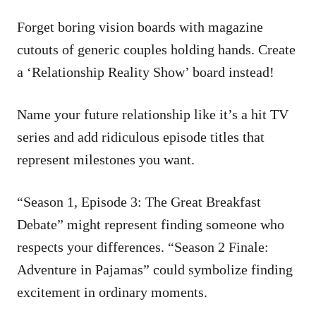
Forget boring vision boards with magazine
cutouts of generic couples holding hands. Create
a ‘Relationship Reality Show’ board instead!
Name your future relationship like it’s a hit TV
series and add ridiculous episode titles that
represent milestones you want.
“Season 1, Episode 3: The Great Breakfast
Debate” might represent finding someone who
respects your differences. “Season 2 Finale:
Adventure in Pajamas” could symbolize finding
excitement in ordinary moments.