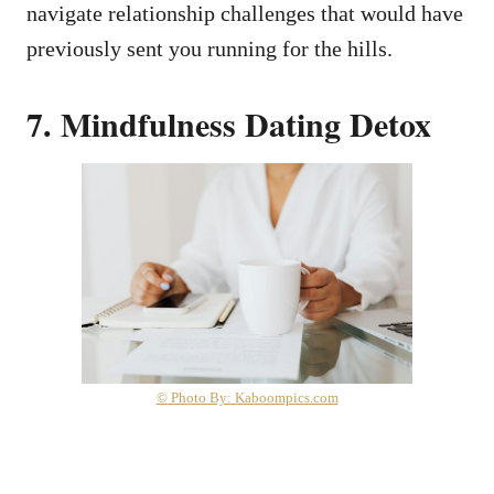
navigate relationship challenges that would have
previously sent you running for the hills.
7. Mindfulness Dating Detox
© Photo By: Kaboompics.com