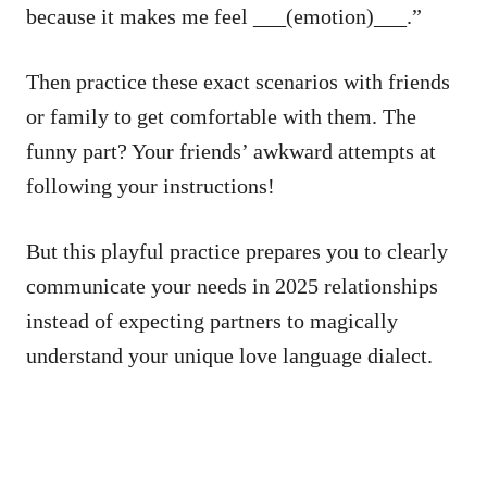
because it makes me feel ___(emotion)___.”
Then practice these exact scenarios with friends
or family to get comfortable with them. The
funny part? Your friends’ awkward attempts at
following your instructions!
But this playful practice prepares you to clearly
communicate your needs in 2025 relationships
instead of expecting partners to magically
understand your unique love language dialect.