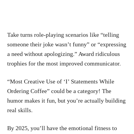
Take turns role-playing scenarios like “telling
someone their joke wasn’t funny” or “expressing
a need without apologizing.” Award ridiculous
trophies for the most improved communicator.
“Most Creative Use of ‘I’ Statements While
Ordering Coffee” could be a category! The
humor makes it fun, but you’re actually building
real skills.
By 2025, you’ll have the emotional fitness to