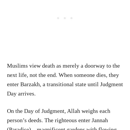
Muslims view death as merely a doorway to the
next life, not the end. When someone dies, they
enter Barzakh, a transitional state until Judgment
Day arrives.
On the Day of Judgment, Allah weighs each
person’s deeds. The righteous enter Jannah
(Paradise)—magnificent gardens with flowing