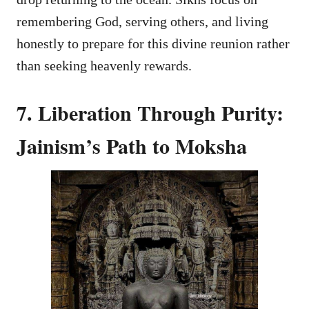
remembering God, serving others, and living
honestly to prepare for this divine reunion rather
than seeking heavenly rewards.
7. Liberation Through Purity:
Jainism’s Path to Moksha