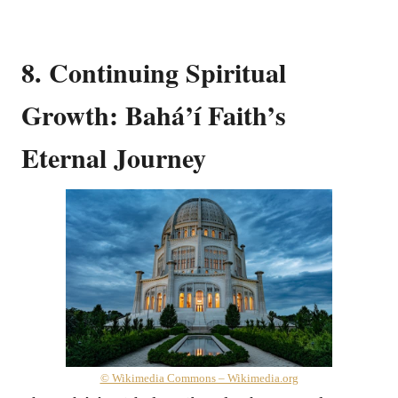
8. Continuing Spiritual
Growth: Bahá’í Faith’s
Eternal Journey
© Wikimedia Commons – Wikimedia.org