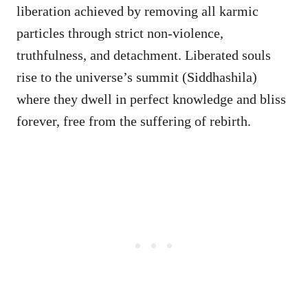
liberation achieved by removing all karmic
particles through strict non-violence,
truthfulness, and detachment. Liberated souls
rise to the universe’s summit (Siddhashila)
where they dwell in perfect knowledge and bliss
forever, free from the suffering of rebirth.