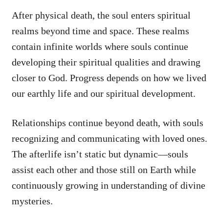
After physical death, the soul enters spiritual
realms beyond time and space. These realms
contain infinite worlds where souls continue
developing their spiritual qualities and drawing
closer to God. Progress depends on how we lived
our earthly life and our spiritual development.
Relationships continue beyond death, with souls
recognizing and communicating with loved ones.
The afterlife isn’t static but dynamic—souls
assist each other and those still on Earth while
continuously growing in understanding of divine
mysteries.