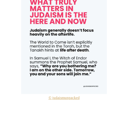
© judaismunpacked