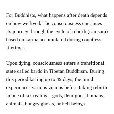
For Buddhists, what happens after death depends
on how we lived. The consciousness continues
its journey through the cycle of rebirth (samsara)
based on karma accumulated during countless
lifetimes.
Upon dying, consciousness enters a transitional
state called bardo in Tibetan Buddhism. During
this period lasting up to 49 days, the mind
experiences various visions before taking rebirth
in one of six realms—gods, demigods, humans,
animals, hungry ghosts, or hell beings.