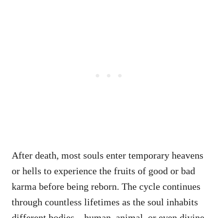
After death, most souls enter temporary heavens
or hells to experience the fruits of good or bad
karma before being reborn. The cycle continues
through countless lifetimes as the soul inhabits
different bodies—human, animal, or even divine