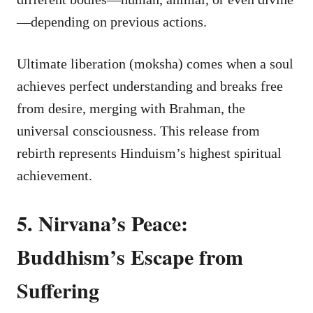
—depending on previous actions.
Ultimate liberation (moksha) comes when a soul
achieves perfect understanding and breaks free
from desire, merging with Brahman, the
universal consciousness. This release from
rebirth represents Hinduism’s highest spiritual
achievement.
5. Nirvana’s Peace:
Buddhism’s Escape from
Suffering