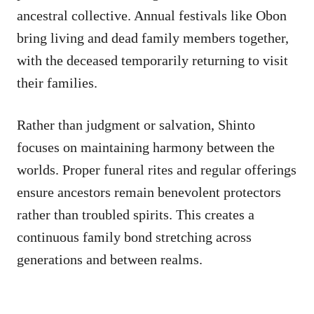
ancestral collective. Annual festivals like Obon
bring living and dead family members together,
with the deceased temporarily returning to visit
their families.
Rather than judgment or salvation, Shinto
focuses on maintaining harmony between the
worlds. Proper funeral rites and regular offerings
ensure ancestors remain benevolent protectors
rather than troubled spirits. This creates a
continuous family bond stretching across
generations and between realms.