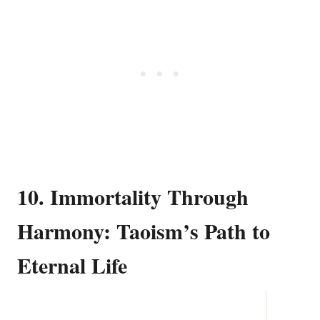
10. Immortality Through
Harmony: Taoism’s Path to
Eternal Life