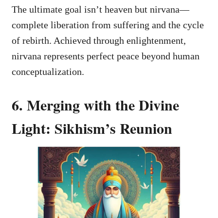
The ultimate goal isn’t heaven but nirvana—
complete liberation from suffering and the cycle
of rebirth. Achieved through enlightenment,
nirvana represents perfect peace beyond human
conceptualization.
6. Merging with the Divine
Light: Sikhism’s Reunion