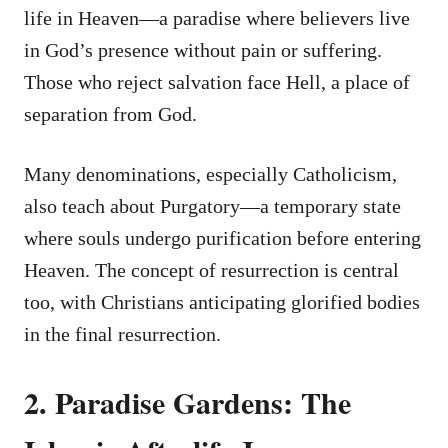
life in Heaven—a paradise where believers live
in God’s presence without pain or suffering.
Those who reject salvation face Hell, a place of
separation from God.
Many denominations, especially Catholicism,
also teach about Purgatory—a temporary state
where souls undergo purification before entering
Heaven. The concept of resurrection is central
too, with Christians anticipating glorified bodies
in the final resurrection.
2. Paradise Gardens: The