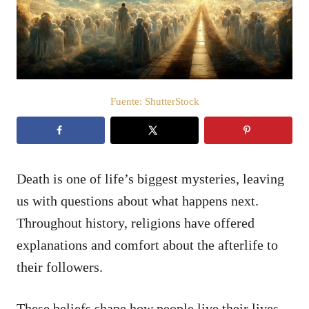
d
o
e
l
Fuente: ShutterStock
Death is one of life’s biggest mysteries, leaving
us with questions about what happens next.
Throughout history, religions have offered
explanations and comfort about the afterlife to
their followers.
These beliefs shape how people live their lives