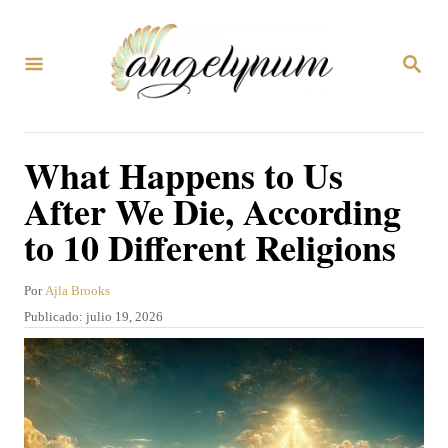
I
r
B
a
U
S
l
C
A
c
What Happens to Us
R
o
E
After We Die, According
N
n
to 10 Different Religions
t
e
A
Por
Ajla Brooks
n
u
P
Publicado:
julio 19, 2026
t
i
u
o
b
d
r
l
o
i
c
a