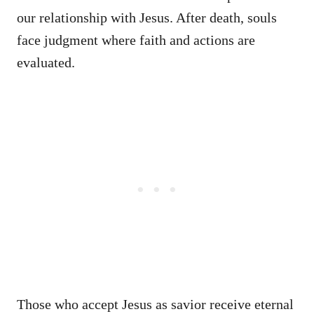
our relationship with Jesus. After death, souls
face judgment where faith and actions are
evaluated.
Those who accept Jesus as savior receive eternal