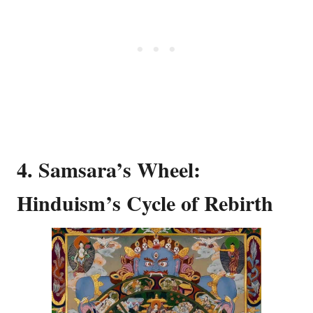
4. Samsara’s Wheel:
Hinduism’s Cycle of Rebirth