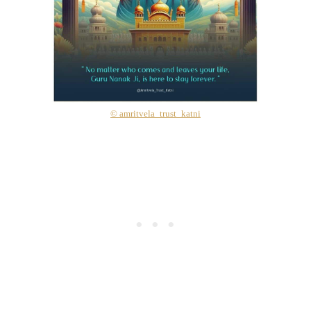
© amritvela_trust_katni