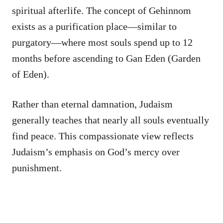
spiritual afterlife. The concept of Gehinnom
exists as a purification place—similar to
purgatory—where most souls spend up to 12
months before ascending to Gan Eden (Garden
of Eden).
Rather than eternal damnation, Judaism
generally teaches that nearly all souls eventually
find peace. This compassionate view reflects
Judaism’s emphasis on God’s mercy over
punishment.