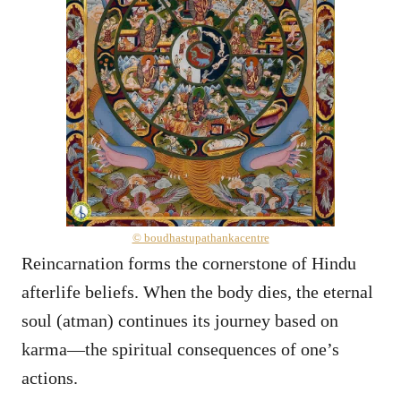
© boudhastupathankacentre
Reincarnation forms the cornerstone of Hindu
afterlife beliefs. When the body dies, the eternal
soul (atman) continues its journey based on
karma—the spiritual consequences of one’s
actions.