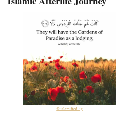
Islamic Afterlife Journey
© islamified_ig