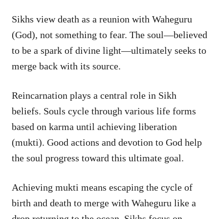
Sikhs view death as a reunion with Waheguru
(God), not something to fear. The soul—believed
to be a spark of divine light—ultimately seeks to
merge back with its source.
Reincarnation plays a central role in Sikh
beliefs. Souls cycle through various life forms
based on karma until achieving liberation
(mukti). Good actions and devotion to God help
the soul progress toward this ultimate goal.
Achieving mukti means escaping the cycle of
birth and death to merge with Waheguru like a
drop returning to the ocean. Sikhs focus on