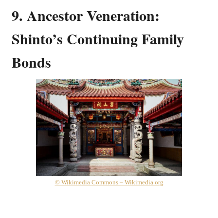
9. Ancestor Veneration:
Shinto’s Continuing Family
Bonds
© Wikimedia Commons – Wikimedia.org