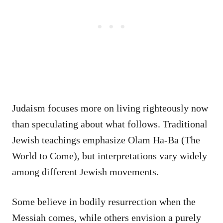
Judaism focuses more on living righteously now
than speculating about what follows. Traditional
Jewish teachings emphasize Olam Ha-Ba (The
World to Come), but interpretations vary widely
among different Jewish movements.
Some believe in bodily resurrection when the
Messiah comes, while others envision a purely