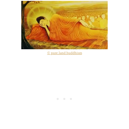
© pure.land.buddhism