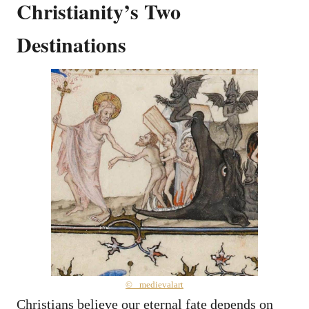
Christianity’s Two
Destinations
© _medievalart
Christians believe our eternal fate depends on