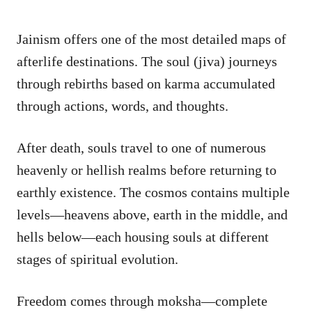
Jainism offers one of the most detailed maps of
afterlife destinations. The soul (jiva) journeys
through rebirths based on karma accumulated
through actions, words, and thoughts.
After death, souls travel to one of numerous
heavenly or hellish realms before returning to
earthly existence. The cosmos contains multiple
levels—heavens above, earth in the middle, and
hells below—each housing souls at different
stages of spiritual evolution.
Freedom comes through moksha—complete