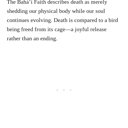
The Bahá’í Faith describes death as merely
shedding our physical body while our soul
continues evolving. Death is compared to a bird
being freed from its cage—a joyful release
rather than an ending.