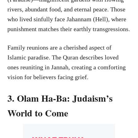
rivers, abundant food, and eternal peace. Those
who lived sinfully face Jahannam (Hell), where
punishment matches their earthly transgressions.
Family reunions are a cherished aspect of
Islamic paradise. The Quran describes loved
ones reuniting in Jannah, creating a comforting
vision for believers facing grief.
3. Olam Ha-Ba: Judaism’s
World to Come