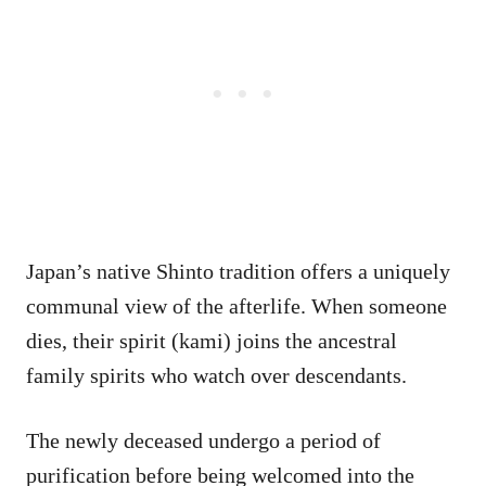
Japan’s native Shinto tradition offers a uniquely
communal view of the afterlife. When someone
dies, their spirit (kami) joins the ancestral
family spirits who watch over descendants.
The newly deceased undergo a period of
purification before being welcomed into the