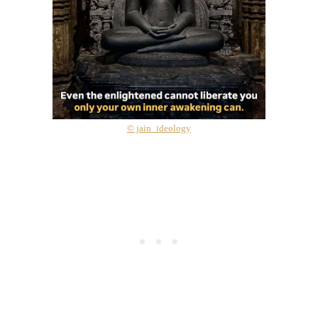
© jain_ideology