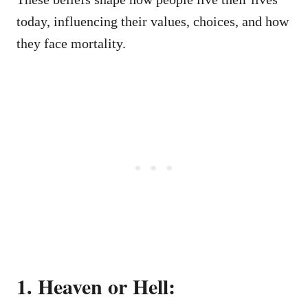
today, influencing their values, choices, and how
they face mortality.
1. Heaven or Hell: