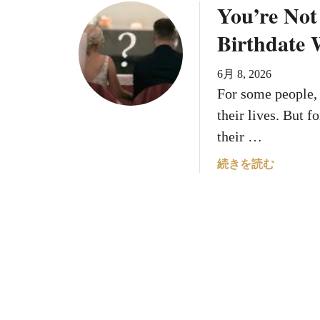
You’re Not
i
W
u
l
e
t
Birthdate W
l
r
I
H
e
s
6月 8, 2026
a
B
Y
For some people, 
v
o
o
e
r
u
their lives. But fo
T
n
r
their …
h
R
H
e
e
o
a
続きを読む
B
v
u
b
e
e
s
o
s
a
e
u
t
l
N
t
S
s
u
Y
u
Y
m
o
m
o
b
u
m
u
e
’
e
r
r
r