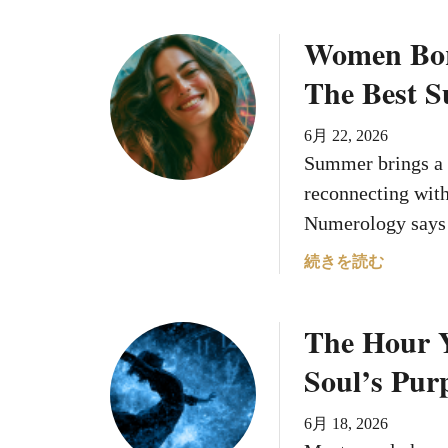
i
Women Bor
r
i
The Best 
t
u
6月 22, 2026
a
Summer brings a 
l
reconnecting with
W
a
Numerology says
r
a
続きを読む
n
b
i
o
n
The Hour 
u
g
t
s
Soul’s Pur
W
o
6月 18, 2026
m