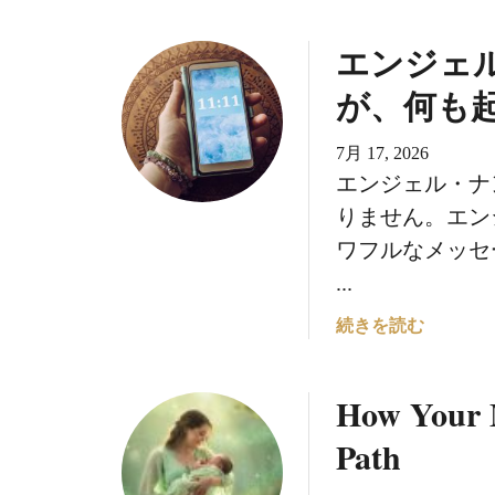
エンジェ
が、何も
7月 17, 2026
エンジェル・ナ
りません。エン
ワフルなメッセ
...
エ
続きを読む
ン
ジ
How Your 
ェ
ル
Path
・
ナ