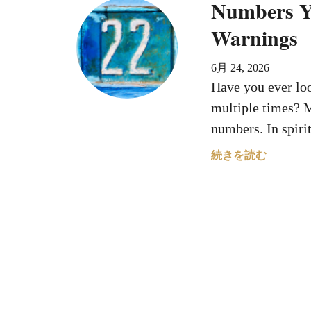
Numbers Yo
u
り
m
t
Warnings
ま
’
6
せ
s
N
ん
B
6月 24, 2026
u
。
i
Have you ever lo
m
r
b
multiple times? M
t
e
numbers. In spir
h
r
d
s
a
続きを読む
a
N
b
t
u
o
e
m
u
S
e
t
h
r
N
a
o
u
p
l
m
e
o
b
s
g
e