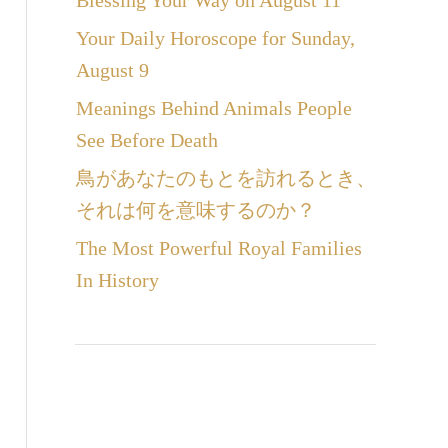
Blessing Your Way on August 11
Your Daily Horoscope for Sunday,
August 9
Meanings Behind Animals People
See Before Death
鳥があなたのもとを訪れるとき、
それは何を意味するのか？
The Most Powerful Royal Families
In History