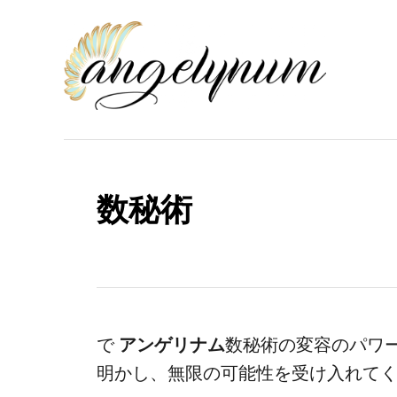
コ
ン
テ
ン
ツ
へ
ス
数秘術
キ
ッ
プ
で
アンゲリナム
数秘術の変容のパワ
明かし、無限の可能性を受け入れて