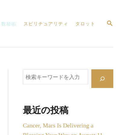
検
数秘術
スピリチュアリティ
タロット
索
検
索
最近の投稿
Cancer, Mars Is Delivering a