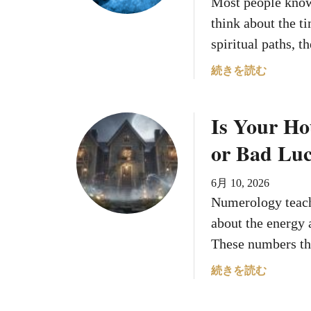
Most people know 
e
n
think about the t
B
spiritual paths, 
o
r
a
続きを読む
n
b
O
o
Is Your H
n
u
T
t
or Bad Lu
h
T
e
h
6月 10, 2026
s
e
Numerology teach
e
H
D
o
about the energy 
a
u
These numbers th
t
r
e
Y
a
続きを読む
s
o
b
W
u
o