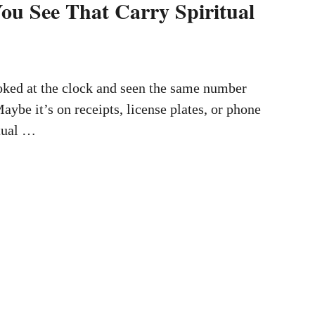
u See That Carry Spiritual
oked at the clock and seen the same number
aybe it’s on receipts, license plates, or phone
itual …