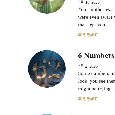
7月 16, 2026
ン
Your mother was 
バ
ー
were even aware y
を
that kept you …
見
続
a
続きを読む
け
b
て
o
6 Numbers 
い
u
る
t
の
H
7月 2, 2026
で
o
Some numbers jus
す
w
look, you see the
が
Y
might be trying 
、
o
何
u
a
続きを読む
も
r
b
起
M
o
こ
o