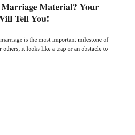
 Marriage Material? Your
ill Tell You!
marriage is the most important milestone of
r others, it looks like a trap or an obstacle to