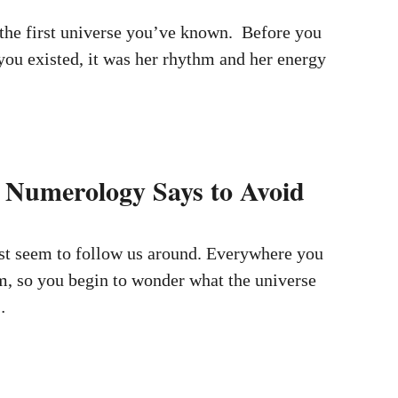
the first universe you’ve known. Before you
ou existed, it was her rhythm and her energy
Numerology Says to Avoid
t seem to follow us around. Everywhere you
m, so you begin to wonder what the universe
…