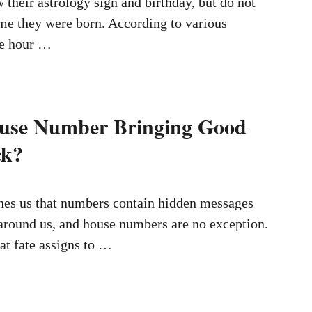
their astrology sign and birthday, but do not
ime they were born. According to various
the hour …
ouse Number Bringing Good
ck?
es us that numbers contain hidden messages
around us, and house numbers are no exception.
at fate assigns to …