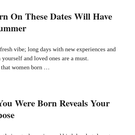
n On These Dates Will Have
Summer
fresh vibe; long days with new experiences and
 yourself and loved ones are a must.
 that women born …
You Were Born Reveals Your
pose