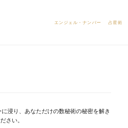
エンジェル・ナンバー
占星術
ーに浸り、あなただけの数秘術の秘密を解き
ください。