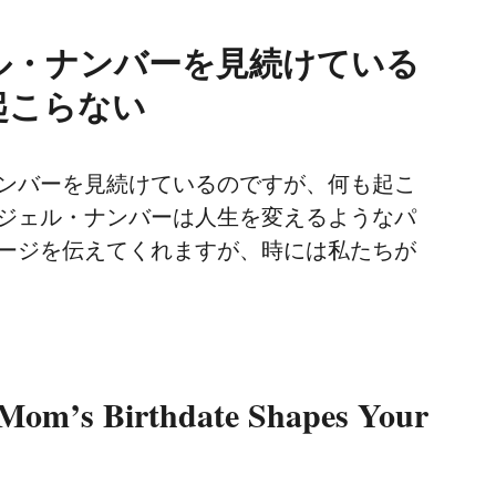
ル・ナンバーを見続けている
起こらない
ンバーを見続けているのですが、何も起こ
ジェル・ナンバーは人生を変えるようなパ
ージを伝えてくれますが、時には私たちが
Mom’s Birthdate Shapes Your