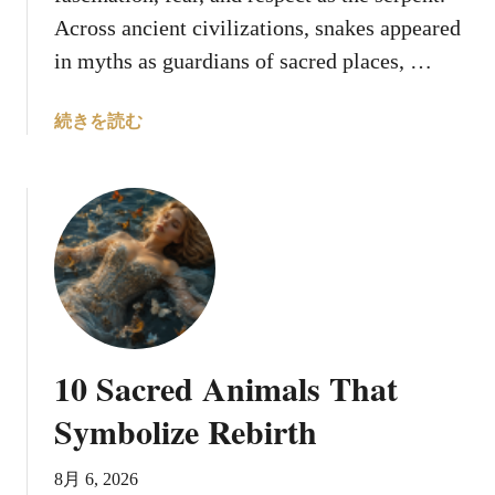
Across ancient civilizations, snakes appeared
in myths as guardians of sacred places, …
a
続きを読む
b
o
u
t
8
S
a
c
r
10 Sacred Animals That
e
d
Symbolize Rebirth
S
e
8月 6, 2026
r