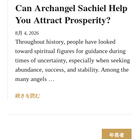
Can Archangel Sachiel Help
A
n
You Attract Prosperity?
g
e
8月 4, 2026
l
Throughout history, people have looked
s
toward spiritual figures for guidance during
S
o
times of uncertainty, especially when seeking
m
abundance, success, and stability. Among the
e
many angels …
t
i
a
続きを読む
m
b
e
o
s
u
D
t
i
C
s
年長者