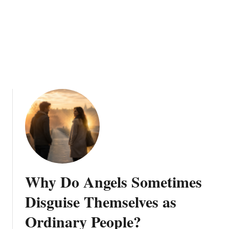
e
n
S
a
y
“
D
o
N
o
t
B
e
A
Why Do Angels Sometimes
f
r
Disguise Themselves as
a
Ordinary People?
i