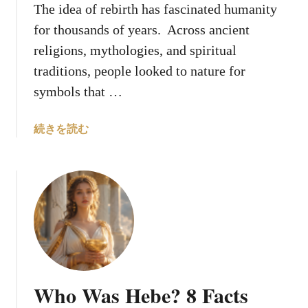
The idea of rebirth has fascinated humanity
p
for thousands of years. Across ancient
e
n
religions, mythologies, and spiritual
t
traditions, people looked to nature for
s
symbols that …
F
r
a
続きを読む
o
b
m
o
A
u
n
t
c
1
i
0
e
S
n
a
t
c
L
Who Was Hebe? 8 Facts
r
e