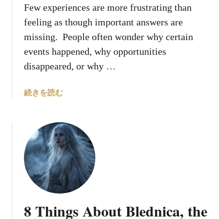
H
Few experiences are more frustrating than
o
feeling as though important answers are
l
missing. People often wonder why certain
y
events happened, why opportunities
S
p
disappeared, or why …
i
r
a
続きを読む
i
b
t
o
u
t
W
h
y
D
o
8 Things About Blednica, the
e