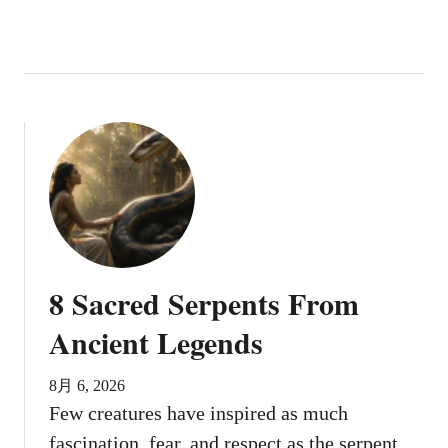
8 Sacred Serpents From
Ancient Legends
8月 6, 2026
Few creatures have inspired as much
fascination, fear, and respect as the serpent.