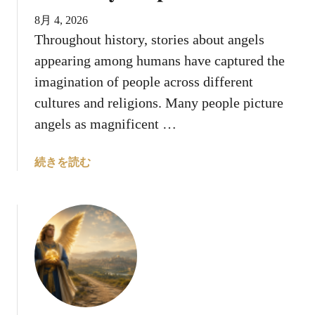
d
”
8月 4, 2026
Throughout history, stories about angels
appearing among humans have captured the
imagination of people across different
cultures and religions. Many people picture
angels as magnificent …
a
続きを読む
b
o
u
t
W
h
y
D
o