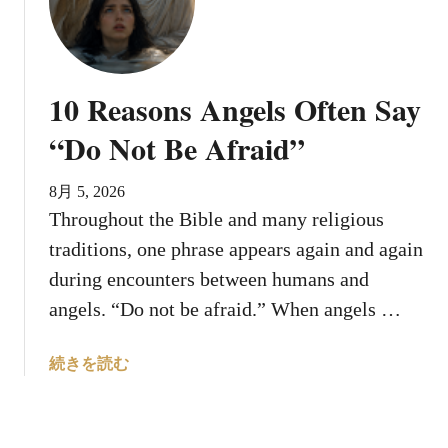
h
h
y
e
D
E
o
v
10 Reasons Angels Often Say
e
i
s
“Do Not Be Afraid”
l
G
S
o
l
8月 5, 2026
d
a
Throughout the Bible and many religious
W
v
traditions, one phrase appears again and again
a
i
i
during encounters between humans and
c
t
angels. “Do not be afraid.” When angels …
D
B
e
e
m
a
続きを読む
f
o
b
o
n
o
r
e
u
e