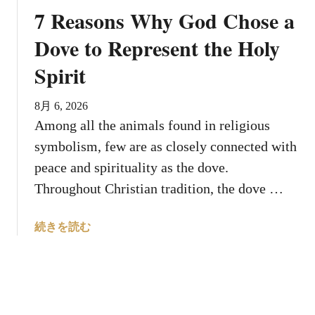
a
i
7 Reasons Why God Chose a
s
z
H
Dove to Represent the Holy
e
e
R
Spirit
b
e
e
b
?
8月 6, 2026
i
8
Among all the animals found in religious
r
F
t
symbolism, few are as closely connected with
a
h
peace and spirituality as the dove.
c
Throughout Christian tradition, the dove …
t
s
A
a
続きを読む
b
b
o
o
u
u
t
t
t
7