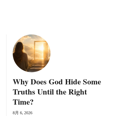
a
D
o
v
e
t
o
R
e
p
r
e
s
Why Does God Hide Some
e
n
Truths Until the Right
t
Time?
t
h
e
8月 6, 2026