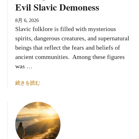
s
Evil Slavic Demoness
G
o
8月 6, 2026
d
Slavic folklore is filled with mysterious
H
spirits, dangerous creatures, and supernatural
i
d
beings that reflect the fears and beliefs of
e
ancient communities. Among these figures
S
was …
o
m
a
続きを読む
e
b
T
o
r
u
u
t
t
8
h
T
s
h
U