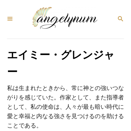
コ
ン
検
テ
索
ン
ツ
エイミー・グレンジャ
へ
ス
ー
キ
ッ
私は生まれたときから、常に神との強いつな
プ
がりを感じていた。作家として、また指導者
として、私の使命は、人々が最も暗い時代に
愛と幸福と内なる強さを見つけるのを助ける
ことである。