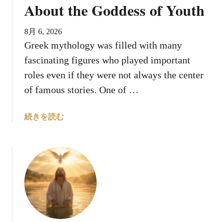
e
g
About the Goddess of Youth
d
e
A
n
8月 6, 2026
n
d
Greek mythology was filled with many
i
s
fascinating figures who played important
m
a
roles even if they were not always the center
l
of famous stories. One of …
s
T
a
続きを読む
h
b
a
o
t
u
S
t
y
W
m
h
b
o
o
W
l