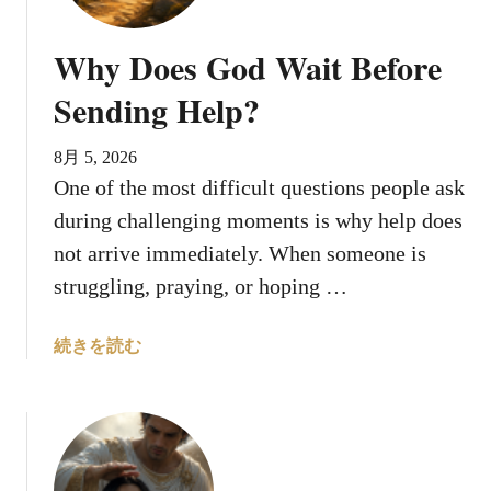
i
n
n
t
Why Does God Wait Before
g
i
s
l
Sending Help?
A
t
b
h
8月 5, 2026
o
e
One of the most difficult questions people ask
u
R
during challenging moments is why help does
t
i
B
not arrive immediately. When someone is
g
l
h
struggling, praying, or hoping …
e
t
d
T
a
続きを読む
n
i
b
i
m
o
c
e
u
a
?
t
,
W
t