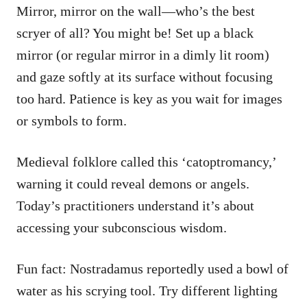
Mirror, mirror on the wall—who’s the best
scryer of all? You might be! Set up a black
mirror (or regular mirror in a dimly lit room)
and gaze softly at its surface without focusing
too hard. Patience is key as you wait for images
or symbols to form.
Medieval folklore called this ‘catoptromancy,’
warning it could reveal demons or angels.
Today’s practitioners understand it’s about
accessing your subconscious wisdom.
Fun fact: Nostradamus reportedly used a bowl of
water as his scrying tool. Try different lighting