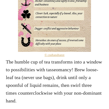
© craftandtarot
The humble cup of tea transforms into a window
to possibilities with tasseomancy! Brew loose-
leaf tea (never use bags), drink until only a
spoonful of liquid remains, then swirl three
times counterclockwise with your non-dominant
hand.