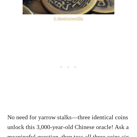
© thesilverwolfllc
No need for yarrow stalks—three identical coins
unlock this 3,000-year-old Chinese oracle! Ask a
meaningful question, then toss all three coins six