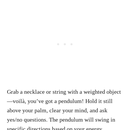
Grab a necklace or string with a weighted object
—voilà, you’ve got a pendulum! Hold it still
above your palm, clear your mind, and ask
yes/no questions. The pendulum will swing in
specific directions based on your energy.