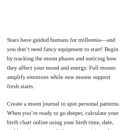
Stars have guided humans for millennia—and
you don’t need fancy equipment to start! Begin
by tracking the moon phases and noticing how
they affect your mood and energy. Full moons
amplify emotions while new moons support
fresh starts.
Create a moon journal to spot personal patterns.
When you’re ready to go deeper, calculate your
birth chart online using your birth time, date,