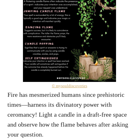
© mysouldiscoveries
Fire has mesmerized humans since prehistoric
times—harness its divinatory power with
ceromancy! Light a candle in a draft-free space
and observe how the flame behaves after asking
your question.