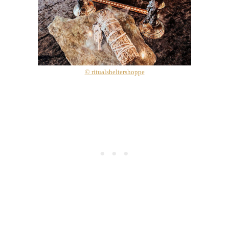
© ritualsheltershoppe