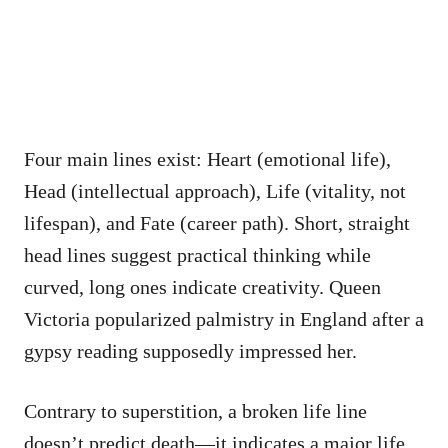
Four main lines exist: Heart (emotional life),
Head (intellectual approach), Life (vitality, not
lifespan), and Fate (career path). Short, straight
head lines suggest practical thinking while
curved, long ones indicate creativity. Queen
Victoria popularized palmistry in England after a
gypsy reading supposedly impressed her.
Contrary to superstition, a broken life line
doesn’t predict death—it indicates a major life