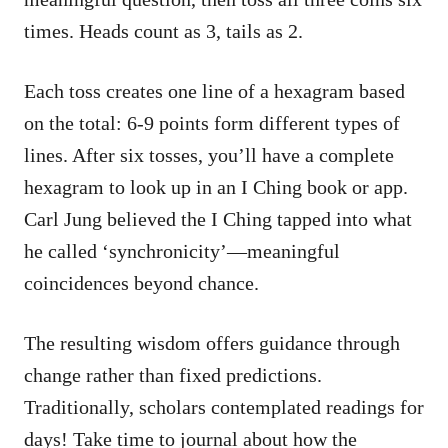
times. Heads count as 3, tails as 2.
Each toss creates one line of a hexagram based
on the total: 6-9 points form different types of
lines. After six tosses, you’ll have a complete
hexagram to look up in an I Ching book or app.
Carl Jung believed the I Ching tapped into what
he called ‘synchronicity’—meaningful
coincidences beyond chance.
The resulting wisdom offers guidance through
change rather than fixed predictions.
Traditionally, scholars contemplated readings for
days! Take time to journal about how the