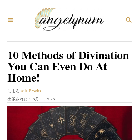
コ
ン
検
テ
索
ン
ツ
10 Methods of Divination
へ
You Can Even Do At
ス
Home!
キ
ッ
著
による
Ajla Brooks
プ
者
投
出版された：
6月 11, 2025
稿
日