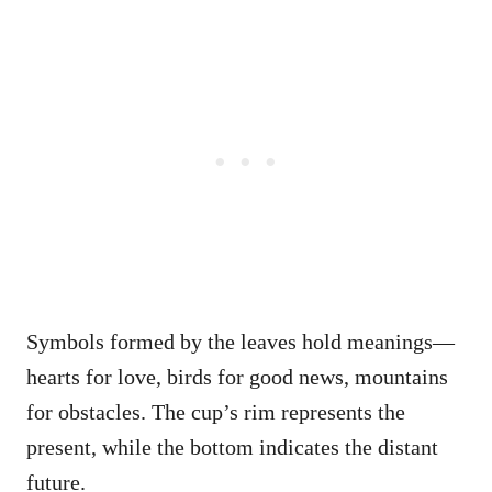
Symbols formed by the leaves hold meanings—
hearts for love, birds for good news, mountains
for obstacles. The cup’s rim represents the
present, while the bottom indicates the distant
future.