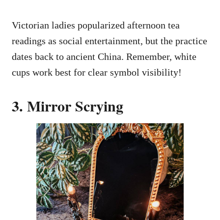
Victorian ladies popularized afternoon tea
readings as social entertainment, but the practice
dates back to ancient China. Remember, white
cups work best for clear symbol visibility!
3. Mirror Scrying