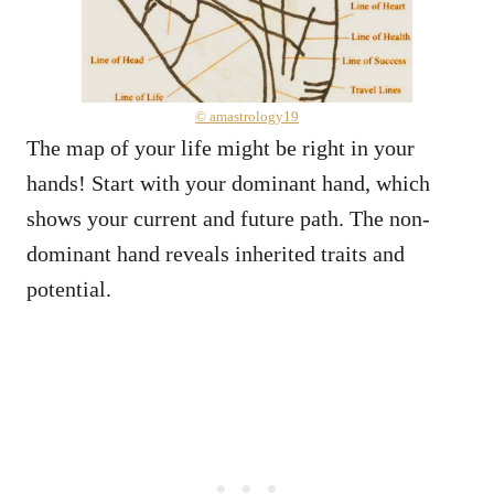
© amastrology19
The map of your life might be right in your
hands! Start with your dominant hand, which
shows your current and future path. The non-
dominant hand reveals inherited traits and
potential.