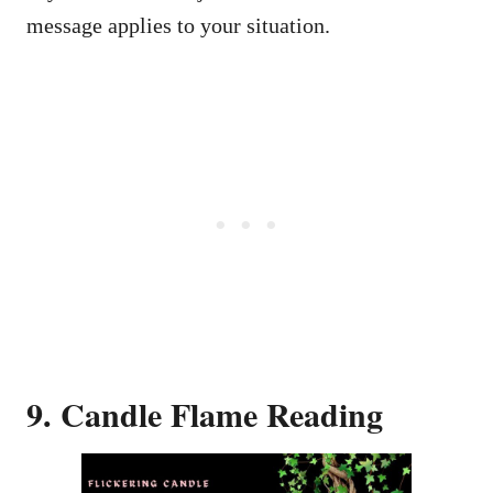
message applies to your situation.
9. Candle Flame Reading