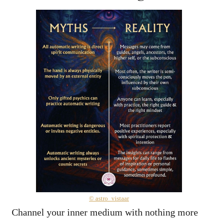
© astro_vistaar
Channel your inner medium with nothing more