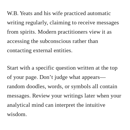
W.B. Yeats and his wife practiced automatic
writing regularly, claiming to receive messages
from spirits. Modern practitioners view it as
accessing the subconscious rather than
contacting external entities.
Start with a specific question written at the top
of your page. Don’t judge what appears—
random doodles, words, or symbols all contain
messages. Review your writings later when your
analytical mind can interpret the intuitive
wisdom.