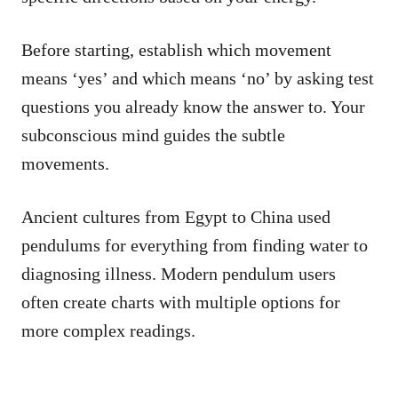
Before starting, establish which movement
means ‘yes’ and which means ‘no’ by asking test
questions you already know the answer to. Your
subconscious mind guides the subtle
movements.
Ancient cultures from Egypt to China used
pendulums for everything from finding water to
diagnosing illness. Modern pendulum users
often create charts with multiple options for
more complex readings.