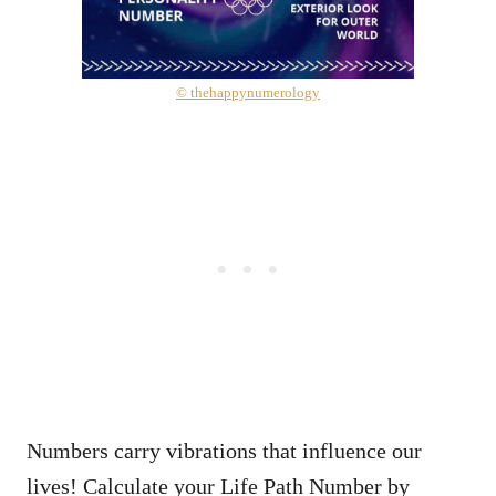
© thehappynumerology
Numbers carry vibrations that influence our
lives! Calculate your Life Path Number by