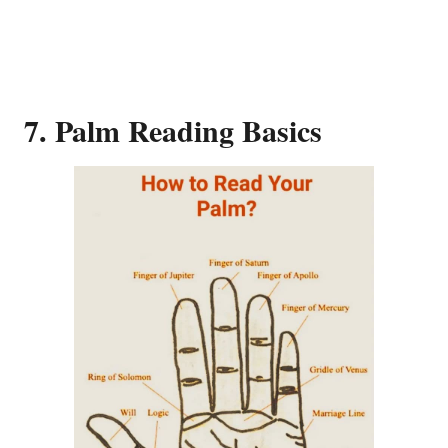
7. Palm Reading Basics