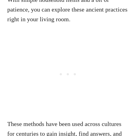
patience, you can explore these ancient practices
right in your living room.
These methods have been used across cultures
for centuries to gain insight, find answers, and