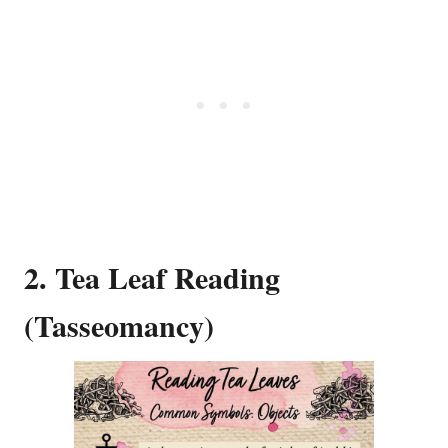
2. Tea Leaf Reading
(Tasseomancy)