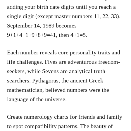
adding your birth date digits until you reach a
single digit (except master numbers 11, 22, 33).
September 14, 1989 becomes
9+1+4+1+9+8+9=41, then 4+1=5.
Each number reveals core personality traits and
life challenges. Fives are adventurous freedom-
seekers, while Sevens are analytical truth-
searchers. Pythagoras, the ancient Greek
mathematician, believed numbers were the
language of the universe.
Create numerology charts for friends and family
to spot compatibility patterns. The beauty of