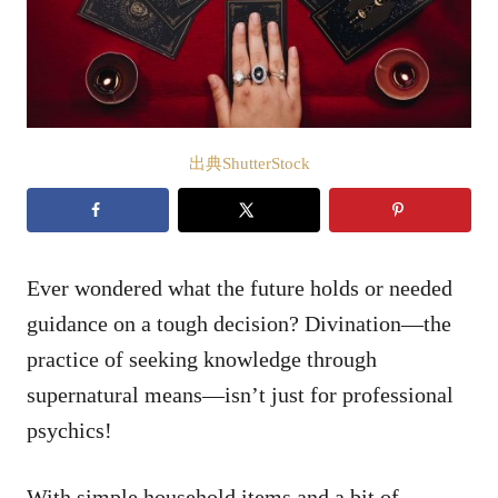
出典ShutterStock
Ever wondered what the future holds or needed
guidance on a tough decision? Divination—the
practice of seeking knowledge through
supernatural means—isn’t just for professional
psychics!
With simple household items and a bit of