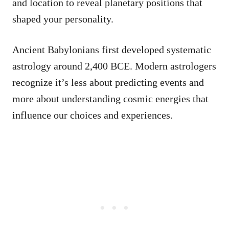
and location to reveal planetary positions that
shaped your personality.
Ancient Babylonians first developed systematic
astrology around 2,400 BCE. Modern astrologers
recognize it’s less about predicting events and
more about understanding cosmic energies that
influence our choices and experiences.