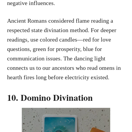
negative influences.
Ancient Romans considered flame reading a
respected state divination method. For deeper
readings, use colored candles—red for love
questions, green for prosperity, blue for
communication issues. The dancing light
connects us to our ancestors who read omens in
hearth fires long before electricity existed.
10. Domino Divination