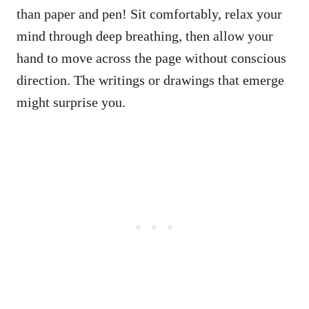
than paper and pen! Sit comfortably, relax your
mind through deep breathing, then allow your
hand to move across the page without conscious
direction. The writings or drawings that emerge
might surprise you.