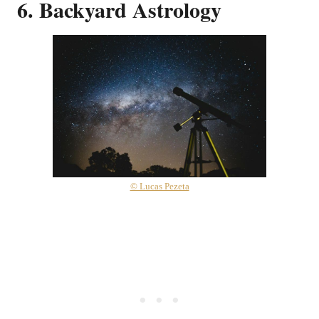
6. Backyard Astrology
© Lucas Pezeta