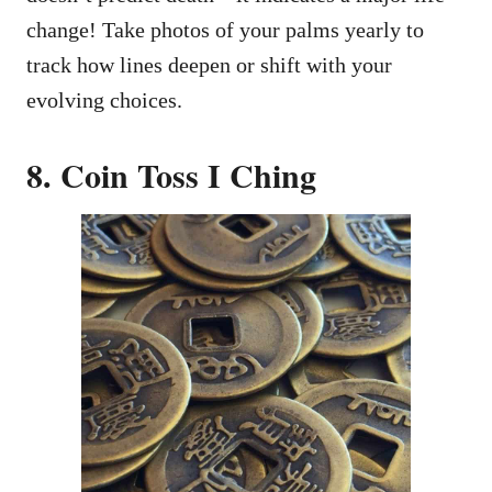
change! Take photos of your palms yearly to
track how lines deepen or shift with your
evolving choices.
8. Coin Toss I Ching