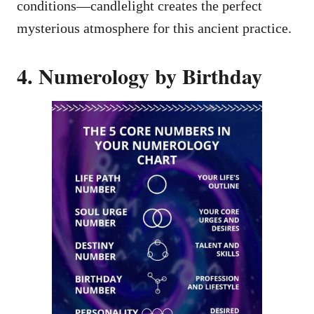
conditions—candlelight creates the perfect
mysterious atmosphere for this ancient practice.
4. Numerology by Birthday