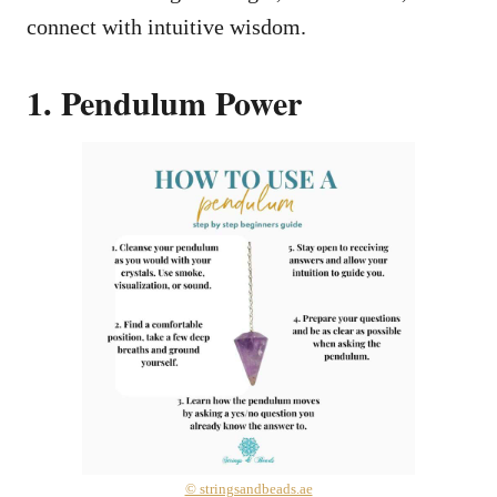
connect with intuitive wisdom.
1. Pendulum Power
© stringsandbeads.ae