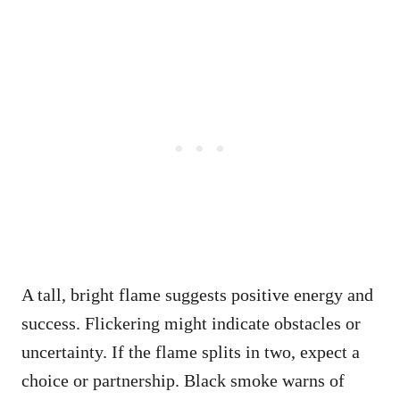
A tall, bright flame suggests positive energy and
success. Flickering might indicate obstacles or
uncertainty. If the flame splits in two, expect a
choice or partnership. Black smoke warns of