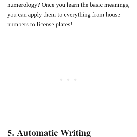
numerology? Once you learn the basic meanings,
you can apply them to everything from house
numbers to license plates!
5. Automatic Writing