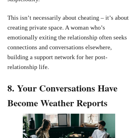
This isn’t necessarily about cheating – it’s about
creating private space. A woman who’s
emotionally exiting the relationship often seeks
connections and conversations elsewhere,
building a support network for her post-
relationship life.
8. Your Conversations Have
Become Weather Reports