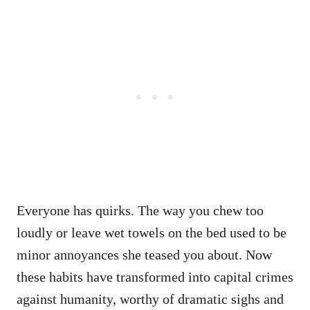
Everyone has quirks. The way you chew too
loudly or leave wet towels on the bed used to be
minor annoyances she teased you about. Now
these habits have transformed into capital crimes
against humanity, worthy of dramatic sighs and