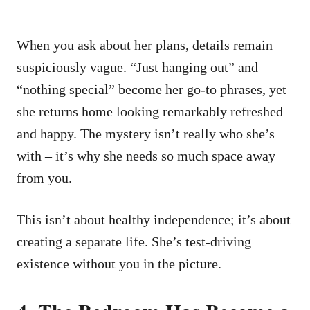
When you ask about her plans, details remain
suspiciously vague. “Just hanging out” and
“nothing special” become her go-to phrases, yet
she returns home looking remarkably refreshed
and happy. The mystery isn’t really who she’s
with – it’s why she needs so much space away
from you.
This isn’t about healthy independence; it’s about
creating a separate life. She’s test-driving
existence without you in the picture.