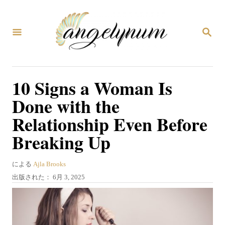
コ
ン
検
テ
索
ン
ツ
10 Signs a Woman Is
へ
Done with the
ス
Relationship Even Before
キ
Breaking Up
ッ
プ
著
による
Ajla Brooks
者
投
出版された：
6月 3, 2025
稿
日