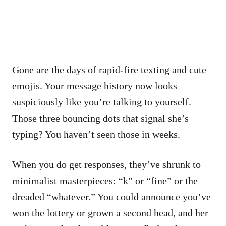
Gone are the days of rapid-fire texting and cute
emojis. Your message history now looks
suspiciously like you’re talking to yourself.
Those three bouncing dots that signal she’s
typing? You haven’t seen those in weeks.
When you do get responses, they’ve shrunk to
minimalist masterpieces: “k” or “fine” or the
dreaded “whatever.” You could announce you’ve
won the lottery or grown a second head, and her