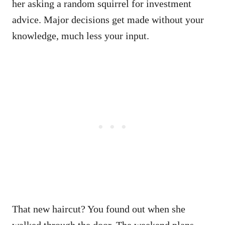
her asking a random squirrel for investment
advice. Major decisions get made without your
knowledge, much less your input.
That new haircut? You found out when she
walked through the door. The weekend plans