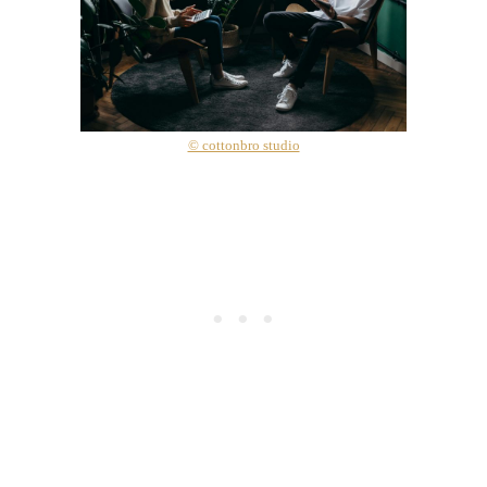
© cottonbro studio