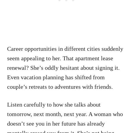
Career opportunities in different cities suddenly
seem appealing to her. That apartment lease
renewal? She’s oddly hesitant about signing it.
Even vacation planning has shifted from
couple’s retreats to adventures with friends.
Listen carefully to how she talks about
tomorrow, next month, next year. A woman who
doesn’t see you in her future has already
mentally erased you from it. She’s not being