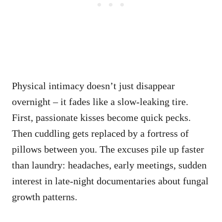
Physical intimacy doesn’t just disappear
overnight – it fades like a slow-leaking tire.
First, passionate kisses become quick pecks.
Then cuddling gets replaced by a fortress of
pillows between you. The excuses pile up faster
than laundry: headaches, early meetings, sudden
interest in late-night documentaries about fungal
growth patterns.