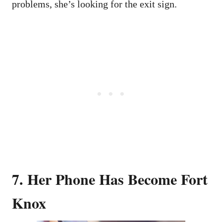
problems, she’s looking for the exit sign.
7. Her Phone Has Become Fort
Knox