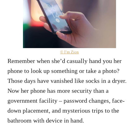
© I’m Zion
Remember when she’d casually hand you her
phone to look up something or take a photo?
Those days have vanished like socks in a dryer.
Now her phone has more security than a
government facility – password changes, face-
down placement, and mysterious trips to the
bathroom with device in hand.