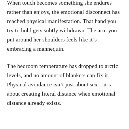
When touch becomes something she endures
rather than enjoys, the emotional disconnect has
reached physical manifestation. That hand you
try to hold gets subtly withdrawn. The arm you
put around her shoulders feels like it’s
embracing a mannequin.
The bedroom temperature has dropped to arctic
levels, and no amount of blankets can fix it.
Physical avoidance isn’t just about sex – it’s
about creating literal distance when emotional
distance already exists.