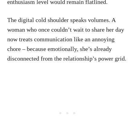
enthusiasm level would remain flatlined.
The digital cold shoulder speaks volumes. A
woman who once couldn’t wait to share her day
now treats communication like an annoying
chore – because emotionally, she’s already
disconnected from the relationship’s power grid.