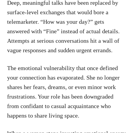
Deep, meaningful talks have been replaced by
surface-level exchanges that would bore a
telemarketer. “How was your day?” gets
answered with “Fine” instead of actual details.
Attempts at serious conversations hit a wall of
vague responses and sudden urgent errands.
The emotional vulnerability that once defined
your connection has evaporated. She no longer
shares her fears, dreams, or even minor work
frustrations. Your role has been downgraded
from confidant to casual acquaintance who
happens to share living space.