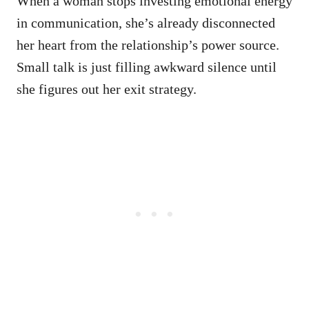
When a woman stops investing emotional energy
in communication, she’s already disconnected
her heart from the relationship’s power source.
Small talk is just filling awkward silence until
she figures out her exit strategy.