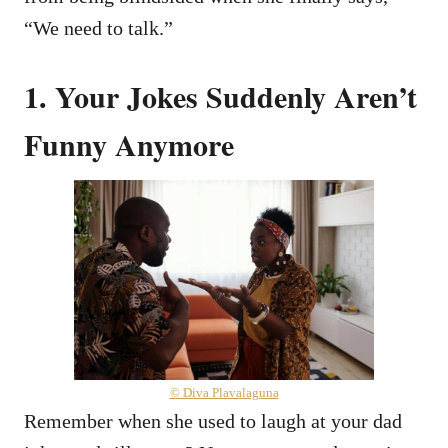
“We need to talk.”
1. Your Jokes Suddenly Aren’t
Funny Anymore
© Diva Plavalaguna
Remember when she used to laugh at your dad