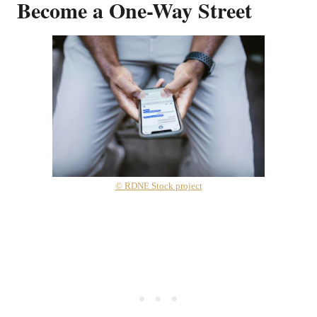
Become a One-Way Street
© RDNE Stock project