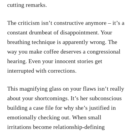
cutting remarks.
The criticism isn’t constructive anymore – it’s a
constant drumbeat of disappointment. Your
breathing technique is apparently wrong. The
way you make coffee deserves a congressional
hearing. Even your innocent stories get
interrupted with corrections.
This magnifying glass on your flaws isn’t really
about your shortcomings. It’s her subconscious
building a case file for why she’s justified in
emotionally checking out. When small
irritations become relationship-defining