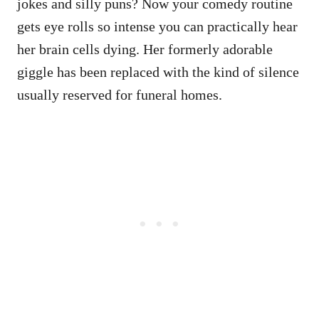
jokes and silly puns? Now your comedy routine
gets eye rolls so intense you can practically hear
her brain cells dying. Her formerly adorable
giggle has been replaced with the kind of silence
usually reserved for funeral homes.