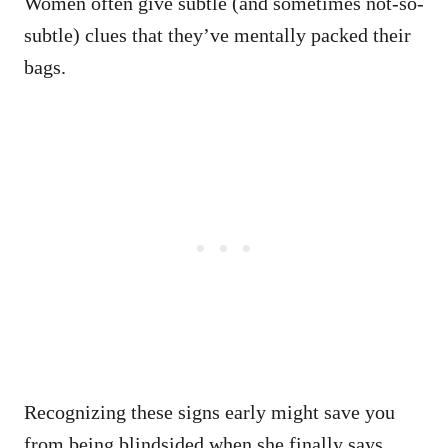
Women often give subtle (and sometimes not-so-
subtle) clues that they’ve mentally packed their
bags.
Recognizing these signs early might save you
from being blindsided when she finally says,