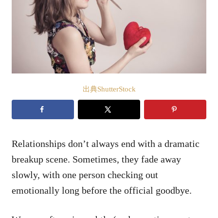
出典ShutterStock
Relationships don’t always end with a dramatic
breakup scene. Sometimes, they fade away
slowly, with one person checking out
emotionally long before the official goodbye.