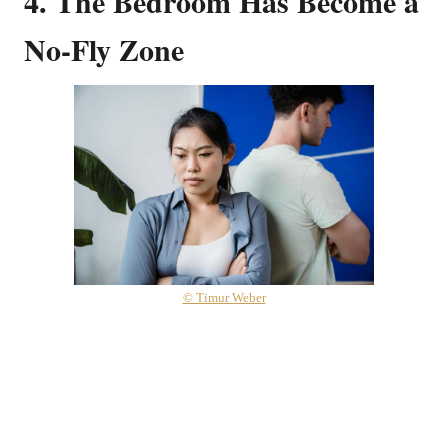
4. The Bedroom Has Become a
No-Fly Zone
© Timur Weber