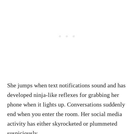
She jumps when text notifications sound and has
developed ninja-like reflexes for grabbing her
phone when it lights up. Conversations suddenly
end when you enter the room. Her social media
activity has either skyrocketed or plummeted
suspiciously.