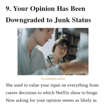
9. Your Opinion Has Been
Downgraded to Junk Status
© cottonbro studio
She used to value your input on everything from
career decisions to which Netflix show to binge.
Now asking for your opinion seems as likely as