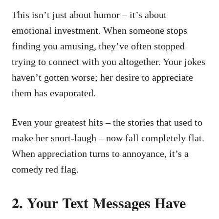
This isn’t just about humor – it’s about
emotional investment. When someone stops
finding you amusing, they’ve often stopped
trying to connect with you altogether. Your jokes
haven’t gotten worse; her desire to appreciate
them has evaporated.
Even your greatest hits – the stories that used to
make her snort-laugh – now fall completely flat.
When appreciation turns to annoyance, it’s a
comedy red flag.
2. Your Text Messages Have