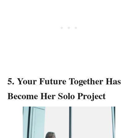
5. Your Future Together Has
Become Her Solo Project