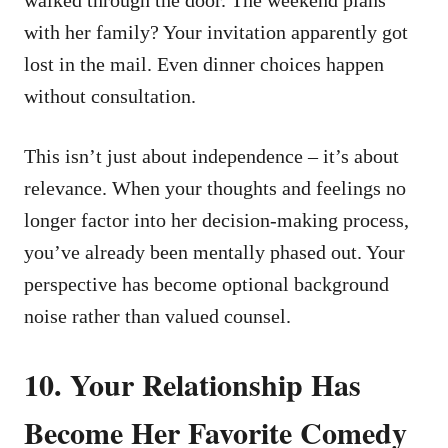
with her family? Your invitation apparently got
lost in the mail. Even dinner choices happen
without consultation.
This isn’t just about independence – it’s about
relevance. When your thoughts and feelings no
longer factor into her decision-making process,
you’ve already been mentally phased out. Your
perspective has become optional background
noise rather than valued counsel.
10. Your Relationship Has
Become Her Favorite Comedy