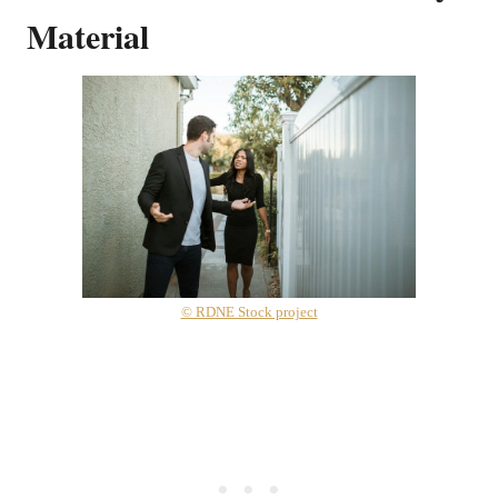
Material
© RDNE Stock project