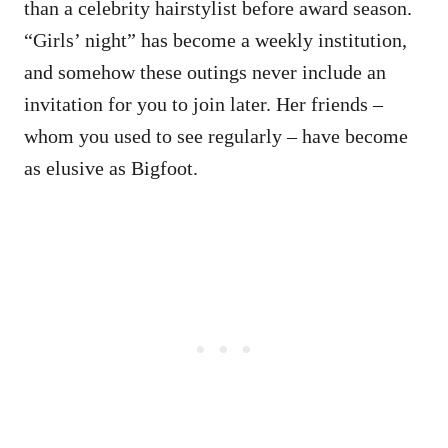
than a celebrity hairstylist before award season.
“Girls’ night” has become a weekly institution,
and somehow these outings never include an
invitation for you to join later. Her friends –
whom you used to see regularly – have become
as elusive as Bigfoot.