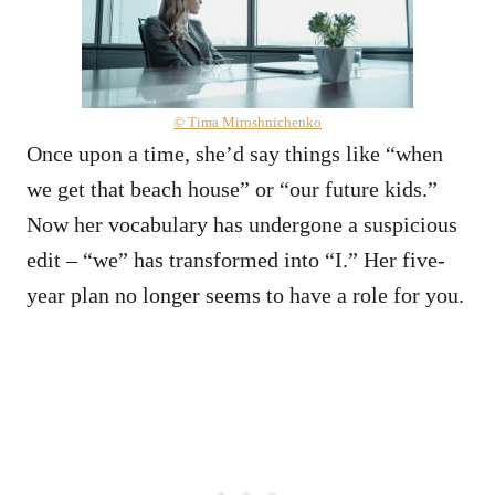
© Tima Miroshnichenko
Once upon a time, she’d say things like “when
we get that beach house” or “our future kids.”
Now her vocabulary has undergone a suspicious
edit – “we” has transformed into “I.” Her five-
year plan no longer seems to have a role for you.