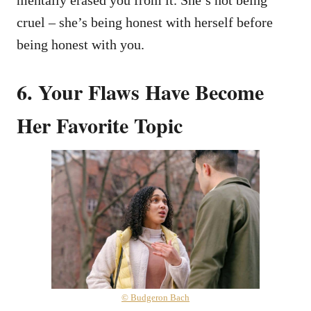
cruel – she’s being honest with herself before
being honest with you.
6. Your Flaws Have Become
Her Favorite Topic
© Budgeron Bach