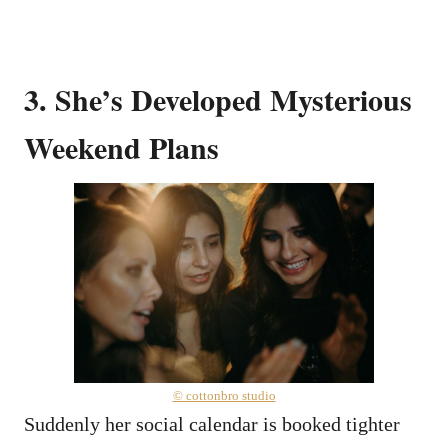
3. She’s Developed Mysterious
Weekend Plans
© cottonbro studio
Suddenly her social calendar is booked tighter