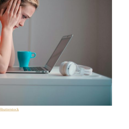
Shutterstock