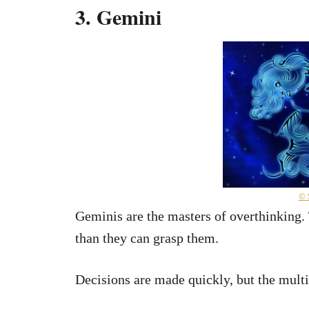
3. Gemini
© 
Geminis are the masters of overthinking. 
than they can grasp them.
Decisions are made quickly, but the mult