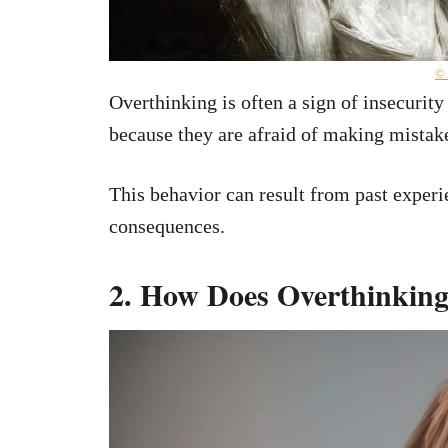
©
Overthinking is often a sign of insecurity
because they are afraid of making mistak
This behavior can result from past experi
consequences.
2. How Does Overthinking