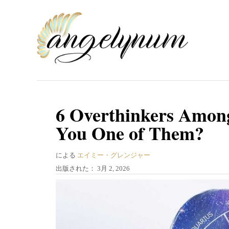
コ
ン
テ
ン
ツ
へ
ス
6 Overthinkers Among
キ
You One of Them?
ッ
プ
著
による
エイミー・グレンジャー
者
投
出版された：
3月 2, 2026
稿
日