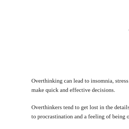
Overthinking can lead to insomnia, stress 
make quick and effective decisions.
Overthinkers tend to get lost in the detail
to procrastination and a feeling of being