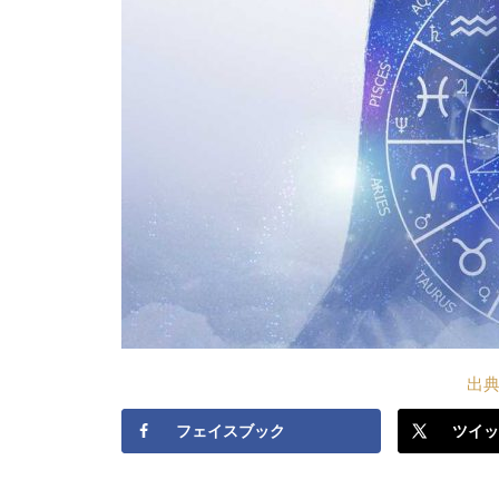
出典S
フェイスブック
ツイッ