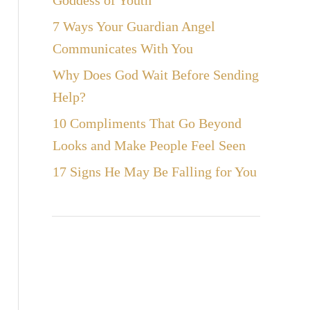
Goddess of Youth
7 Ways Your Guardian Angel
Communicates With You
Why Does God Wait Before Sending
Help?
10 Compliments That Go Beyond
Looks and Make People Feel Seen
17 Signs He May Be Falling for You