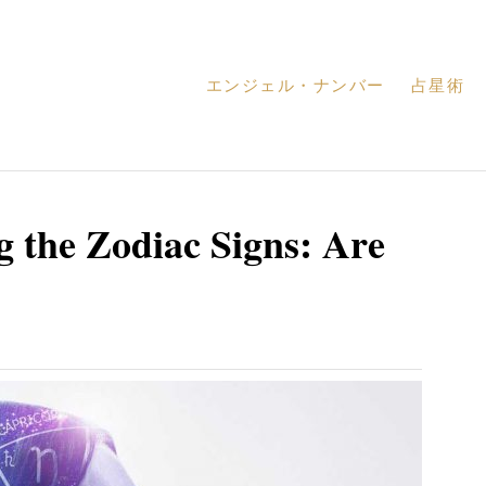
エンジェル・ナンバー
占星術
 the Zodiac Signs: Are