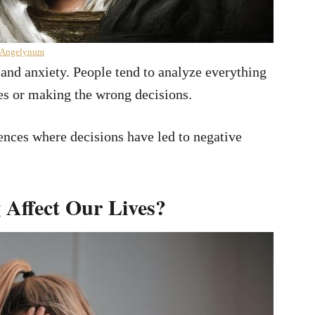
 Angelynum
 and anxiety. People tend to analyze everything
es or making the wrong decisions.
ences where decisions have led to negative
 Affect Our Lives?