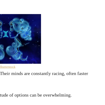
Shutterstock
Their minds are constantly racing, often faster
itude of options can be overwhelming.