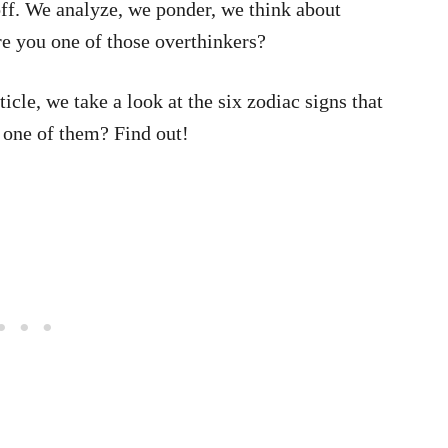
off. We analyze, we ponder, we think about
re you one of those overthinkers?
ticle, we take a look at the six zodiac signs that
 one of them? Find out!