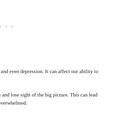
and even depression. It can affect our ability to
s and lose sight of the big picture. This can lead
 overwhelmed.