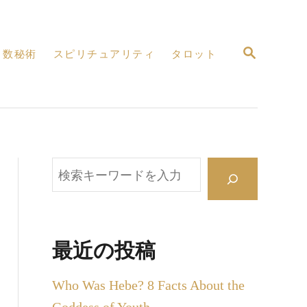
検
数秘術
スピリチュアリティ
タロット
索
検
索
最近の投稿
Who Was Hebe? 8 Facts About the