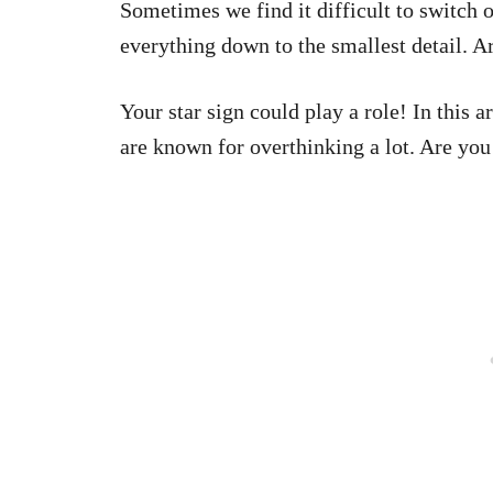
Sometimes we find it difficult to switch 
everything down to the smallest detail. A
Your star sign could play a role! In this ar
are known for overthinking a lot. Are you