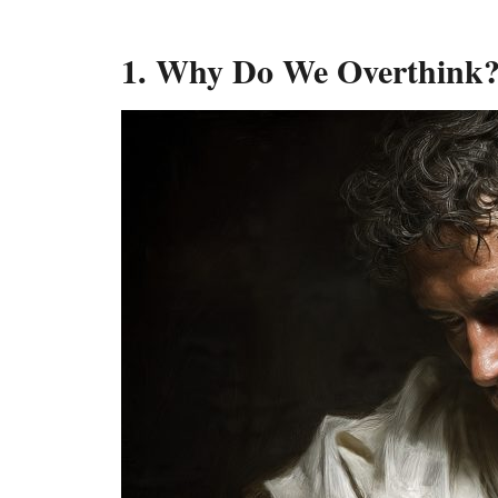
1. Why Do We Overthink