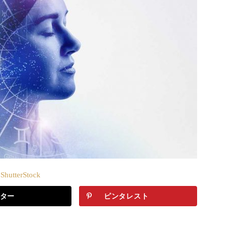
hutterStock
ター
ピンタレスト