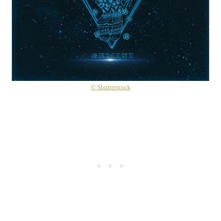
© Shutterstock