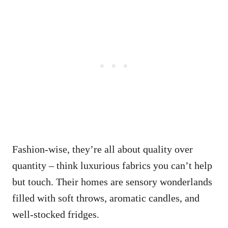
Fashion-wise, they’re all about quality over
quantity – think luxurious fabrics you can’t help
but touch. Their homes are sensory wonderlands
filled with soft throws, aromatic candles, and
well-stocked fridges.