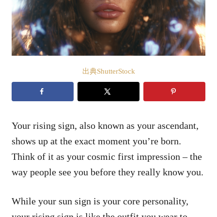
出典ShutterStock
Your rising sign, also known as your ascendant,
shows up at the exact moment you’re born.
Think of it as your cosmic first impression – the
way people see you before they really know you.
While your sun sign is your core personality,
your rising sign is like the outfit you wear to