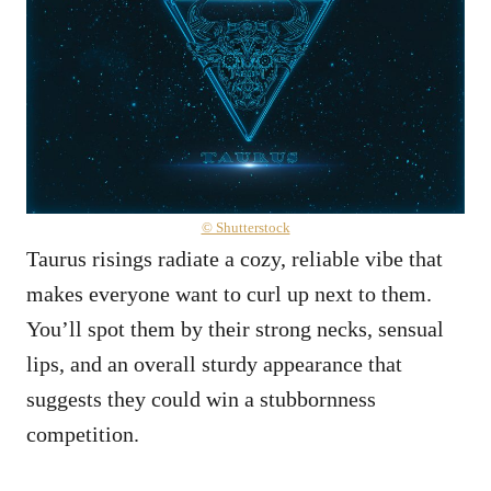
© Shutterstock
Taurus risings radiate a cozy, reliable vibe that
makes everyone want to curl up next to them.
You’ll spot them by their strong necks, sensual
lips, and an overall sturdy appearance that
suggests they could win a stubbornness
competition.