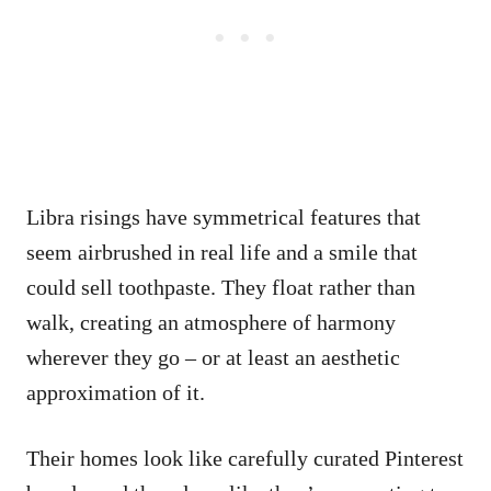
Libra risings have symmetrical features that
seem airbrushed in real life and a smile that
could sell toothpaste. They float rather than
walk, creating an atmosphere of harmony
wherever they go – or at least an aesthetic
approximation of it.
Their homes look like carefully curated Pinterest