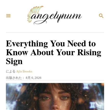
コ
ン
検
テ
索
ン
ツ
Everything You Need to
へ
Know About Your Rising
ス
Sign
キ
ッ
著
による
Ajla Brooks
プ
者
投
出版された：
8月 6, 2026
稿
日