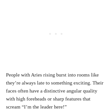
People with Aries rising burst into rooms like
they’re always late to something exciting. Their
faces often have a distinctive angular quality
with high foreheads or sharp features that
scream “I’m the leader here!”