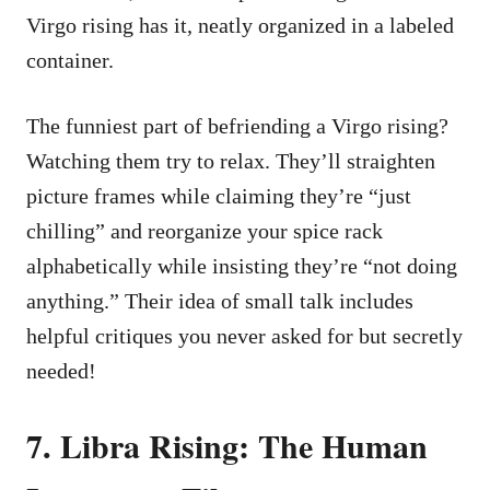
Virgo rising has it, neatly organized in a labeled
container.
The funniest part of befriending a Virgo rising?
Watching them try to relax. They’ll straighten
picture frames while claiming they’re “just
chilling” and reorganize your spice rack
alphabetically while insisting they’re “not doing
anything.” Their idea of small talk includes
helpful critiques you never asked for but secretly
needed!
7. Libra Rising: The Human