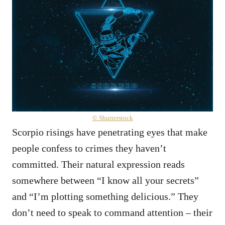
© Shutterstock
Scorpio risings have penetrating eyes that make
people confess to crimes they haven’t
committed. Their natural expression reads
somewhere between “I know all your secrets”
and “I’m plotting something delicious.” They
don’t need to speak to command attention – their