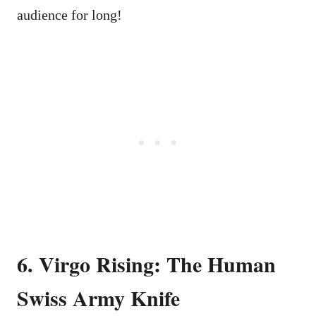
audience for long!
6. Virgo Rising: The Human
Swiss Army Knife