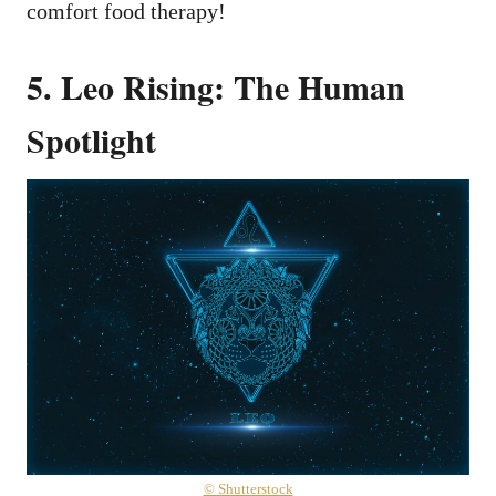
comfort food therapy!
5. Leo Rising: The Human
Spotlight
© Shutterstock