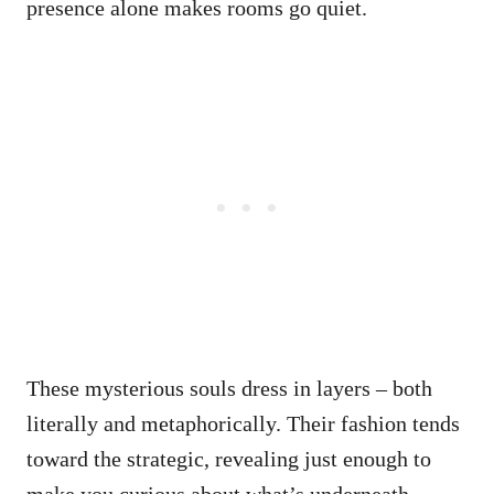
presence alone makes rooms go quiet.
These mysterious souls dress in layers – both
literally and metaphorically. Their fashion tends
toward the strategic, revealing just enough to
make you curious about what’s underneath.