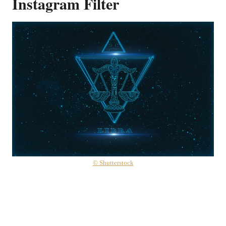
Instagram Filter
© Shutterstock