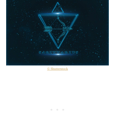
© Shutterstock