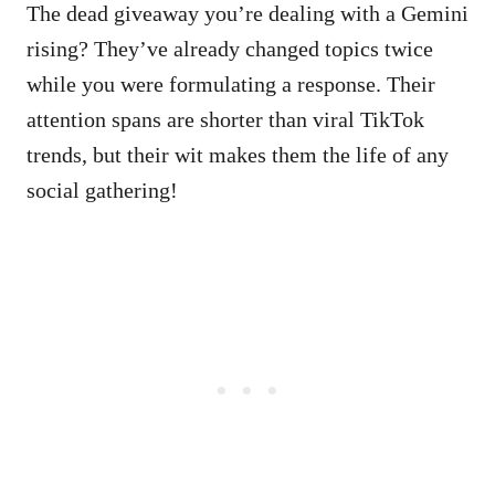
The dead giveaway you’re dealing with a Gemini
rising? They’ve already changed topics twice
while you were formulating a response. Their
attention spans are shorter than viral TikTok
trends, but their wit makes them the life of any
social gathering!