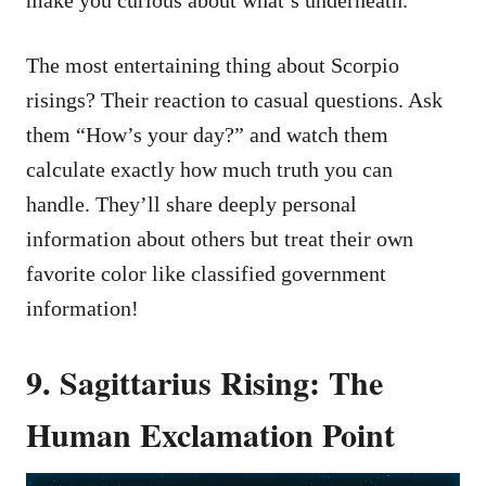
The most entertaining thing about Scorpio
risings? Their reaction to casual questions. Ask
them “How’s your day?” and watch them
calculate exactly how much truth you can
handle. They’ll share deeply personal
information about others but treat their own
favorite color like classified government
information!
9. Sagittarius Rising: The
Human Exclamation Point