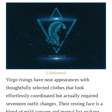
© Shutterstock
Virgo risings have neat appearances with
thoughtfully selected clothes that look
effortlessly coordinated but actually required
seventeen outfit changes. Their resting face is a
blend of mild concern and mental list-making –