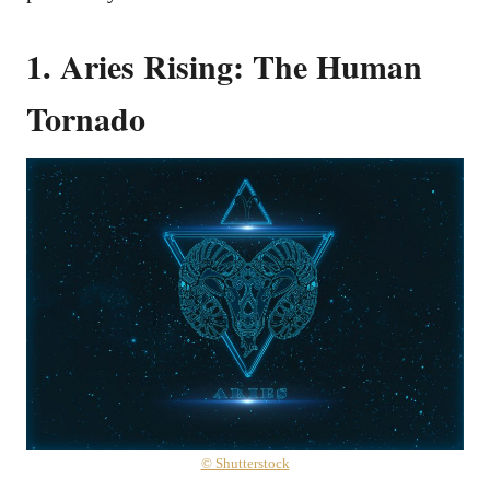
1. Aries Rising: The Human
Tornado
© Shutterstock