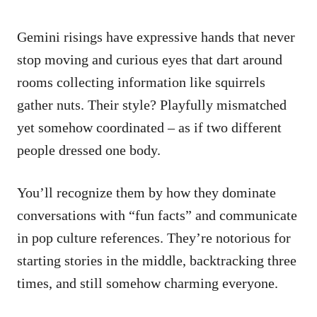
Gemini risings have expressive hands that never
stop moving and curious eyes that dart around
rooms collecting information like squirrels
gather nuts. Their style? Playfully mismatched
yet somehow coordinated – as if two different
people dressed one body.
You’ll recognize them by how they dominate
conversations with “fun facts” and communicate
in pop culture references. They’re notorious for
starting stories in the middle, backtracking three
times, and still somehow charming everyone.