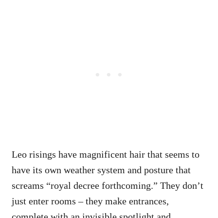
Leo risings have magnificent hair that seems to
have its own weather system and posture that
screams “royal decree forthcoming.” They don’t
just enter rooms – they make entrances,
complete with an invisible spotlight and