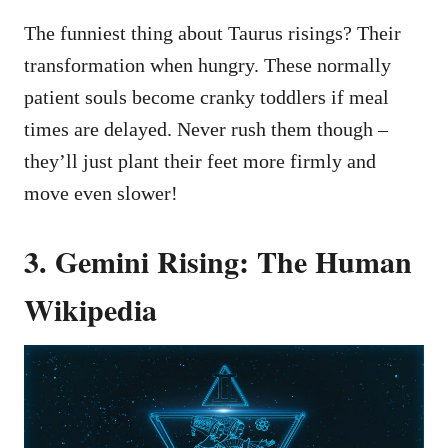
The funniest thing about Taurus risings? Their
transformation when hungry. These normally
patient souls become cranky toddlers if meal
times are delayed. Never rush them though –
they’ll just plant their feet more firmly and
move even slower!
3. Gemini Rising: The Human
Wikipedia