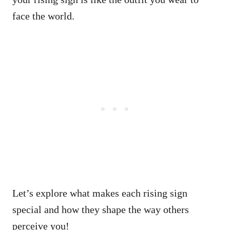
face the world.
Let’s explore what makes each rising sign
special and how they shape the way others
perceive you!