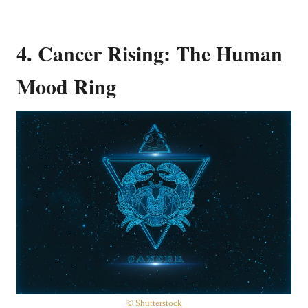
4. Cancer Rising: The Human
Mood Ring
© Shutterstock