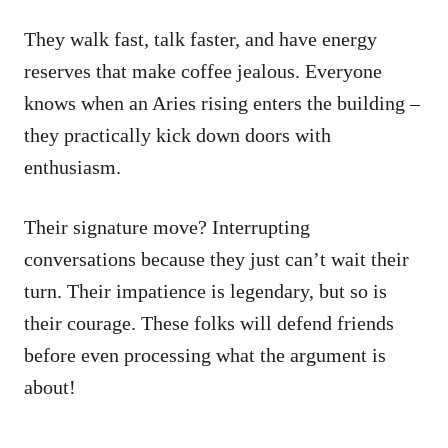
They walk fast, talk faster, and have energy
reserves that make coffee jealous. Everyone
knows when an Aries rising enters the building –
they practically kick down doors with
enthusiasm.
Their signature move? Interrupting
conversations because they just can’t wait their
turn. Their impatience is legendary, but so is
their courage. These folks will defend friends
before even processing what the argument is
about!