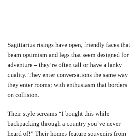
Sagittarius risings have open, friendly faces that
beam optimism and legs that seem designed for
adventure – they’re often tall or have a lanky
quality. They enter conversations the same way
they enter rooms: with enthusiasm that borders
on collision.
Their style screams “I bought this while
backpacking through a country you’ve never
heard of!” Their homes feature souvenirs from