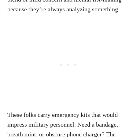
because they’re always analyzing something.
These folks carry emergency kits that would
impress military personnel. Need a bandage,
breath mint, or obscure phone charger? The