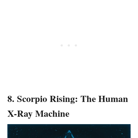
8. Scorpio Rising: The Human
X-Ray Machine