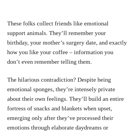
These folks collect friends like emotional
support animals. They’ll remember your
birthday, your mother’s surgery date, and exactly
how you like your coffee – information you
don’t even remember telling them.
The hilarious contradiction? Despite being
emotional sponges, they’re intensely private
about their own feelings. They’ll build an entire
fortress of snacks and blankets when upset,
emerging only after they’ve processed their
emotions through elaborate daydreams or