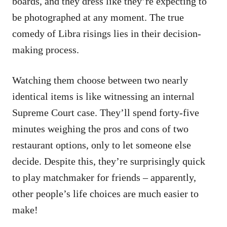
boards, and they dress like they’re expecting to
be photographed at any moment. The true
comedy of Libra risings lies in their decision-
making process.
Watching them choose between two nearly
identical items is like witnessing an internal
Supreme Court case. They’ll spend forty-five
minutes weighing the pros and cons of two
restaurant options, only to let someone else
decide. Despite this, they’re surprisingly quick
to play matchmaker for friends – apparently,
other people’s life choices are much easier to
make!