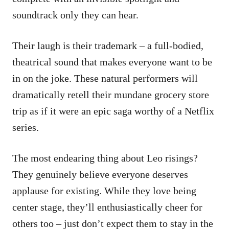
soundtrack only they can hear.
Their laugh is their trademark – a full-bodied,
theatrical sound that makes everyone want to be
in on the joke. These natural performers will
dramatically retell their mundane grocery store
trip as if it were an epic saga worthy of a Netflix
series.
The most endearing thing about Leo risings?
They genuinely believe everyone deserves
applause for existing. While they love being
center stage, they’ll enthusiastically cheer for
others too – just don’t expect them to stay in the