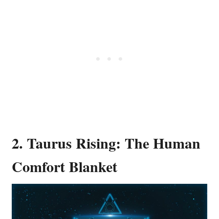
2. Taurus Rising: The Human
Comfort Blanket