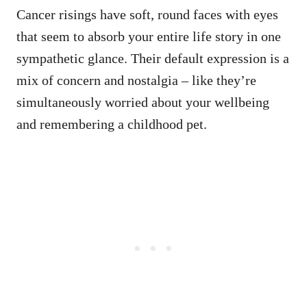
Cancer risings have soft, round faces with eyes
that seem to absorb your entire life story in one
sympathetic glance. Their default expression is a
mix of concern and nostalgia – like they’re
simultaneously worried about your wellbeing
and remembering a childhood pet.