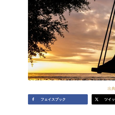
出典S
フェイスブック
ツイッ