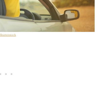
Shutterstock