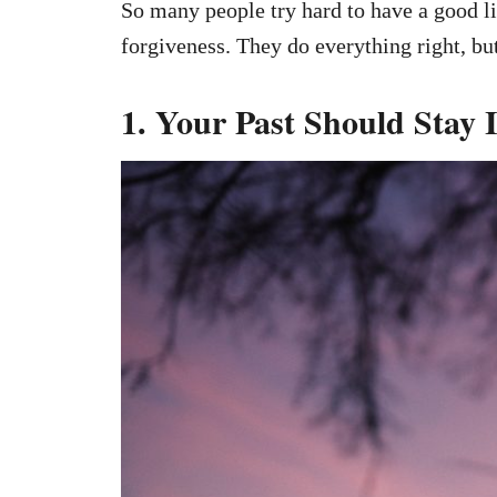
So many people try hard to have a good li
forgiveness. They do everything right, but 
1. Your Past Should Stay 