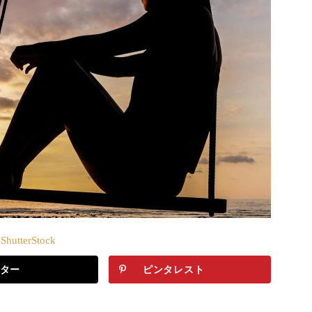
hutterStock
ター
ピンタレスト