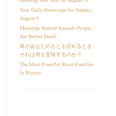
Blessing Your Way on August 11
Your Daily Horoscope for Sunday,
August 9
Meanings Behind Animals People
See Before Death
鳥があなたのもとを訪れるとき、
それは何を意味するのか？
The Most Powerful Royal Families
In History