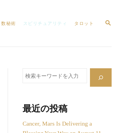
検
数秘術
スピリチュアリティ
タロット
索
検
索
最近の投稿
Cancer, Mars Is Delivering a