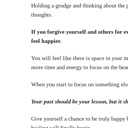
Holding a grudge and thinking about the 
thoughts.
If you forgive yourself and others for e
feel happier.
You will feel like there is space in your 
more time and energy to focus on the beau
When you start to focus on something else
Your past should be your lesson, but it s
Give yourself a chance to be truly happy
healing will finally begin.