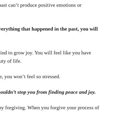
past can’t produce positive emotions or
verything that happened in the past, you will
mind to grow joy. You will feel like you have
ty of life.
, you won’t feel so stressed.
houldn’t stop you from finding peace and joy.
 by forgiving. When you forgive your process of