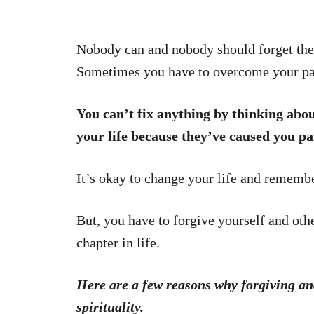
Nobody can and nobody should forget thei
Sometimes you have to overcome your pa
You can’t fix anything by thinking abou
your life because they’ve caused you pa
It’s okay to change your life and remember
But, you have to forgive yourself and oth
chapter in life.
Here are a few reasons why forgiving an
spirituality.