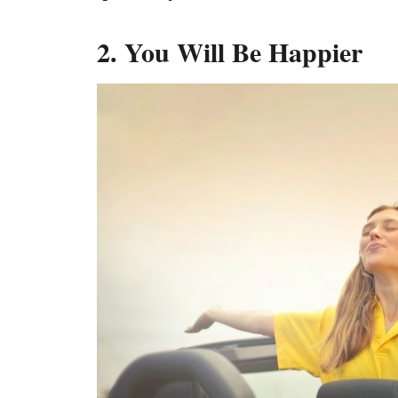
2. You Will Be Happier