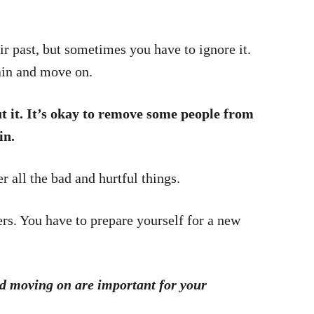
r past, but sometimes you have to ignore it.
in and move on.
t it. It’s okay to remove some people from
in.
 all the bad and hurtful things.
ers. You have to prepare yourself for a new
d moving on are important for your