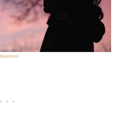
Shutterstock