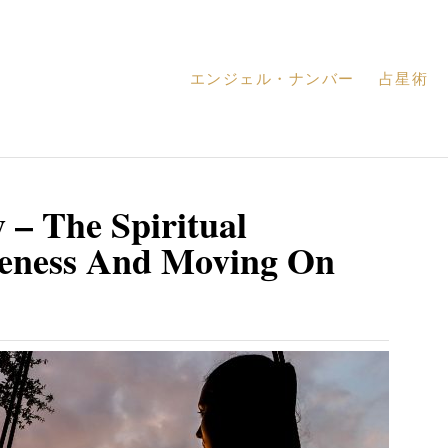
エンジェル・ナンバー
占星術
 – The Spiritual
veness And Moving On