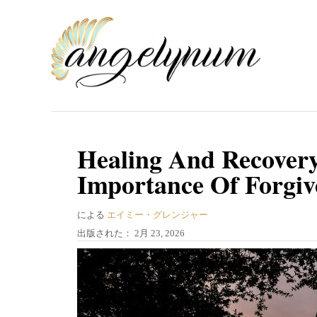
コ
ン
テ
ン
ツ
へ
ス
Healing And Recovery
キ
Importance Of Forgi
ッ
プ
著
による
エイミー・グレンジャー
者
投
出版された：
2月 23, 2026
稿
日