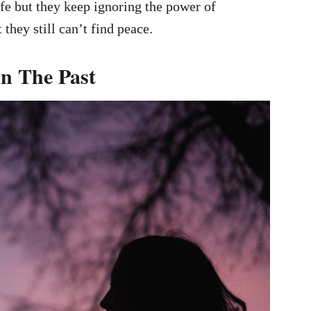
fe but they keep ignoring the power of
they still can’t find peace.
In The Past