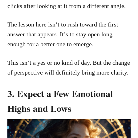
clicks after looking at it from a different angle.
The lesson here isn’t to rush toward the first
answer that appears. It’s to stay open long
enough for a better one to emerge.
This isn’t a yes or no kind of day. But the change
of perspective will definitely bring more clarity.
3.
Expect a Few Emotional
Highs and Lows