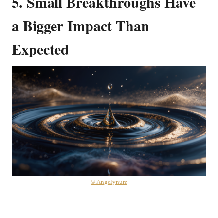
5.
Small Breakthroughs Have
a Bigger Impact Than
Expected
© Angelynum