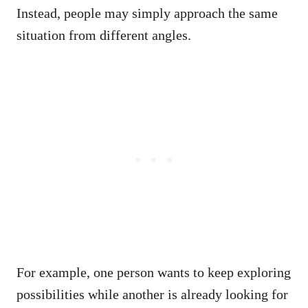
Instead, people may simply approach the same
situation from different angles.
For example, one person wants to keep exploring
possibilities while another is already looking for