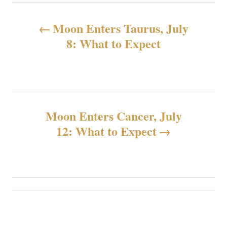
投
Moon Enters Taurus, July
稿
8: What to Expect
ナ
ビ
ゲ
Moon Enters Cancer, July
12: What to Expect
ー
シ
ョ
ン