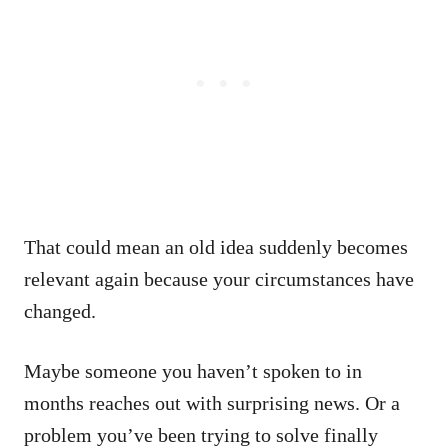
That could mean an old idea suddenly becomes
relevant again because your circumstances have
changed.
Maybe someone you haven’t spoken to in
months reaches out with surprising news. Or a
problem you’ve been trying to solve finally