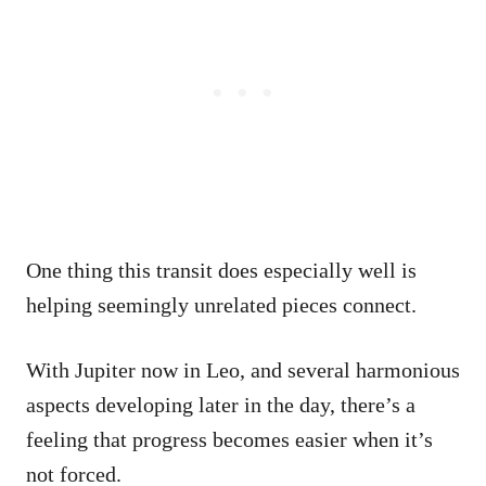
One thing this transit does especially well is
helping seemingly unrelated pieces connect.
With Jupiter now in Leo, and several harmonious
aspects developing later in the day, there’s a
feeling that progress becomes easier when it’s
not forced.