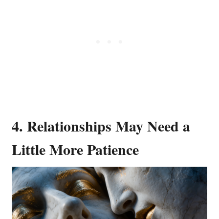
4.
Relationships May Need a
Little More Patience