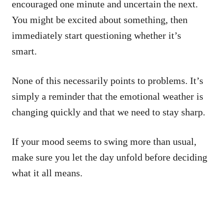
encouraged one minute and uncertain the next.
You might be excited about something, then
immediately start questioning whether it’s
smart.
None of this necessarily points to problems. It’s
simply a reminder that the emotional weather is
changing quickly and that we need to stay sharp.
If your mood seems to swing more than usual,
make sure you let the day unfold before deciding
what it all means.