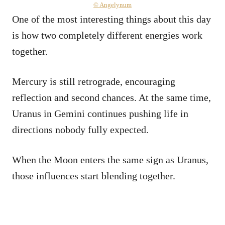
© Angelynum
One of the most interesting things about this day
is how two completely different energies work
together.
Mercury is still retrograde, encouraging
reflection and second chances. At the same time,
Uranus in Gemini continues pushing life in
directions nobody fully expected.
When the Moon enters the same sign as Uranus,
those influences start blending together.