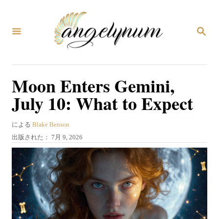
コ
ン
検
テ
索
ン
ツ
Moon Enters Gemini,
へ
July 10: What to Expect
ス
キ
著
による
Blake Benson
ッ
者
投
出版された：
7月 9, 2026
プ
稿
日