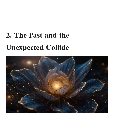
2.
The Past and the
Unexpected Collide