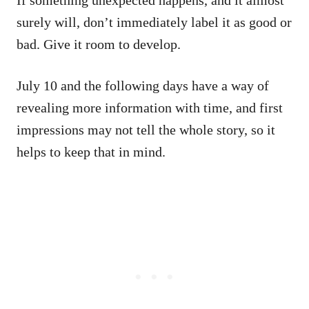
surely will, don’t immediately label it as good or
bad. Give it room to develop.
July 10 and the following days have a way of
revealing more information with time, and first
impressions may not tell the whole story, so it
helps to keep that in mind.