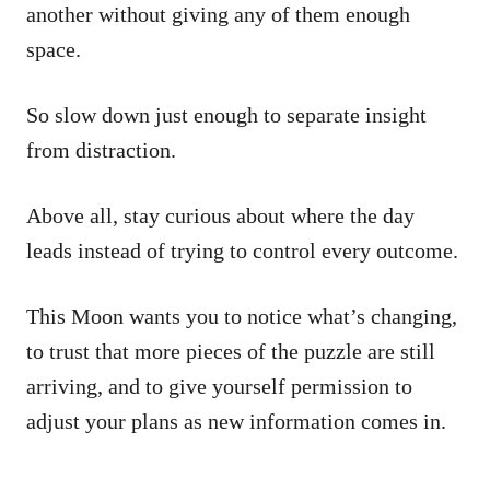
another without giving any of them enough
space.
So slow down just enough to separate insight
from distraction.
Above all, stay curious about where the day
leads instead of trying to control every outcome.
This Moon wants you to notice what’s changing,
to trust that more pieces of the puzzle are still
arriving, and to give yourself permission to
adjust your plans as new information comes in.