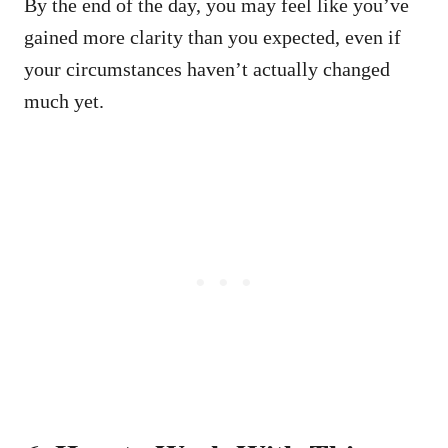
By the end of the day, you may feel like you’ve
gained more clarity than you expected, even if
your circumstances haven’t actually changed
much yet.