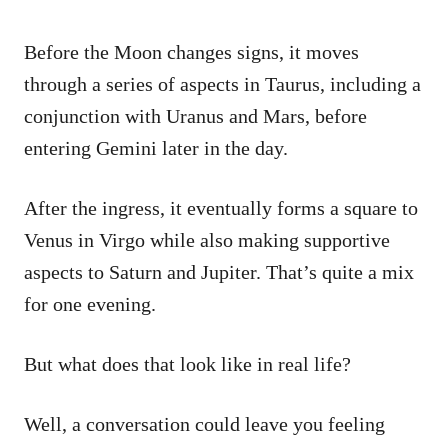
Before the Moon changes signs, it moves
through a series of aspects in Taurus, including a
conjunction with Uranus and Mars, before
entering Gemini later in the day.
After the ingress, it eventually forms a square to
Venus in Virgo while also making supportive
aspects to Saturn and Jupiter. That’s quite a mix
for one evening.
But what does that look like in real life?
Well, a conversation could leave you feeling