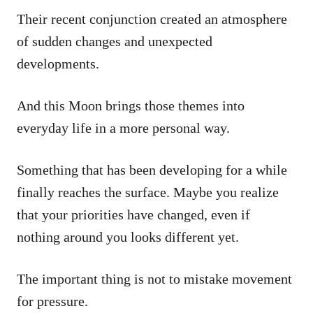
Their recent conjunction created an atmosphere
of sudden changes and unexpected
developments.
And this Moon brings those themes into
everyday life in a more personal way.
Something that has been developing for a while
finally reaches the surface. Maybe you realize
that your priorities have changed, even if
nothing around you looks different yet.
The important thing is not to mistake movement
for pressure.