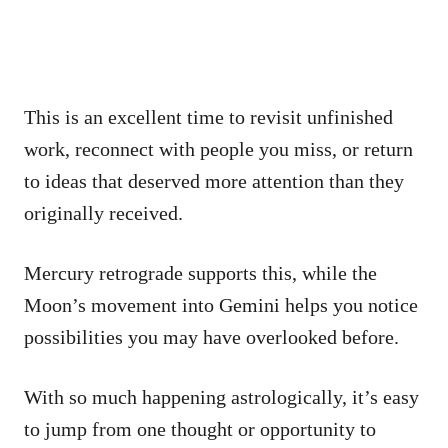
This is an excellent time to revisit unfinished
work, reconnect with people you miss, or return
to ideas that deserved more attention than they
originally received.
Mercury retrograde supports this, while the
Moon’s movement into Gemini helps you notice
possibilities you may have overlooked before.
With so much happening astrologically, it’s easy
to jump from one thought or opportunity to