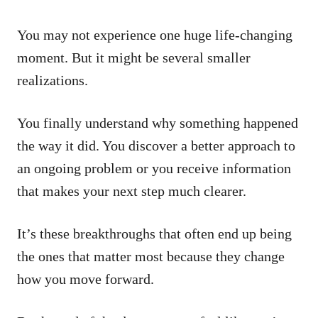
You may not experience one huge life-changing
moment. But it might be several smaller
realizations.
You finally understand why something happened
the way it did. You discover a better approach to
an ongoing problem or you receive information
that makes your next step much clearer.
It’s these breakthroughs that often end up being
the ones that matter most because they change
how you move forward.