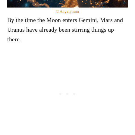
© Angelynum
By the time the Moon enters Gemini, Mars and
Uranus have already been stirring things up
there.