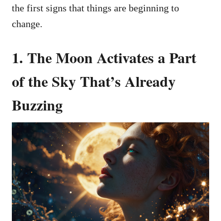
the first signs that things are beginning to
change.
1.
The Moon Activates a Part
of the Sky That’s Already
Buzzing