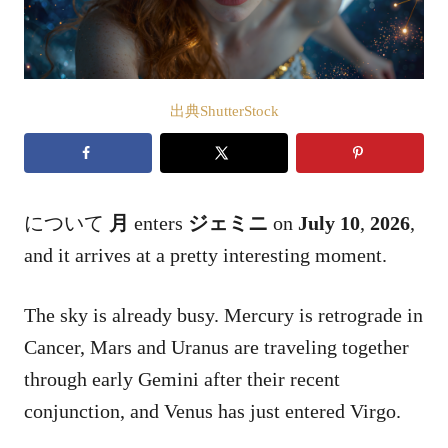
出典ShutterStock
について
月
enters
ジェミニ
on
July 10
,
2026
,
and it arrives at a pretty interesting moment.
The sky is already busy. Mercury is retrograde in
Cancer, Mars and Uranus are traveling together
through early Gemini after their recent
conjunction, and Venus has just entered Virgo.