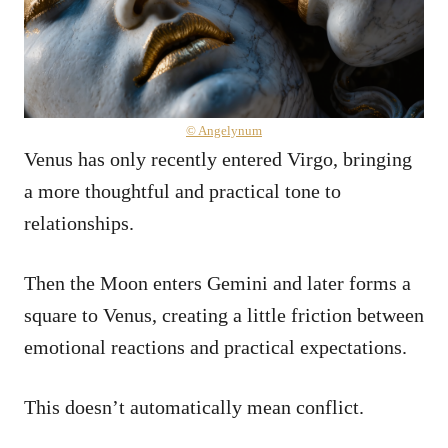
© Angelynum
Venus has only recently entered Virgo, bringing
a more thoughtful and practical tone to
relationships.
Then the Moon enters Gemini and later forms a
square to Venus, creating a little friction between
emotional reactions and practical expectations.
This doesn’t automatically mean conflict.