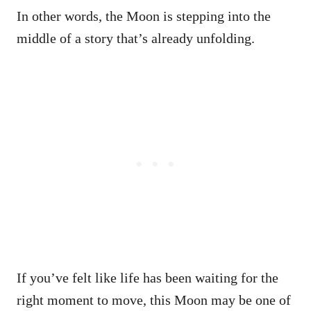
In other words, the Moon is stepping into the
middle of a story that’s already unfolding.
If you’ve felt like life has been waiting for the
right moment to move, this Moon may be one of