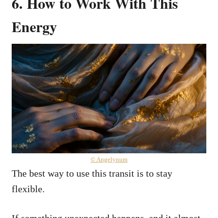
6.
How to Work With This
Energy
© Angelynum
The best way to use this transit is to stay
flexible.
If something unexpected happens, and it almost