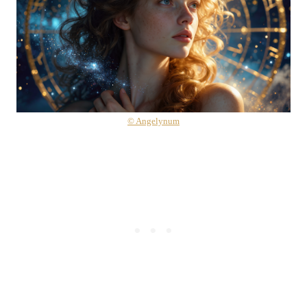
© Angelynum