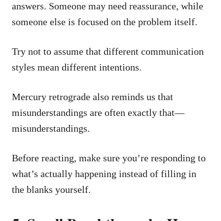
answers. Someone may need reassurance, while
someone else is focused on the problem itself.
Try not to assume that different communication
styles mean different intentions.
Mercury retrograde also reminds us that
misunderstandings are often exactly that—
misunderstandings.
Before reacting, make sure you’re responding to
what’s actually happening instead of filling in
the blanks yourself.