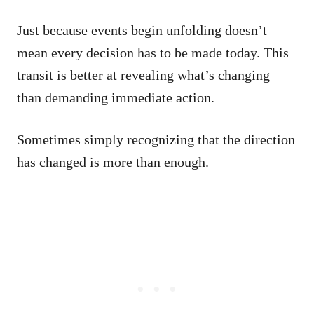
Just because events begin unfolding doesn’t
mean every decision has to be made today. This
transit is better at revealing what’s changing
than demanding immediate action.
Sometimes simply recognizing that the direction
has changed is more than enough.