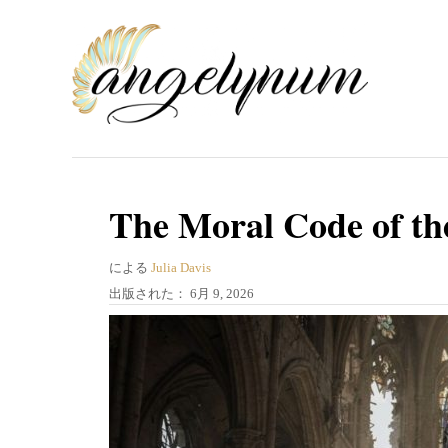
コ
ン
テ
ン
ツ
へ
ス
The Moral Code of th
キ
著
ッ
による
Julia Davis
者
投
出版された：
6月 9, 2026
プ
稿
日