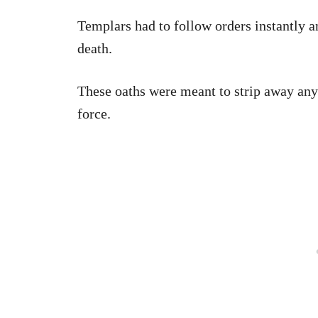
Templars had to follow orders instantly a
death.
These oaths were meant to strip away any 
force.