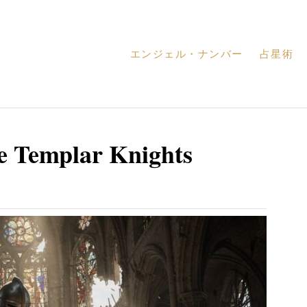
エンジェル・ナンバー
占星術
e Templar Knights