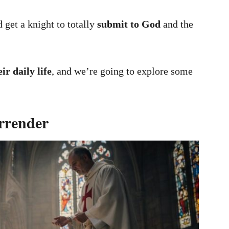
 get a knight to totally
submit to God
and the
eir daily life
, and we’re going to explore some
rrender