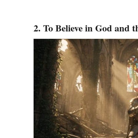
2. To Believe in God and 