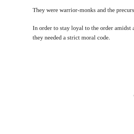
They were warrior-monks and the precurs
In order to stay loyal to the order amidst a
they needed a strict moral code.