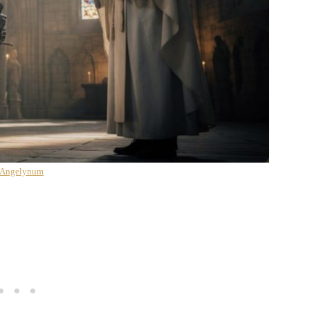
 Angelynum