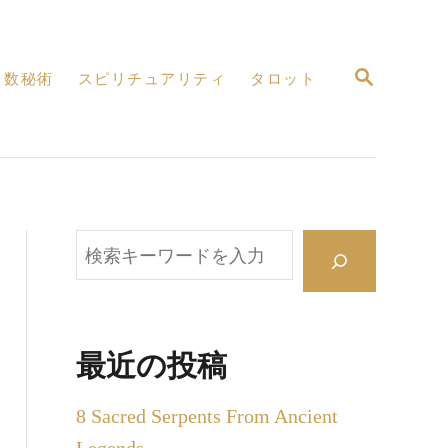
検
数秘術
スピリチュアリティ
タロット
索
検
索
最近の投稿
8 Sacred Serpents From Ancient