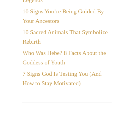
Legends
10 Signs You’re Being Guided By
Your Ancestors
10 Sacred Animals That Symbolize
Rebirth
Who Was Hebe? 8 Facts About the
Goddess of Youth
7 Signs God Is Testing You (And
How to Stay Motivated)