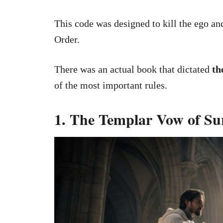
This code was designed to kill the ego and
Order.
There was an actual book that dictated
th
of the most important rules.
1. The Templar Vow of Su