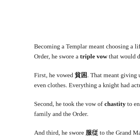
Becoming a Templar meant choosing a lif
Order, he swore a
triple vow
that would d
First, he vowed
貧困
. That meant giving 
even clothes. Everything a knight had act
Second, he took the vow of
chastity
to en
family and the Order.
And third, he swore
服従
to the Grand Ma