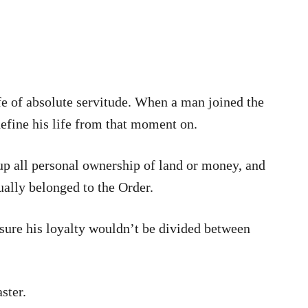
e of absolute servitude. When a man joined the
efine his life from that moment on.
up all personal ownership of land or money, and
ually belonged to the Order.
sure his loyalty wouldn’t be divided between
ster.