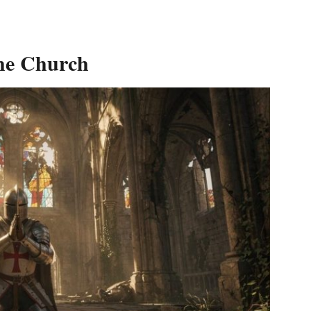
the Church