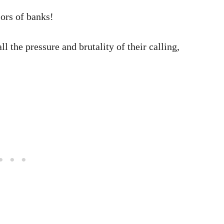
ors of banks!
ll the pressure and brutality of their calling,