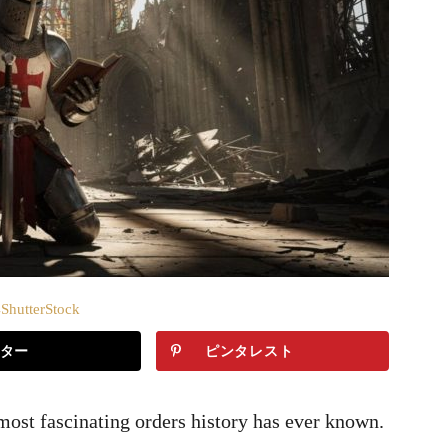
hutterStock
ター
ピンタレスト
ost fascinating orders history has ever known.