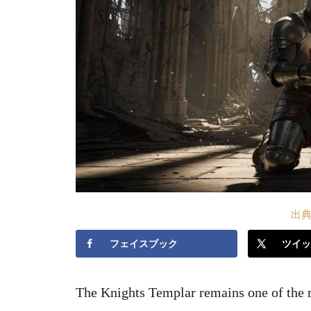
出典S
フェイスブック
ツイッ
The Knights Templar remains one of the m