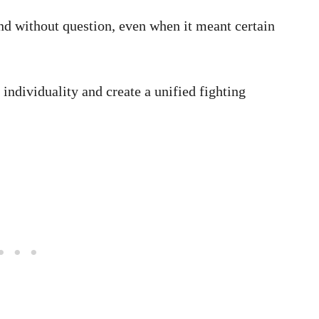
nd without question, even when it meant certain
individuality and create a unified fighting