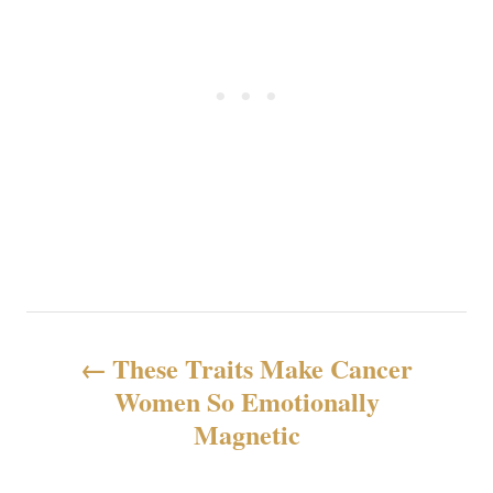
投
These Traits Make Cancer
稿
Women So Emotionally
Magnetic
ナ