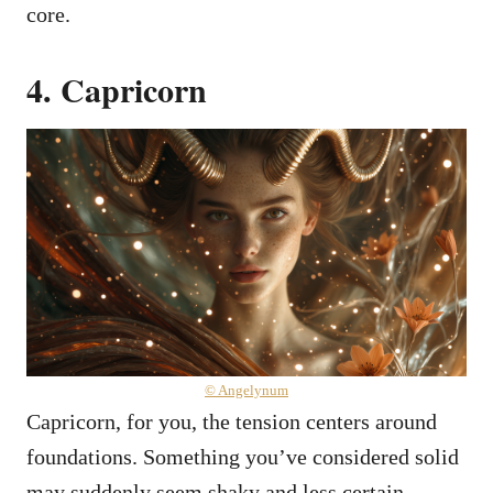
core.
4. Capricorn
© Angelynum
Capricorn, for you, the tension centers around
foundations. Something you’ve considered solid
may suddenly seem shaky and less certain.