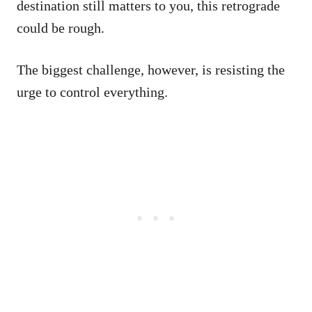
destination still matters to you, this retrograde
could be rough.
The biggest challenge, however, is resisting the
urge to control everything.