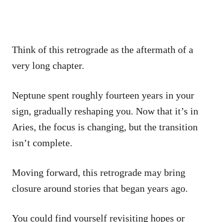
Think of this retrograde as the aftermath of a
very long chapter.
Neptune spent roughly fourteen years in your
sign, gradually reshaping you. Now that it’s in
Aries, the focus is changing, but the transition
isn’t complete.
Moving forward, this retrograde may bring
closure around stories that began years ago.
You could find yourself revisiting hopes or