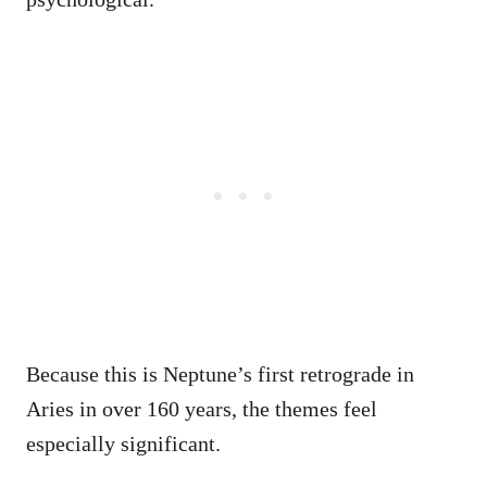
Because this is Neptune’s first retrograde in
Aries in over 160 years, the themes feel
especially significant.