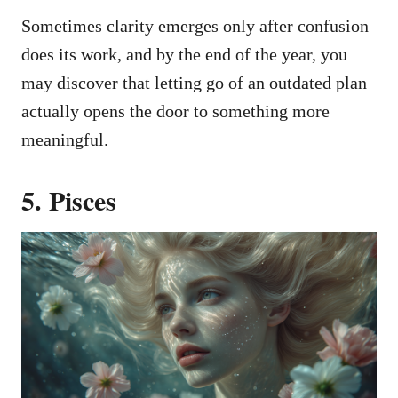
Sometimes clarity emerges only after confusion
does its work, and by the end of the year, you
may discover that letting go of an outdated plan
actually opens the door to something more
meaningful.
5. Pisces