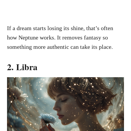
If a dream starts losing its shine, that’s often
how Neptune works. It removes fantasy so
something more authentic can take its place.
2. Libra