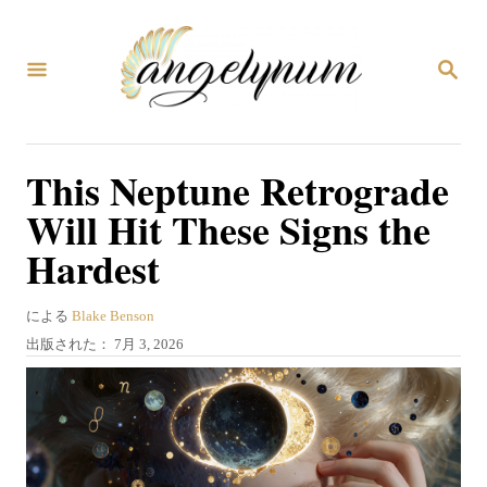
コ
ン
検
テ
索
ン
ツ
This Neptune Retrograde
へ
Will Hit These Signs the
ス
Hardest
キ
ッ
著
による
Blake Benson
プ
者
投
出版された：
7月 3, 2026
稿
日