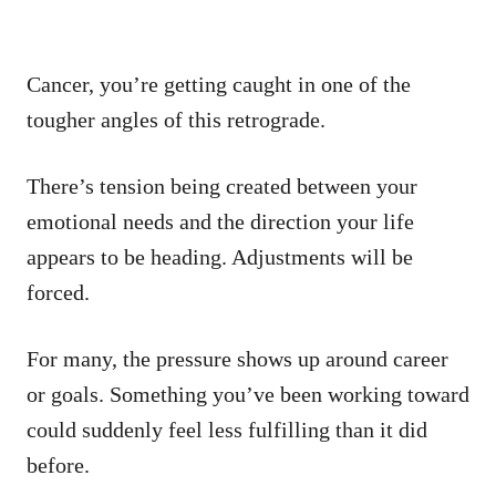
Cancer, you’re getting caught in one of the
tougher angles of this retrograde.
There’s tension being created between your
emotional needs and the direction your life
appears to be heading. Adjustments will be
forced.
For many, the pressure shows up around career
or goals. Something you’ve been working toward
could suddenly feel less fulfilling than it did
before.