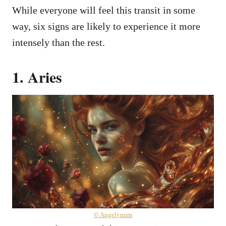
While everyone will feel this transit in some
way, six signs are likely to experience it more
intensely than the rest.
1. Aries
© Angelynum