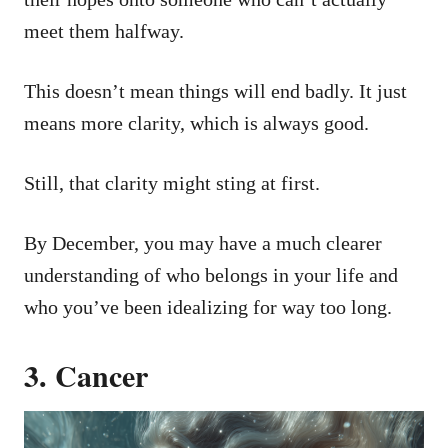
meet them halfway.
This doesn’t mean things will end badly. It just
means more clarity, which is always good.
Still, that clarity might sting at first.
By December, you may have a much clearer
understanding of who belongs in your life and
who you’ve been idealizing for way too long.
3. Cancer