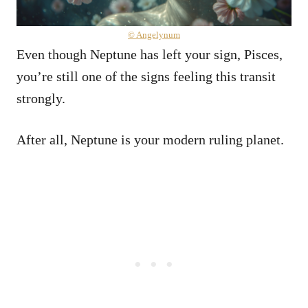
© Angelynum
Even though Neptune has left your sign, Pisces,
you’re still one of the signs feeling this transit
strongly.
After all, Neptune is your modern ruling planet.