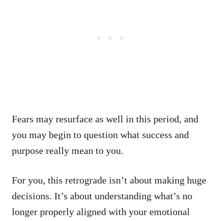
Fears may resurface as well in this period, and
you may begin to question what success and
purpose really mean to you.
For you, this retrograde isn’t about making huge
decisions. It’s about understanding what’s no
longer properly aligned with your emotional