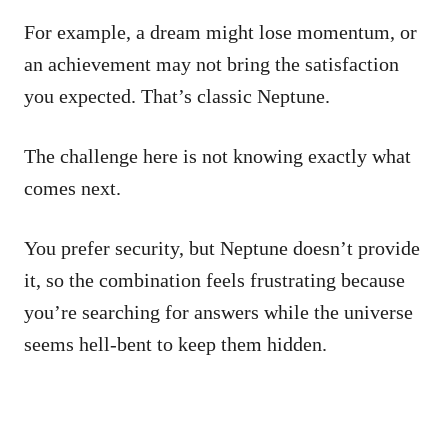
For example, a dream might lose momentum, or
an achievement may not bring the satisfaction
you expected. That’s classic Neptune.
The challenge here is not knowing exactly what
comes next.
You prefer security, but Neptune doesn’t provide
it, so the combination feels frustrating because
you’re searching for answers while the universe
seems hell-bent to keep them hidden.