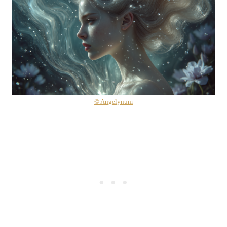
© Angelynum