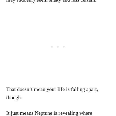
That doesn’t mean your life is falling apart,
though.
It just means Neptune is revealing where