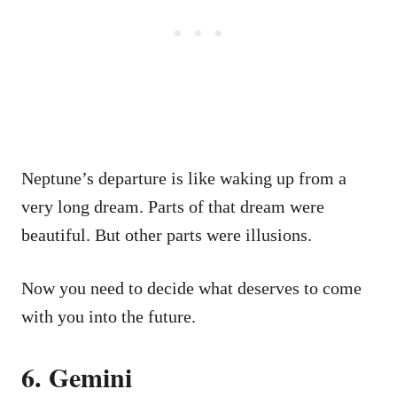
Neptune’s departure is like waking up from a
very long dream. Parts of that dream were
beautiful. But other parts were illusions.
Now you need to decide what deserves to come
with you into the future.
6. Gemini