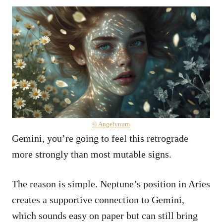
© Angelynum
Gemini, you’re going to feel this retrograde
more strongly than most mutable signs.
The reason is simple. Neptune’s position in Aries
creates a supportive connection to Gemini,
which sounds easy on paper but can still bring