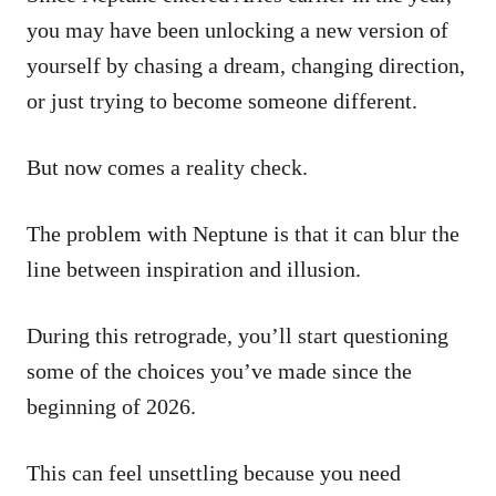
you may have been unlocking a new version of
yourself by chasing a dream, changing direction,
or just trying to become someone different.
But now comes a reality check.
The problem with Neptune is that it can blur the
line between inspiration and illusion.
During this retrograde, you’ll start questioning
some of the choices you’ve made since the
beginning of 2026.
This can feel unsettling because you need