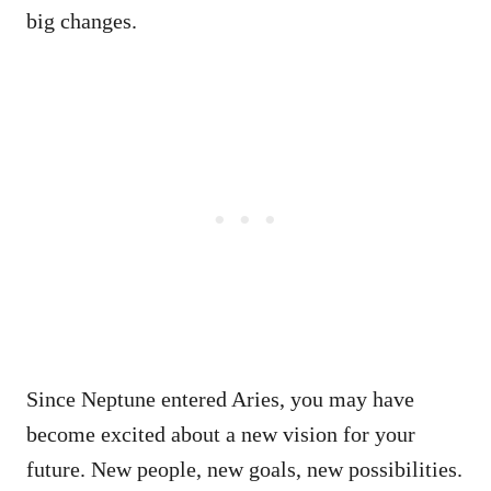
big changes.
Since Neptune entered Aries, you may have
become excited about a new vision for your
future. New people, new goals, new possibilities.