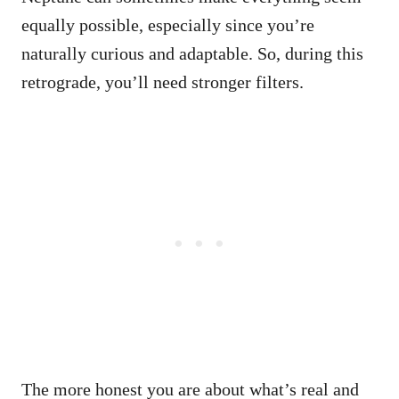
equally possible, especially since you’re
naturally curious and adaptable. So, during this
retrograde, you’ll need stronger filters.
The more honest you are about what’s real and