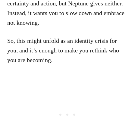
certainty and action, but Neptune gives neither.
Instead, it wants you to slow down and embrace
not knowing.
So, this might unfold as an identity crisis for
you, and it’s enough to make you rethink who
you are becoming.