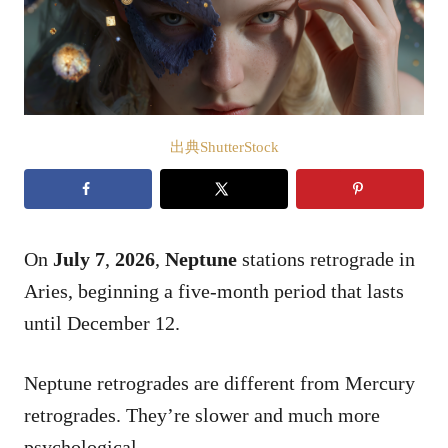
出典ShutterStock
On
July 7
,
2026
,
Neptune
stations retrograde in
Aries, beginning a five-month period that lasts
until December 12.
Neptune retrogrades are different from Mercury
retrogrades. They’re slower and much more
psychological.