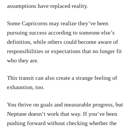
assumptions have replaced reality.
Some Capricorns may realize they’ve been
pursuing success according to someone else’s
definition, while others could become aware of
responsibilities or expectations that no longer fit
who they are.
This transit can also create a strange feeling of
exhaustion, too.
You thrive on goals and measurable progress, but
Neptune doesn’t work that way. If you’ve been
pushing forward without checking whether the