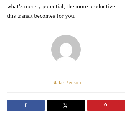
what’s merely potential, the more productive
this transit becomes for you.
Blake Benson