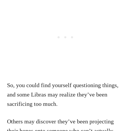
So, you could find yourself questioning things,
and some Libras may realize they’ve been
sacrificing too much.
Others may discover they’ve been projecting
their hopes onto someone who can’t actually