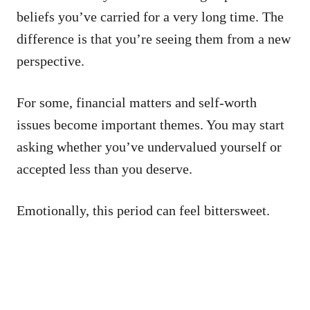
beliefs you’ve carried for a very long time. The
difference is that you’re seeing them from a new
perspective.
For some, financial matters and self-worth
issues become important themes. You may start
asking whether you’ve undervalued yourself or
accepted less than you deserve.
Emotionally, this period can feel bittersweet.