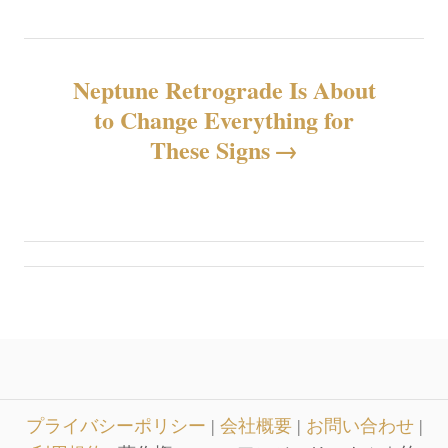
ビ
ゲ
Neptune Retrograde Is About
ー
to Change Everything for
シ
These Signs
ョ
ン
プライバシーポリシー
|
会社概要
|
お問い合わせ
|