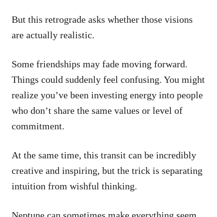
But this retrograde asks whether those visions
are actually realistic.
Some friendships may fade moving forward.
Things could suddenly feel confusing. You might
realize you’ve been investing energy into people
who don’t share the same values or level of
commitment.
At the same time, this transit can be incredibly
creative and inspiring, but the trick is separating
intuition from wishful thinking.
Neptune can sometimes make everything seem