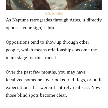
© Angelynum
As Neptune retrogrades through Aries, it directly
opposes your sign, Libra.
Oppositions tend to show up through other
people, which means relationships become the
main stage for this transit.
Over the past few months, you may have
idealized someone, overlooked red flags, or built
expectations that weren’t entirely realistic. Now
those blind spots become clear.