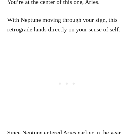
You’re at the center of this one, Aries.
With Neptune moving through your sign, this
retrograde lands directly on your sense of self.
Since Neptune entered Aries earlier in the year,