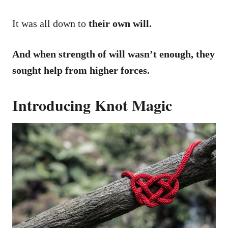
It was all down to
their own will.
And when strength of will wasn’t enough, they
sought help from higher forces.
Introducing Knot Magic