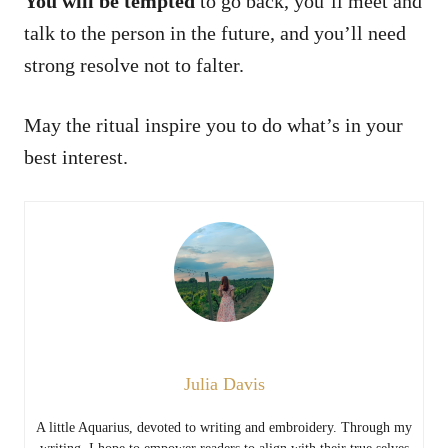
You will be tempted
to go back, you’ll meet and
talk to the person in the future, and you’ll need
strong resolve not to falter.
May the ritual inspire you to do what’s in your
best interest.
Julia Davis
A little Aquarius, devoted to writing and embroidery. Through my