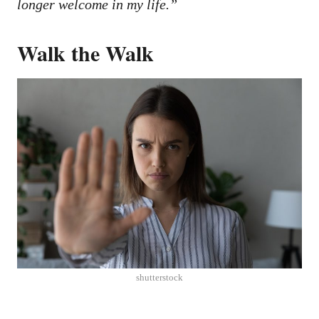
longer welcome in my life.”
Walk the Walk
shutterstock