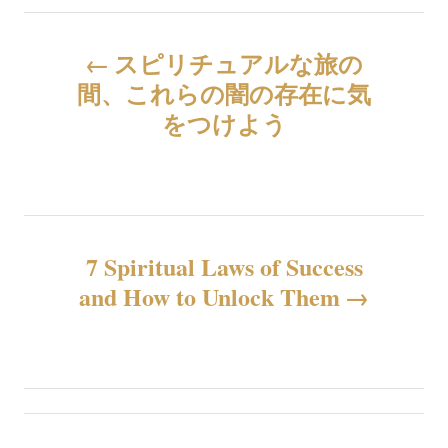
投
スピリチュアルな旅の
稿
間、これらの闇の存在に気
をつけよう
ナ
ビ
ゲ
7 Spiritual Laws of Success
ー
and How to Unlock Them
シ
ョ
ン