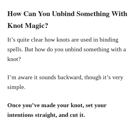
How Can You Unbind Something With
Knot Magic?
It’s quite clear how knots are used in binding
spells. But how do you unbind something with a
knot?
I’m aware it sounds backward, though it’s very
simple.
Once you’ve made your knot, set your
intentions straight, and cut it.