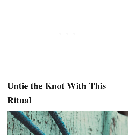
Untie the Knot With This
Ritual