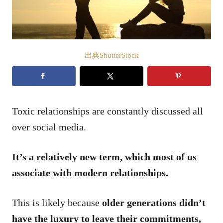
出典ShutterStock
Toxic relationships are constantly discussed all
over social media.
It’s a relatively new term, which most of us
associate with modern relationships.
This is likely because
older generations didn’t
have the luxury to leave their commitments,