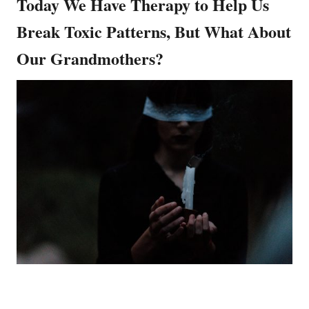
Today We Have Therapy to Help Us
Break Toxic Patterns, But What About
Our Grandmothers?