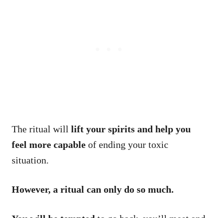
The ritual will
lift your spirits and help you
feel more capable
of ending your toxic
situation.
However, a ritual can only do so much.