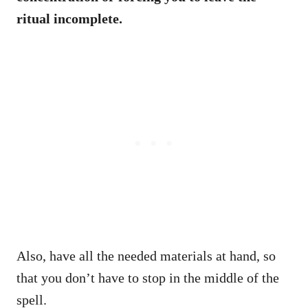
ritual incomplete.
Also, have all the needed materials at hand, so
that you don’t have to stop in the middle of the
spell.