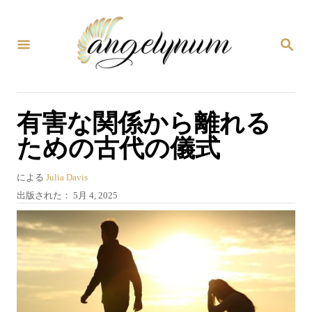
コ
ン
検
テ
索
ン
ツ
有害な関係から離れる
へ
ための古代の儀式
ス
キ
著
による
Julia Davis
ッ
者
投
出版された：
5月 4, 2025
プ
稿
日