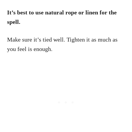
It’s best to use natural rope or linen for the
spell.
Make sure it’s tied well. Tighten it as much as
you feel is enough.