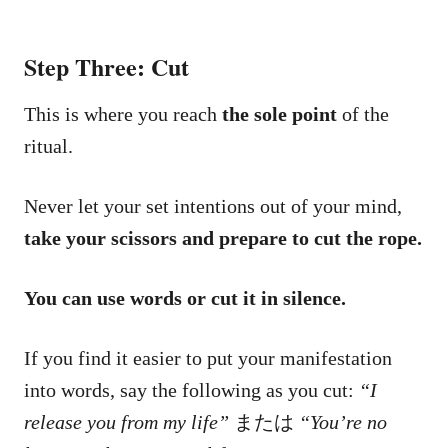
Step Three: Cut
This is where you reach
the sole point
of the
ritual.
Never let your set intentions out of your mind,
take your scissors and prepare to cut the rope.
You can use words or cut it in silence.
If you find it easier to put your manifestation
into words, say the following as you cut:
“I
release you from my life”
または
“You’re no