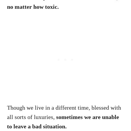
no matter how toxic.
Though we live in a different time, blessed with
all sorts of luxuries,
sometimes we are unable
to leave a bad situation.