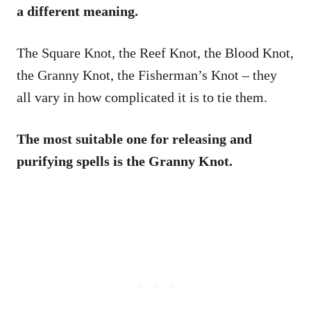
a different meaning.
The Square Knot, the Reef Knot, the Blood Knot,
the Granny Knot, the Fisherman’s Knot – they
all vary in how complicated it is to tie them.
The most suitable one for releasing and
purifying spells is the Granny Knot.