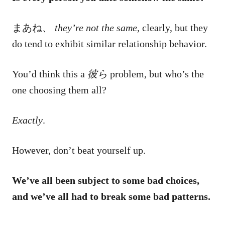
まあね、
they’re not the same
, clearly, but they
do tend to exhibit similar relationship behavior.
You’d think this a
彼ら
problem, but who’s the
one choosing them all?
Exactly
.
However, don’t beat yourself up.
We’ve all been subject to some bad choices,
and we’ve all had to break some bad patterns.