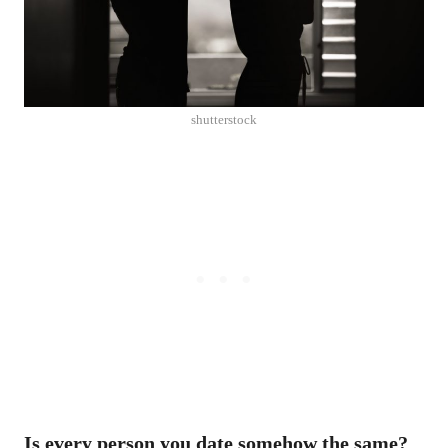
shutterstock
Is every person you date somehow the same?