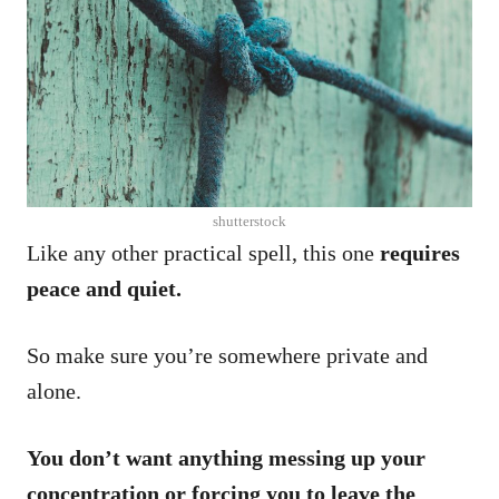
shutterstock
Like any other practical spell, this one
requires
peace and quiet.
So make sure you’re somewhere private and
alone.
You don’t want anything messing up your
concentration or forcing you to leave the