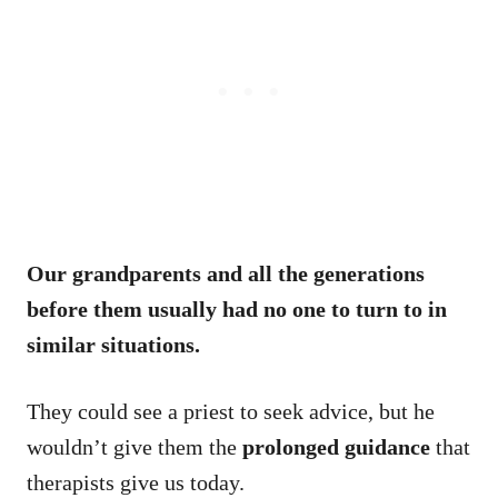
Our grandparents and all the generations
before them usually had no one to turn to in
similar situations.
They could see a priest to seek advice, but he
wouldn’t give them the
prolonged guidance
that
therapists give us today.