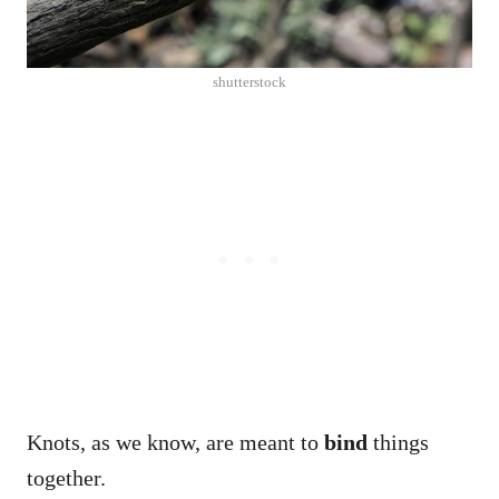
shutterstock
Knots, as we know, are meant to
bind
things
together.