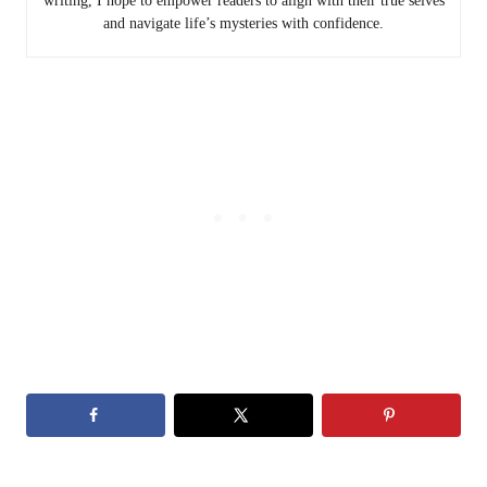
writing, I hope to empower readers to align with their true selves
and navigate life’s mysteries with confidence.