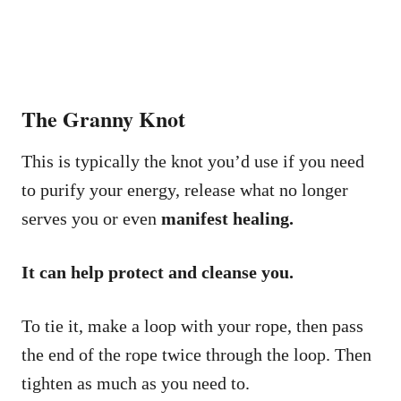
The Granny Knot
This is typically the knot you’d use if you need
to purify your energy, release what no longer
serves you or even
manifest healing.
It can help protect and cleanse you.
To tie it, make a loop with your rope, then pass
the end of the rope twice through the loop. Then
tighten as much as you need to.