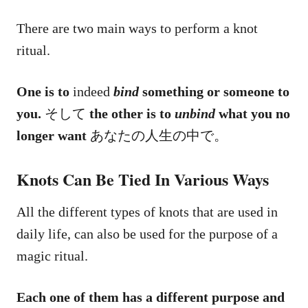
There are two main ways to perform a knot
ritual.
One is to
indeed
bind
something or someone to
you.
そして
the other is to
unbind
what you no
longer want
あなたの人生の中で。
Knots Can Be Tied In Various Ways
All the different types of knots that are used in
daily life, can also be used for the purpose of a
magic ritual.
Each one of them has a different purpose and