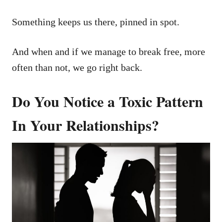
Something keeps us there, pinned in spot.
And when and if we manage to break free, more
often than not, we go right back.
Do You Notice a Toxic Pattern
In Your Relationships?