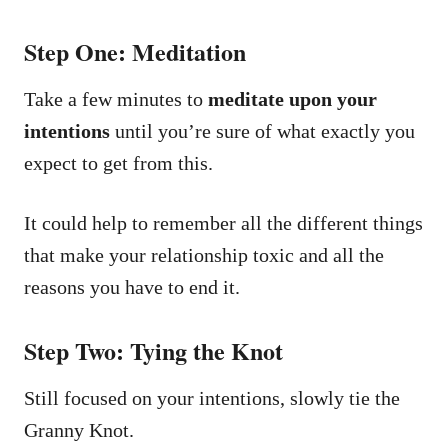
Step One: Meditation
Take a few minutes to
meditate upon your
intentions
until you’re sure of what exactly you
expect to get from this.
It could help to remember all the different things
that make your relationship toxic and all the
reasons you have to end it.
Step Two: Tying the Knot
Still focused on your intentions, slowly tie the
Granny Knot.