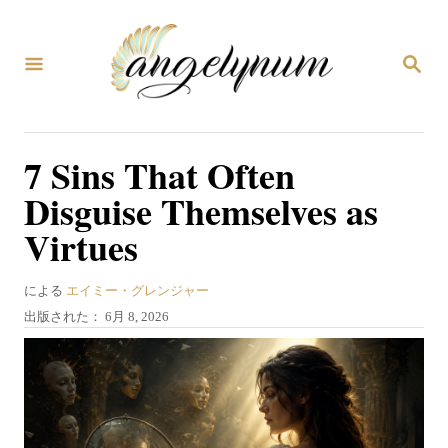
コ
ン
検
テ
索
ン
ツ
7 Sins That Often
へ
Disguise Themselves as
ス
Virtues
キ
ッ
著
による
エイミー・グレンジャー
プ
者
投
出版された：
6月 8, 2026
稿
日