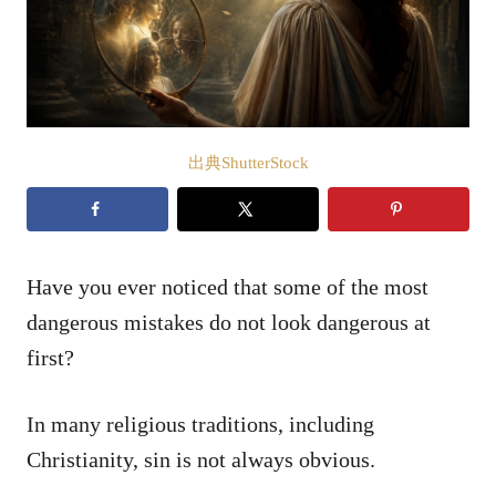
出典ShutterStock
Have you ever noticed that some of the most
dangerous mistakes do not look dangerous at
first?
In many religious traditions, including
Christianity, sin is not always obvious.