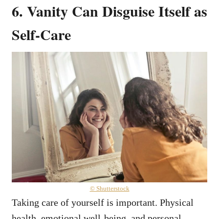
6. Vanity Can Disguise Itself as
Self-Care
© Shutterstock
Taking care of yourself is important. Physical
health, emotional well-being, and personal