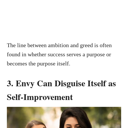
The line between ambition and greed is often
found in whether success serves a purpose or
becomes the purpose itself.
3. Envy Can Disguise Itself as
Self-Improvement