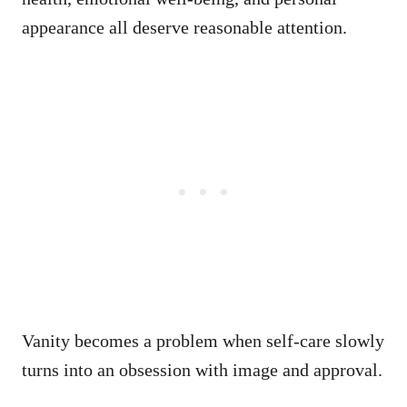
appearance all deserve reasonable attention.
Vanity becomes a problem when self-care slowly
turns into an obsession with image and approval.