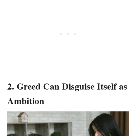
2. Greed Can Disguise Itself as
Ambition