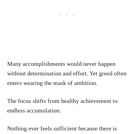
Many accomplishments would never happen
without determination and effort. Yet greed often
enters wearing the mask of ambition.
The focus shifts from healthy achievement to
endless accumulation.
Nothing ever feels sufficient because there is