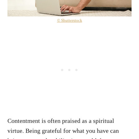
© Shutterstock
Contentment is often praised as a spiritual
virtue. Being grateful for what you have can