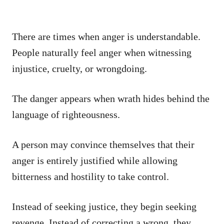
There are times when anger is understandable.
People naturally feel anger when witnessing
injustice, cruelty, or wrongdoing.
The danger appears when wrath hides behind the
language of righteousness.
A person may convince themselves that their
anger is entirely justified while allowing
bitterness and hostility to take control.
Instead of seeking justice, they begin seeking
revenge. Instead of correcting a wrong, they