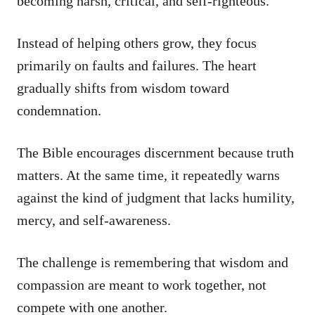
becoming harsh, critical, and self-righteous.
Instead of helping others grow, they focus
primarily on faults and failures. The heart
gradually shifts from wisdom toward
condemnation.
The Bible encourages discernment because truth
matters. At the same time, it repeatedly warns
against the kind of judgment that lacks humility,
mercy, and self-awareness.
The challenge is remembering that wisdom and
compassion are meant to work together, not
compete with one another.