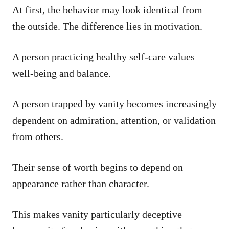
At first, the behavior may look identical from
the outside. The difference lies in motivation.
A person practicing healthy self-care values
well-being and balance.
A person trapped by vanity becomes increasingly
dependent on admiration, attention, or validation
from others.
Their sense of worth begins to depend on
appearance rather than character.
This makes vanity particularly deceptive