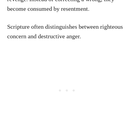
become consumed by resentment.
Scripture often distinguishes between righteous
concern and destructive anger.