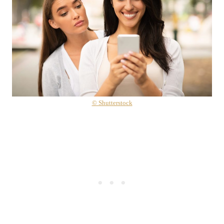
© Shutterstock