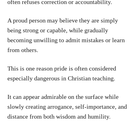
often refuses correction or accountability.
A proud person may believe they are simply
being strong or capable, while gradually
becoming unwilling to admit mistakes or learn
from others.
This is one reason pride is often considered
especially dangerous in Christian teaching.
It can appear admirable on the surface while
slowly creating arrogance, self-importance, and
distance from both wisdom and humility.