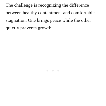
The challenge is recognizing the difference
between healthy contentment and comfortable
stagnation. One brings peace while the other
quietly prevents growth.