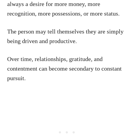
always a desire for more money, more
recognition, more possessions, or more status.
The person may tell themselves they are simply
being driven and productive.
Over time, relationships, gratitude, and
contentment can become secondary to constant
pursuit.