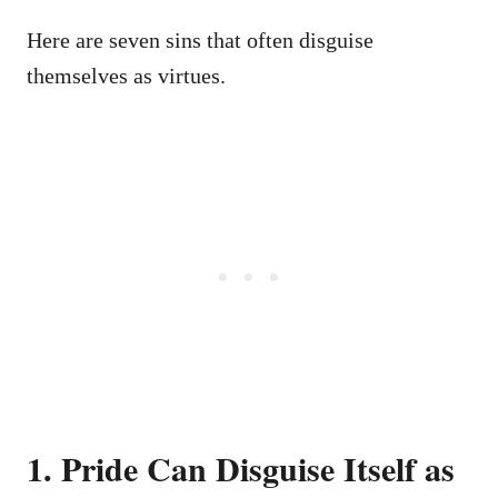
Here are seven sins that often disguise
themselves as virtues.
1. Pride Can Disguise Itself as