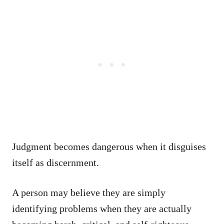
Judgment becomes dangerous when it disguises
itself as discernment.
A person may believe they are simply
identifying problems when they are actually