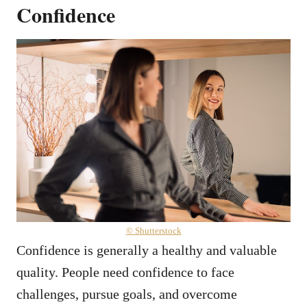
Confidence
© Shutterstock
Confidence is generally a healthy and valuable
quality. People need confidence to face
challenges, pursue goals, and overcome