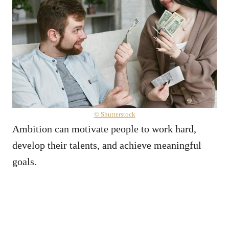
© Shutterstock
Ambition can motivate people to work hard,
develop their talents, and achieve meaningful
goals.