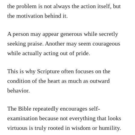
the problem is not always the action itself, but
the motivation behind it.
A person may appear generous while secretly
seeking praise. Another may seem courageous
while actually acting out of pride.
This is why Scripture often focuses on the
condition of the heart as much as outward
behavior.
The Bible repeatedly encourages self-
examination because not everything that looks
virtuous is truly rooted in wisdom or humility.