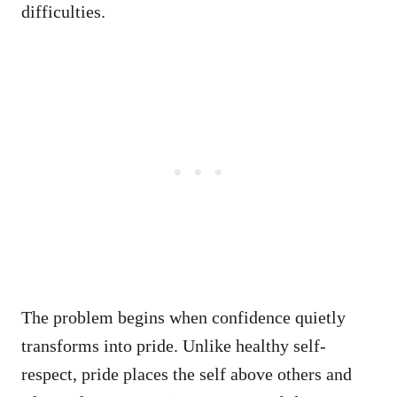
difficulties.
The problem begins when confidence quietly
transforms into pride. Unlike healthy self-
respect, pride places the self above others and