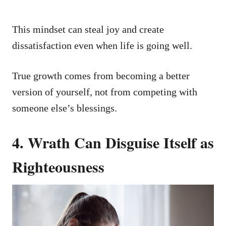
This mindset can steal joy and create
dissatisfaction even when life is going well.
True growth comes from becoming a better
version of yourself, not from competing with
someone else’s blessings.
4. Wrath Can Disguise Itself as
Righteousness