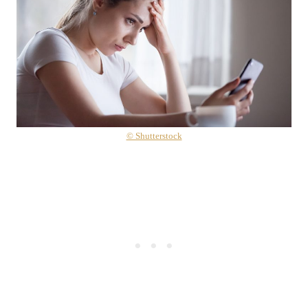
© Shutterstock