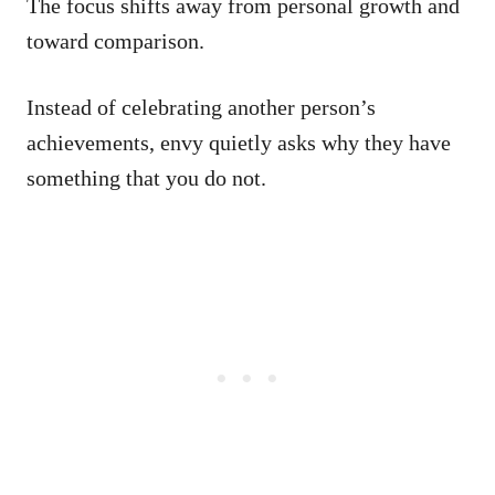
The focus shifts away from personal growth and
toward comparison.
Instead of celebrating another person’s
achievements, envy quietly asks why they have
something that you do not.