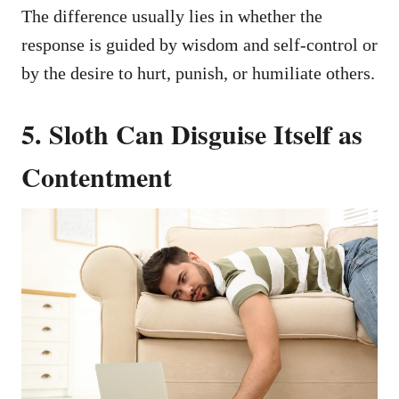
The difference usually lies in whether the
response is guided by wisdom and self-control or
by the desire to hurt, punish, or humiliate others.
5. Sloth Can Disguise Itself as
Contentment