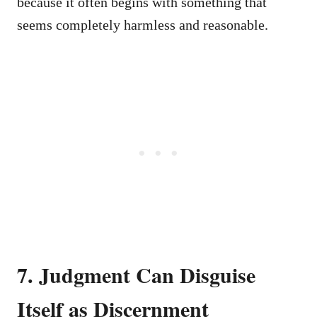
because it often begins with something that
seems completely harmless and reasonable.
7. Judgment Can Disguise
Itself as Discernment