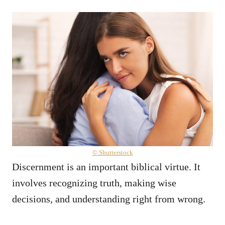
© Shutterstock
Discernment is an important biblical virtue. It
involves recognizing truth, making wise
decisions, and understanding right from wrong.