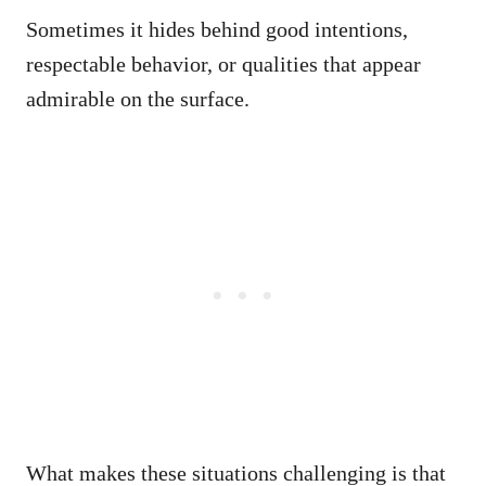
Sometimes it hides behind good intentions,
respectable behavior, or qualities that appear
admirable on the surface.
What makes these situations challenging is that