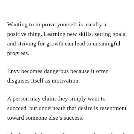
Wanting to improve yourself is usually a
positive thing. Learning new skills, setting goals,
and striving for growth can lead to meaningful
progress.
Envy becomes dangerous because it often
disguises itself as motivation.
A person may claim they simply want to
succeed, but underneath that desire is resentment
toward someone else’s success.