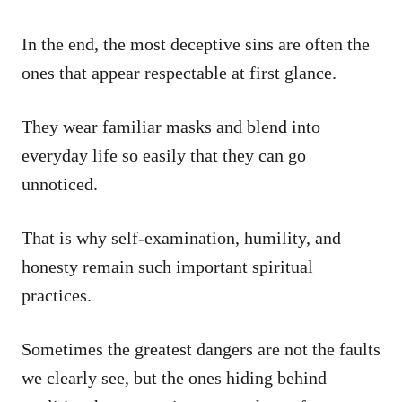
In the end, the most deceptive sins are often the
ones that appear respectable at first glance.
They wear familiar masks and blend into
everyday life so easily that they can go
unnoticed.
That is why self-examination, humility, and
honesty remain such important spiritual
practices.
Sometimes the greatest dangers are not the faults
we clearly see, but the ones hiding behind