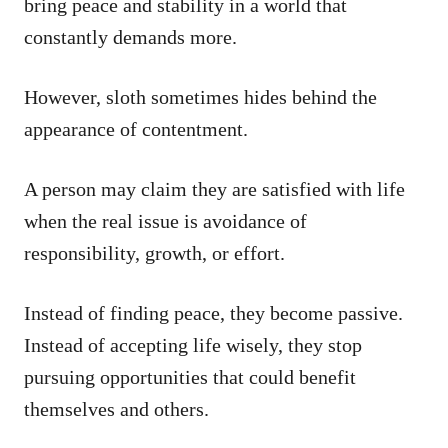
bring peace and stability in a world that
constantly demands more.
However, sloth sometimes hides behind the
appearance of contentment.
A person may claim they are satisfied with life
when the real issue is avoidance of
responsibility, growth, or effort.
Instead of finding peace, they become passive.
Instead of accepting life wisely, they stop
pursuing opportunities that could benefit
themselves and others.