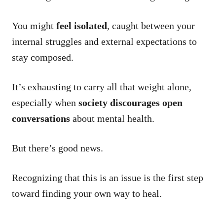
You might
feel isolated
, caught between your
internal struggles and external expectations to
stay composed.
It’s exhausting to carry all that weight alone,
especially when
society discourages open
conversations
about mental health.
But there’s good news.
Recognizing that this is an issue is the first step
toward finding your own way to heal.