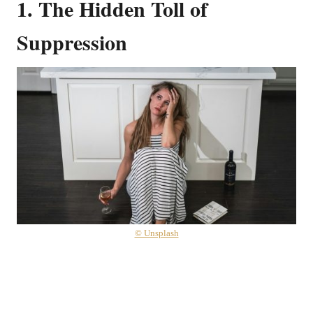
1. The Hidden Toll of
Suppression
© Unsplash