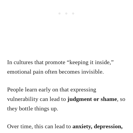
In cultures that promote “keeping it inside,”
emotional pain often becomes invisible.
People learn early on that expressing
vulnerability can lead to
judgment or shame
, so
they bottle things up.
Over time, this can lead to
anxiety, depression,