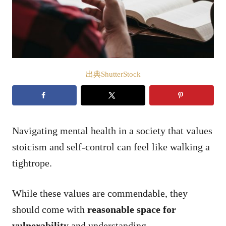
出典ShutterStock
Navigating mental health in a society that values
stoicism and self-control can feel like walking a
tightrope.
While these values are commendable, they
should come with
reasonable space for
vulnerability
and understanding.