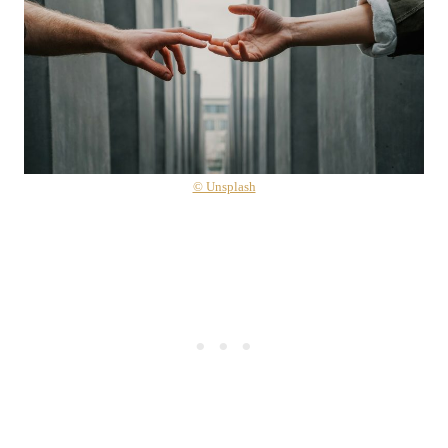
© Unsplash