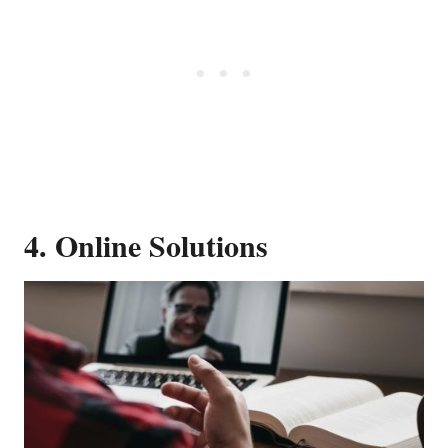
4. Online Solutions