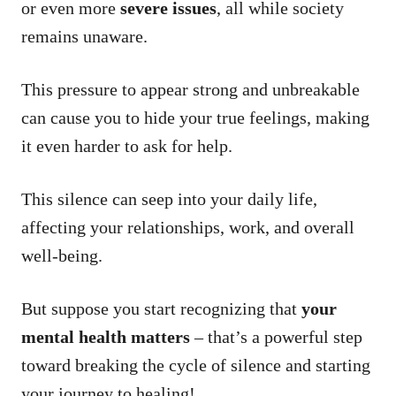
or even more
severe issues
, all while society
remains unaware.
This pressure to appear strong and unbreakable
can cause you to hide your true feelings, making
it even harder to ask for help.
This silence can seep into your daily life,
affecting your relationships, work, and overall
well-being.
But suppose you start recognizing that
your
mental health matters
– that’s a powerful step
toward breaking the cycle of silence and starting
your journey to healing!