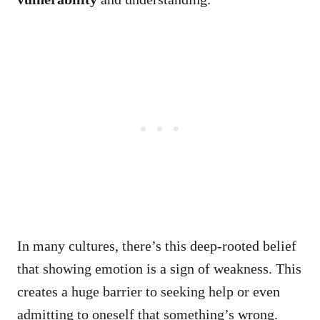
In many cultures, there’s this deep-rooted belief
that showing emotion is a sign of weakness. This
creates a huge barrier to seeking help or even
admitting to oneself that something’s wrong.