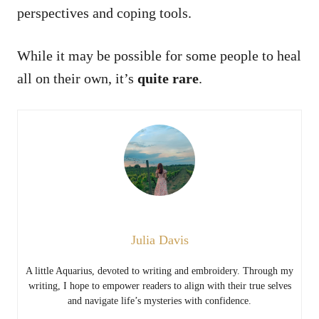
perspectives and coping tools.
While it may be possible for some people to heal
all on their own, it’s
quite rare
.
Julia Davis
A little Aquarius, devoted to writing and embroidery. Through my
writing, I hope to empower readers to align with their true selves
and navigate life’s mysteries with confidence.