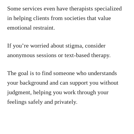
Some services even have therapists specialized
in helping clients from societies that value
emotional restraint.
If you’re worried about stigma, consider
anonymous sessions or text-based therapy.
The goal is to find someone who understands
your background and can support you without
judgment, helping you work through your
feelings safely and privately.