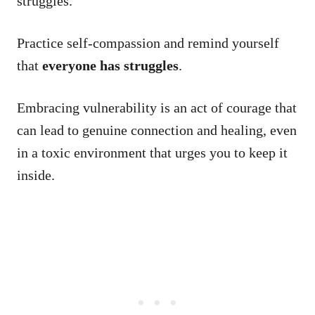
struggles.
Practice self-compassion and remind yourself
that
everyone has struggles
.
Embracing vulnerability is an act of courage that
can lead to genuine connection and healing, even
in a toxic environment that urges you to keep it
inside.