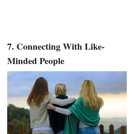
7. Connecting With Like-
Minded People