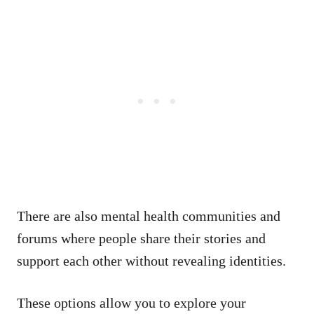
There are also mental health communities and
forums where people share their stories and
support each other without revealing identities.
These options allow you to explore your