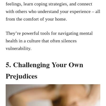
feelings, learn coping strategies, and connect
with others who understand your experience – all
from the comfort of your home.
They’re powerful tools for navigating mental
health in a culture that often silences
vulnerability.
5. Challenging Your Own
Prejudices