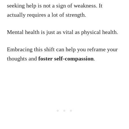
seeking help is not a sign of weakness. It
actually requires a lot of strength.
Mental health is just as vital as physical health.
Embracing this shift can help you reframe your
thoughts and
foster self-compassion
.