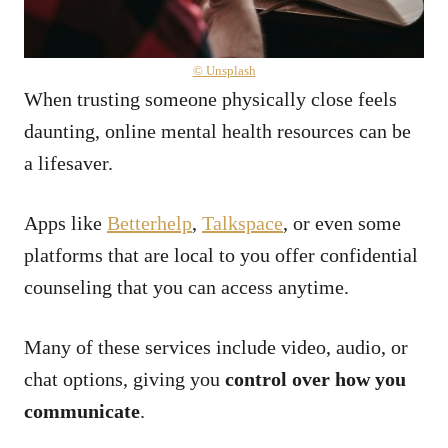
© Unsplash
When trusting someone physically close feels
daunting, online mental health resources can be
a lifesaver.
Apps like
Betterhelp
,
Talkspace
, or even some
platforms that are local to you offer confidential
counseling that you can access anytime.
Many of these services include video, audio, or
chat options, giving you
control over how you
communicate
.