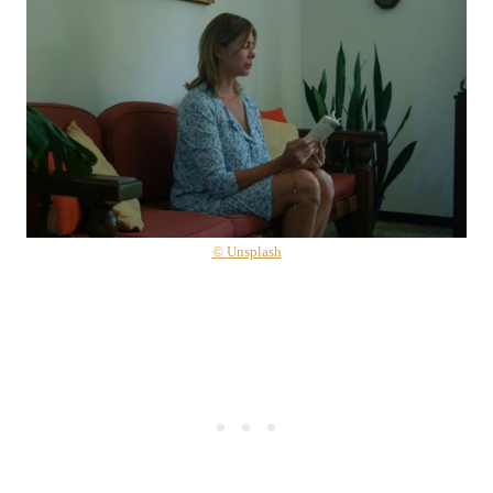
© Unsplash