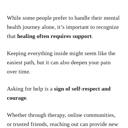
While some people prefer to handle their mental
health journey alone, it’s important to recognize
that
healing often requires support
.
Keeping everything inside might seem like the
easiest path, but it can also deepen your pain
over time.
Asking for help is a
sign of self-respect and
courage
.
Whether through therapy, online communities,
or trusted friends, reaching out can provide new