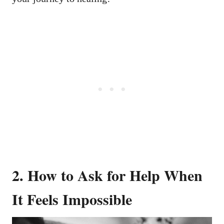
2. How to Ask for Help When
It Feels Impossible