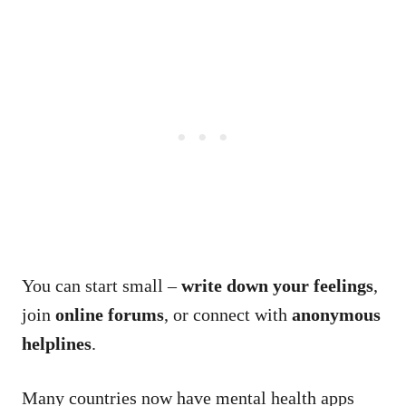
You can start small –
write down your feelings
,
join
online forums
, or connect with
anonymous
helplines
.
Many countries now have mental health apps