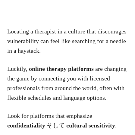
Locating a therapist in a culture that discourages
vulnerability can feel like searching for a needle
in a haystack.
Luckily,
online therapy platforms
are changing
the game by connecting you with licensed
professionals from around the world, often with
flexible schedules and language options.
Look for platforms that emphasize
confidentiality
そして
cultural sensitivity
.