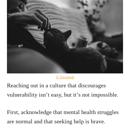
© Unsplash
Reaching out in a culture that discourages
vulnerability isn’t easy, but it’s not impossible.
First, acknowledge that mental health struggles
are normal and that seeking help is brave.