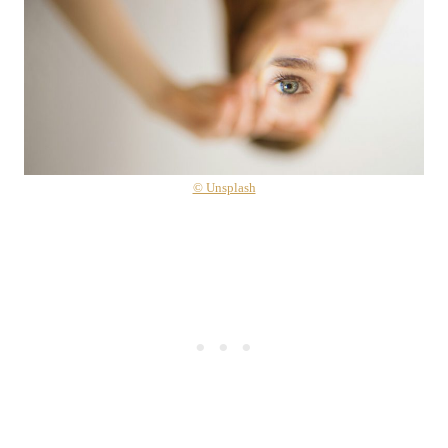
© Unsplash