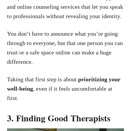
and online counseling services that let you speak
to professionals without revealing your identity.
You don’t have to announce what you’re going
through to everyone, but that one person you can
trust or a safe space online can make a huge
difference.
Taking that first step is about
prioritizing your
well-being
, even if it feels uncomfortable at
first.
3. Finding Good Therapists