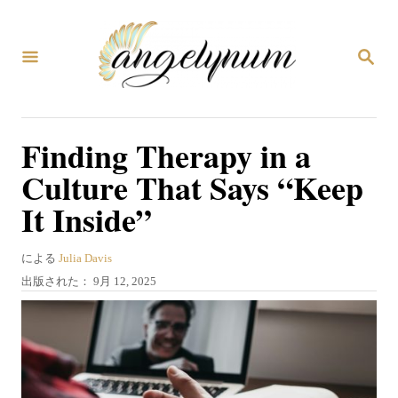
コ
ン
検
テ
索
ン
ツ
Finding Therapy in a
へ
Culture That Says “Keep
ス
It Inside”
キ
ッ
著
による
Julia Davis
プ
者
投
出版された：
9月 12, 2025
稿
日