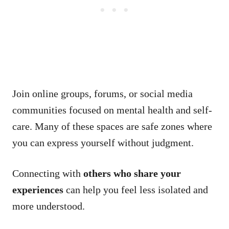
Join online groups, forums, or social media
communities focused on mental health and self-
care. Many of these spaces are safe zones where
you can express yourself without judgment.
Connecting with
others who share your
experiences
can help you feel less isolated and
more understood.