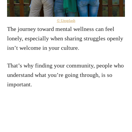
© Unsplash
The journey toward mental wellness can feel
lonely, especially when sharing struggles openly
isn’t welcome in your culture.
That’s why finding your community, people who
understand what you’re going through, is so
important.