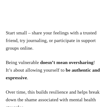
Start small – share your feelings with a trusted
friend, try journaling, or participate in support
groups online.
Being vulnerable
doesn’t mean oversharing
!
It’s about allowing yourself to
be authentic and
expressive
.
Over time, this builds resilience and helps break
down the shame associated with mental health