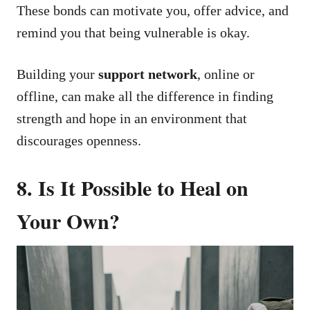
These bonds can motivate you, offer advice, and
remind you that being vulnerable is okay.
Building your
support network
, online or
offline, can make all the difference in finding
strength and hope in an environment that
discourages openness.
8. Is It Possible to Heal on
Your Own?