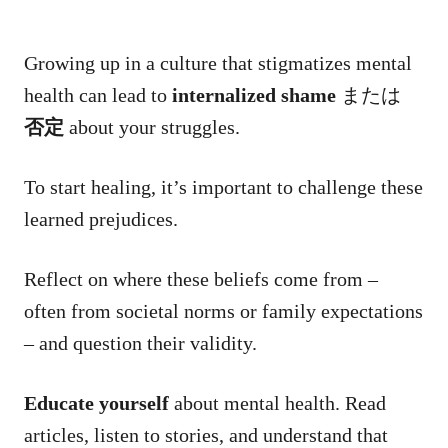
Growing up in a culture that stigmatizes mental
health can lead to
internalized shame
または
否定
about your struggles.
To start healing, it’s important to challenge these
learned prejudices.
Reflect on where these beliefs come from –
often from societal norms or family expectations
– and question their validity.
Educate yourself
about mental health. Read
articles, listen to stories, and understand that