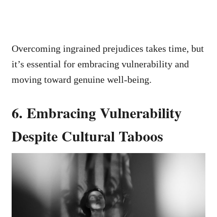
Overcoming ingrained prejudices takes time, but
it’s essential for embracing vulnerability and
moving toward genuine well-being.
6. Embracing Vulnerability
Despite Cultural Taboos