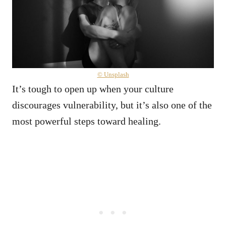
© Unsplash
It’s tough to open up when your culture
discourages vulnerability, but it’s also one of the
most powerful steps toward healing.