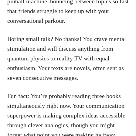
pinball machine, bouncing between topics so fast
that friends struggle to keep up with your
conversational parkour.
Boring small talk? No thanks! You crave mental
stimulation and will discuss anything from
quantum physics to reality TV with equal
enthusiasm. Your texts are novels, often sent as
seven consecutive messages.
Fun fact: You’re probably reading three books
simultaneously right now. Your communication
superpower is making complex ideas accessible
through clever analogies, though you might
forget what point you were making halfway