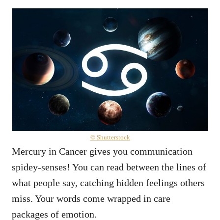
© Shutterstock
Mercury in Cancer gives you communication
spidey-senses! You can read between the lines of
what people say, catching hidden feelings others
miss. Your words come wrapped in care
packages of emotion.