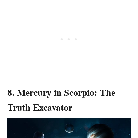
8. Mercury in Scorpio: The
Truth Excavator