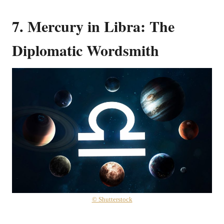
7. Mercury in Libra: The
Diplomatic Wordsmith
© Shutterstock