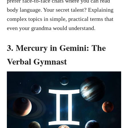
prefer face-to-face chats where you can read
body language. Your secret talent? Explaining
complex topics in simple, practical terms that
even your grandma would understand.
3. Mercury in Gemini: The
Verbal Gymnast