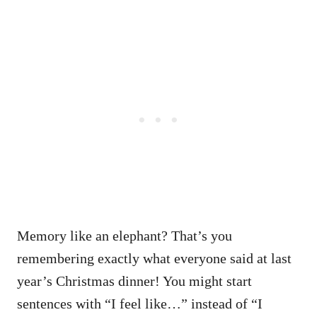
Memory like an elephant? That’s you
remembering exactly what everyone said at last
year’s Christmas dinner! You might start
sentences with “I feel like…” instead of “I