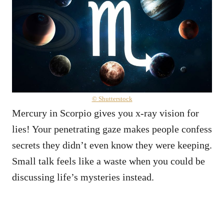
© Shutterstock
Mercury in Scorpio gives you x-ray vision for
lies! Your penetrating gaze makes people confess
secrets they didn’t even know they were keeping.
Small talk feels like a waste when you could be
discussing life’s mysteries instead.