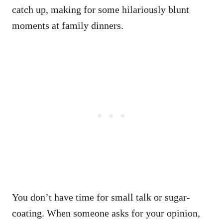
catch up, making for some hilariously blunt
moments at family dinners.
You don’t have time for small talk or sugar-
coating. When someone asks for your opinion,