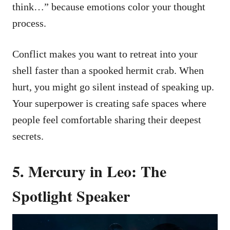
think…” because emotions color your thought
process.
Conflict makes you want to retreat into your
shell faster than a spooked hermit crab. When
hurt, you might go silent instead of speaking up.
Your superpower is creating safe spaces where
people feel comfortable sharing their deepest
secrets.
5. Mercury in Leo: The
Spotlight Speaker