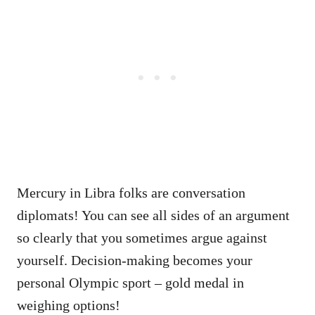
Mercury in Libra folks are conversation
diplomats! You can see all sides of an argument
so clearly that you sometimes argue against
yourself. Decision-making becomes your
personal Olympic sport – gold medal in
weighing options!