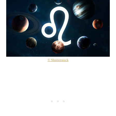
© Shutterstock