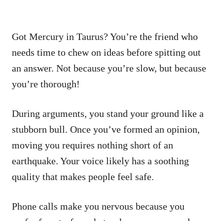
Got Mercury in Taurus? You’re the friend who
needs time to chew on ideas before spitting out
an answer. Not because you’re slow, but because
you’re thorough!
During arguments, you stand your ground like a
stubborn bull. Once you’ve formed an opinion,
moving you requires nothing short of an
earthquake. Your voice likely has a soothing
quality that makes people feel safe.
Phone calls make you nervous because you