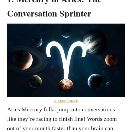
Conversation Sprinter
© Shutterstock
Aries Mercury folks jump into conversations
like they’re racing to finish line! Words zoom
out of your mouth faster than your brain can