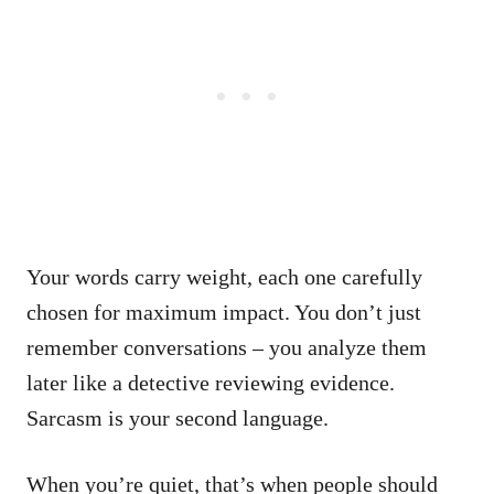
Your words carry weight, each one carefully
chosen for maximum impact. You don’t just
remember conversations – you analyze them
later like a detective reviewing evidence.
Sarcasm is your second language.
When you’re quiet, that’s when people should