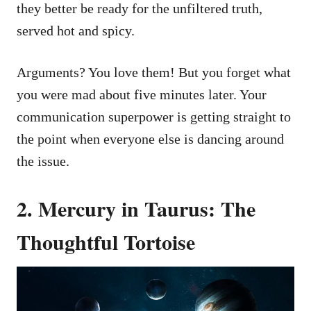
they better be ready for the unfiltered truth,
served hot and spicy.
Arguments? You love them! But you forget what
you were mad about five minutes later. Your
communication superpower is getting straight to
the point when everyone else is dancing around
the issue.
2. Mercury in Taurus: The
Thoughtful Tortoise