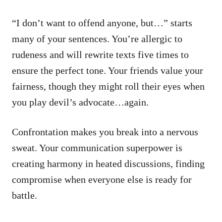
“I don’t want to offend anyone, but…” starts
many of your sentences. You’re allergic to
rudeness and will rewrite texts five times to
ensure the perfect tone. Your friends value your
fairness, though they might roll their eyes when
you play devil’s advocate…again.
Confrontation makes you break into a nervous
sweat. Your communication superpower is
creating harmony in heated discussions, finding
compromise when everyone else is ready for
battle.