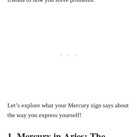
Let’s explore what your Mercury sign says about
the way you express yourself!
1. Mercury in Aries: The