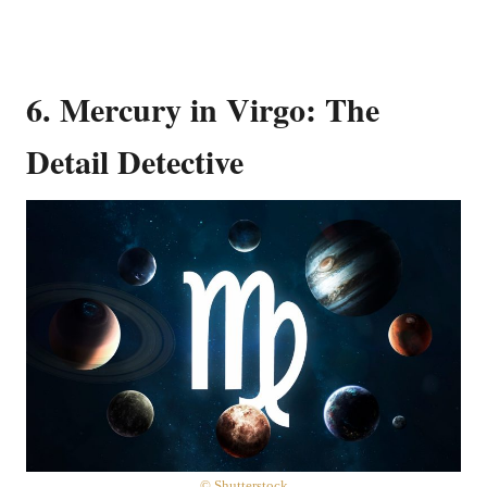
6. Mercury in Virgo: The
Detail Detective
© Shutterstock