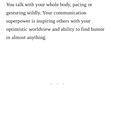
You talk with your whole body, pacing or
gesturing wildly. Your communication
superpower is inspiring others with your
optimistic worldview and ability to find humor
in almost anything.