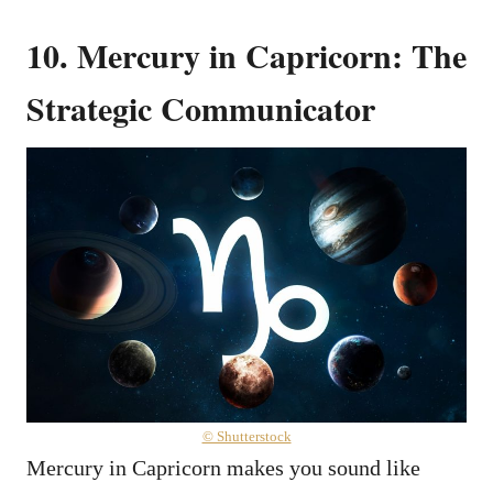
10. Mercury in Capricorn: The
Strategic Communicator
© Shutterstock
Mercury in Capricorn makes you sound like