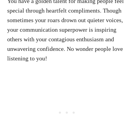
You have a golden talent for making people feel
special through heartfelt compliments. Though
sometimes your roars drown out quieter voices,
your communication superpower is inspiring
others with your contagious enthusiasm and
unwavering confidence. No wonder people love
listening to you!