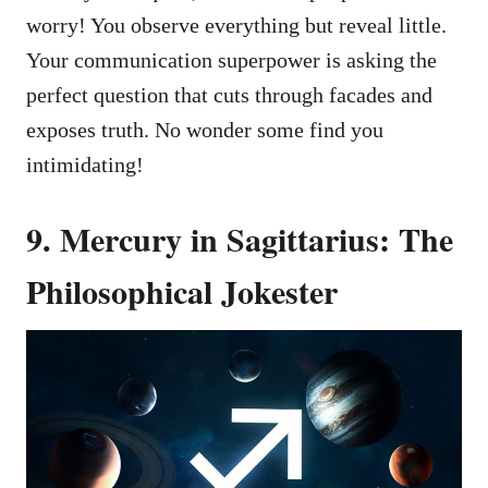
worry! You observe everything but reveal little.
Your communication superpower is asking the
perfect question that cuts through facades and
exposes truth. No wonder some find you
intimidating!
9. Mercury in Sagittarius: The
Philosophical Jokester