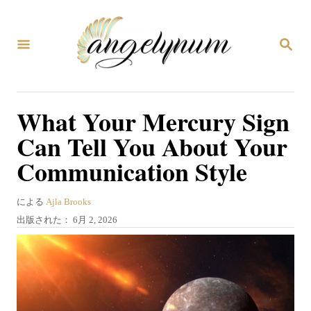
コ
ン
検
テ
索
ン
ツ
What Your Mercury Sign
へ
Can Tell You About Your
ス
Communication Style
キ
ッ
著
による
Ajla Brooks
プ
者
投
出版された：
6月 2, 2026
稿
日