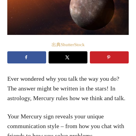
出典ShutterStock
Ever wondered why you talk the way you do?
The answer might be written in the stars! In
astrology, Mercury rules how we think and talk.
Your Mercury sign reveals your unique
communication style – from how you chat with
friends to how you solve problems.