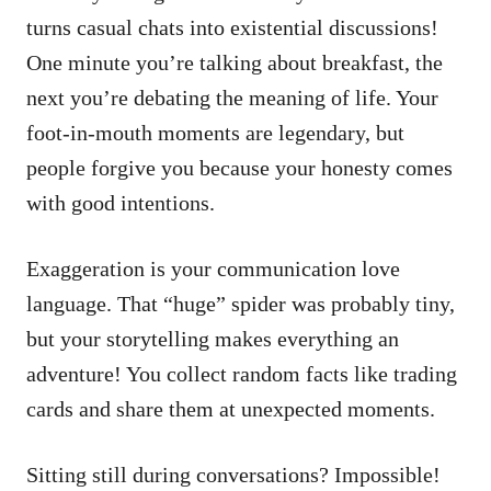
turns casual chats into existential discussions!
One minute you’re talking about breakfast, the
next you’re debating the meaning of life. Your
foot-in-mouth moments are legendary, but
people forgive you because your honesty comes
with good intentions.
Exaggeration is your communication love
language. That “huge” spider was probably tiny,
but your storytelling makes everything an
adventure! You collect random facts like trading
cards and share them at unexpected moments.
Sitting still during conversations? Impossible!