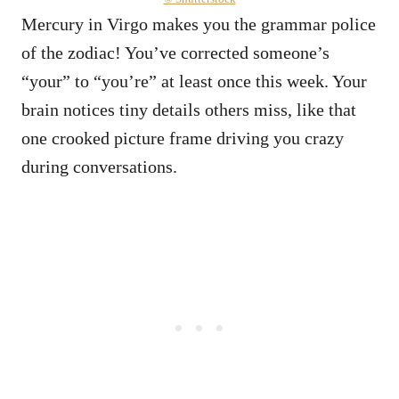
Mercury in Virgo makes you the grammar police
of the zodiac! You’ve corrected someone’s
“your” to “you’re” at least once this week. Your
brain notices tiny details others miss, like that
one crooked picture frame driving you crazy
during conversations.