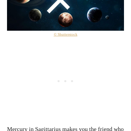
© Shutterstock
Mercury in Sagittarius makes you the friend who