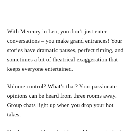
With Mercury in Leo, you don’t just enter
conversations – you make grand entrances! Your
stories have dramatic pauses, perfect timing, and
sometimes a bit of theatrical exaggeration that
keeps everyone entertained.
Volume control? What’s that? Your passionate
opinions can be heard from three rooms away.
Group chats light up when you drop your hot
takes.