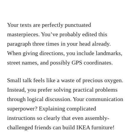
Your texts are perfectly punctuated
masterpieces. You’ve probably edited this
paragraph three times in your head already.
When giving directions, you include landmarks,
street names, and possibly GPS coordinates.
Small talk feels like a waste of precious oxygen.
Instead, you prefer solving practical problems
through logical discussion. Your communication
superpower? Explaining complicated
instructions so clearly that even assembly-
challenged friends can build IKEA furniture!