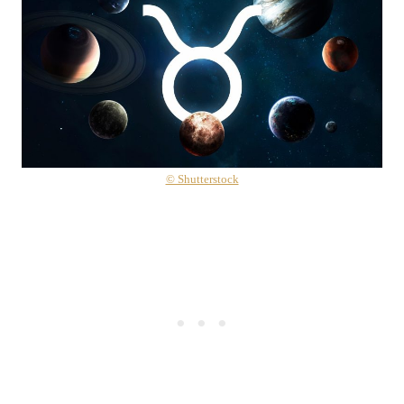
© Shutterstock