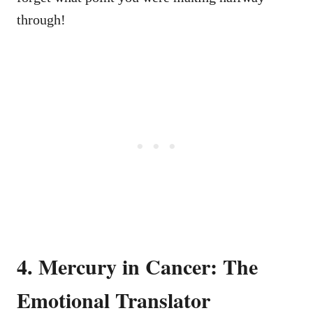
through!
4. Mercury in Cancer: The
Emotional Translator