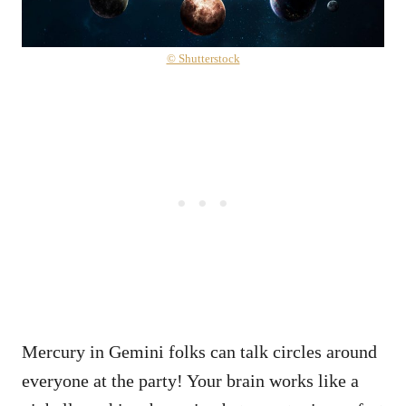
© Shutterstock
Mercury in Gemini folks can talk circles around
everyone at the party! Your brain works like a