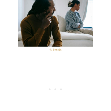
© Pexels