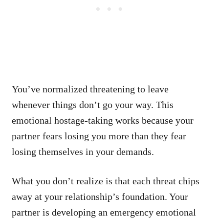
You’ve normalized threatening to leave
whenever things don’t go your way. This
emotional hostage-taking works because your
partner fears losing you more than they fear
losing themselves in your demands.
What you don’t realize is that each threat chips
away at your relationship’s foundation. Your
partner is developing an emergency emotional