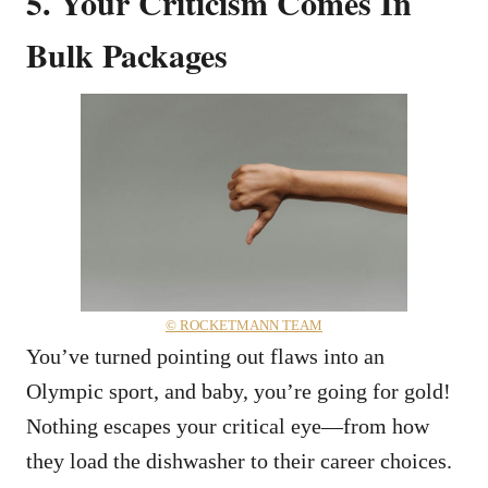
5. Your Criticism Comes In
Bulk Packages
© ROCKETMANN TEAM
You’ve turned pointing out flaws into an
Olympic sport, and baby, you’re going for gold!
Nothing escapes your critical eye—from how
they load the dishwasher to their career choices.