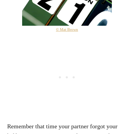
© Mat Brown
Remember that time your partner forgot your