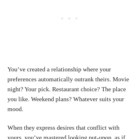
You’ve created a relationship where your
preferences automatically outrank theirs. Movie
night? Your pick. Restaurant choice? The place
you like. Weekend plans? Whatever suits your
mood.
When they express desires that conflict with
yours, you’ve mastered looking put-upon, as if