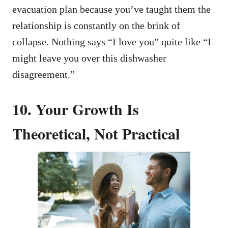
evacuation plan because you’ve taught them the
relationship is constantly on the brink of
collapse. Nothing says “I love you” quite like “I
might leave you over this dishwasher
disagreement.”
10. Your Growth Is
Theoretical, Not Practical