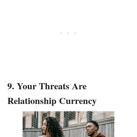
9. Your Threats Are
Relationship Currency