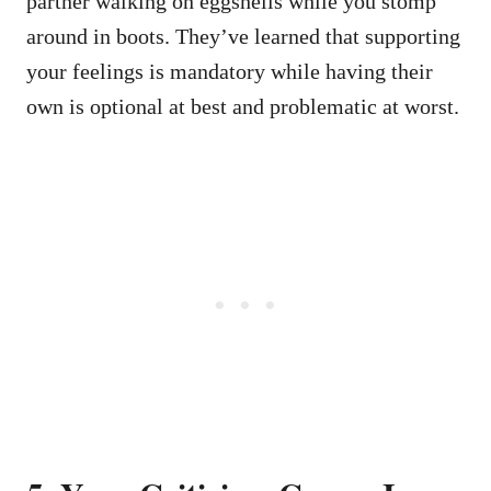
partner walking on eggshells while you stomp
around in boots. They’ve learned that supporting
your feelings is mandatory while having their
own is optional at best and problematic at worst.