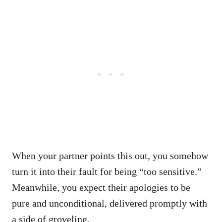
When your partner points this out, you somehow
turn it into their fault for being “too sensitive.”
Meanwhile, you expect their apologies to be
pure and unconditional, delivered promptly with
a side of groveling.