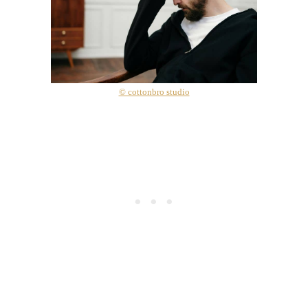
© cottonbro studio