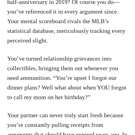
half-anniversary in 2019? Of course you do—
you’ve referenced it in every argument since.
Your mental scoreboard rivals the MLB’s
statistical database, meticulously tracking every
perceived slight.
You’ve turned relationship grievances into
collectibles, bringing them out whenever you
need ammunition. “You’re upset I forgot our
dinner plans? Well what about when YOU forgot
to call my mom on her birthday?”
Your partner can never truly start fresh because
you’re constantly pulling receipts from
arguments that should have expired years ago. In