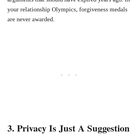
your relationship Olympics, forgiveness medals
are never awarded.
3. Privacy Is Just A Suggestion