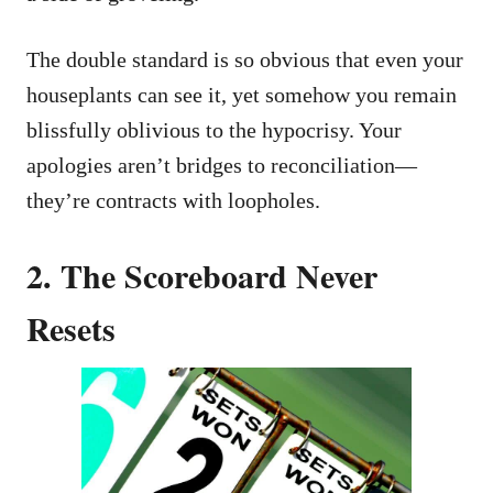
The double standard is so obvious that even your
houseplants can see it, yet somehow you remain
blissfully oblivious to the hypocrisy. Your
apologies aren’t bridges to reconciliation—
they’re contracts with loopholes.
2. The Scoreboard Never
Resets