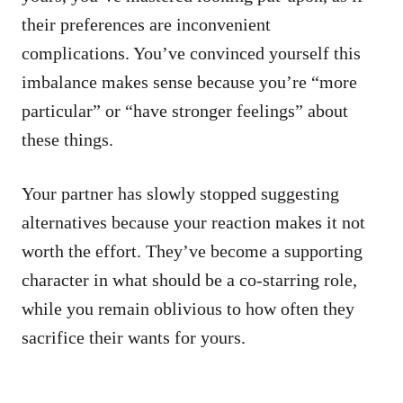
their preferences are inconvenient
complications. You’ve convinced yourself this
imbalance makes sense because you’re “more
particular” or “have stronger feelings” about
these things.
Your partner has slowly stopped suggesting
alternatives because your reaction makes it not
worth the effort. They’ve become a supporting
character in what should be a co-starring role,
while you remain oblivious to how often they
sacrifice their wants for yours.