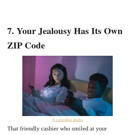
7. Your Jealousy Has Its Own
ZIP Code
© cottonbro studio
That friendly cashier who smiled at your