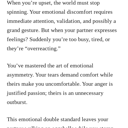
When you’re upset, the world must stop
spinning. Your emotional discomfort requires
immediate attention, validation, and possibly a
grand gesture. But when your partner expresses
feelings? Suddenly you’re too busy, tired, or
they’re “overreacting.”
You’ve mastered the art of emotional
asymmetry. Your tears demand comfort while
theirs make you uncomfortable. Your anger is
justified passion; theirs is an unnecessary
outburst.
This emotional double standard leaves your