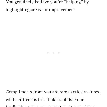
You genuinely believe you’re “helping” by
highlighting areas for improvement.
Compliments from you are rare exotic creatures,
while criticisms breed like rabbits. Your
feedback ratio is approximately 10 complaints