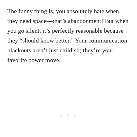
The funny thing is, you absolutely hate when
they need space—that’s abandonment! But when
you go silent, it’s perfectly reasonable because
they “should know better.” Your communication
blackouts aren’t just childish; they’re your
favorite power move.