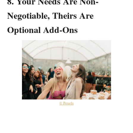
8. Your Needs Are Non-
Negotiable, Theirs Are
Optional Add-Ons
© Pexels