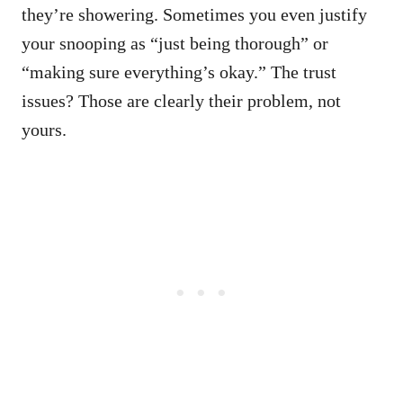
they’re showering. Sometimes you even justify
your snooping as “just being thorough” or
“making sure everything’s okay.” The trust
issues? Those are clearly their problem, not
yours.