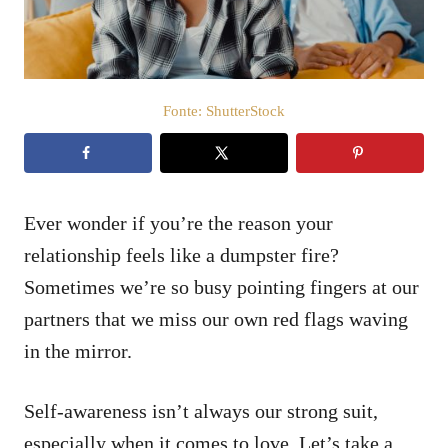
t
e
m
e
ú
d
Fonte: ShutterStock
o
Ever wonder if you’re the reason your
relationship feels like a dumpster fire?
Sometimes we’re so busy pointing fingers at our
partners that we miss our own red flags waving
in the mirror.
Self-awareness isn’t always our strong suit,
especially when it comes to love. Let’s take a