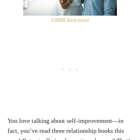
© RDNE Stock project
You love talking about self-improvement—in
fact, you’ve read three relationship books this