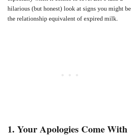
hilarious (but honest) look at signs you might be
the relationship equivalent of expired milk.
1. Your Apologies Come With