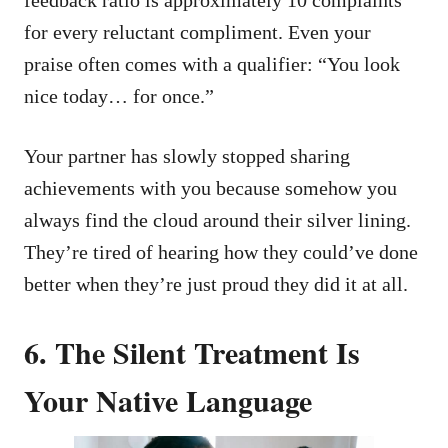
for every reluctant compliment. Even your
praise often comes with a qualifier: “You look
nice today… for once.”
Your partner has slowly stopped sharing
achievements with you because somehow you
always find the cloud around their silver lining.
They’re tired of hearing how they could’ve done
better when they’re just proud they did it at all.
6. The Silent Treatment Is
Your Native Language