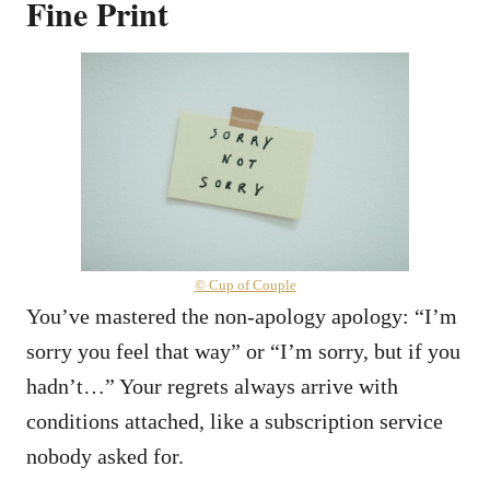
Fine Print
© Cup of Couple
You’ve mastered the non-apology apology: “I’m
sorry you feel that way” or “I’m sorry, but if you
hadn’t…” Your regrets always arrive with
conditions attached, like a subscription service
nobody asked for.