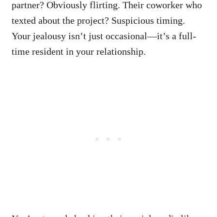
partner? Obviously flirting. Their coworker who
texted about the project? Suspicious timing.
Your jealousy isn’t just occasional—it’s a full-
time resident in your relationship.