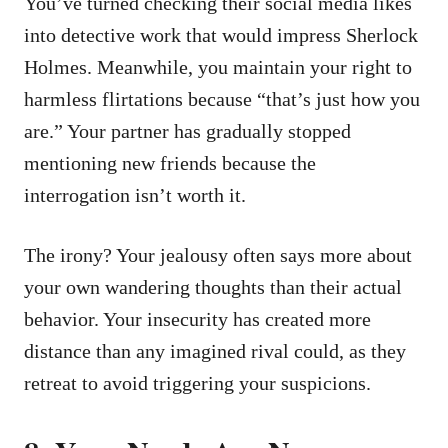
You’ve turned checking their social media likes
into detective work that would impress Sherlock
Holmes. Meanwhile, you maintain your right to
harmless flirtations because “that’s just how you
are.” Your partner has gradually stopped
mentioning new friends because the
interrogation isn’t worth it.
The irony? Your jealousy often says more about
your own wandering thoughts than their actual
behavior. Your insecurity has created more
distance than any imagined rival could, as they
retreat to avoid triggering your suspicions.