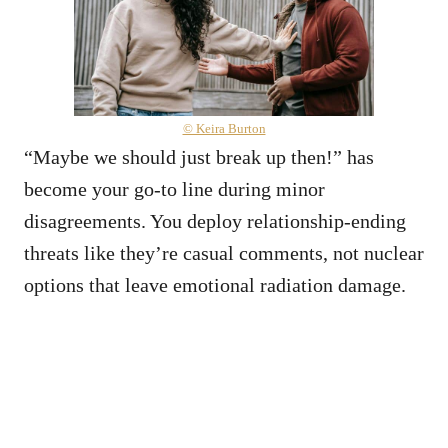
© Keira Burton
“Maybe we should just break up then!” has
become your go-to line during minor
disagreements. You deploy relationship-ending
threats like they’re casual comments, not nuclear
options that leave emotional radiation damage.