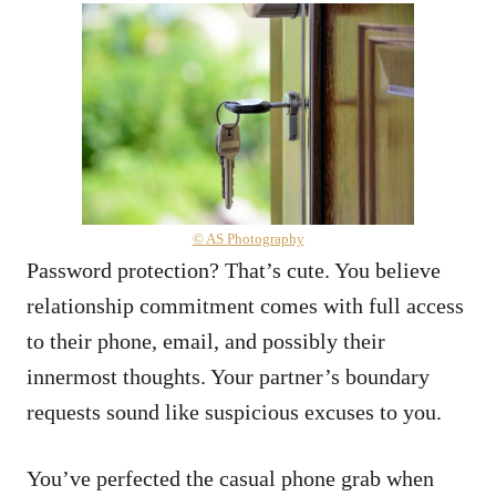
© AS Photography
Password protection? That’s cute. You believe
relationship commitment comes with full access
to their phone, email, and possibly their
innermost thoughts. Your partner’s boundary
requests sound like suspicious excuses to you.
You’ve perfected the casual phone grab when