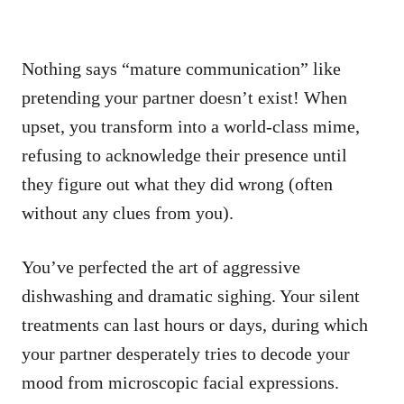
Nothing says “mature communication” like
pretending your partner doesn’t exist! When
upset, you transform into a world-class mime,
refusing to acknowledge their presence until
they figure out what they did wrong (often
without any clues from you).
You’ve perfected the art of aggressive
dishwashing and dramatic sighing. Your silent
treatments can last hours or days, during which
your partner desperately tries to decode your
mood from microscopic facial expressions.