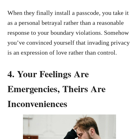
When they finally install a passcode, you take it
as a personal betrayal rather than a reasonable
response to your boundary violations. Somehow
you’ve convinced yourself that invading privacy
is an expression of love rather than control.
4. Your Feelings Are
Emergencies, Theirs Are
Inconveniences