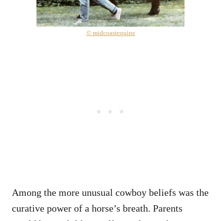
© midcoastequine
Among the more unusual cowboy beliefs was the
curative power of a horse’s breath. Parents