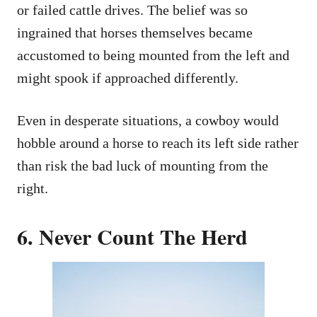
or failed cattle drives. The belief was so
ingrained that horses themselves became
accustomed to being mounted from the left and
might spook if approached differently.
Even in desperate situations, a cowboy would
hobble around a horse to reach its left side rather
than risk the bad luck of mounting from the
right.
6. Never Count The Herd