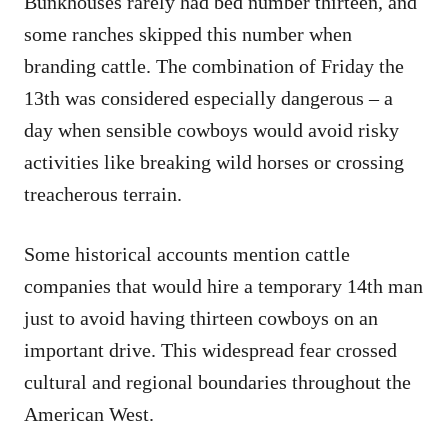
Bunkhouses rarely had bed number thirteen, and
some ranches skipped this number when
branding cattle. The combination of Friday the
13th was considered especially dangerous – a
day when sensible cowboys would avoid risky
activities like breaking wild horses or crossing
treacherous terrain.
Some historical accounts mention cattle
companies that would hire a temporary 14th man
just to avoid having thirteen cowboys on an
important drive. This widespread fear crossed
cultural and regional boundaries throughout the
American West.