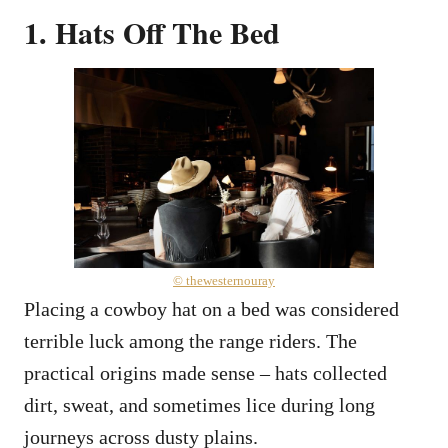
1. Hats Off The Bed
© thewesternouray
Placing a cowboy hat on a bed was considered
terrible luck among the range riders. The
practical origins made sense – hats collected
dirt, sweat, and sometimes lice during long
journeys across dusty plains.