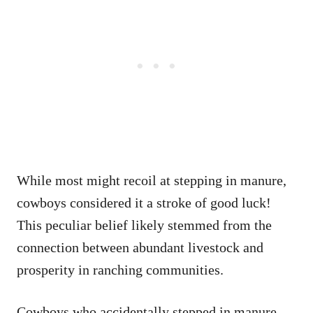
While most might recoil at stepping in manure,
cowboys considered it a stroke of good luck!
This peculiar belief likely stemmed from the
connection between abundant livestock and
prosperity in ranching communities.
Cowboys who accidentally stepped in manure