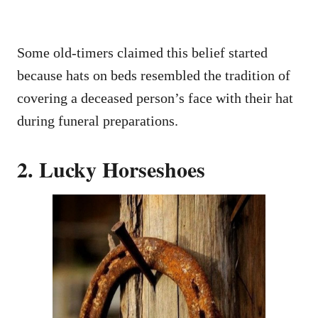
Some old-timers claimed this belief started
because hats on beds resembled the tradition of
covering a deceased person’s face with their hat
during funeral preparations.
2. Lucky Horseshoes