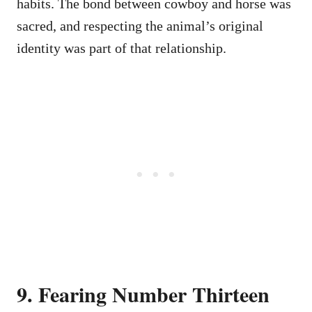
habits. The bond between cowboy and horse was
sacred, and respecting the animal’s original
identity was part of that relationship.
9. Fearing Number Thirteen