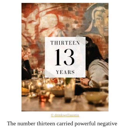
© drinkwellaustin
The number thirteen carried powerful negative