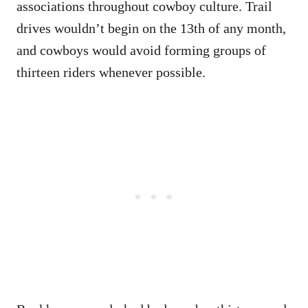
associations throughout cowboy culture. Trail
drives wouldn’t begin on the 13th of any month,
and cowboys would avoid forming groups of
thirteen riders whenever possible.