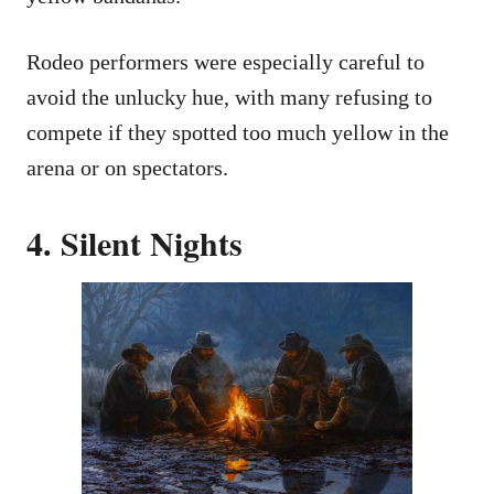
Rodeo performers were especially careful to
avoid the unlucky hue, with many refusing to
compete if they spotted too much yellow in the
arena or on spectators.
4. Silent Nights