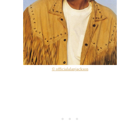
© officialalanjackson