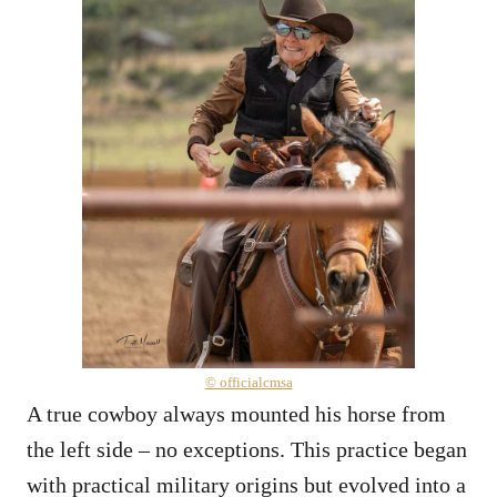
© officialcmsa
A true cowboy always mounted his horse from
the left side – no exceptions. This practice began
with practical military origins but evolved into a