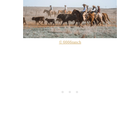
© 6666ranch