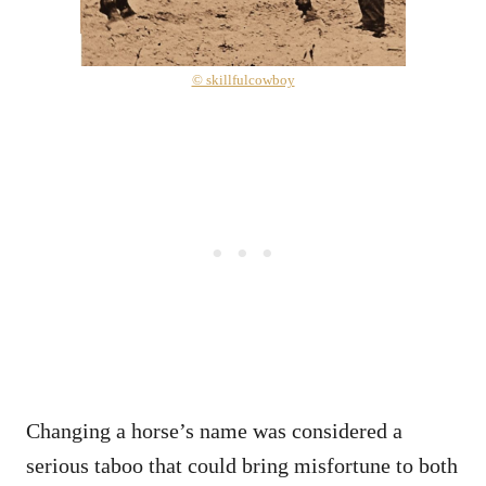
© skillfulcowboy
Changing a horse’s name was considered a
serious taboo that could bring misfortune to both