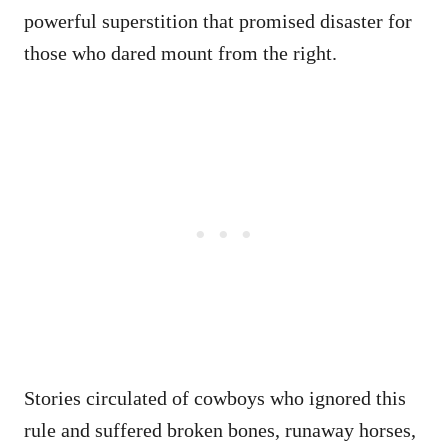
powerful superstition that promised disaster for
those who dared mount from the right.
Stories circulated of cowboys who ignored this
rule and suffered broken bones, runaway horses,