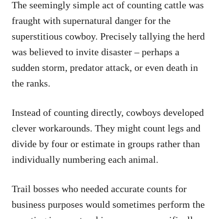
The seemingly simple act of counting cattle was
fraught with supernatural danger for the
superstitious cowboy. Precisely tallying the herd
was believed to invite disaster – perhaps a
sudden storm, predator attack, or even death in
the ranks.
Instead of counting directly, cowboys developed
clever workarounds. They might count legs and
divide by four or estimate in groups rather than
individually numbering each animal.
Trail bosses who needed accurate counts for
business purposes would sometimes perform the