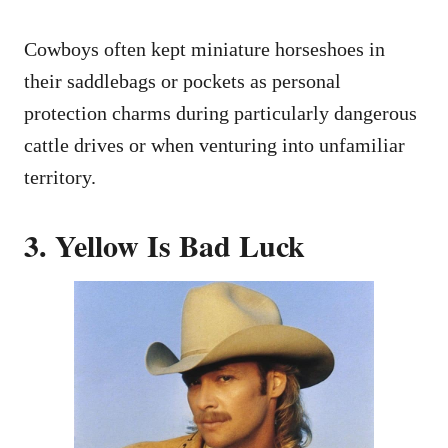
Cowboys often kept miniature horseshoes in
their saddlebags or pockets as personal
protection charms during particularly dangerous
cattle drives or when venturing into unfamiliar
territory.
3. Yellow Is Bad Luck