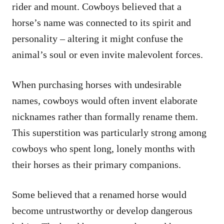
rider and mount. Cowboys believed that a
horse’s name was connected to its spirit and
personality – altering it might confuse the
animal’s soul or even invite malevolent forces.
When purchasing horses with undesirable
names, cowboys would often invent elaborate
nicknames rather than formally rename them.
This superstition was particularly strong among
cowboys who spent long, lonely months with
their horses as their primary companions.
Some believed that a renamed horse would
become untrustworthy or develop dangerous