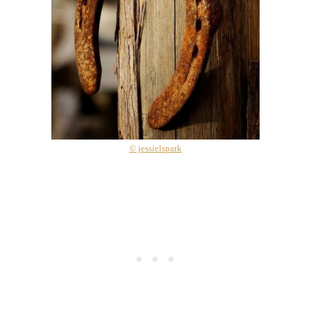
© jessielspark