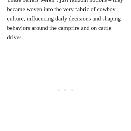
became woven into the very fabric of cowboy
culture, influencing daily decisions and shaping
behaviors around the campfire and on cattle
drives.