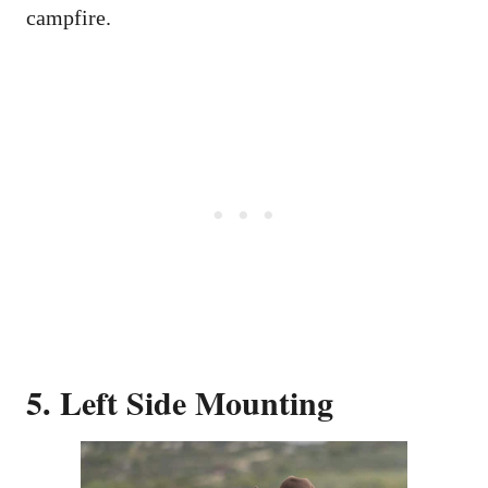
campfire.
5. Left Side Mounting