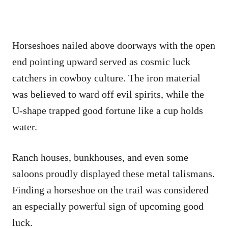
Horseshoes nailed above doorways with the open
end pointing upward served as cosmic luck
catchers in cowboy culture. The iron material
was believed to ward off evil spirits, while the
U-shape trapped good fortune like a cup holds
water.
Ranch houses, bunkhouses, and even some
saloons proudly displayed these metal talismans.
Finding a horseshoe on the trail was considered
an especially powerful sign of upcoming good
luck.