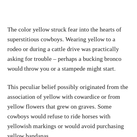
The color yellow struck fear into the hearts of
superstitious cowboys. Wearing yellow to a
rodeo or during a cattle drive was practically
asking for trouble – perhaps a bucking bronco
would throw you or a stampede might start.
This peculiar belief possibly originated from the
association of yellow with cowardice or from
yellow flowers that grew on graves. Some
cowboys would refuse to ride horses with
yellowish markings or would avoid purchasing
yellow bandanas.