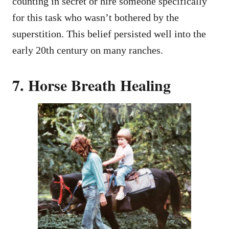
counting in secret or hire someone specifically
for this task who wasn’t bothered by the
superstition. This belief persisted well into the
early 20th century on many ranches.
7. Horse Breath Healing