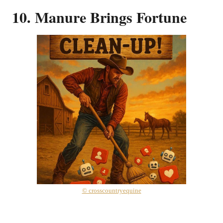
10. Manure Brings Fortune
© crosscountryequine