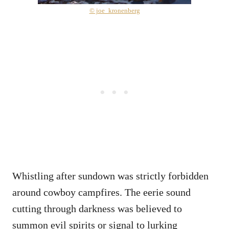
© joe_kronenberg
Whistling after sundown was strictly forbidden
around cowboy campfires. The eerie sound
cutting through darkness was believed to
summon evil spirits or signal to lurking