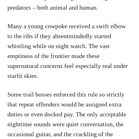
predators – both animal and human.
Many a young cowpoke received a swift elbow
to the ribs if they absentmindedly started
whistling while on night watch. The vast
emptiness of the frontier made these
supernatural concerns feel especially real under
starlit skies.
Some trail bosses enforced this rule so strictly
that repeat offenders would be assigned extra
duties or even docked pay. The only acceptable
nighttime sounds were quiet conversation, the
occasional guitar, and the crackling of the