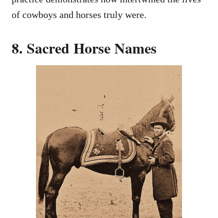
of cowboys and horses truly were.
8. Sacred Horse Names