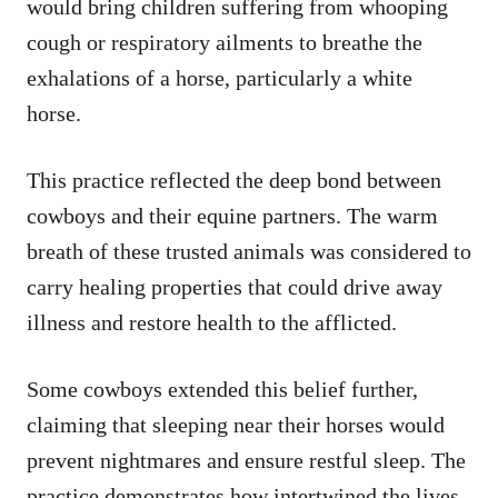
would bring children suffering from whooping
cough or respiratory ailments to breathe the
exhalations of a horse, particularly a white
horse.
This practice reflected the deep bond between
cowboys and their equine partners. The warm
breath of these trusted animals was considered to
carry healing properties that could drive away
illness and restore health to the afflicted.
Some cowboys extended this belief further,
claiming that sleeping near their horses would
prevent nightmares and ensure restful sleep. The
practice demonstrates how intertwined the lives