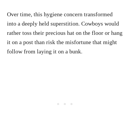
Over time, this hygiene concern transformed
into a deeply held superstition. Cowboys would
rather toss their precious hat on the floor or hang
it on a post than risk the misfortune that might
follow from laying it on a bunk.