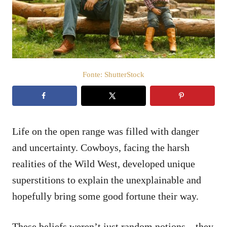
t
d
o
e
e
ú
m
d
o
Fonte: ShutterStock
Life on the open range was filled with danger
and uncertainty. Cowboys, facing the harsh
realities of the Wild West, developed unique
superstitions to explain the unexplainable and
hopefully bring some good fortune their way.
These beliefs weren’t just random notions – they