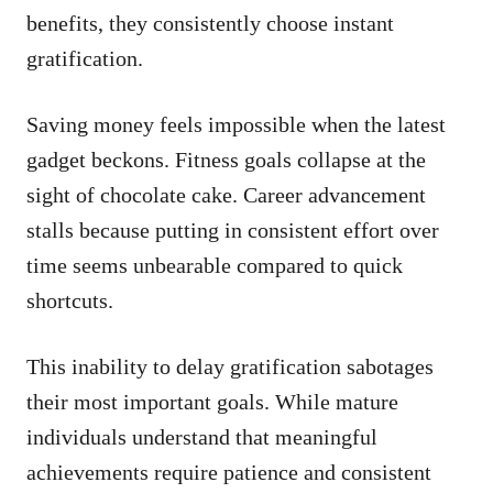
benefits, they consistently choose instant
gratification.
Saving money feels impossible when the latest
gadget beckons. Fitness goals collapse at the
sight of chocolate cake. Career advancement
stalls because putting in consistent effort over
time seems unbearable compared to quick
shortcuts.
This inability to delay gratification sabotages
their most important goals. While mature
individuals understand that meaningful
achievements require patience and consistent