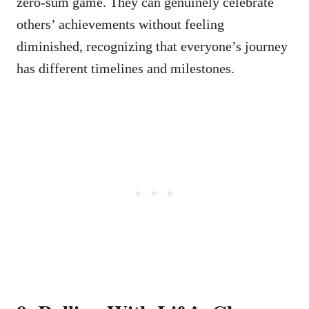
zero-sum game. They can genuinely celebrate
others’ achievements without feeling
diminished, recognizing that everyone’s journey
has different timelines and milestones.