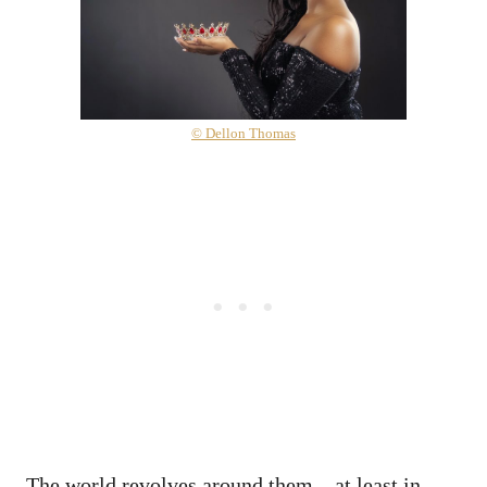
© Dellon Thomas
The world revolves around them—at least in