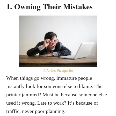
1. Owning Their Mistakes
© Andrea Piacquadio
When things go wrong, immature people
instantly look for someone else to blame. The
printer jammed? Must be because someone else
used it wrong. Late to work? It’s because of
traffic, never poor planning.