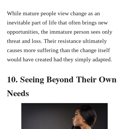
While mature people view change as an
inevitable part of life that often brings new
opportunities, the immature person sees only
threat and loss. Their resistance ultimately
causes more suffering than the change itself
would have created had they simply adapted.
10. Seeing Beyond Their Own
Needs