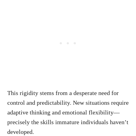
This rigidity stems from a desperate need for
control and predictability. New situations require
adaptive thinking and emotional flexibility—
precisely the skills immature individuals haven’t
developed.