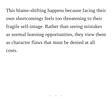
This blame-shifting happens because facing their
own shortcomings feels too threatening to their
fragile self-image. Rather than seeing mistakes
as normal learning opportunities, they view them
as character flaws that must be denied at all
costs.