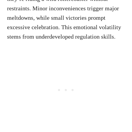
restraints. Minor inconveniences trigger major
meltdowns, while small victories prompt
excessive celebration. This emotional volatility
stems from underdeveloped regulation skills.