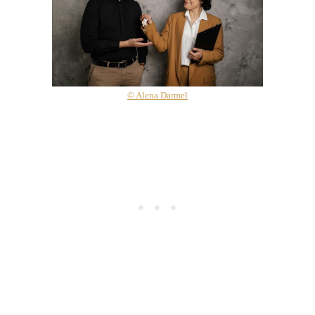
© Alena Darmel