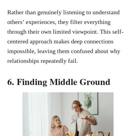
Rather than genuinely listening to understand
others’ experiences, they filter everything
through their own limited viewpoint. This self-
centered approach makes deep connections
impossible, leaving them confused about why
relationships repeatedly fail.
6. Finding Middle Ground