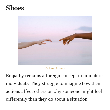
Shoes
© Anna Shvets
Empathy remains a foreign concept to immature
individuals. They struggle to imagine how their
actions affect others or why someone might feel
differently than they do about a situation.