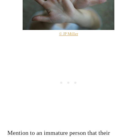
© JP Miller
Mention to an immature person that their