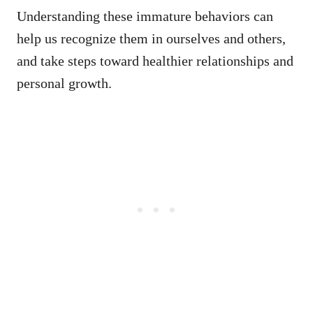
Understanding these immature behaviors can
help us recognize them in ourselves and others,
and take steps toward healthier relationships and
personal growth.