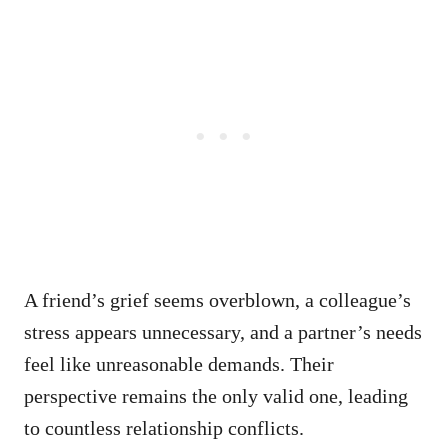
A friend’s grief seems overblown, a colleague’s
stress appears unnecessary, and a partner’s needs
feel like unreasonable demands. Their
perspective remains the only valid one, leading
to countless relationship conflicts.