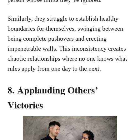
Similarly, they struggle to establish healthy
boundaries for themselves, swinging between
being complete pushovers and erecting
impenetrable walls. This inconsistency creates
chaotic relationships where no one knows what
rules apply from one day to the next.
8. Applauding Others’
Victories