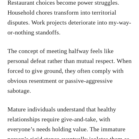
Restaurant choices become power struggles.
Household chores transform into territorial
disputes. Work projects deteriorate into my-way-
or-nothing standoffs.
The concept of meeting halfway feels like
personal defeat rather than mutual respect. When
forced to give ground, they often comply with
obvious resentment or passive-aggressive
sabotage.
Mature individuals understand that healthy
relationships require give-and-take, with
everyone’s needs holding value. The immature
person’s rigid stance eventually isolates them as