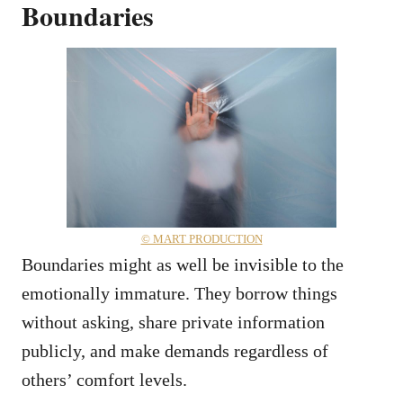
Boundaries
© MART PRODUCTION
Boundaries might as well be invisible to the
emotionally immature. They borrow things
without asking, share private information
publicly, and make demands regardless of
others’ comfort levels.