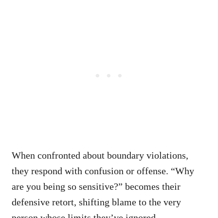
When confronted about boundary violations,
they respond with confusion or offense. “Why
are you being so sensitive?” becomes their
defensive retort, shifting blame to the very
person whose limits they’ve ignored.