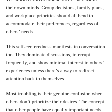
their own minds. Group decisions, family plans,
and workplace priorities should all bend to
accommodate their preferences, regardless of
others’ needs.
This self-centeredness manifests in conversation
too. They dominate discussions, interrupt
frequently, and show minimal interest in others’
experiences unless there’s a way to redirect
attention back to themselves.
Most troubling is their genuine confusion when
others don’t prioritize their desires. The concept
that other people have equally important needs