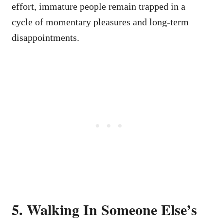
effort, immature people remain trapped in a
cycle of momentary pleasures and long-term
disappointments.
5. Walking In Someone Else’s