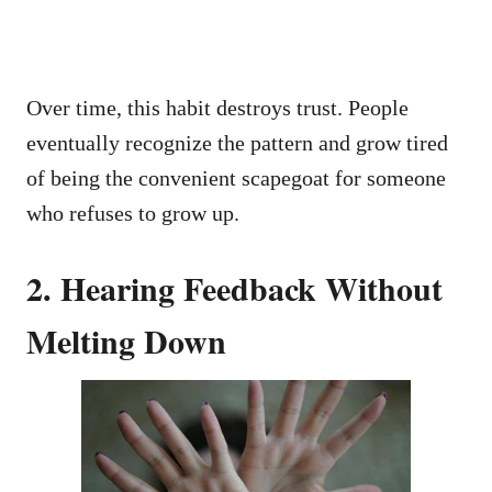
Over time, this habit destroys trust. People
eventually recognize the pattern and grow tired
of being the convenient scapegoat for someone
who refuses to grow up.
2. Hearing Feedback Without
Melting Down