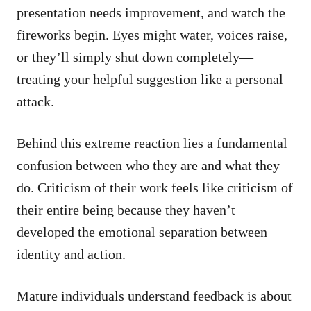
presentation needs improvement, and watch the
fireworks begin. Eyes might water, voices raise,
or they’ll simply shut down completely—
treating your helpful suggestion like a personal
attack.
Behind this extreme reaction lies a fundamental
confusion between who they are and what they
do. Criticism of their work feels like criticism of
their entire being because they haven’t
developed the emotional separation between
identity and action.
Mature individuals understand feedback is about