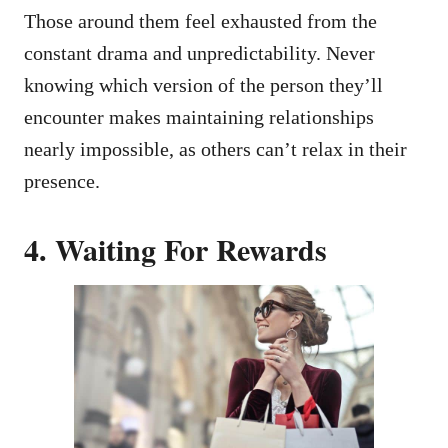
Those around them feel exhausted from the
constant drama and unpredictability. Never
knowing which version of the person they’ll
encounter makes maintaining relationships
nearly impossible, as others can’t relax in their
presence.
4. Waiting For Rewards