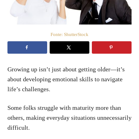
t
e
m
e
ú
d
Fonte: ShutterStock
o
Growing up isn’t just about getting older—it’s
about developing emotional skills to navigate
life’s challenges.
Some folks struggle with maturity more than
others, making everyday situations unnecessarily
difficult.