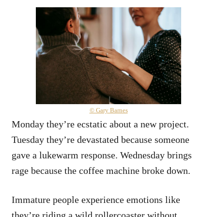
© Gary Barnes
Monday they’re ecstatic about a new project.
Tuesday they’re devastated because someone
gave a lukewarm response. Wednesday brings
rage because the coffee machine broke down.
Immature people experience emotions like
they’re riding a wild rollercoaster without