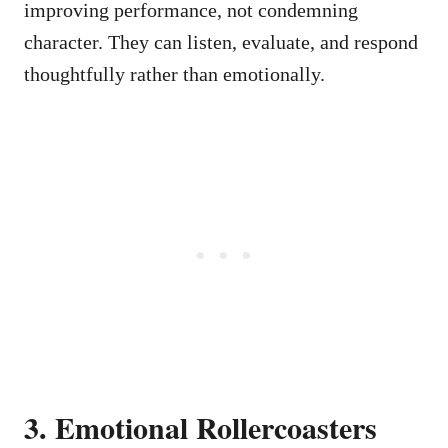
improving performance, not condemning
character. They can listen, evaluate, and respond
thoughtfully rather than emotionally.
3. Emotional Rollercoasters