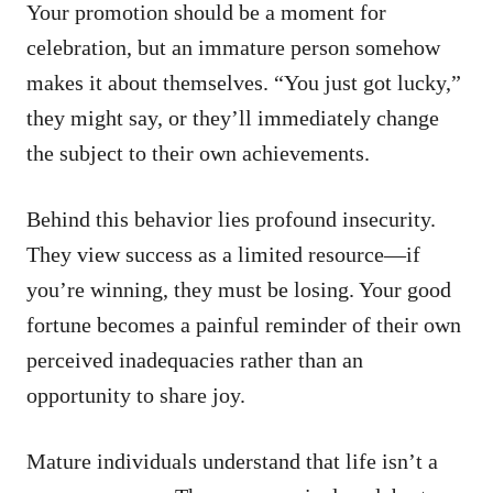
Your promotion should be a moment for
celebration, but an immature person somehow
makes it about themselves. “You just got lucky,”
they might say, or they’ll immediately change
the subject to their own achievements.
Behind this behavior lies profound insecurity.
They view success as a limited resource—if
you’re winning, they must be losing. Your good
fortune becomes a painful reminder of their own
perceived inadequacies rather than an
opportunity to share joy.
Mature individuals understand that life isn’t a