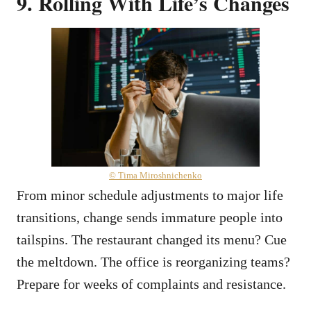
9. Rolling With Life’s Changes
© Tima Miroshnichenko
From minor schedule adjustments to major life
transitions, change sends immature people into
tailspins. The restaurant changed its menu? Cue
the meltdown. The office is reorganizing teams?
Prepare for weeks of complaints and resistance.