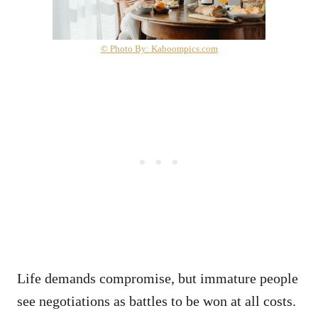
© Photo By: Kaboompics.com
Life demands compromise, but immature people
see negotiations as battles to be won at all costs.