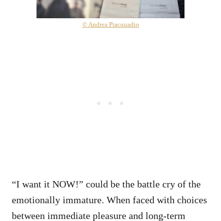
© Andrea Piacquadio
“I want it NOW!” could be the battle cry of the
emotionally immature. When faced with choices
between immediate pleasure and long-term