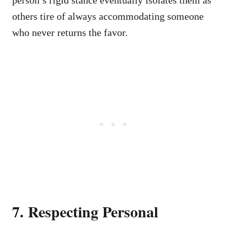
others tire of always accommodating someone
who never returns the favor.
7. Respecting Personal