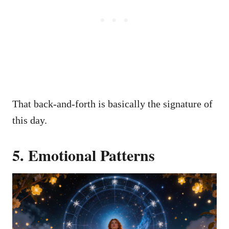
That back-and-forth is basically the signature of
this day.
5. Emotional Patterns