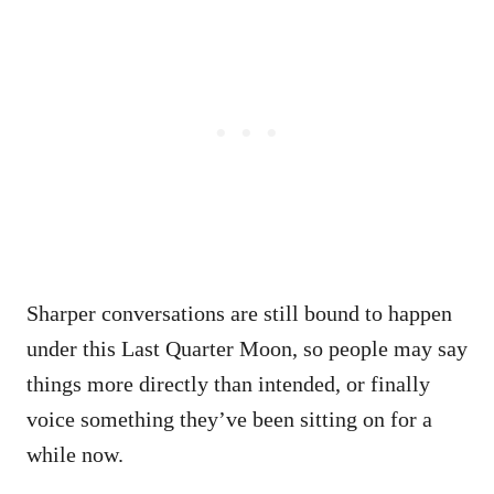
Sharper conversations are still bound to happen
under this Last Quarter Moon, so people may say
things more directly than intended, or finally
voice something they’ve been sitting on for a
while now.