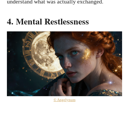
understand what was actually exchanged.
4. Mental Restlessness
© Angelynum