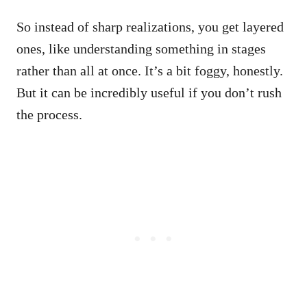
So instead of sharp realizations, you get layered
ones, like understanding something in stages
rather than all at once. It’s a bit foggy, honestly.
But it can be incredibly useful if you don’t rush
the process.