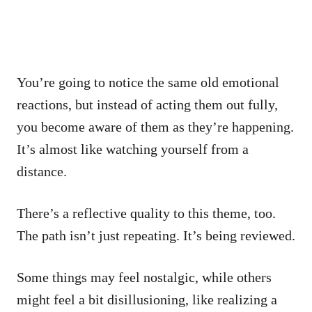
You’re going to notice the same old emotional
reactions, but instead of acting them out fully,
you become aware of them as they’re happening.
It’s almost like watching yourself from a
distance.
There’s a reflective quality to this theme, too.
The path isn’t just repeating. It’s being reviewed.
Some things may feel nostalgic, while others
might feel a bit disillusioning, like realizing a