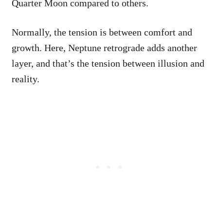
Quarter Moon compared to others.
Normally, the tension is between comfort and
growth. Here, Neptune retrograde adds another
layer, and that’s the tension between illusion and
reality.