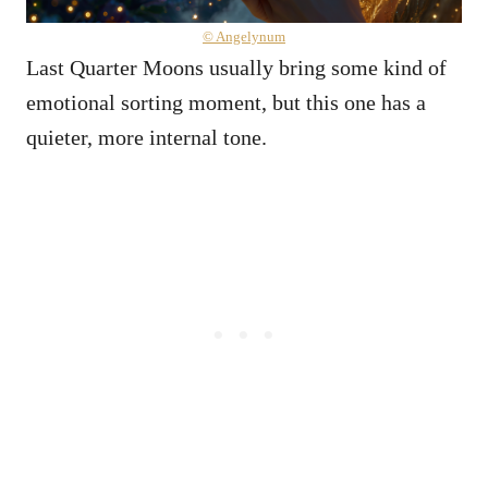
© Angelynum
Last Quarter Moons usually bring some kind of
emotional sorting moment, but this one has a
quieter, more internal tone.