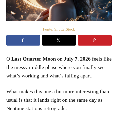
t
e
m
e
ú
d
Fonte: ShutterStock
o
O
Last Quarter Moon
on
July 7
,
2026
feels like
the messy middle phase where you finally see
what’s working and what’s falling apart.
What makes this one a bit more interesting than
usual is that it lands right on the same day as
Neptune stations retrograde.