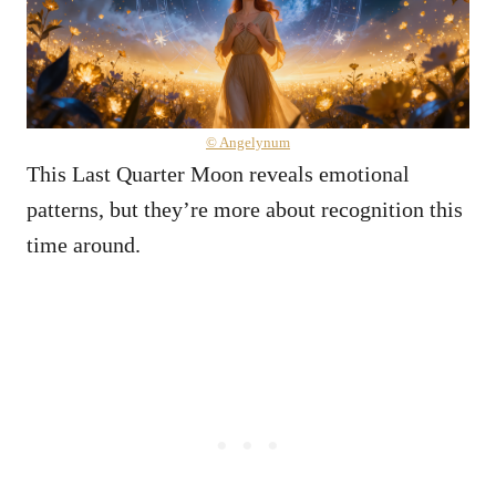
© Angelynum
This Last Quarter Moon reveals emotional
patterns, but they’re more about recognition this
time around.