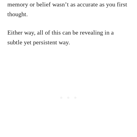
memory or belief wasn’t as accurate as you first
thought.
Either way, all of this can be revealing in a
subtle yet persistent way.