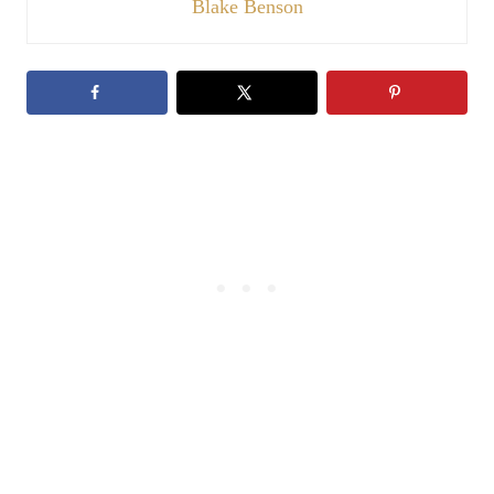
Blake Benson