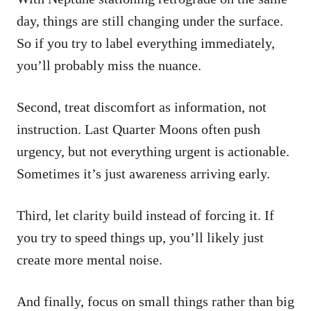
day, things are still changing under the surface.
So if you try to label everything immediately,
you’ll probably miss the nuance.
Second, treat discomfort as information, not
instruction. Last Quarter Moons often push
urgency, but not everything urgent is actionable.
Sometimes it’s just awareness arriving early.
Third, let clarity build instead of forcing it. If
you try to speed things up, you’ll likely just
create more mental noise.
And finally, focus on small things rather than big