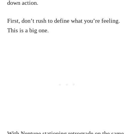
down action.
First, don’t rush to define what you’re feeling.
This is a big one.
With Neptune stationing retrograde on the same