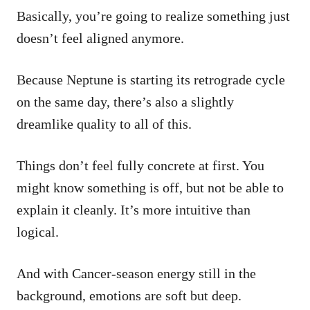
Basically, you’re going to realize something just
doesn’t feel aligned anymore.
Because Neptune is starting its retrograde cycle
on the same day, there’s also a slightly
dreamlike quality to all of this.
Things don’t feel fully concrete at first. You
might know something is off, but not be able to
explain it cleanly. It’s more intuitive than
logical.
And with Cancer-season energy still in the
background, emotions are soft but deep.