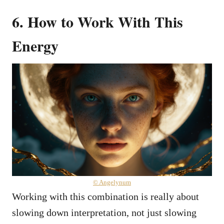
6. How to Work With This
Energy
© Angelynum
Working with this combination is really about
slowing down interpretation, not just slowing