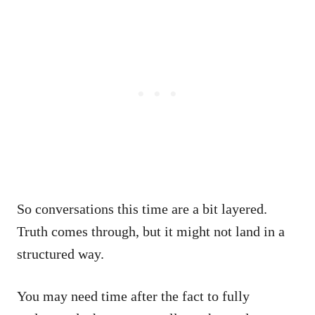
So conversations this time are a bit layered.
Truth comes through, but it might not land in a
structured way.
You may need time after the fact to fully