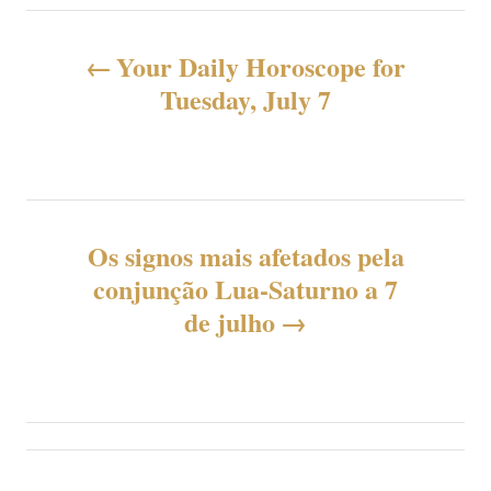
N
Your Daily Horoscope for
a
Tuesday, July 7
v
e
g
Os signos mais afetados pela
conjunção Lua-Saturno a 7
a
de julho
ç
ã
o