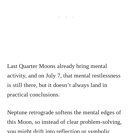
Last Quarter Moons already bring mental
activity, and on July 7, that mental restlessness
is still there, but it doesn’t always land in
practical conclusions.
Neptune retrograde softens the mental edges of
this Moon, so instead of clear problem-solving,
you might drift into reflection or symbolic