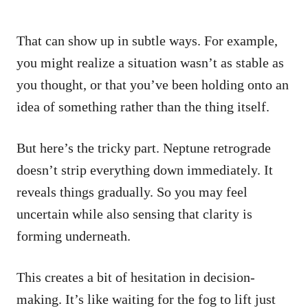
That can show up in subtle ways. For example,
you might realize a situation wasn’t as stable as
you thought, or that you’ve been holding onto an
idea of something rather than the thing itself.
But here’s the tricky part. Neptune retrograde
doesn’t strip everything down immediately. It
reveals things gradually. So you may feel
uncertain while also sensing that clarity is
forming underneath.
This creates a bit of hesitation in decision-
making. It’s like waiting for the fog to lift just