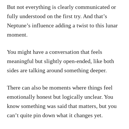
But not everything is clearly communicated or
fully understood on the first try. And that’s
Neptune’s influence adding a twist to this lunar
moment.
You might have a conversation that feels
meaningful but slightly open-ended, like both
sides are talking around something deeper.
There can also be moments where things feel
emotionally honest but logically unclear. You
know something was said that matters, but you
can’t quite pin down what it changes yet.