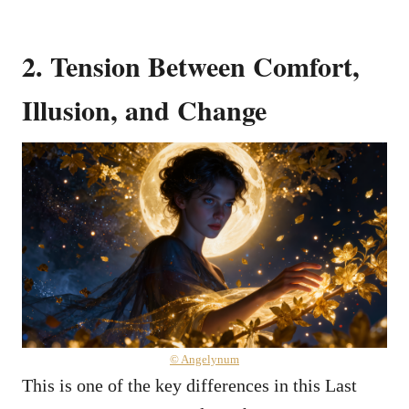
2. Tension Between Comfort,
Illusion, and Change
© Angelynum
This is one of the key differences in this Last