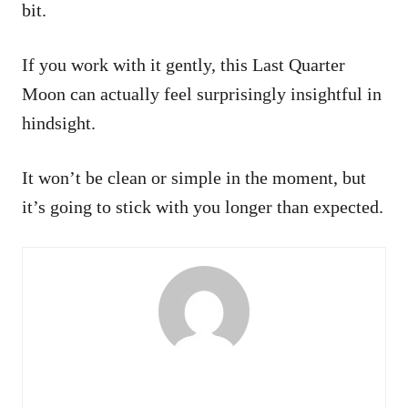
bit.
If you work with it gently, this Last Quarter
Moon can actually feel surprisingly insightful in
hindsight.
It won’t be clean or simple in the moment, but
it’s going to stick with you longer than expected.