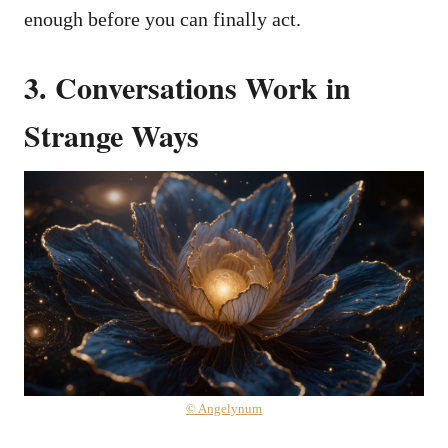
enough before you can finally act.
3. Conversations Work in
Strange Ways
© Angelynum