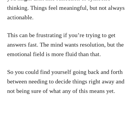
thinking. Things feel meaningful, but not always
actionable.
This can be frustrating if you’re trying to get
answers fast. The mind wants resolution, but the
emotional field is more fluid than that.
So you could find yourself going back and forth
between needing to decide things right away and
not being sure of what any of this means yet.