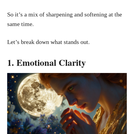
So it’s a mix of sharpening and softening at the
same time.
Let’s break down what stands out.
1. Emotional Clarity