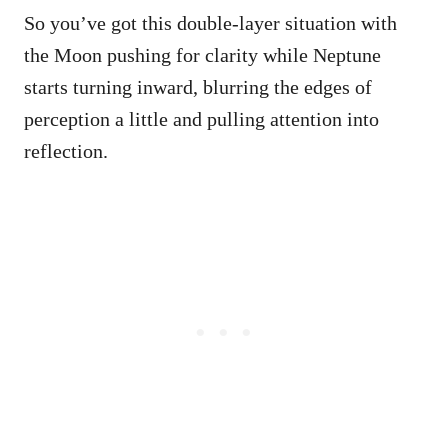
So you’ve got this double-layer situation with
the Moon pushing for clarity while Neptune
starts turning inward, blurring the edges of
perception a little and pulling attention into
reflection.