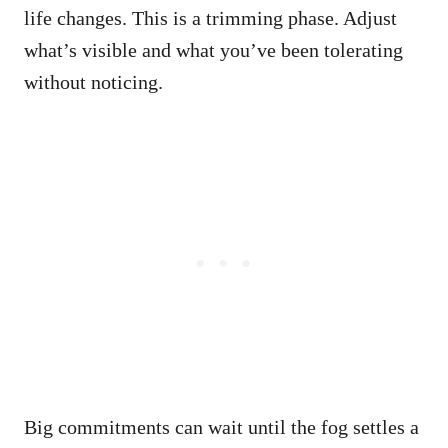
life changes. This is a trimming phase. Adjust
what’s visible and what you’ve been tolerating
without noticing.
Big commitments can wait until the fog settles a