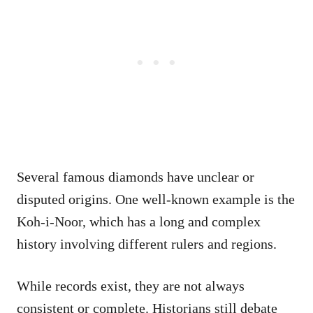
Several famous diamonds have unclear or
disputed origins. One well-known example is the
Koh-i-Noor, which has a long and complex
history involving different rulers and regions.
While records exist, they are not always
consistent or complete. Historians still debate