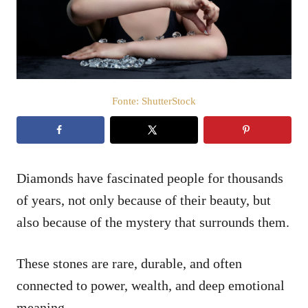
t
d
o
e
e
ú
m
d
o
Fonte: ShutterStock
Diamonds have fascinated people for thousands
of years, not only because of their beauty, but
also because of the mystery that surrounds them.
These stones are rare, durable, and often
connected to power, wealth, and deep emotional
meaning.