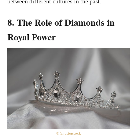
between different cultures in the past.
8. The Role of Diamonds in
Royal Power
© Shutterstock