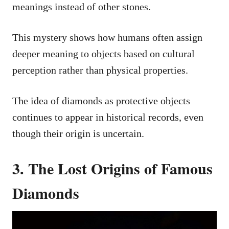
meanings instead of other stones.
This mystery shows how humans often assign
deeper meaning to objects based on cultural
perception rather than physical properties.
The idea of diamonds as protective objects
continues to appear in historical records, even
though their origin is uncertain.
3. The Lost Origins of Famous
Diamonds