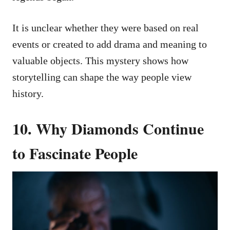
It is unclear whether they were based on real
events or created to add drama and meaning to
valuable objects. This mystery shows how
storytelling can shape the way people view
history.
10. Why Diamonds Continue
to Fascinate People