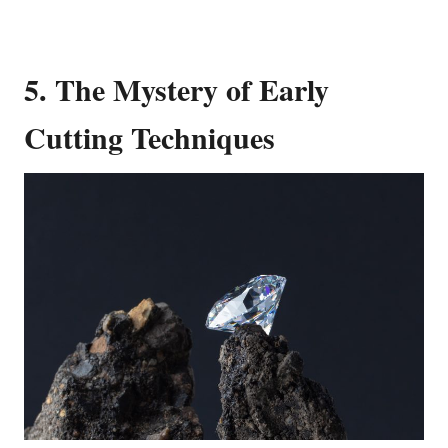
5. The Mystery of Early
Cutting Techniques