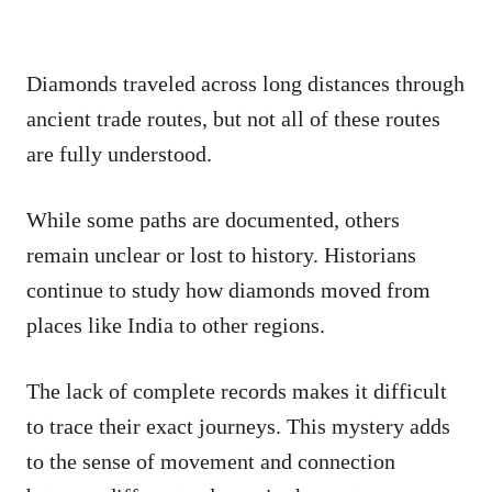
Diamonds traveled across long distances through
ancient trade routes, but not all of these routes
are fully understood.
While some paths are documented, others
remain unclear or lost to history. Historians
continue to study how diamonds moved from
places like India to other regions.
The lack of complete records makes it difficult
to trace their exact journeys. This mystery adds
to the sense of movement and connection