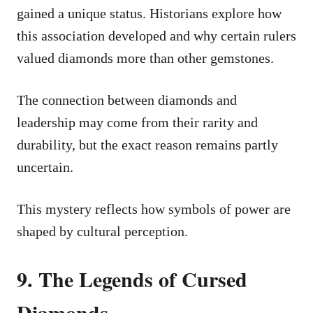
gained a unique status. Historians explore how
this association developed and why certain rulers
valued diamonds more than other gemstones.
The connection between diamonds and
leadership may come from their rarity and
durability, but the exact reason remains partly
uncertain.
This mystery reflects how symbols of power are
shaped by cultural perception.
9. The Legends of Cursed
Diamonds