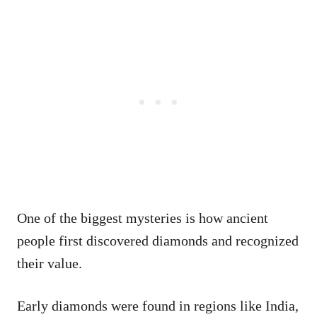
One of the biggest mysteries is how ancient
people first discovered diamonds and recognized
their value.
Early diamonds were found in regions like India,