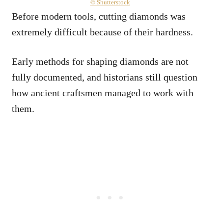
© Shutterstock
Before modern tools, cutting diamonds was
extremely difficult because of their hardness.
Early methods for shaping diamonds are not
fully documented, and historians still question
how ancient craftsmen managed to work with
them.