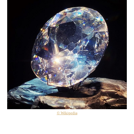
© Wikipedia