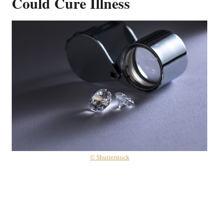
Could Cure Illness
© Shutterstock