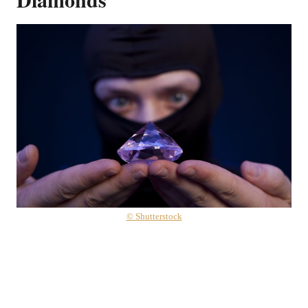
© Shutterstock