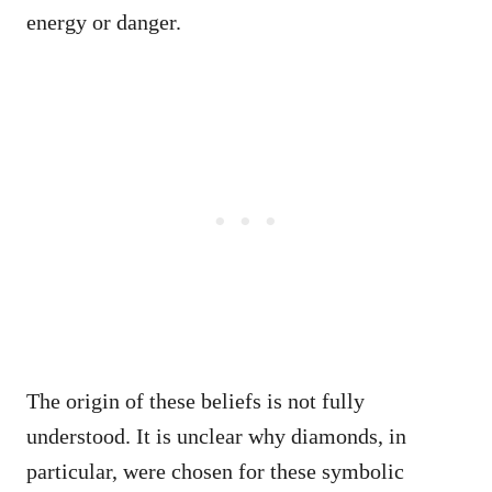
energy or danger.
The origin of these beliefs is not fully
understood. It is unclear why diamonds, in
particular, were chosen for these symbolic