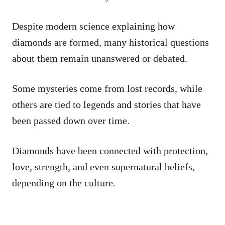
Despite modern science explaining how
diamonds are formed, many historical questions
about them remain unanswered or debated.
Some mysteries come from lost records, while
others are tied to legends and stories that have
been passed down over time.
Diamonds have been connected with protection,
love, strength, and even supernatural beliefs,
depending on the culture.