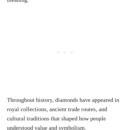
Throughout history, diamonds have appeared in
royal collections, ancient trade routes, and
cultural traditions that shaped how people
understood value and symbolism.