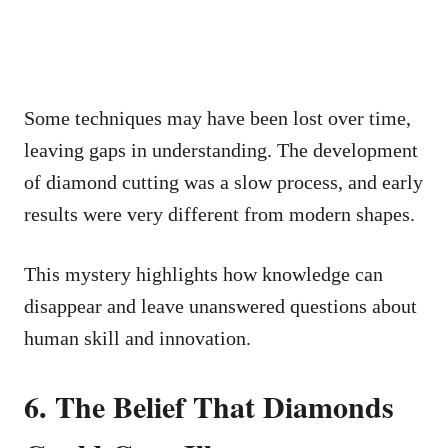
Some techniques may have been lost over time,
leaving gaps in understanding. The development
of diamond cutting was a slow process, and early
results were very different from modern shapes.
This mystery highlights how knowledge can
disappear and leave unanswered questions about
human skill and innovation.
6. The Belief That Diamonds