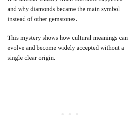
and why diamonds became the main symbol
instead of other gemstones.
This mystery shows how cultural meanings can
evolve and become widely accepted without a
single clear origin.