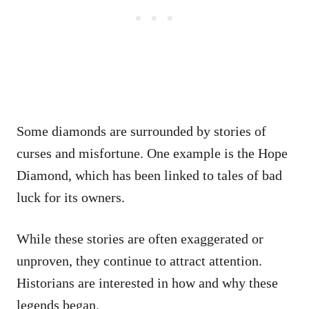
Some diamonds are surrounded by stories of
curses and misfortune. One example is the Hope
Diamond, which has been linked to tales of bad
luck for its owners.
While these stories are often exaggerated or
unproven, they continue to attract attention.
Historians are interested in how and why these
legends began.