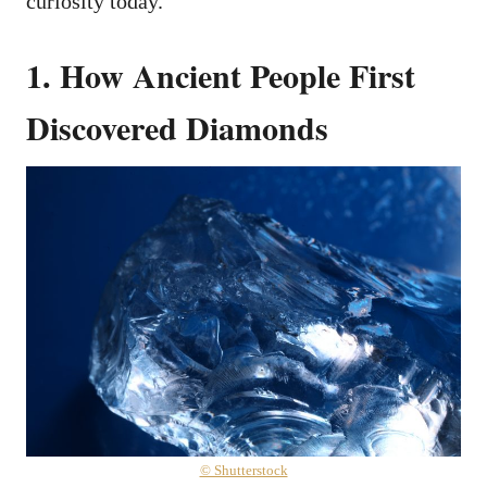
curiosity today.
1. How Ancient People First
Discovered Diamonds
© Shutterstock