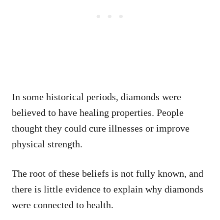
In some historical periods, diamonds were
believed to have healing properties. People
thought they could cure illnesses or improve
physical strength.
The root of these beliefs is not fully known, and
there is little evidence to explain why diamonds
were connected to health.