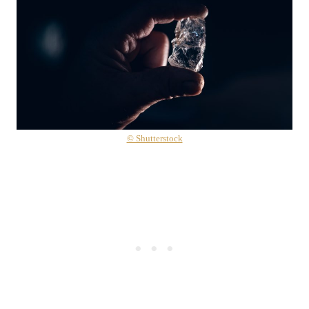
© Shutterstock