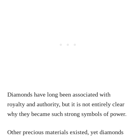
Diamonds have long been associated with
royalty and authority, but it is not entirely clear
why they became such strong symbols of power.
Other precious materials existed, yet diamonds