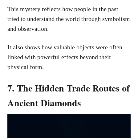
This mystery reflects how people in the past
tried to understand the world through symbolism
and observation.
It also shows how valuable objects were often
linked with powerful effects beyond their
physical form.
7. The Hidden Trade Routes of
Ancient Diamonds