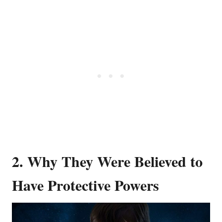
2. Why They Were Believed to
Have Protective Powers