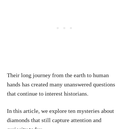
Their long journey from the earth to human
hands has created many unanswered questions
that continue to interest historians.
In this article, we explore ten mysteries about
diamonds that still capture attention and