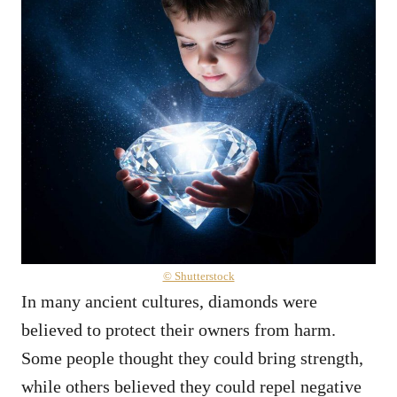
© Shutterstock
In many ancient cultures, diamonds were
believed to protect their owners from harm.
Some people thought they could bring strength,
while others believed they could repel negative