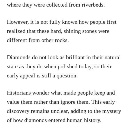
where they were collected from riverbeds.
However, it is not fully known how people first
realized that these hard, shining stones were
different from other rocks.
Diamonds do not look as brilliant in their natural
state as they do when polished today, so their
early appeal is still a question.
Historians wonder what made people keep and
value them rather than ignore them. This early
discovery remains unclear, adding to the mystery
of how diamonds entered human history.