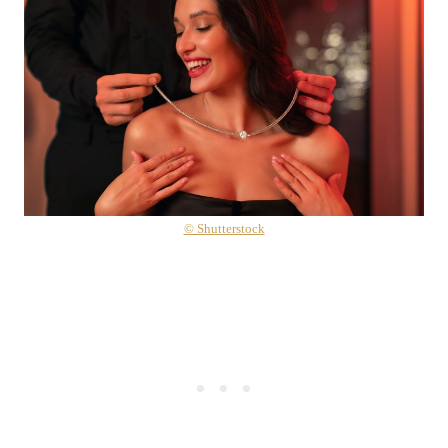
© Shutterstock