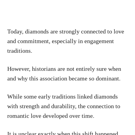
Today, diamonds are strongly connected to love
and commitment, especially in engagement
traditions.
However, historians are not entirely sure when
and why this association became so dominant.
While some early traditions linked diamonds
with strength and durability, the connection to
romantic love developed over time.
It is unclear exactly when this shift happened