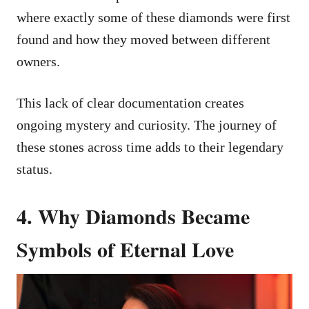
where exactly some of these diamonds were first
found and how they moved between different
owners.
This lack of clear documentation creates
ongoing mystery and curiosity. The journey of
these stones across time adds to their legendary
status.
4. Why Diamonds Became
Symbols of Eternal Love