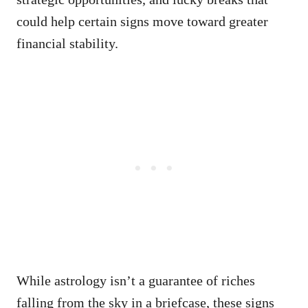
could help certain signs move toward greater
financial stability.
While astrology isn’t a guarantee of riches
falling from the sky in a briefcase, these signs