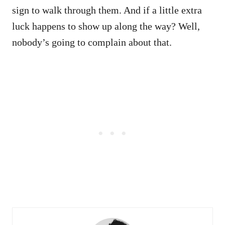
sign to walk through them. And if a little extra
luck happens to show up along the way? Well,
nobody’s going to complain about that.