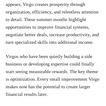
appears, Virgo creates prosperity through
organization, efficiency, and relentless attention
to detail. These summer months highlight
opportunities to improve financial systems,
negotiate better deals, increase productivity, and
turn specialized skills into additional income.
Virgos who have been quietly building a side
business or developing expertise could finally
start seeing measurable rewards. The key theme
is optimization. Every small improvement Virgo
makes now has the potential to create larger
financial results later.