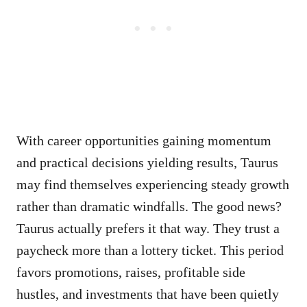
With career opportunities gaining momentum
and practical decisions yielding results, Taurus
may find themselves experiencing steady growth
rather than dramatic windfalls. The good news?
Taurus actually prefers it that way. They trust a
paycheck more than a lottery ticket. This period
favors promotions, raises, profitable side
hustles, and investments that have been quietly