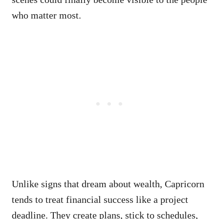
who matter most.
Unlike signs that dream about wealth, Capricorn
tends to treat financial success like a project
deadline. They create plans, stick to schedules,