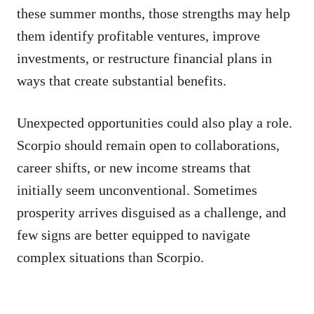
these summer months, those strengths may help
them identify profitable ventures, improve
investments, or restructure financial plans in
ways that create substantial benefits.
Unexpected opportunities could also play a role.
Scorpio should remain open to collaborations,
career shifts, or new income streams that
initially seem unconventional. Sometimes
prosperity arrives disguised as a challenge, and
few signs are better equipped to navigate
complex situations than Scorpio.