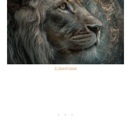
© Angelynum