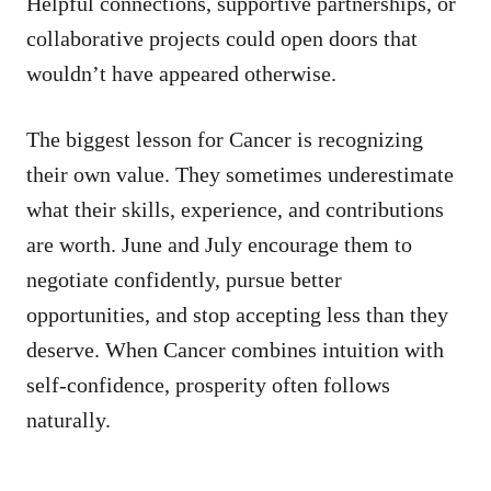
Helpful connections, supportive partnerships, or
collaborative projects could open doors that
wouldn’t have appeared otherwise.
The biggest lesson for Cancer is recognizing
their own value. They sometimes underestimate
what their skills, experience, and contributions
are worth. June and July encourage them to
negotiate confidently, pursue better
opportunities, and stop accepting less than they
deserve. When Cancer combines intuition with
self-confidence, prosperity often follows
naturally.