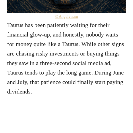
© Angelynum
Taurus has been patiently waiting for their
financial glow-up, and honestly, nobody waits
for money quite like a Taurus. While other signs
are chasing risky investments or buying things
they saw in a three-second social media ad,
Taurus tends to play the long game. During June
and July, that patience could finally start paying
dividends.