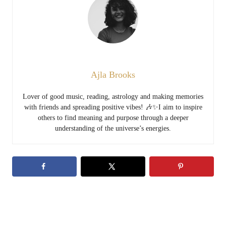
Ajla Brooks
Lover of good music, reading, astrology and making memories
with friends and spreading positive vibes! 🎶✨I aim to inspire
others to find meaning and purpose through a deeper
understanding of the universe’s energies.