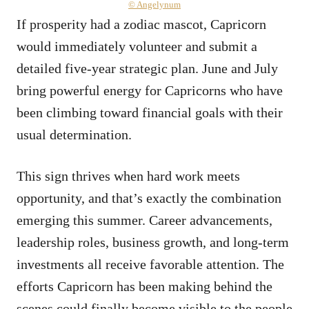
© Angelynum
If prosperity had a zodiac mascot, Capricorn
would immediately volunteer and submit a
detailed five-year strategic plan. June and July
bring powerful energy for Capricorns who have
been climbing toward financial goals with their
usual determination.
This sign thrives when hard work meets
opportunity, and that’s exactly the combination
emerging this summer. Career advancements,
leadership roles, business growth, and long-term
investments all receive favorable attention. The
efforts Capricorn has been making behind the
scenes could finally become visible to the people