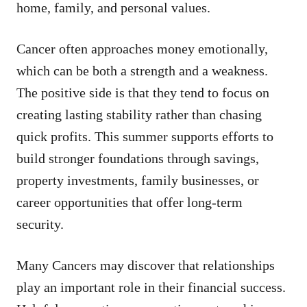
home, family, and personal values.
Cancer often approaches money emotionally,
which can be both a strength and a weakness.
The positive side is that they tend to focus on
creating lasting stability rather than chasing
quick profits. This summer supports efforts to
build stronger foundations through savings,
property investments, family businesses, or
career opportunities that offer long-term
security.
Many Cancers may discover that relationships
play an important role in their financial success.