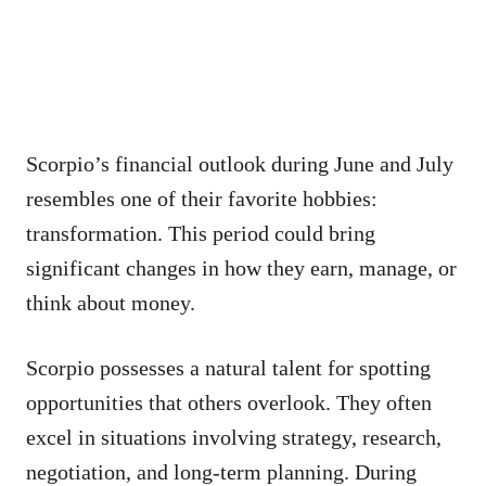
Scorpio’s financial outlook during June and July
resembles one of their favorite hobbies:
transformation. This period could bring
significant changes in how they earn, manage, or
think about money.
Scorpio possesses a natural talent for spotting
opportunities that others overlook. They often
excel in situations involving strategy, research,
negotiation, and long-term planning. During