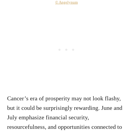
© Angelynum
Cancer’s era of prosperity may not look flashy,
but it could be surprisingly rewarding. June and
July emphasize financial security,
resourcefulness, and opportunities connected to