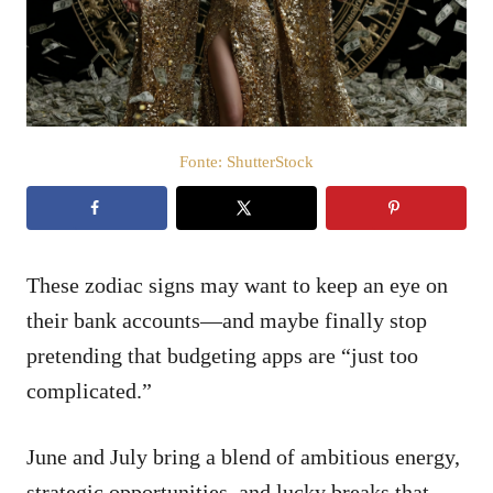
t
d
o
e
e
ú
m
d
o
Fonte: ShutterStock
These zodiac signs may want to keep an eye on
their bank accounts—and maybe finally stop
pretending that budgeting apps are “just too
complicated.”
June and July bring a blend of ambitious energy,
strategic opportunities, and lucky breaks that