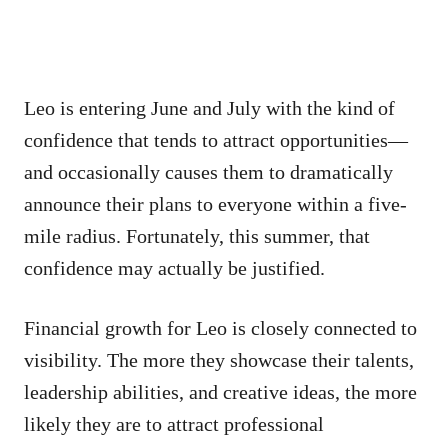
Leo is entering June and July with the kind of
confidence that tends to attract opportunities—
and occasionally causes them to dramatically
announce their plans to everyone within a five-
mile radius. Fortunately, this summer, that
confidence may actually be justified.
Financial growth for Leo is closely connected to
visibility. The more they showcase their talents,
leadership abilities, and creative ideas, the more
likely they are to attract professional