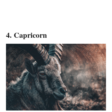
4. Capricorn