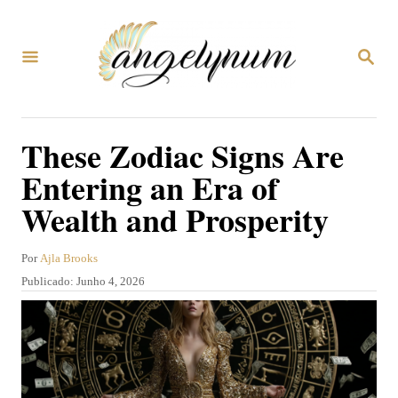
S
a
P
l
E
S
t
Q
U
a
These Zodiac Signs Are
I
r
S
Entering an Era of
A
p
R
Wealth and Prosperity
a
r
A
Por
Ajla Brooks
a
u
P
Publicado:
Junho 4, 2026
t
o
u
o
b
c
r
l
o
i
c
n
a