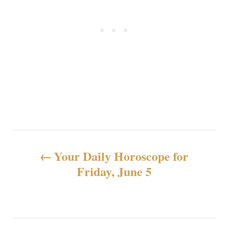
N
Your Daily Horoscope for
a
Friday, June 5
v
e