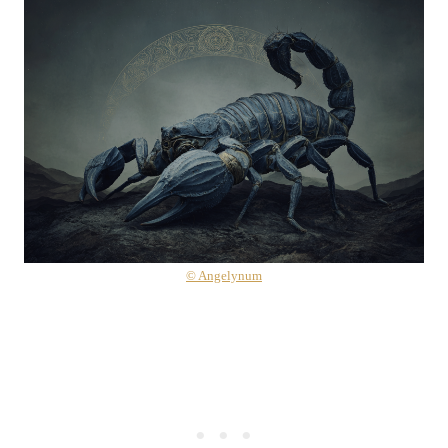
© Angelynum