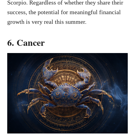
Scorpio. Regardless of whether they share their
success, the potential for meaningful financial
growth is very real this summer.
6. Cancer