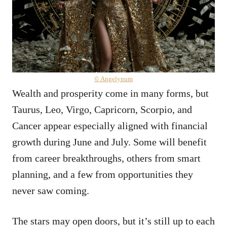
© Angelynum
Wealth and prosperity come in many forms, but
Taurus, Leo, Virgo, Capricorn, Scorpio, and
Cancer appear especially aligned with financial
growth during June and July. Some will benefit
from career breakthroughs, others from smart
planning, and a few from opportunities they
never saw coming.
The stars may open doors, but it’s still up to each