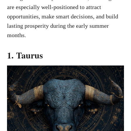
are especially well-positioned to attract
opportunities, make smart decisions, and build
lasting prosperity during the early summer
months.
1. Taurus