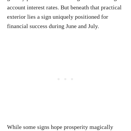
account interest rates. But beneath that practical
exterior lies a sign uniquely positioned for
financial success during June and July.
While some signs hope prosperity magically