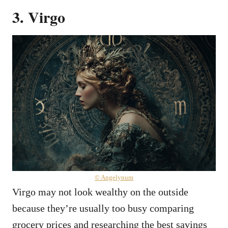
3. Virgo
© Angelynum
Virgo may not look wealthy on the outside
because they’re usually too busy comparing
grocery prices and researching the best savings