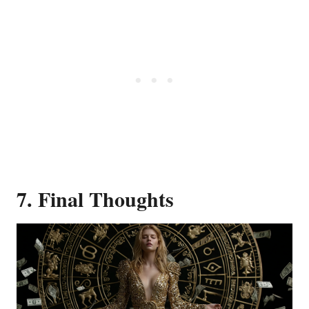
7. Final Thoughts