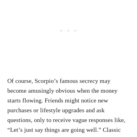
Of course, Scorpio’s famous secrecy may
become amusingly obvious when the money
starts flowing. Friends might notice new
purchases or lifestyle upgrades and ask
questions, only to receive vague responses like,
“Let’s just say things are going well.” Classic