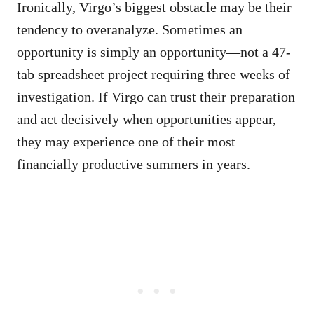
Ironically, Virgo’s biggest obstacle may be their
tendency to overanalyze. Sometimes an
opportunity is simply an opportunity—not a 47-
tab spreadsheet project requiring three weeks of
investigation. If Virgo can trust their preparation
and act decisively when opportunities appear,
they may experience one of their most
financially productive summers in years.