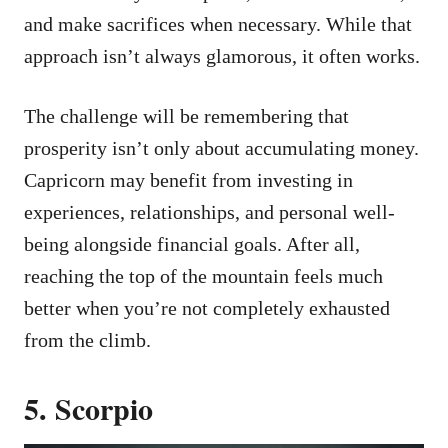
and make sacrifices when necessary. While that
approach isn’t always glamorous, it often works.
The challenge will be remembering that
prosperity isn’t only about accumulating money.
Capricorn may benefit from investing in
experiences, relationships, and personal well-
being alongside financial goals. After all,
reaching the top of the mountain feels much
better when you’re not completely exhausted
from the climb.
5. Scorpio