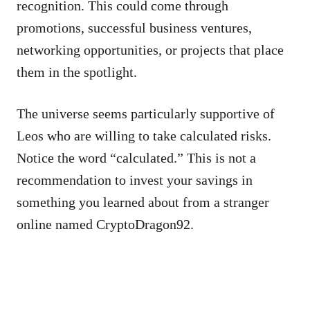
recognition. This could come through
promotions, successful business ventures,
networking opportunities, or projects that place
them in the spotlight.
The universe seems particularly supportive of
Leos who are willing to take calculated risks.
Notice the word “calculated.” This is not a
recommendation to invest your savings in
something you learned about from a stranger
online named CryptoDragon92.