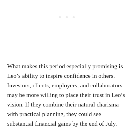
What makes this period especially promising is
Leo’s ability to inspire confidence in others.
Investors, clients, employers, and collaborators
may be more willing to place their trust in Leo’s
vision. If they combine their natural charisma
with practical planning, they could see
substantial financial gains by the end of July.