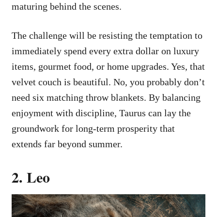
maturing behind the scenes.
The challenge will be resisting the temptation to
immediately spend every extra dollar on luxury
items, gourmet food, or home upgrades. Yes, that
velvet couch is beautiful. No, you probably don’t
need six matching throw blankets. By balancing
enjoyment with discipline, Taurus can lay the
groundwork for long-term prosperity that
extends far beyond summer.
2. Leo