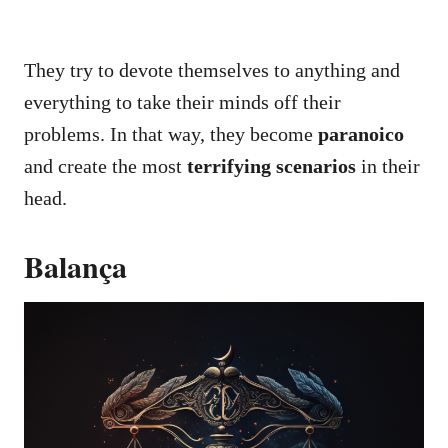
They try to devote themselves to anything and
everything to take their minds off their
problems. In that way, they become
paranoico
and create the most
terrifying scenarios
in their
head.
Balança