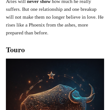
Aries will
never show
how much he really
suffers. But one relationship and one breakup
will not make them no longer believe in love. He
rises like a Phoenix from the ashes, more
prepared than before.
Touro