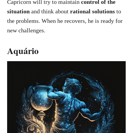
Capricorn will try to maintain
control of the
situation
and think about
rational solutions
to
the problems. When he recovers, he is ready for
new challenges.
Aquário