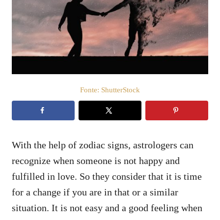
c
t
a
e
d
o
ú
e
d
m
o
Fonte: ShutterStock
With the help of zodiac signs, astrologers can
recognize when someone is not happy and
fulfilled in love. So they consider that it is time
for a change if you are in that or a similar
situation. It is not easy and a good feeling when