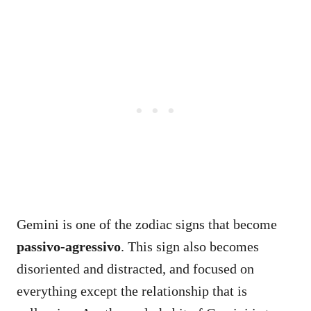
Gemini is one of the zodiac signs that become
passivo-agressivo
. This sign also becomes
disoriented and distracted, and focused on
everything except the relationship that is