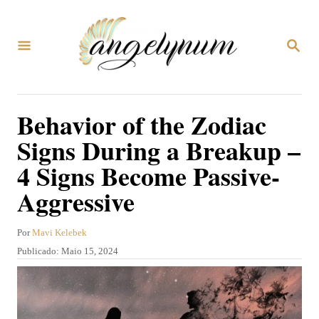
S
a
P
l
E
S
t
Q
U
a
Behavior of the Zodiac
I
r
S
Signs During a Breakup –
A
p
R
4 Signs Become Passive-
a
Aggressive
r
a
A
Por
Mavi Kelebek
o
u
P
Publicado:
Maio 15, 2024
c
t
u
o
b
o
r
l
n
i