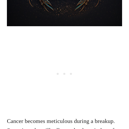
Cancer becomes meticulous during a breakup.