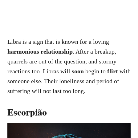
Libra is a sign that is known for a loving
harmonious relationship
. After a breakup,
quarrels are out of the question, and stormy
reactions too. Libras will
soon
begin to
flirt
with
someone else. Their loneliness and period of
suffering will not last too long.
Escorpião