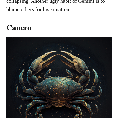
collapsing. Another ugly habit of Gemini is to
blame others for his situation.
Cancro