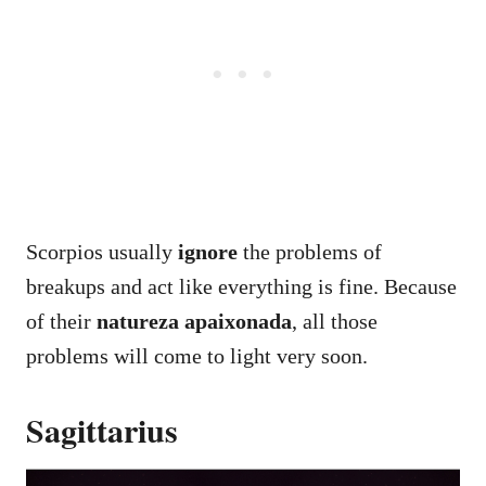
Scorpios usually
ignore
the problems of
breakups and act like everything is fine. Because
of their
natureza apaixonada
, all those
problems will come to light very soon.
Sagittarius