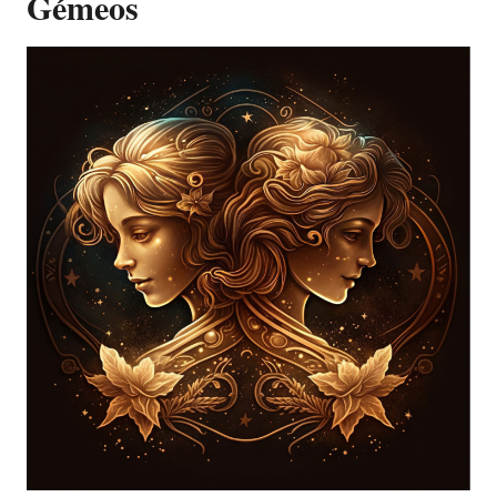
Gémeos