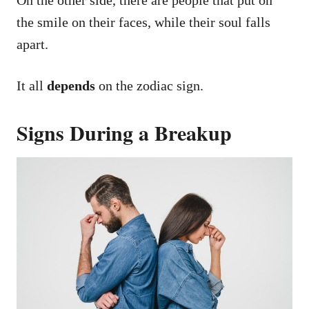
the smile on their faces, while their soul falls
apart.
It all
depends
on the zodiac sign.
Signs During a Breakup