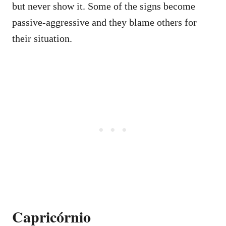
but never show it. Some of the signs become
passive-aggressive and they blame others for
their situation.
Capricórnio