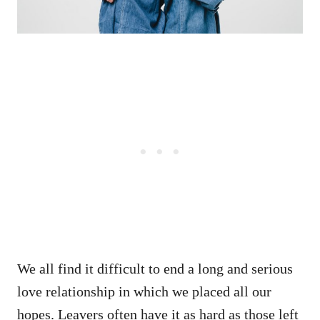
We all find it difficult to end a long and serious
love relationship in which we placed all our
hopes. Leavers often have it as hard as those left