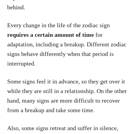
behind.
Every change in the life of the zodiac sign
requires a certain amount of time
for
adaptation, including a breakup. Different zodiac
signs behave differently when that period is
interrupted.
Some signs feel it in advance, so they get over it
while they are still in a relationship. On the other
hand, many signs are more difficult to recover
from a breakup and take some time.
Also, some signs retreat and suffer in silence,