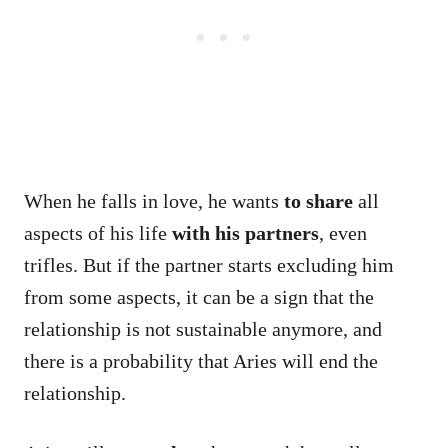
When he falls in love, he wants
to share
all
aspects of his life
with his partners
, even
trifles. But if the partner starts excluding him
from some aspects, it can be a sign that the
relationship is not sustainable anymore, and
there is a probability that Aries will end the
relationship.