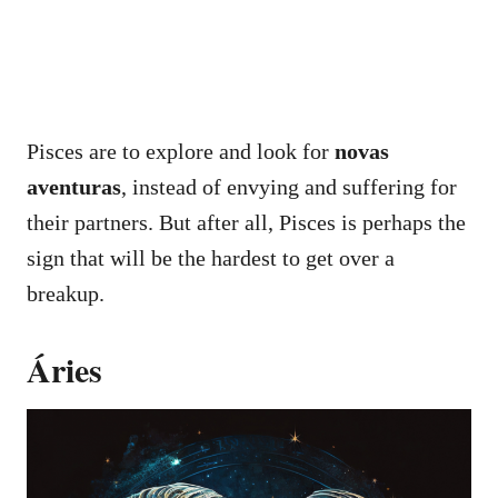
Pisces are to explore and look for
novas
aventuras
, instead of envying and suffering for
their partners. But after all, Pisces is perhaps the
sign that will be the hardest to get over a
breakup.
Áries