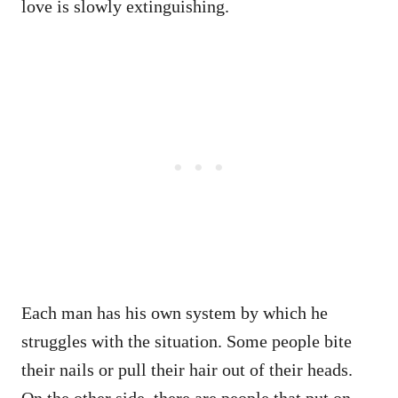
love is slowly extinguishing.
Each man has his own system by which he
struggles with the situation. Some people bite
their nails or pull their hair out of their heads.
On the other side, there are people that put on