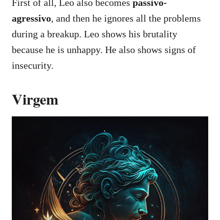
First of all, Leo also becomes
passivo-
agressivo
, and then he ignores all the problems
during a breakup. Leo shows his brutality
because he is unhappy. He also shows signs of
insecurity.
Virgem