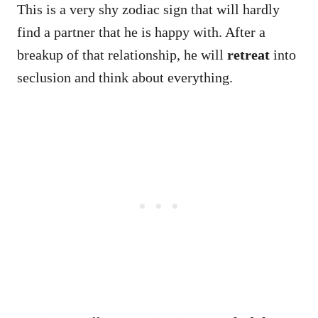
This is a very shy zodiac sign that will hardly
find a partner that he is happy with. After a
breakup of that relationship, he will
retreat
into
seclusion and think about everything.