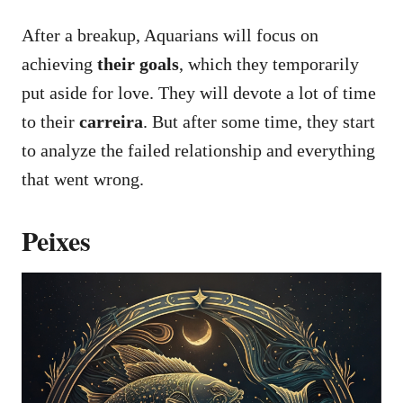
After a breakup, Aquarians will focus on
achieving
their goals
, which they temporarily
put aside for love. They will devote a lot of time
to their
carreira
. But after some time, they start
to analyze the failed relationship and everything
that went wrong.
Peixes