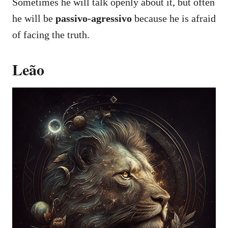
Sometimes he will talk openly about it, but often
he will be
passivo-agressivo
because he is afraid
of facing the truth.
Leão