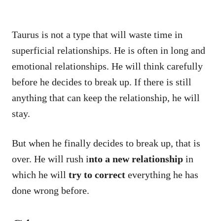
Taurus is not a type that will waste time in
superficial relationships. He is often in long and
emotional relationships. He will think carefully
before he decides to break up. If there is still
anything that can keep the relationship, he will
stay.
But when he finally decides to break up, that is
over. He will rush i
nto a new relationship
in
which he will
try to correct
everything he has
done wrong before.