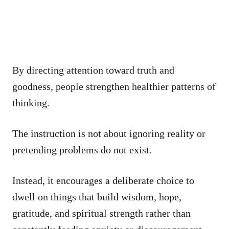
By directing attention toward truth and
goodness, people strengthen healthier patterns of
thinking.
The instruction is not about ignoring reality or
pretending problems do not exist.
Instead, it encourages a deliberate choice to
dwell on things that build wisdom, hope,
gratitude, and spiritual strength rather than