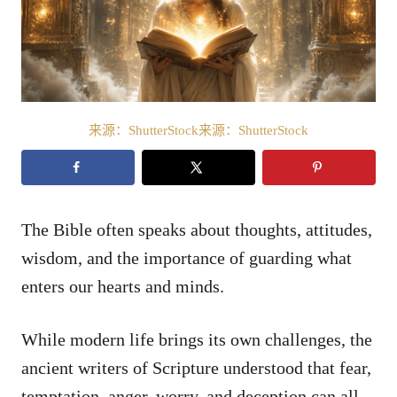
来源：ShutterStock来源：ShutterStock
The Bible often speaks about thoughts, attitudes,
wisdom, and the importance of guarding what
enters our hearts and minds.
While modern life brings its own challenges, the
ancient writers of Scripture understood that fear,
temptation, anger, worry, and deception can all