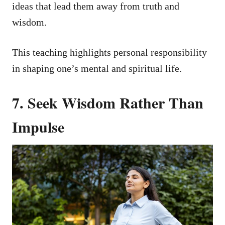
ideas that lead them away from truth and
wisdom.
This teaching highlights personal responsibility
in shaping one’s mental and spiritual life.
7. Seek Wisdom Rather Than
Impulse