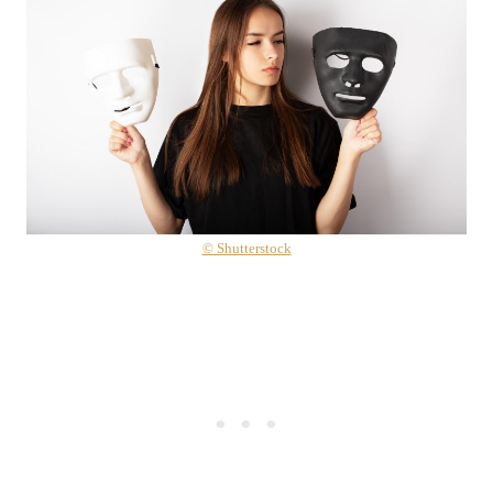
© Shutterstock