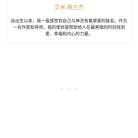
艾米-格兰杰
自出生以来，我一直感觉到自己与神灵有着紧密的联系。作为
一名作家和导师，我的使命是帮助他人在最黑暗的时刻找到
爱、幸福和内心的力量。