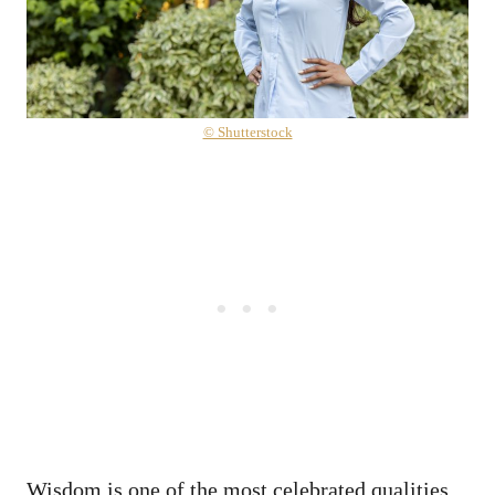
© Shutterstock
Wisdom is one of the most celebrated qualities