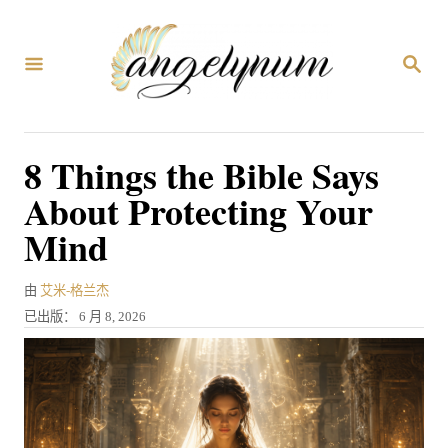
跳
到
搜
内
索
容
8 Things the Bible Says
About Protecting Your
Mind
作
由
艾米-格兰杰
者
发
已出版：
6 月 8, 2026
表
于