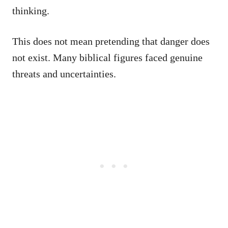
thinking.
This does not mean pretending that danger does
not exist. Many biblical figures faced genuine
threats and uncertainties.