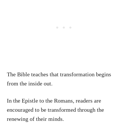
The Bible teaches that transformation begins
from the inside out.
In the Epistle to the Romans, readers are
encouraged to be transformed through the
renewing of their minds.