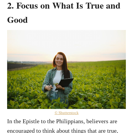
2. Focus on What Is True and
Good
© Shutterstock
In the Epistle to the Philippians, believers are
encouraged to think about things that are true,