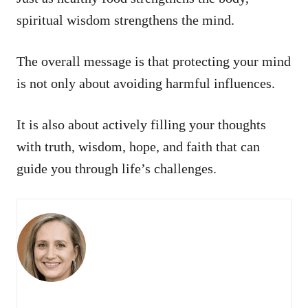
spiritual wisdom strengthens the mind.
The overall message is that protecting your mind
is not only about avoiding harmful influences.
It is also about actively filling your thoughts
with truth, wisdom, hope, and faith that can
guide you through life’s challenges.