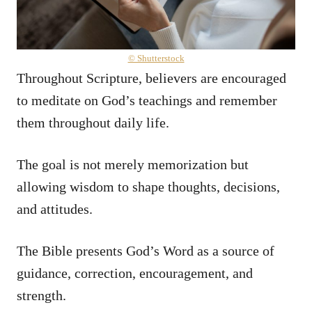
© Shutterstock
Throughout Scripture, believers are encouraged
to meditate on God’s teachings and remember
them throughout daily life.
The goal is not merely memorization but
allowing wisdom to shape thoughts, decisions,
and attitudes.
The Bible presents God’s Word as a source of
guidance, correction, encouragement, and
strength.