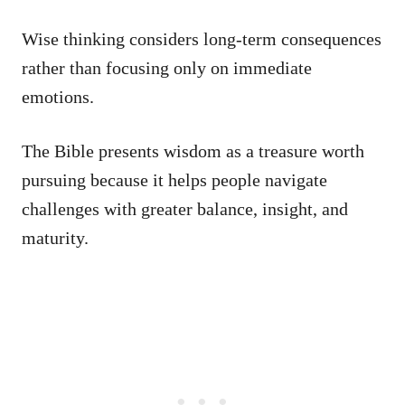
Wise thinking considers long-term consequences
rather than focusing only on immediate
emotions.
The Bible presents wisdom as a treasure worth
pursuing because it helps people navigate
challenges with greater balance, insight, and
maturity.