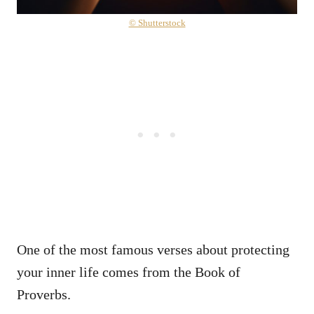
© Shutterstock
One of the most famous verses about protecting
your inner life comes from the Book of
Proverbs.