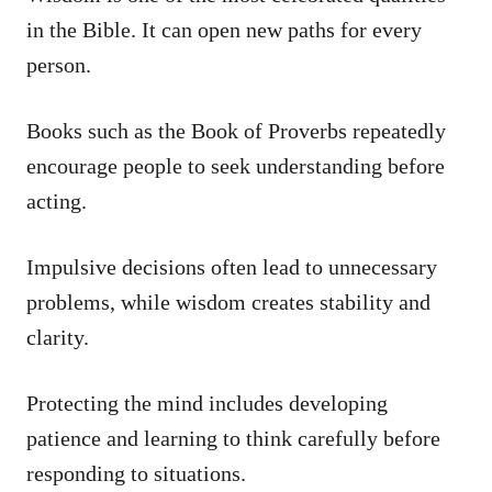
in the Bible. It can open new paths for every
person.
Books such as the Book of Proverbs repeatedly
encourage people to seek understanding before
acting.
Impulsive decisions often lead to unnecessary
problems, while wisdom creates stability and
clarity.
Protecting the mind includes developing
patience and learning to think carefully before
responding to situations.