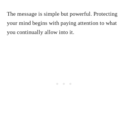
The message is simple but powerful. Protecting
your mind begins with paying attention to what
you continually allow into it.