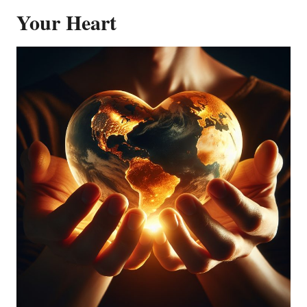
Your Heart