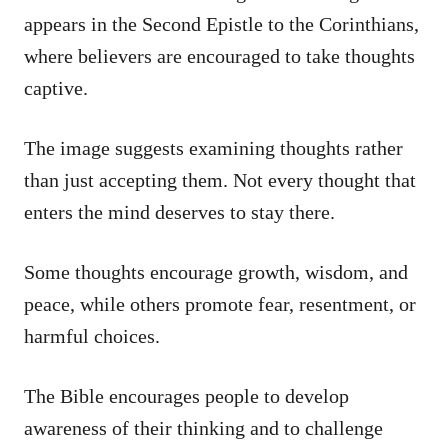
appears in the Second Epistle to the Corinthians,
where believers are encouraged to take thoughts
captive.
The image suggests examining thoughts rather
than just accepting them. Not every thought that
enters the mind deserves to stay there.
Some thoughts encourage growth, wisdom, and
peace, while others promote fear, resentment, or
harmful choices.
The Bible encourages people to develop
awareness of their thinking and to challenge