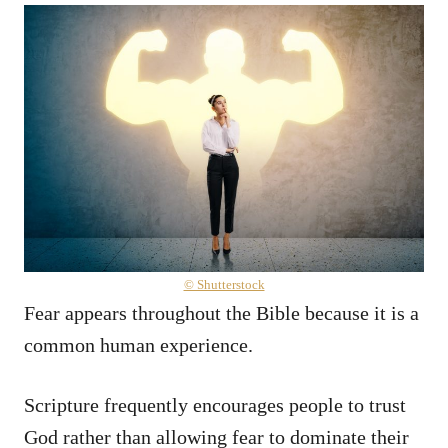
© Shutterstock
Fear appears throughout the Bible because it is a
common human experience.
Scripture frequently encourages people to trust
God rather than allowing fear to dominate their