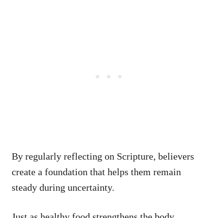
By regularly reflecting on Scripture, believers
create a foundation that helps them remain
steady during uncertainty.
Just as healthy food strengthens the body,