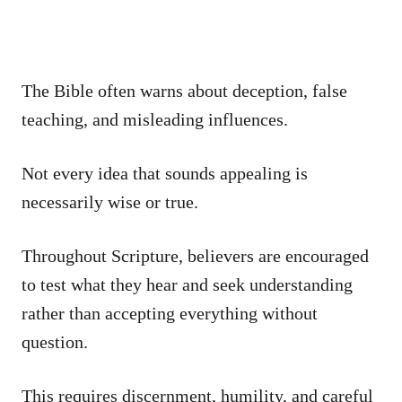
The Bible often warns about deception, false
teaching, and misleading influences.
Not every idea that sounds appealing is
necessarily wise or true.
Throughout Scripture, believers are encouraged
to test what they hear and seek understanding
rather than accepting everything without
question.
This requires discernment, humility, and careful