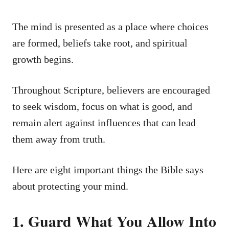
The mind is presented as a place where choices
are formed, beliefs take root, and spiritual
growth begins.
Throughout Scripture, believers are encouraged
to seek wisdom, focus on what is good, and
remain alert against influences that can lead
them away from truth.
Here are eight important things the Bible says
about protecting your mind.
1. Guard What You Allow Into