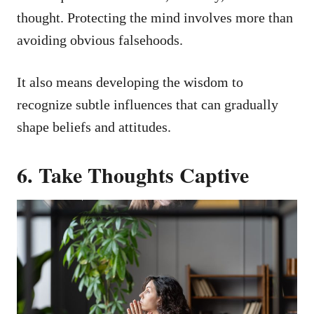
thought. Protecting the mind involves more than
avoiding obvious falsehoods.
It also means developing the wisdom to
recognize subtle influences that can gradually
shape beliefs and attitudes.
6. Take Thoughts Captive