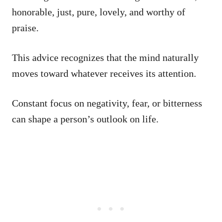
honorable, just, pure, lovely, and worthy of
praise.
This advice recognizes that the mind naturally
moves toward whatever receives its attention.
Constant focus on negativity, fear, or bitterness
can shape a person’s outlook on life.