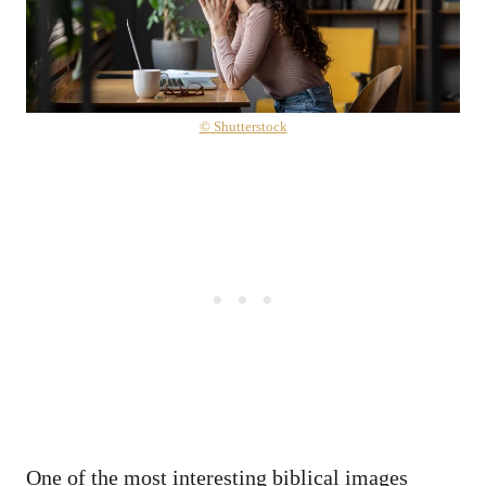
© Shutterstock
One of the most interesting biblical images