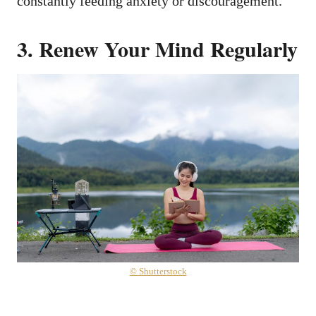
constantly feeding anxiety or discouragement.
3. Renew Your Mind Regularly
© Shutterstock