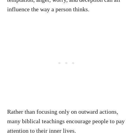
influence the way a person thinks.
Rather than focusing only on outward actions,
many biblical teachings encourage people to pay
attention to their inner lives.