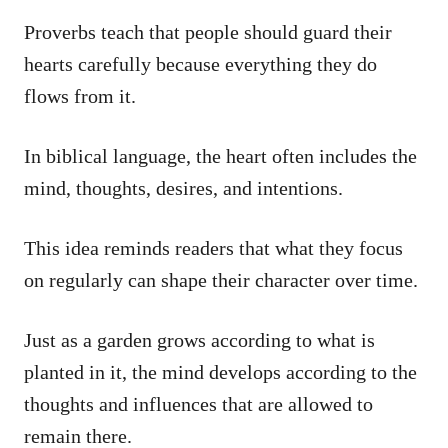
Proverbs teach that people should guard their
hearts carefully because everything they do
flows from it.
In biblical language, the heart often includes the
mind, thoughts, desires, and intentions.
This idea reminds readers that what they focus
on regularly can shape their character over time.
Just as a garden grows according to what is
planted in it, the mind develops according to the
thoughts and influences that are allowed to
remain there.