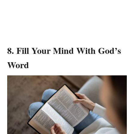
8. Fill Your Mind With God’s
Word