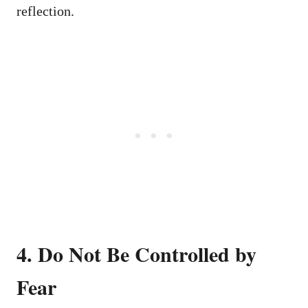
reflection.
4. Do Not Be Controlled by
Fear