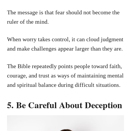
The message is that fear should not become the
ruler of the mind.
When worry takes control, it can cloud judgment
and make challenges appear larger than they are.
The Bible repeatedly points people toward faith,
courage, and trust as ways of maintaining mental
and spiritual balance during difficult situations.
5. Be Careful About Deception