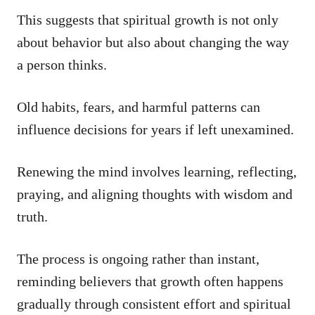
This suggests that spiritual growth is not only
about behavior but also about changing the way
a person thinks.
Old habits, fears, and harmful patterns can
influence decisions for years if left unexamined.
Renewing the mind involves learning, reflecting,
praying, and aligning thoughts with wisdom and
truth.
The process is ongoing rather than instant,
reminding believers that growth often happens
gradually through consistent effort and spiritual