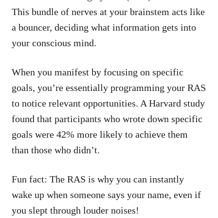
This bundle of nerves at your brainstem acts like
a bouncer, deciding what information gets into
your conscious mind.
When you manifest by focusing on specific
goals, you’re essentially programming your RAS
to notice relevant opportunities. A Harvard study
found that participants who wrote down specific
goals were 42% more likely to achieve them
than those who didn’t.
Fun fact: The RAS is why you can instantly
wake up when someone says your name, even if
you slept through louder noises!