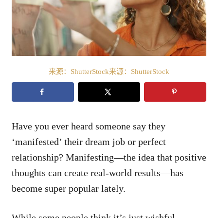
来源：ShutterStock来源：ShutterStock
Have you ever heard someone say they
‘manifested’ their dream job or perfect
relationship? Manifesting—the idea that positive
thoughts can create real-world results—has
become super popular lately.
While some people think it’s just wishful