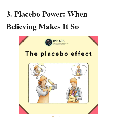
3. Placebo Power: When
Believing Makes It So