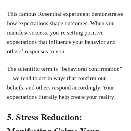
This famous Rosenthal experiment demonstrates
how expectations shape outcomes. When you
manifest success, you’re setting positive
expectations that influence your behavior and
others’ responses to you.
The scientific term is “behavioral confirmation”
—we tend to act in ways that confirm our
beliefs, and others respond accordingly. Your
expectations literally help create your reality!
5. Stress Reduction:
Manifesting Calms Your