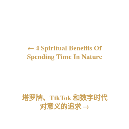
文
4 Spiritual Benefits Of
章
Spending Time In Nature
导
航
塔罗牌、TikTok 和数字时代
对意义的追求