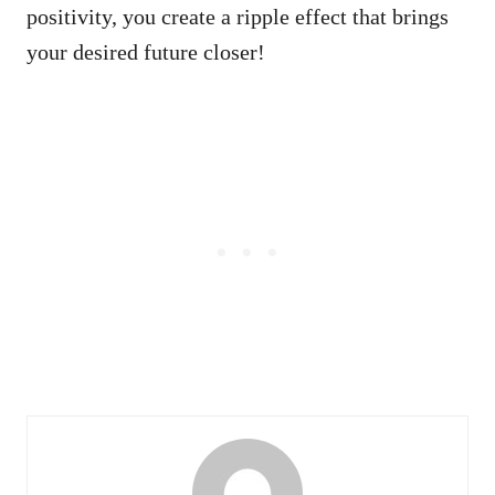
positivity, you create a ripple effect that brings
your desired future closer!