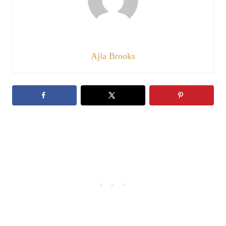
Ajla Brooks