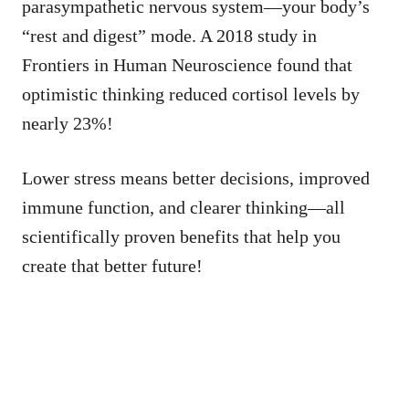
parasympathetic nervous system—your body’s
“rest and digest” mode. A 2018 study in
Frontiers in Human Neuroscience found that
optimistic thinking reduced cortisol levels by
nearly 23%!
Lower stress means better decisions, improved
immune function, and clearer thinking—all
scientifically proven benefits that help you
create that better future!