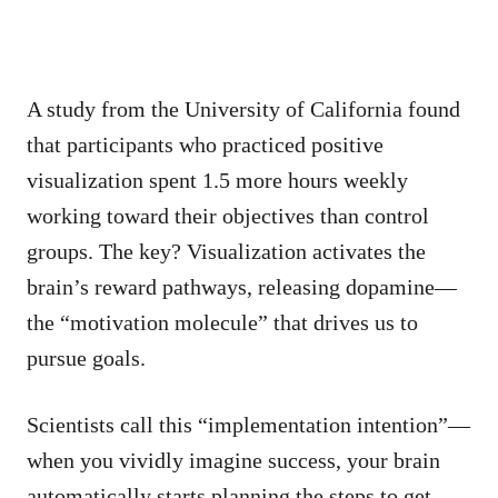
A study from the University of California found
that participants who practiced positive
visualization spent 1.5 more hours weekly
working toward their objectives than control
groups. The key? Visualization activates the
brain’s reward pathways, releasing dopamine—
the “motivation molecule” that drives us to
pursue goals.
Scientists call this “implementation intention”—
when you vividly imagine success, your brain
automatically starts planning the steps to get