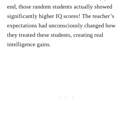
end, those random students actually showed
significantly higher IQ scores! The teacher’s
expectations had unconsciously changed how
they treated these students, creating real
intelligence gains.