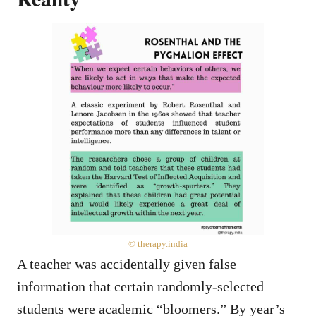
© therapy.india
A teacher was accidentally given false
information that certain randomly-selected
students were academic “bloomers.” By year’s