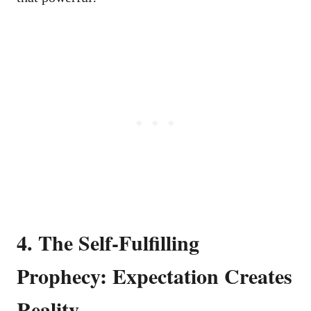
4. The Self-Fulfilling
Prophecy: Expectation Creates
Reality