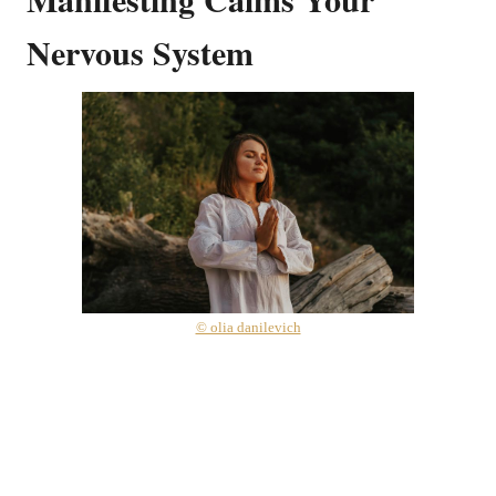
Nervous System
© olia danilevich