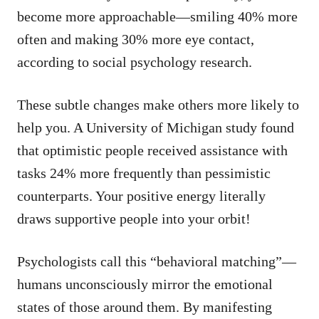
become more approachable—smiling 40% more
often and making 30% more eye contact,
according to social psychology research.
These subtle changes make others more likely to
help you. A University of Michigan study found
that optimistic people received assistance with
tasks 24% more frequently than pessimistic
counterparts. Your positive energy literally
draws supportive people into your orbit!
Psychologists call this “behavioral matching”—
humans unconsciously mirror the emotional
states of those around them. By manifesting