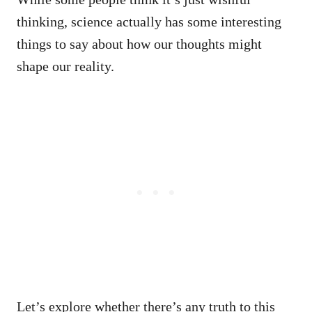
thinking, science actually has some interesting
things to say about how our thoughts might
shape our reality.
Let’s explore whether there’s any truth to this