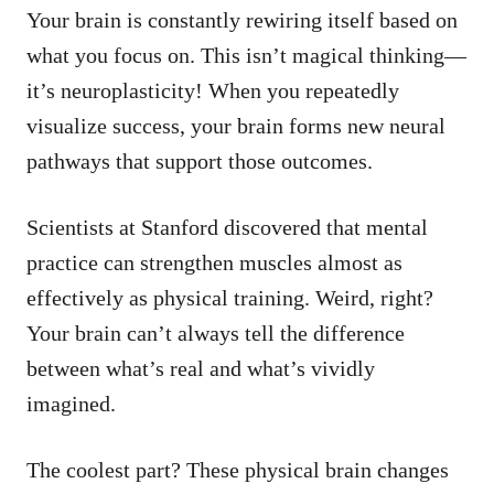
Your brain is constantly rewiring itself based on
what you focus on. This isn’t magical thinking—
it’s neuroplasticity! When you repeatedly
visualize success, your brain forms new neural
pathways that support those outcomes.
Scientists at Stanford discovered that mental
practice can strengthen muscles almost as
effectively as physical training. Weird, right?
Your brain can’t always tell the difference
between what’s real and what’s vividly
imagined.
The coolest part? These physical brain changes