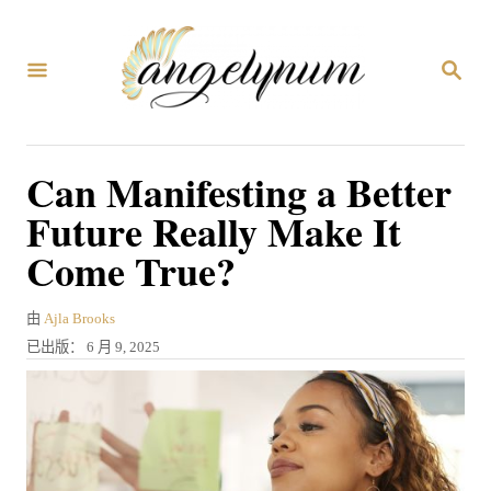
跳
到
搜
内
索
容
Can Manifesting a Better
Future Really Make It
Come True?
作
由
Ajla Brooks
者
发
已出版：
6 月 9, 2025
表
于