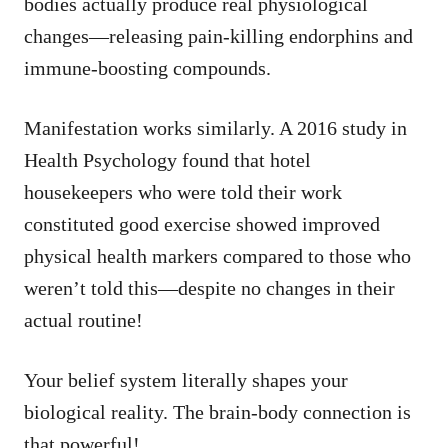
bodies actually produce real physiological
changes—releasing pain-killing endorphins and
immune-boosting compounds.
Manifestation works similarly. A 2016 study in
Health Psychology found that hotel
housekeepers who were told their work
constituted good exercise showed improved
physical health markers compared to those who
weren’t told this—despite no changes in their
actual routine!
Your belief system literally shapes your
biological reality. The brain-body connection is
that powerful!