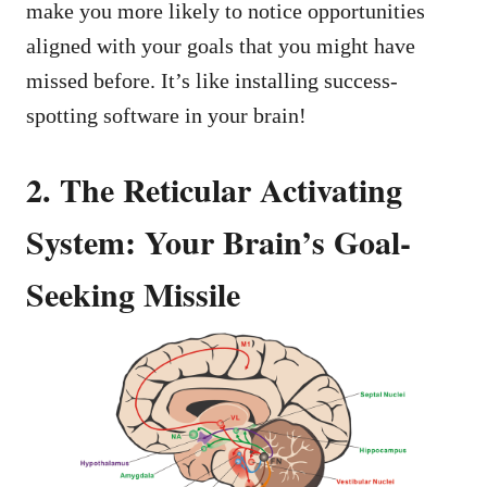
make you more likely to notice opportunities
aligned with your goals that you might have
missed before. It’s like installing success-
spotting software in your brain!
2. The Reticular Activating
System: Your Brain’s Goal-
Seeking Missile