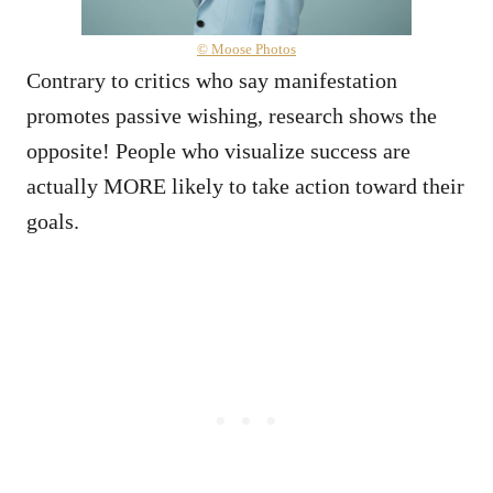
© Moose Photos
Contrary to critics who say manifestation
promotes passive wishing, research shows the
opposite! People who visualize success are
actually MORE likely to take action toward their
goals.