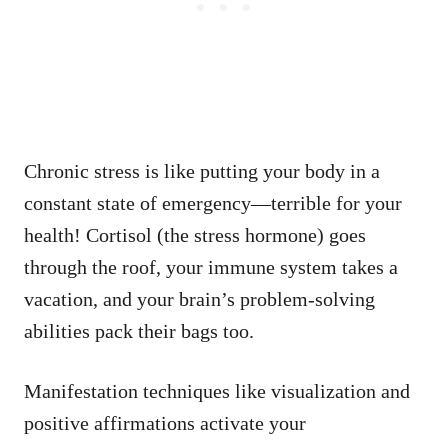
Chronic stress is like putting your body in a
constant state of emergency—terrible for your
health! Cortisol (the stress hormone) goes
through the roof, your immune system takes a
vacation, and your brain’s problem-solving
abilities pack their bags too.
Manifestation techniques like visualization and
positive affirmations activate your