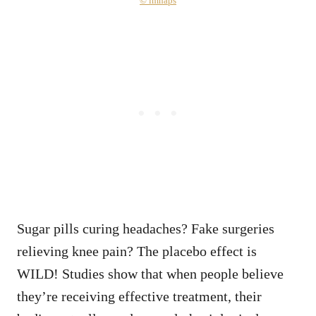
© imhaps
Sugar pills curing headaches? Fake surgeries
relieving knee pain? The placebo effect is
WILD! Studies show that when people believe
they’re receiving effective treatment, their