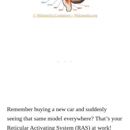
© Wikimedia Commons – Wikimedia.org
Remember buying a new car and suddenly
seeing that same model everywhere? That’s your
Reticular Activating System (RAS) at work!