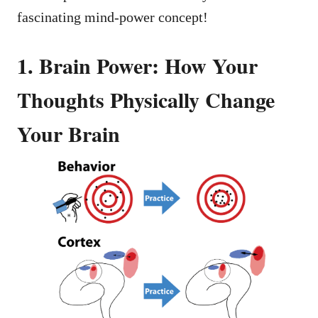
fascinating mind-power concept!
1. Brain Power: How Your
Thoughts Physically Change
Your Brain