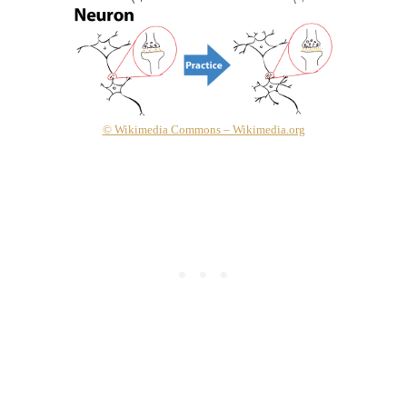
© Wikimedia Commons – Wikimedia.org