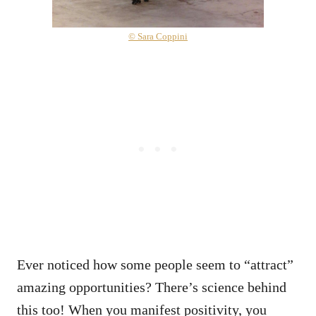
© Sara Coppini
Ever noticed how some people seem to “attract”
amazing opportunities? There’s science behind
this too! When you manifest positivity, you