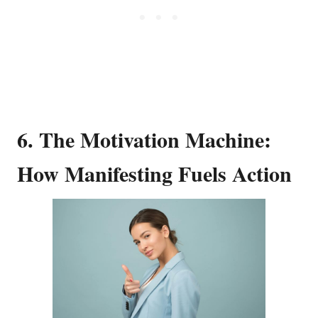
6. The Motivation Machine:
How Manifesting Fuels Action