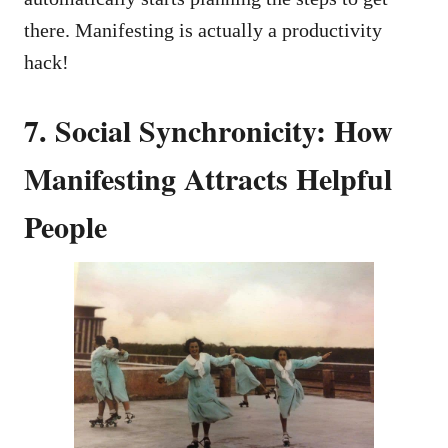
there. Manifesting is actually a productivity
hack!
7. Social Synchronicity: How
Manifesting Attracts Helpful
People