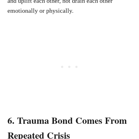
and uplift each other, not drain each other
emotionally or physically.
6. Trauma Bond Comes From
Repeated Crisis