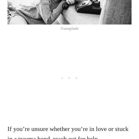
©unsplash
If you’re unsure whether you’re in love or stuck
in a trauma bond, reach out for help.