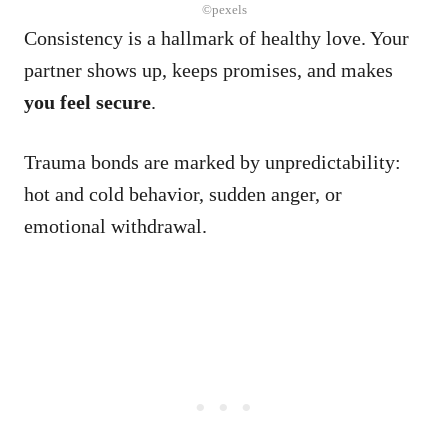
©pexels
Consistency is a hallmark of healthy love. Your
partner shows up, keeps promises, and makes
you feel secure
.
Trauma bonds are marked by unpredictability:
hot and cold behavior, sudden anger, or
emotional withdrawal.