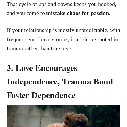
That cycle of ups and downs keeps you hooked,
and you come to
mistake chaos for passion
.
If your relationship is mostly unpredictable, with
frequent emotional storms, it might be rooted in
trauma rather than true love.
3. Love Encourages
Independence, Trauma Bond
Foster Dependence