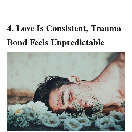
4. Love Is Consistent, Trauma
Bond Feels Unpredictable