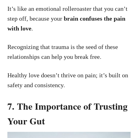
It’s like an emotional rolleroaster that you can’t
step off, because your
brain confuses the pain
with love
.
Recognizing that trauma is the seed of these
relationships can help you break free.
Healthy love doesn’t thrive on pain; it’s built on
safety and consistency.
7. The Importance of Trusting
Your Gut