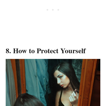
8. How to Protect Yourself