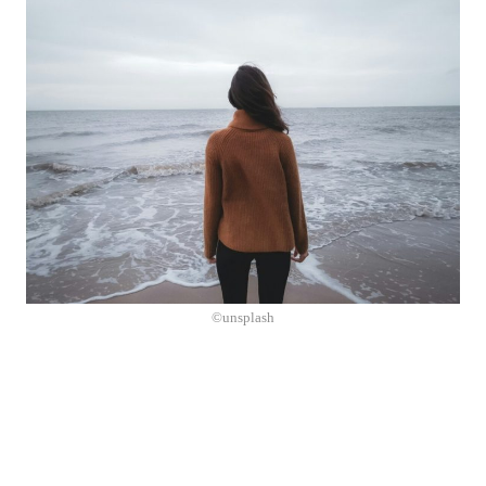
©unsplash