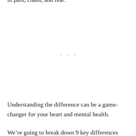
Understanding the difference can be a game-
changer for your heart and mental health.
We’re going to break down 9 key differences