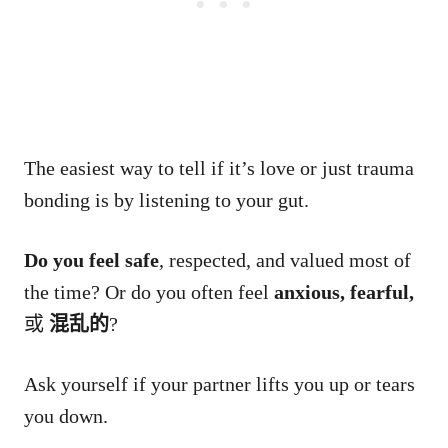
The easiest way to tell if it’s love or just trauma
bonding is by listening to your gut.
Do you feel safe
, respected, and valued most of
the time? Or do you often feel
anxious, fearful,
或
混乱的
?
Ask yourself if your partner lifts you up or tears
you down.