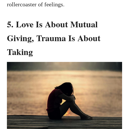
rollercoaster of feelings.
5. Love Is About Mutual
Giving, Trauma Is About
Taking