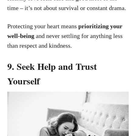
time – it’s not about survival or constant drama.
Protecting your heart means
prioritizing your
well-being
and never settling for anything less
than respect and kindness.
9. Seek Help and Trust
Yourself