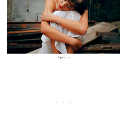
©pexels