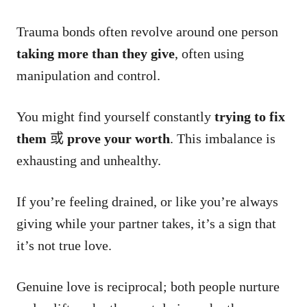
Trauma bonds often revolve around one person
taking more than they give
, often using
manipulation and control.
You might find yourself constantly
trying to fix
them
或
prove your worth
. This imbalance is
exhausting and unhealthy.
If you’re feeling drained, or like you’re always
giving while your partner takes, it’s a sign that
it’s not true love.
Genuine love is reciprocal; both people nurture