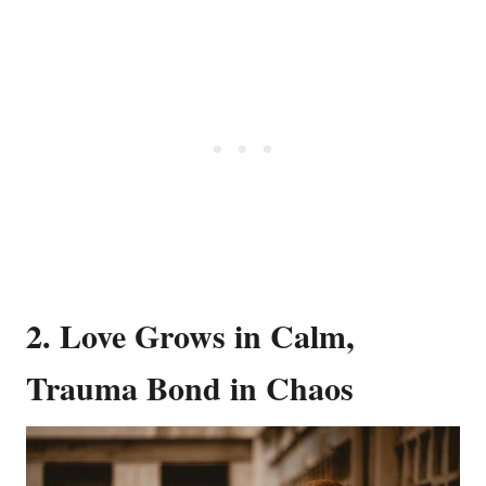
2. Love Grows in Calm,
Trauma Bond in Chaos