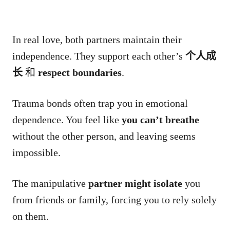
In real love, both partners maintain their
independence. They support each other’s
个人成
长
和
respect boundaries
.
Trauma bonds often trap you in emotional
dependence. You feel like
you can’t breathe
without the other person, and leaving seems
impossible.
The manipulative
partner might isolate
you
from friends or family, forcing you to rely solely
on them.