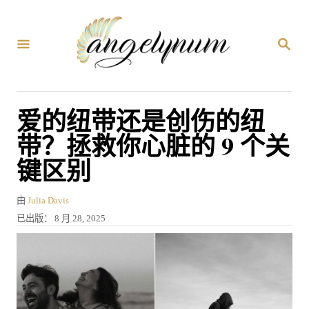
跳
到
搜
内
索
容
爱的纽带还是创伤的纽
带？拯救你心脏的 9 个关
键区别
作
由
Julia Davis
者
发
已出版：
8 月 28, 2025
表
于