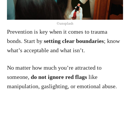
©unsplash
Prevention is key when it comes to trauma
bonds. Start by
setting clear boundaries
; know
what’s acceptable and what isn’t.
No matter how much you’re attracted to
someone,
do not ignore red flags
like
manipulation, gaslighting, or emotional abuse.