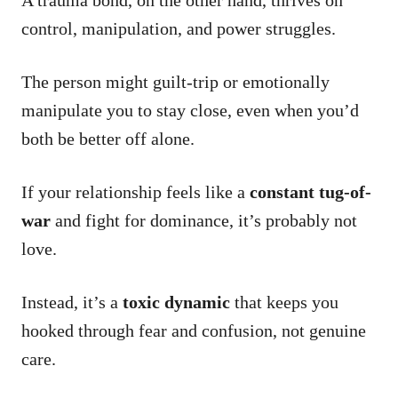
control, manipulation, and power struggles.
The person might guilt-trip or emotionally
manipulate you to stay close, even when you’d
both be better off alone.
If your relationship feels like a
constant tug-of-
war
and fight for dominance, it’s probably not
love.
Instead, it’s a
toxic dynamic
that keeps you
hooked through fear and confusion, not genuine
care.