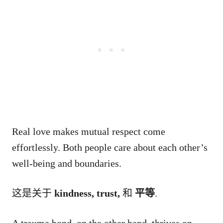
Real love makes mutual respect come
effortlessly. Both people care about each other’s
well-being and boundaries.
这是关于
kindness, trust,
和
平等
.
A trauma bond, on the other hand, thrives on