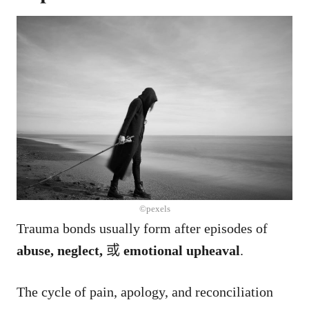
©pexels
Trauma bonds usually form after episodes of
abuse, neglect,
或
emotional upheaval
.
The cycle of pain, apology, and reconciliation