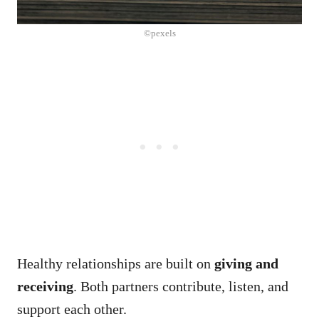
©pexels
Healthy relationships are built on
giving and
receiving
. Both partners contribute, listen, and
support each other.