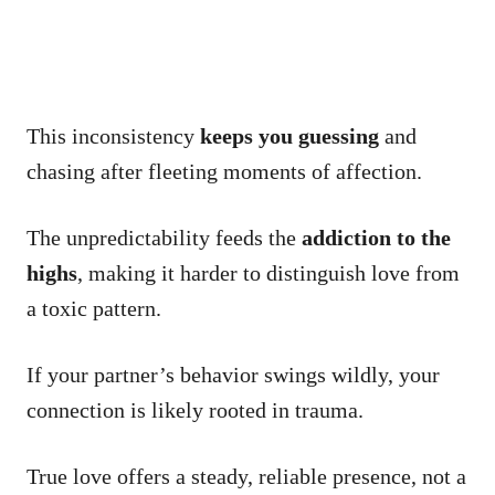
This inconsistency
keeps you guessing
and
chasing after fleeting moments of affection.
The unpredictability feeds the
addiction to the
highs
, making it harder to distinguish love from
a toxic pattern.
If your partner’s behavior swings wildly, your
connection is likely rooted in trauma.
True love offers a steady, reliable presence, not a