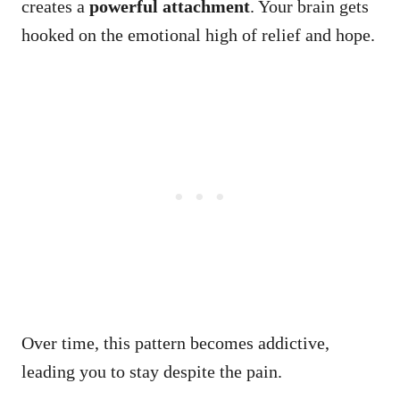
creates a
powerful attachment
. Your brain gets
hooked on the emotional high of relief and hope.
Over time, this pattern becomes addictive,
leading you to stay despite the pain.