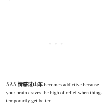
ǞǞǞ
情感过山车
becomes addictive because
your brain craves the high of relief when things
temporarily get better.