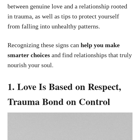
between genuine love and a relationship rooted
in trauma, as well as tips to protect yourself
from falling into unhealthy patterns.
Recognizing these signs can
help you make
smarter choices
and find relationships that truly
nourish your soul.
1. Love Is Based on Respect,
Trauma Bond on Control