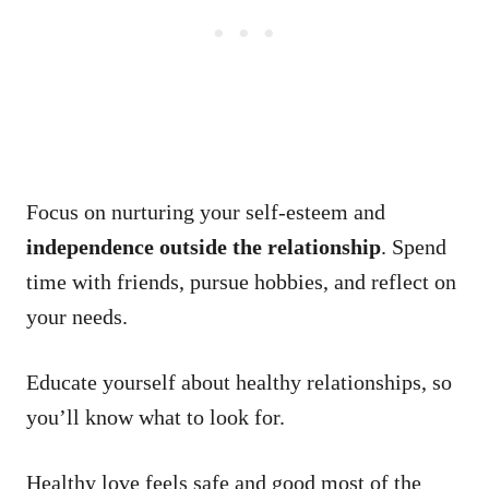
Focus on nurturing your self-esteem and
independence outside the relationship
. Spend
time with friends, pursue hobbies, and reflect on
your needs.
Educate yourself about healthy relationships, so
you’ll know what to look for.
Healthy love feels safe and good most of the