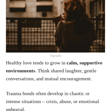
©pexels
Healthy love tends to grow in
calm, supportive
environments
. Think shared laughter, gentle
conversations, and mutual encouragement.
Trauma bonds often develop in chaotic or
intense situations – crisis, abuse, or emotional
upheaval.