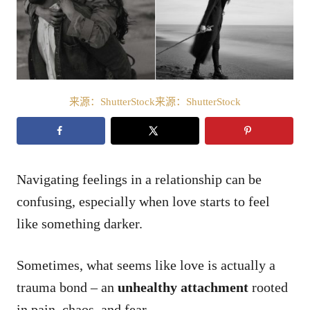
来源：ShutterStock来源：ShutterStock
Navigating feelings in a relationship can be
confusing, especially when love starts to feel
like something darker.
Sometimes, what seems like love is actually a
trauma bond – an
unhealthy attachment
rooted
in pain, chaos, and fear.