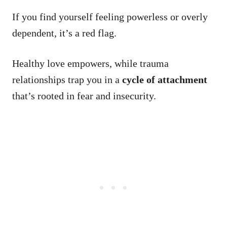
If you find yourself feeling powerless or overly
dependent, it’s a red flag.
Healthy love empowers, while trauma
relationships trap you in a
cycle of attachment
that’s rooted in fear and insecurity.