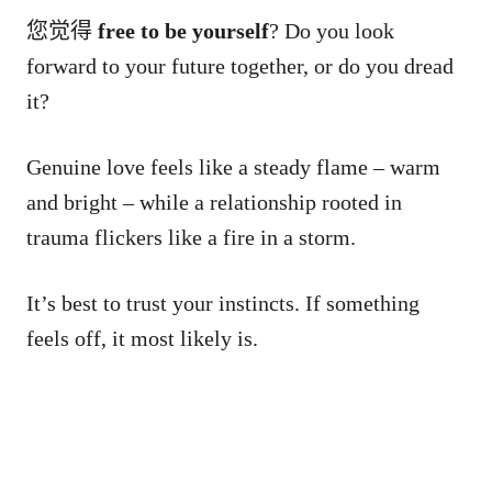
您觉得
free to be yourself
? Do you look
forward to your future together, or do you dread
it?
Genuine love feels like a steady flame – warm
and bright – while a relationship rooted in
trauma flickers like a fire in a storm.
It’s best to trust your instincts. If something
feels off, it most likely is.