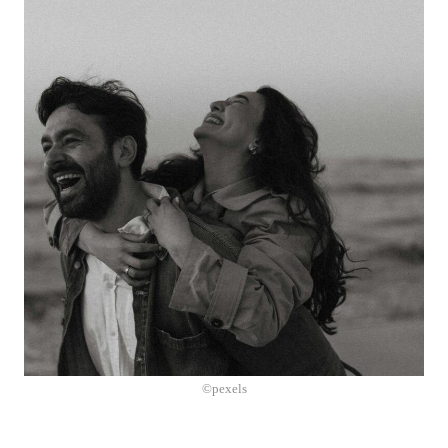
©pexels