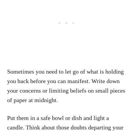
Sometimes you need to let go of what is holding
you back before you can manifest. Write down
your concerns or limiting beliefs on small pieces
of paper at midnight.
Put them in a safe bowl or dish and light a
candle. Think about those doubts departing your