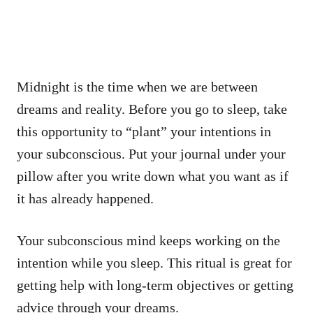
Midnight is the time when we are between
dreams and reality. Before you go to sleep, take
this opportunity to “plant” your intentions in
your subconscious. Put your journal under your
pillow after you write down what you want as if
it has already happened.
Your subconscious mind keeps working on the
intention while you sleep. This ritual is great for
getting help with long-term objectives or getting
advice through your dreams.