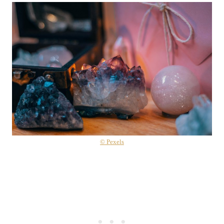
© Pexels