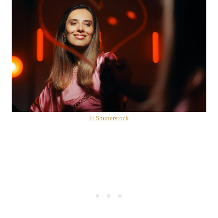
© Shutterstock