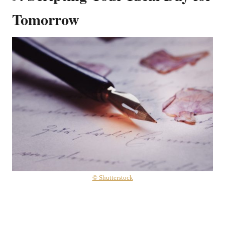
Tomorrow
© Shutterstock