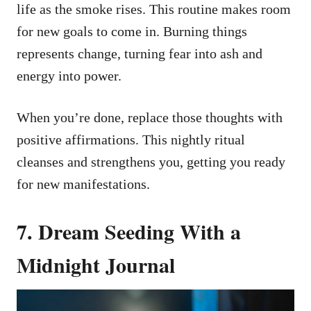
life as the smoke rises. This routine makes room
for new goals to come in. Burning things
represents change, turning fear into ash and
energy into power.
When you’re done, replace those thoughts with
positive affirmations. This nightly ritual
cleanses and strengthens you, getting you ready
for new manifestations.
7. Dream Seeding With a
Midnight Journal