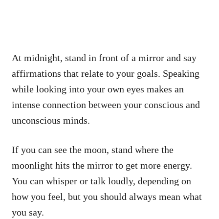
At midnight, stand in front of a mirror and say
affirmations that relate to your goals. Speaking
while looking into your own eyes makes an
intense connection between your conscious and
unconscious minds.
If you can see the moon, stand where the
moonlight hits the mirror to get more energy.
You can whisper or talk loudly, depending on
how you feel, but you should always mean what
you say.