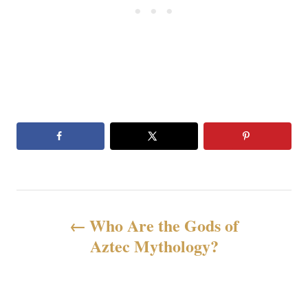
文
Who Are the Gods of
章
Aztec Mythology?
导
航