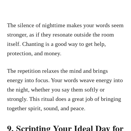
The silence of nighttime makes your words seem
stronger, as if they resonate outside the room
itself. Chanting is a good way to get help,
protection, and money.
The repetition relaxes the mind and brings
energy into focus. Your words weave energy into
the night, whether you say them softly or
strongly. This ritual does a great job of bringing
together spirit, sound, and peace.
9. Scripting Your Ideal Day for