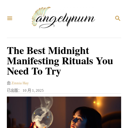
跳
到
搜
内
索
容
The Best Midnight
Manifesting Rituals You
Need To Try
作
由
Zinnia Hay
者
发
已出版：
10 月 1, 2025
表
于