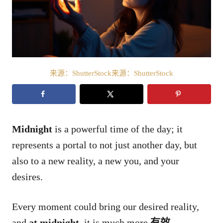
来源：ShutterStock来源：ShutterStock
Midnight
is a powerful time of the day; it
represents a portal to not just another day, but
also to a new reality, a new you, and your
desires.
Every moment could bring our desired reality,
and
at midnight
, it is much more
有效
.