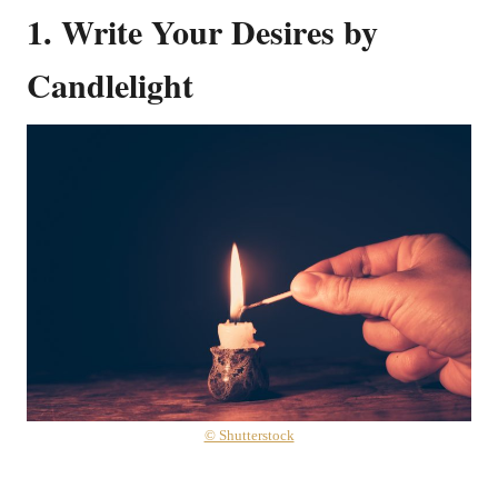
1. Write Your Desires by
Candlelight
© Shutterstock