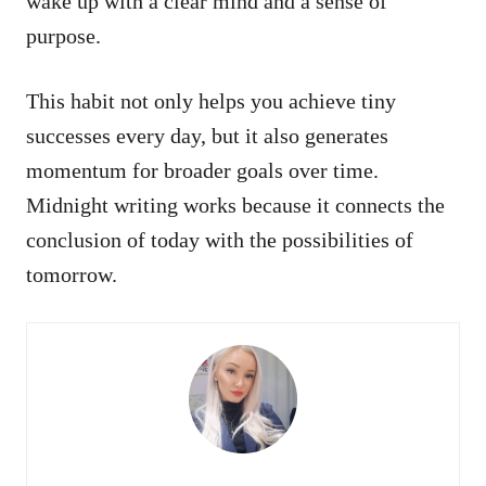
wake up with a clear mind and a sense of
purpose.
This habit not only helps you achieve tiny
successes every day, but it also generates
momentum for broader goals over time.
Midnight writing works because it connects the
conclusion of today with the possibilities of
tomorrow.