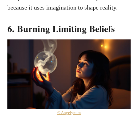
because it uses imagination to shape reality.
6. Burning Limiting Beliefs
© Angelynum