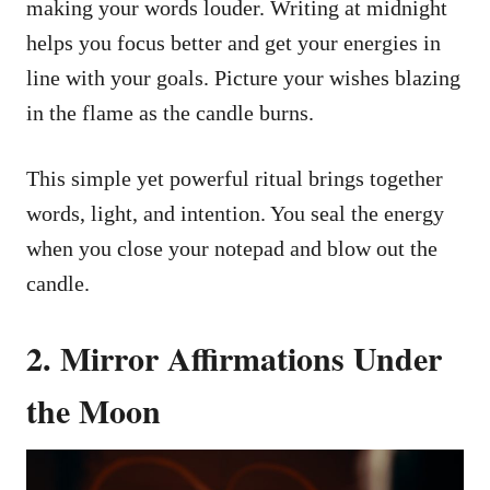
making your words louder. Writing at midnight
helps you focus better and get your energies in
line with your goals. Picture your wishes blazing
in the flame as the candle burns.
This simple yet powerful ritual brings together
words, light, and intention. You seal the energy
when you close your notepad and blow out the
candle.
2. Mirror Affirmations Under
the Moon