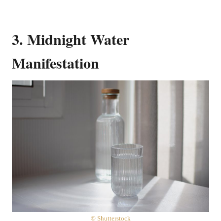
3. Midnight Water
Manifestation
© Shutterstock