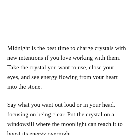
Midnight is the best time to charge crystals with
new intentions if you love working with them.
Take the crystal you want to use, close your
eyes, and see energy flowing from your heart
into the stone.
Say what you want out loud or in your head,
focusing on being clear. Put the crystal on a
windowsill where the moonlight can reach it to
boost its energy overnight.