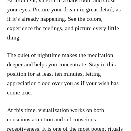
your eyes. Picture your dream in great detail, as
if it’s already happening. See the colors,
experience the feelings, and picture every little
thing.
The quiet of nighttime makes the meditation
deeper and helps you concentrate. Stay in this
position for at least ten minutes, letting
appreciation flood over you as if your wish has
come true.
At this time, visualization works on both
conscious attention and subconscious
receptiveness. It is one of the most potent rituals