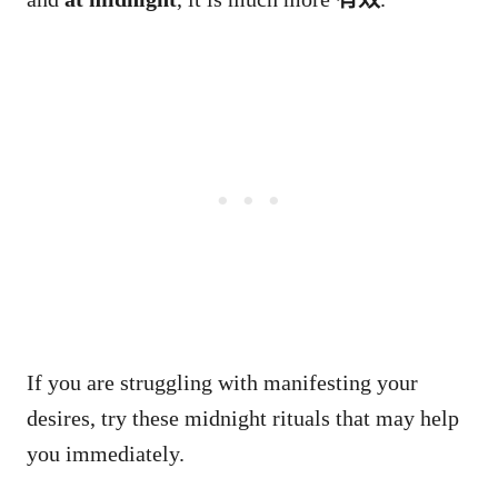
If you are struggling with manifesting your
desires, try these midnight rituals that may help
you immediately.