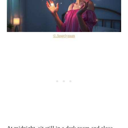
© Angelynum
At midnight, sit still in a dark room and close