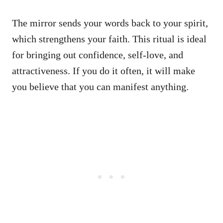
The mirror sends your words back to your spirit,
which strengthens your faith. This ritual is ideal
for bringing out confidence, self-love, and
attractiveness. If you do it often, it will make
you believe that you can manifest anything.