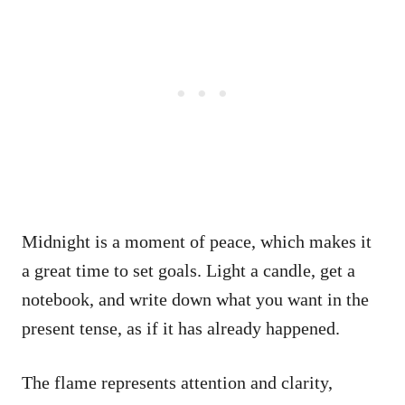
Midnight is a moment of peace, which makes it
a great time to set goals. Light a candle, get a
notebook, and write down what you want in the
present tense, as if it has already happened.
The flame represents attention and clarity,