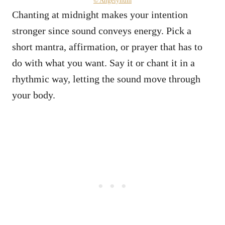
© Angelynum
Chanting at midnight makes your intention
stronger since sound conveys energy. Pick a
short mantra, affirmation, or prayer that has to
do with what you want. Say it or chant it in a
rhythmic way, letting the sound move through
your body.