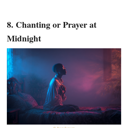
8. Chanting or Prayer at
Midnight