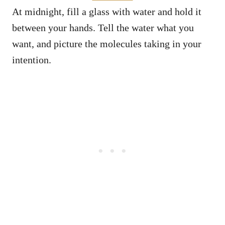
At midnight, fill a glass with water and hold it
between your hands. Tell the water what you
want, and picture the molecules taking in your
intention.