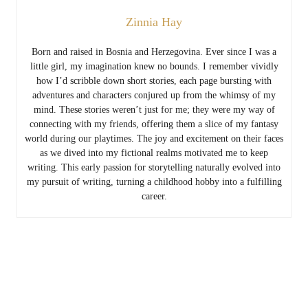
Zinnia Hay
Born and raised in Bosnia and Herzegovina. Ever since I was a
little girl, my imagination knew no bounds. I remember vividly
how I’d scribble down short stories, each page bursting with
adventures and characters conjured up from the whimsy of my
mind. These stories weren’t just for me; they were my way of
connecting with my friends, offering them a slice of my fantasy
world during our playtimes. The joy and excitement on their faces
as we dived into my fictional realms motivated me to keep
writing. This early passion for storytelling naturally evolved into
my pursuit of writing, turning a childhood hobby into a fulfilling
career.