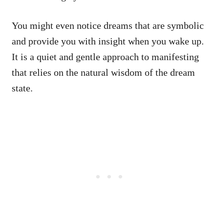
You might even notice dreams that are symbolic
and provide you with insight when you wake up.
It is a quiet and gentle approach to manifesting
that relies on the natural wisdom of the dream
state.