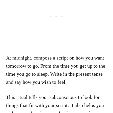
At midnight, compose a script on how you want
tomorrow to go. From the time you get up to the
time you go to sleep. Write in the present tense
and say how you wish to feel.
This ritual tells your subconscious to look for
things that fit with your script. It also helps you