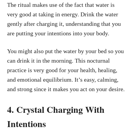
The ritual makes use of the fact that water is
very good at taking in energy. Drink the water
gently after charging it, understanding that you
are putting your intentions into your body.
You might also put the water by your bed so you
can drink it in the morning. This nocturnal
practice is very good for your health, healing,
and emotional equilibrium. It’s easy, calming,
and strong since it makes you act on your desire.
4. Crystal Charging With
Intentions