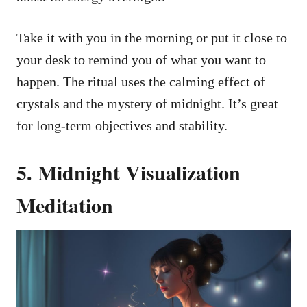
Take it with you in the morning or put it close to
your desk to remind you of what you want to
happen. The ritual uses the calming effect of
crystals and the mystery of midnight. It’s great
for long-term objectives and stability.
5. Midnight Visualization
Meditation