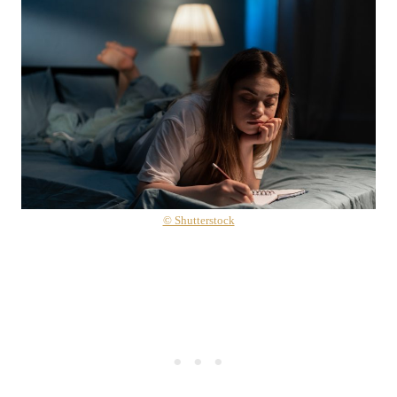
© Shutterstock