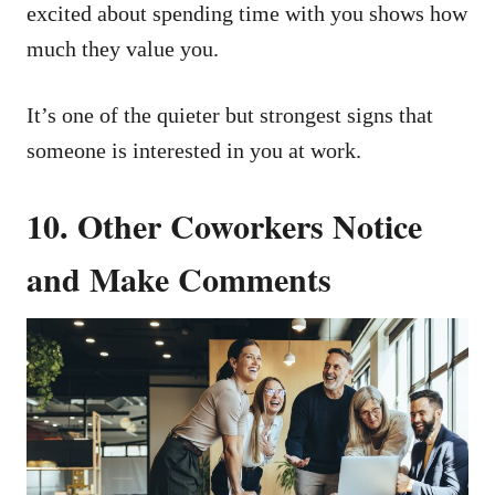
excited about spending time with you shows how
much they value you.
It’s one of the quieter but strongest signs that
someone is interested in you at work.
10. Other Coworkers Notice
and Make Comments