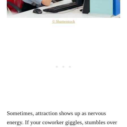
© Shutterstock
Sometimes, attraction shows up as nervous
energy. If your coworker giggles, stumbles over