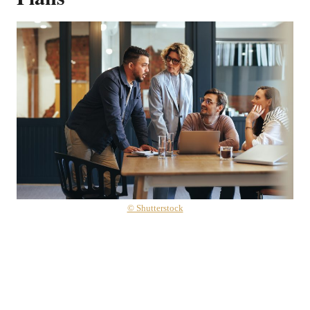
© Shutterstock