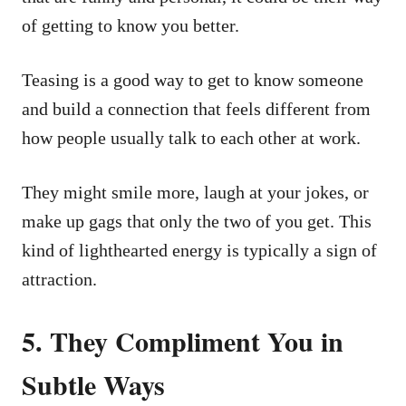
of getting to know you better.
Teasing is a good way to get to know someone
and build a connection that feels different from
how people usually talk to each other at work.
They might smile more, laugh at your jokes, or
make up gags that only the two of you get. This
kind of lighthearted energy is typically a sign of
attraction.
5. They Compliment You in
Subtle Ways