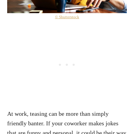
© Shutterstock
At work, teasing can be more than simply
friendly banter. If your coworker makes jokes
that are funny and personal, it could be their way