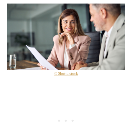
© Shutterstock