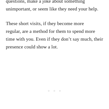
questions, make a joke about something
unimportant, or seem like they need your help.
These short visits, if they become more
regular, are a method for them to spend more
time with you. Even if they don’t say much, their
presence could show a lot.