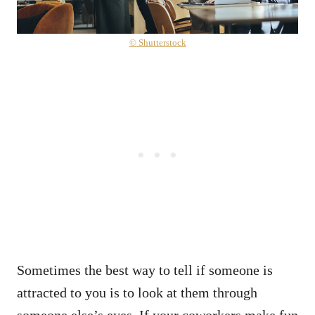
© Shutterstock
Sometimes the best way to tell if someone is
attracted to you is to look at them through
someone else’s eyes. If your coworkers make fun