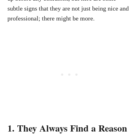
subtle signs that they are not just being nice and
professional; there might be more.
1. They Always Find a Reason