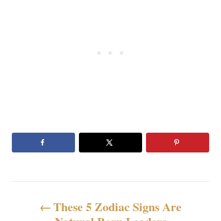
文
These 5 Zodiac Signs Are
章