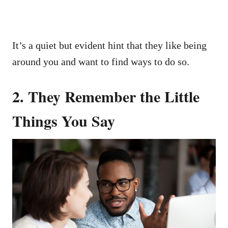
It’s a quiet but evident hint that they like being
around you and want to find ways to do so.
2. They Remember the Little
Things You Say