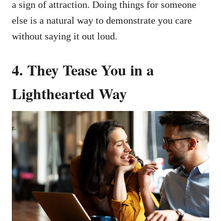
a sign of attraction. Doing things for someone
else is a natural way to demonstrate you care
without saying it out loud.
4. They Tease You in a
Lighthearted Way