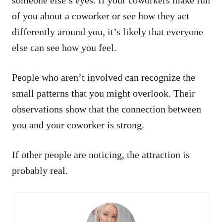
of you about a coworker or see how they act
differently around you, it’s likely that everyone
else can see how you feel.
People who aren’t involved can recognize the
small patterns that you might overlook. Their
observations show that the connection between
you and your coworker is strong.
If other people are noticing, the attraction is
probably real.