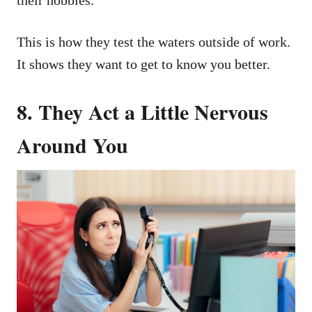
This is how they test the waters outside of work.
It shows they want to get to know you better.
8. They Act a Little Nervous
Around You