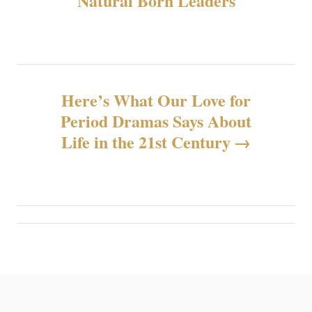
Natural Born Leaders
导
航
Here’s What Our Love for
Period Dramas Says About
Life in the 21st Century