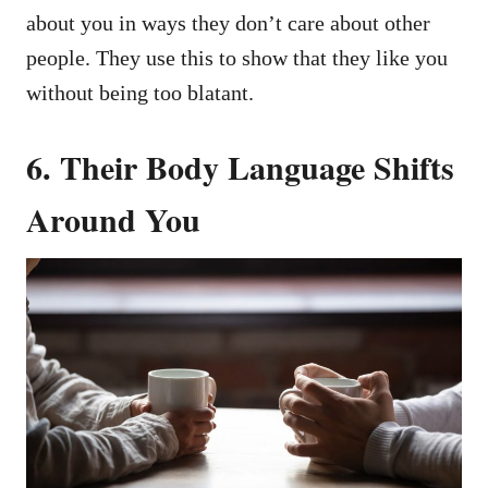
about you in ways they don’t care about other
people. They use this to show that they like you
without being too blatant.
6. Their Body Language Shifts
Around You