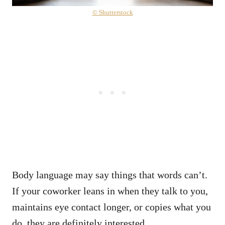
© Shutterstock
Body language may say things that words can’t.
If your coworker leans in when they talk to you,
maintains eye contact longer, or copies what you
do, they are definitely interested.