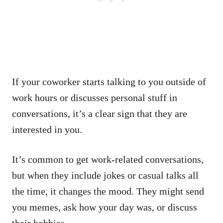
If your coworker starts talking to you outside of
work hours or discusses personal stuff in
conversations, it’s a clear sign that they are
interested in you.
It’s common to get work-related conversations,
but when they include jokes or casual talks all
the time, it changes the mood. They might send
you memes, ask how your day was, or discuss
their hobbies.