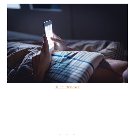
© Shutterstock