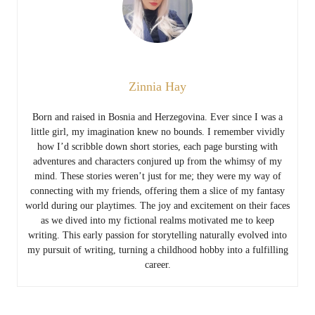
Zinnia Hay
Born and raised in Bosnia and Herzegovina. Ever since I was a
little girl, my imagination knew no bounds. I remember vividly
how I’d scribble down short stories, each page bursting with
adventures and characters conjured up from the whimsy of my
mind. These stories weren’t just for me; they were my way of
connecting with my friends, offering them a slice of my fantasy
world during our playtimes. The joy and excitement on their faces
as we dived into my fictional realms motivated me to keep
writing. This early passion for storytelling naturally evolved into
my pursuit of writing, turning a childhood hobby into a fulfilling
career.