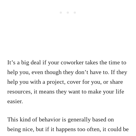
It’s a big deal if your coworker takes the time to
help you, even though they don’t have to. If they
help you with a project, cover for you, or share
resources, it means they want to make your life
easier.
This kind of behavior is generally based on
being nice, but if it happens too often, it could be