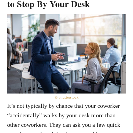
to Stop By Your Desk
© Shutterstock
It’s not typically by chance that your coworker
“accidentally” walks by your desk more than
other coworkers. They can ask you a few quick