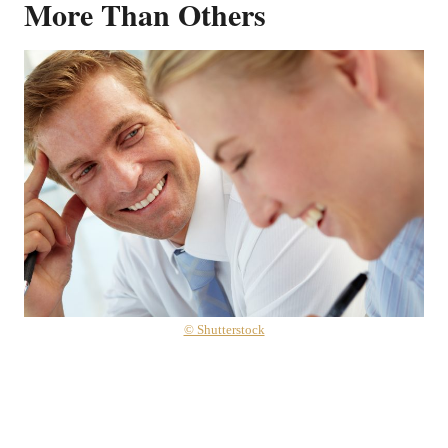
More Than Others
© Shutterstock