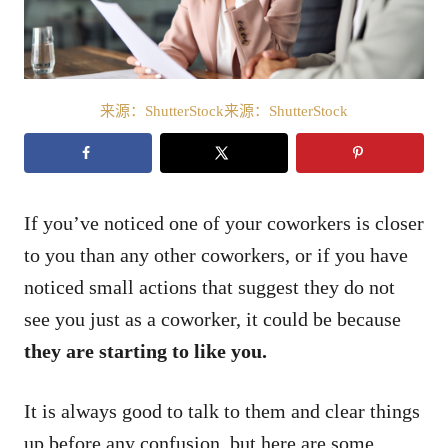
来源：ShutterStock来源：ShutterStock
If you’ve noticed one of your coworkers is closer
to you than any other coworkers, or if you have
noticed small actions that suggest they do not
see you just as a coworker, it could be because
they are starting to like you.
It is always good to talk to them and clear things
up before any confusion, but here are some