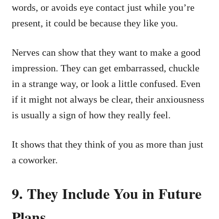
words, or avoids eye contact just while you’re
present, it could be because they like you.
Nerves can show that they want to make a good
impression. They can get embarrassed, chuckle
in a strange way, or look a little confused. Even
if it might not always be clear, their anxiousness
is usually a sign of how they really feel.
It shows that they think of you as more than just
a coworker.
9. They Include You in Future
Plans