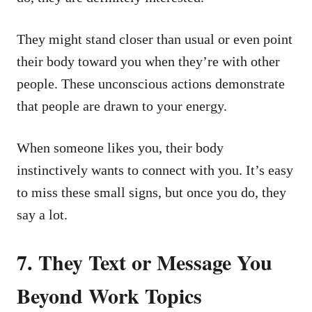
They might stand closer than usual or even point
their body toward you when they’re with other
people. These unconscious actions demonstrate
that people are drawn to your energy.
When someone likes you, their body
instinctively wants to connect with you. It’s easy
to miss these small signs, but once you do, they
say a lot.
7. They Text or Message You
Beyond Work Topics