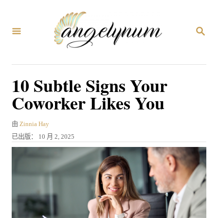
跳
到
搜
内
索
容
10 Subtle Signs Your
Coworker Likes You
作
由
Zinnia Hay
者
发
已出版：
10 月 2, 2025
表
于