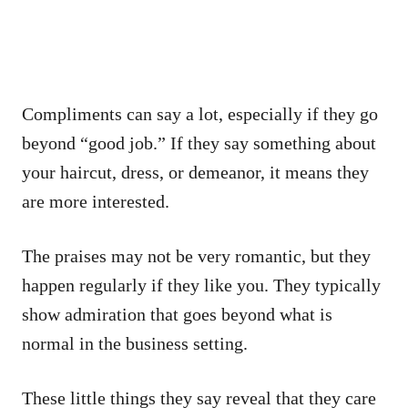
Compliments can say a lot, especially if they go
beyond “good job.” If they say something about
your haircut, dress, or demeanor, it means they
are more interested.
The praises may not be very romantic, but they
happen regularly if they like you. They typically
show admiration that goes beyond what is
normal in the business setting.
These little things they say reveal that they care