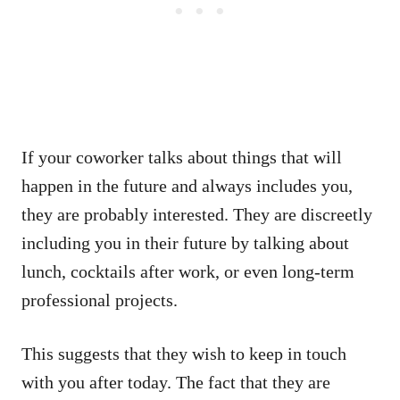
If your coworker talks about things that will
happen in the future and always includes you,
they are probably interested. They are discreetly
including you in their future by talking about
lunch, cocktails after work, or even long-term
professional projects.
This suggests that they wish to keep in touch
with you after today. The fact that they are