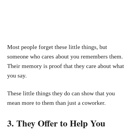
Most people forget these little things, but
someone who cares about you remembers them.
Their memory is proof that they care about what
you say.
These little things they do can show that you
mean more to them than just a coworker.
3. They Offer to Help You