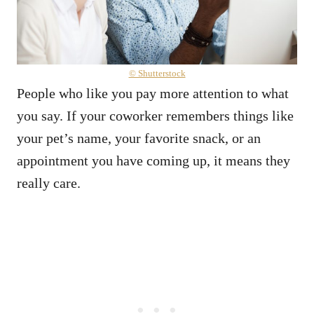
© Shutterstock
People who like you pay more attention to what
you say. If your coworker remembers things like
your pet’s name, your favorite snack, or an
appointment you have coming up, it means they
really care.