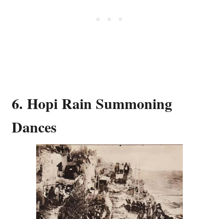
6. Hopi Rain Summoning
Dances