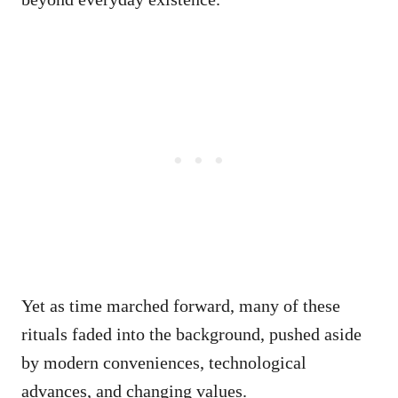
Yet as time marched forward, many of these
rituals faded into the background, pushed aside
by modern conveniences, technological
advances, and changing values.