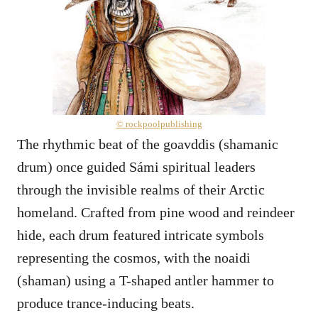
© rockpoolpublishing
The rhythmic beat of the goavddis (shamanic
drum) once guided Sámi spiritual leaders
through the invisible realms of their Arctic
homeland. Crafted from pine wood and reindeer
hide, each drum featured intricate symbols
representing the cosmos, with the noaidi
(shaman) using a T-shaped antler hammer to
produce trance-inducing beats.