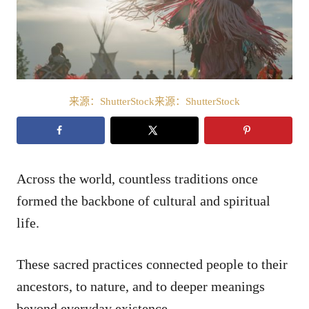
来源：ShutterStock来源：ShutterStock
Across the world, countless traditions once
formed the backbone of cultural and spiritual
life.
These sacred practices connected people to their
ancestors, to nature, and to deeper meanings
beyond everyday existence.