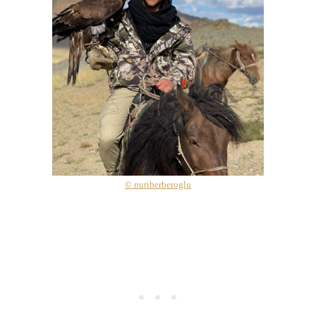
© nuriberberoglu