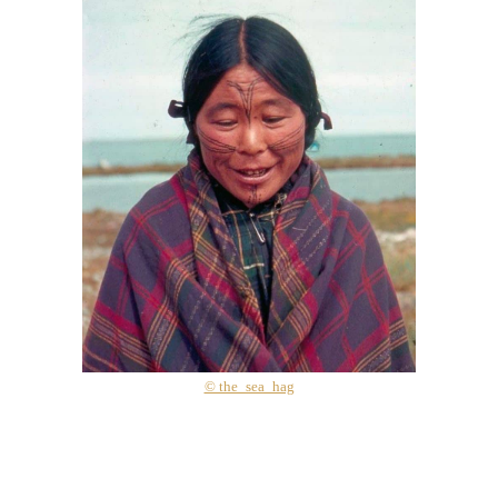
© the_sea_hag