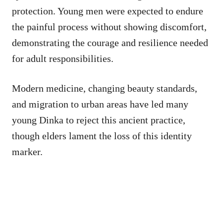
protection. Young men were expected to endure
the painful process without showing discomfort,
demonstrating the courage and resilience needed
for adult responsibilities.
Modern medicine, changing beauty standards,
and migration to urban areas have led many
young Dinka to reject this ancient practice,
though elders lament the loss of this identity
marker.