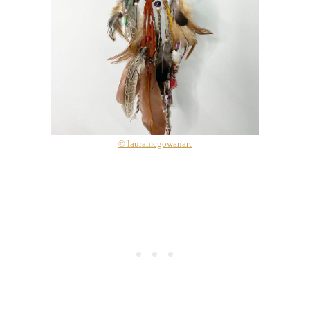
© lauramcgowanart