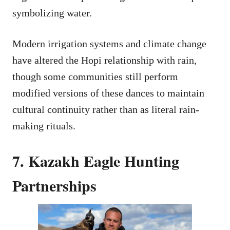
symbolizing water.
Modern irrigation systems and climate change
have altered the Hopi relationship with rain,
though some communities still perform
modified versions of these dances to maintain
cultural continuity rather than as literal rain-
making rituals.
7. Kazakh Eagle Hunting
Partnerships