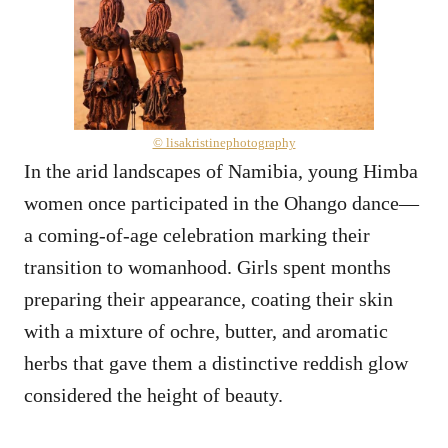
© lisakristinephotography
In the arid landscapes of Namibia, young Himba
women once participated in the Ohango dance—
a coming-of-age celebration marking their
transition to womanhood. Girls spent months
preparing their appearance, coating their skin
with a mixture of ochre, butter, and aromatic
herbs that gave them a distinctive reddish glow
considered the height of beauty.