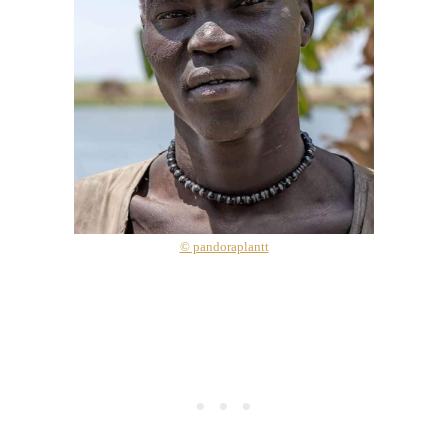
© pandoraplantt