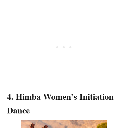
4. Himba Women’s Initiation
Dance