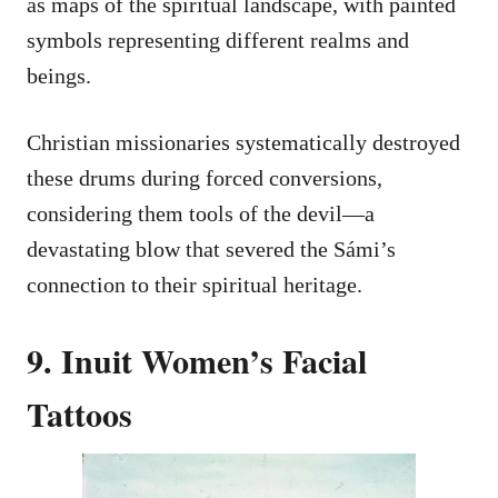
as maps of the spiritual landscape, with painted
symbols representing different realms and
beings.
Christian missionaries systematically destroyed
these drums during forced conversions,
considering them tools of the devil—a
devastating blow that severed the Sámi’s
connection to their spiritual heritage.
9. Inuit Women’s Facial
Tattoos