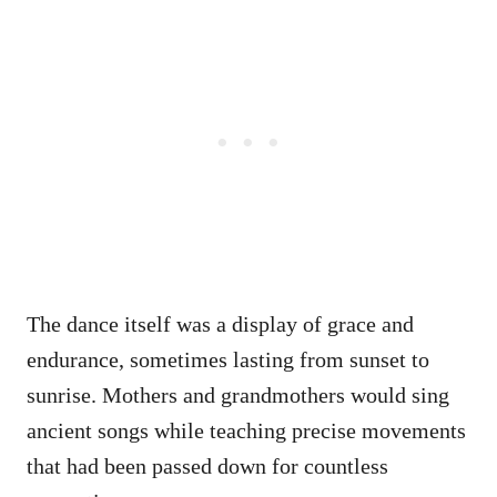
The dance itself was a display of grace and
endurance, sometimes lasting from sunset to
sunrise. Mothers and grandmothers would sing
ancient songs while teaching precise movements
that had been passed down for countless