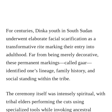
For centuries, Dinka youth in South Sudan
underwent elaborate facial scarification as a
transformative rite marking their entry into
adulthood. Far from being merely decorative,
these permanent markings—called gaar—
identified one’s lineage, family history, and
social standing within the tribe.
The ceremony itself was intensely spiritual, with
tribal elders performing the cuts using
specialized tools while invoking ancestral