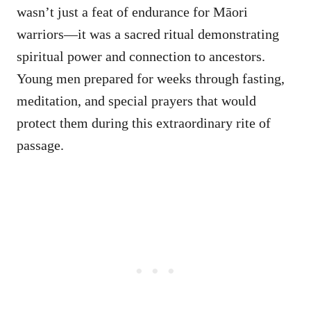
wasn’t just a feat of endurance for Māori
warriors—it was a sacred ritual demonstrating
spiritual power and connection to ancestors.
Young men prepared for weeks through fasting,
meditation, and special prayers that would
protect them during this extraordinary rite of
passage.