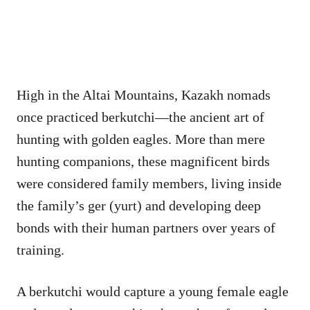
High in the Altai Mountains, Kazakh nomads
once practiced berkutchi—the ancient art of
hunting with golden eagles. More than mere
hunting companions, these magnificent birds
were considered family members, living inside
the family’s ger (yurt) and developing deep
bonds with their human partners over years of
training.
A berkutchi would capture a young female eagle