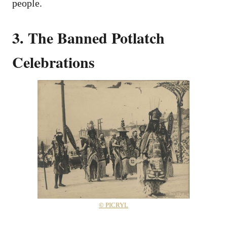
people.
3. The Banned Potlatch
Celebrations
© PICRYL