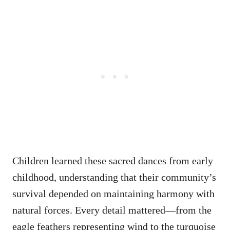
Children learned these sacred dances from early
childhood, understanding that their community’s
survival depended on maintaining harmony with
natural forces. Every detail mattered—from the
eagle feathers representing wind to the turquoise