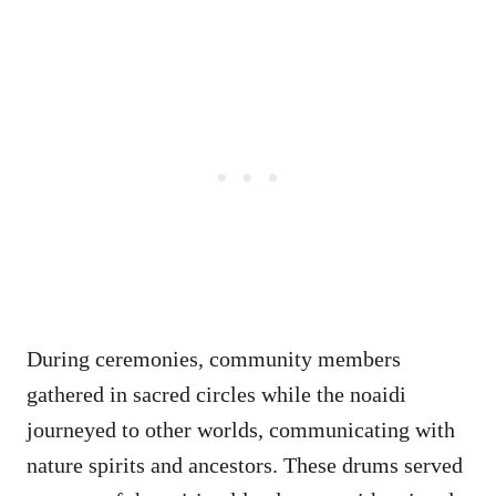
During ceremonies, community members
gathered in sacred circles while the noaidi
journeyed to other worlds, communicating with
nature spirits and ancestors. These drums served