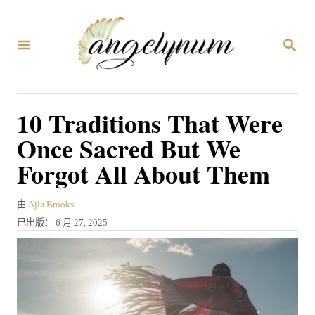
跳
到
搜
内
索
容
10 Traditions That Were
Once Sacred But We
Forgot All About Them
作
由
Ajla Brooks
者
发
已出版：
6 月 27, 2025
表
于