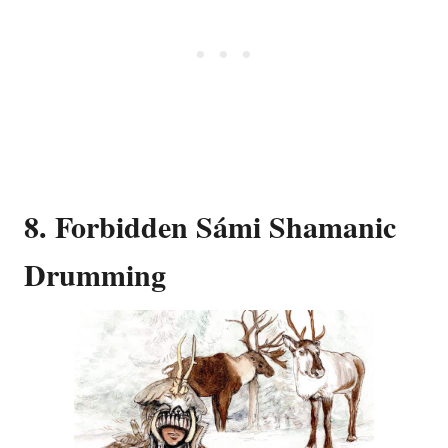
8. Forbidden Sámi Shamanic
Drumming