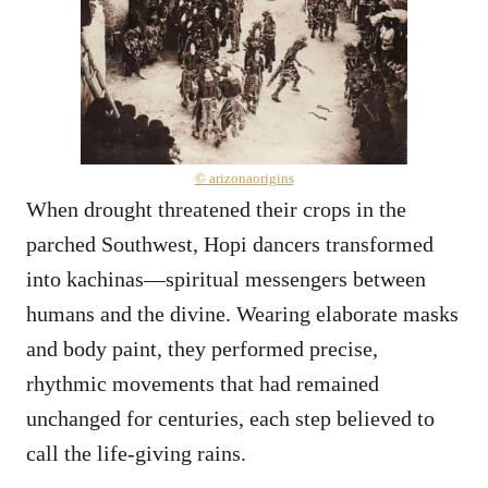
© arizonaorigins
When drought threatened their crops in the
parched Southwest, Hopi dancers transformed
into kachinas—spiritual messengers between
humans and the divine. Wearing elaborate masks
and body paint, they performed precise,
rhythmic movements that had remained
unchanged for centuries, each step believed to
call the life-giving rains.