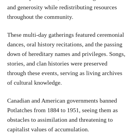
and generosity while redistributing resources
throughout the community.
These multi-day gatherings featured ceremonial
dances, oral history recitations, and the passing
down of hereditary names and privileges. Songs,
stories, and clan histories were preserved
through these events, serving as living archives
of cultural knowledge.
Canadian and American governments banned
Potlatches from 1884 to 1951, seeing them as
obstacles to assimilation and threatening to
capitalist values of accumulation.