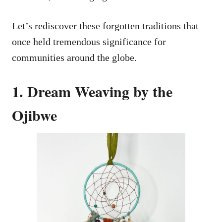
Let’s rediscover these forgotten traditions that
once held tremendous significance for
communities around the globe.
1. Dream Weaving by the
Ojibwe