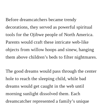
Before dreamcatchers became trendy
decorations, they served as powerful spiritual
tools for the Ojibwe people of North America.
Parents would craft these intricate web-like
objects from willow hoops and sinew, hanging
them above children’s beds to filter nightmares.
The good dreams would pass through the center
hole to reach the sleeping child, while bad
dreams would get caught in the web until
morning sunlight dissolved them. Each
dreamcatcher represented a family’s unique