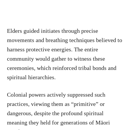
Elders guided initiates through precise
movements and breathing techniques believed to
harness protective energies. The entire
community would gather to witness these
ceremonies, which reinforced tribal bonds and
spiritual hierarchies.
Colonial powers actively suppressed such
practices, viewing them as “primitive” or
dangerous, despite the profound spiritual
meaning they held for generations of Māori