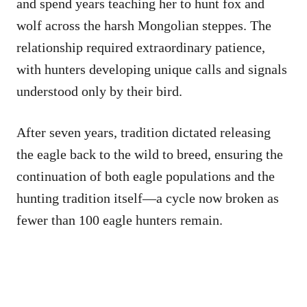
and spend years teaching her to hunt fox and
wolf across the harsh Mongolian steppes. The
relationship required extraordinary patience,
with hunters developing unique calls and signals
understood only by their bird.
After seven years, tradition dictated releasing
the eagle back to the wild to breed, ensuring the
continuation of both eagle populations and the
hunting tradition itself—a cycle now broken as
fewer than 100 eagle hunters remain.