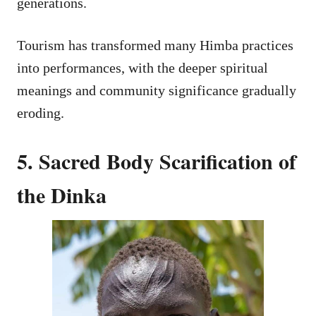
generations.
Tourism has transformed many Himba practices
into performances, with the deeper spiritual
meanings and community significance gradually
eroding.
5. Sacred Body Scarification of
the Dinka