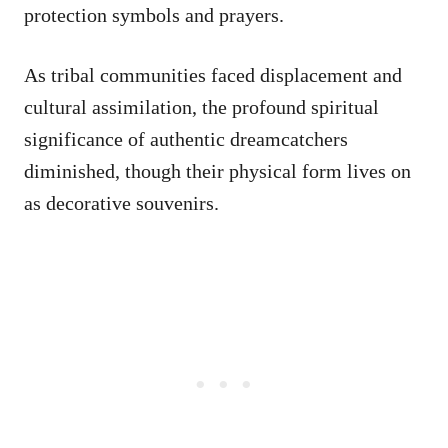
protection symbols and prayers.
As tribal communities faced displacement and
cultural assimilation, the profound spiritual
significance of authentic dreamcatchers
diminished, though their physical form lives on
as decorative souvenirs.