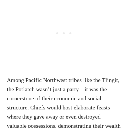
Among Pacific Northwest tribes like the Tlingit,
the Potlatch wasn’t just a party—it was the
cornerstone of their economic and social
structure. Chiefs would host elaborate feasts
where they gave away or even destroyed
valuable possessions, demonstrating their wealth