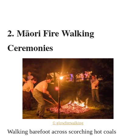
2. Māori Fire Walking
Ceremonies
© glowfirewalking
Walking barefoot across scorching hot coals