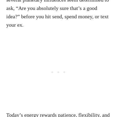
ask, “Are you absolutely sure that’s a good
idea?” before you hit send, spend money, or text
your ex.
Today’s energy rewards patience, flexibility, and