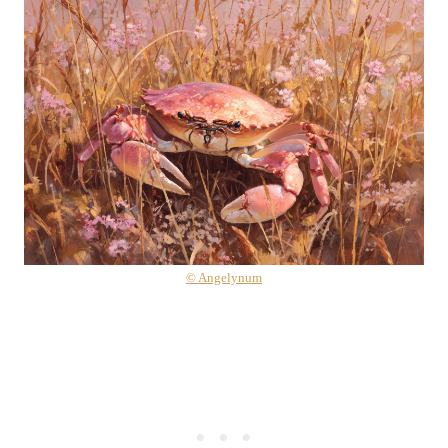
© Angelynum