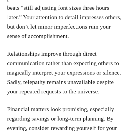
beats “still adjusting font sizes three hours
later.” Your attention to detail impresses others,
but don’t let minor imperfections ruin your
sense of accomplishment.
Relationships improve through direct
communication rather than expecting others to
magically interpret your expressions or silence.
Sadly, telepathy remains unavailable despite
your repeated requests to the universe.
Financial matters look promising, especially
regarding savings or long-term planning. By
evening, consider rewarding yourself for your