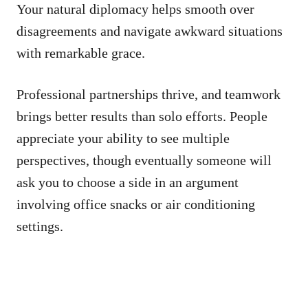
Your natural diplomacy helps smooth over
disagreements and navigate awkward situations
with remarkable grace.
Professional partnerships thrive, and teamwork
brings better results than solo efforts. People
appreciate your ability to see multiple
perspectives, though eventually someone will
ask you to choose a side in an argument
involving office snacks or air conditioning
settings.