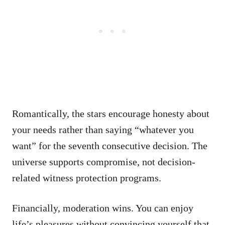
Romantically, the stars encourage honesty about
your needs rather than saying “whatever you
want” for the seventh consecutive decision. The
universe supports compromise, not decision-
related witness protection programs.
Financially, moderation wins. You can enjoy
life’s pleasures without convincing yourself that