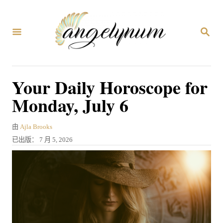
跳
到
搜
内
索
容
Your Daily Horoscope for
Monday, July 6
作
由
Ajla Brooks
者
发
已出版：
7 月 5, 2026
表
于