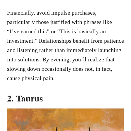
Financially, avoid impulse purchases,
particularly those justified with phrases like
“I’ve earned this” or “This is basically an
investment.” Relationships benefit from patience
and listening rather than immediately launching
into solutions. By evening, you’ll realize that
slowing down occasionally does not, in fact,
cause physical pain.
2. Taurus