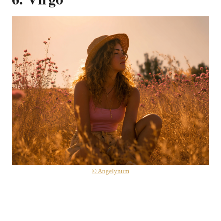
© Angelynum