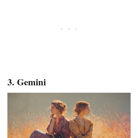
3. Gemini