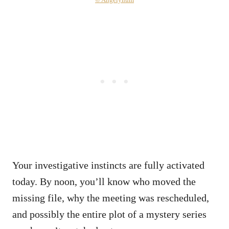
Your investigative instincts are fully activated
today. By noon, you’ll know who moved the
missing file, why the meeting was rescheduled,
and possibly the entire plot of a mystery series