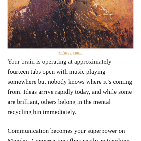
© Angelynum
Your brain is operating at approximately
fourteen tabs open with music playing
somewhere but nobody knows where it’s coming
from. Ideas arrive rapidly today, and while some
are brilliant, others belong in the mental
recycling bin immediately.
Communication becomes your superpower on
Monday. Conversations flow easily, networking