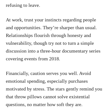
refusing to leave.
At work, trust your instincts regarding people
and opportunities. They’re sharper than usual.
Relationships flourish through honesty and
vulnerability, though try not to turn a simple
discussion into a three-hour documentary series
covering events from 2018.
Financially, caution serves you well. Avoid
emotional spending, especially purchases
motivated by stress. The stars gently remind you
that throw pillows cannot solve existential
questions, no matter how soft they are.