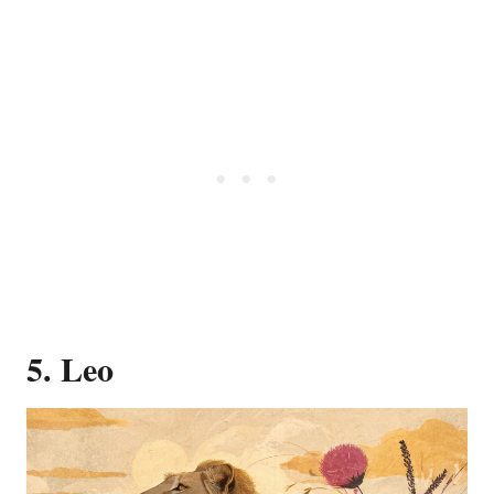
5. Leo