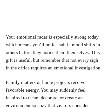
Your emotional radar is especially strong today,
which means you’ll notice subtle mood shifts in
others before they notice them themselves. This
gift is useful, but remember that not every sigh
in the office requires an emotional investigation.
Family matters or home projects receive
favorable energy. You may suddenly feel
inspired to clean, decorate, or create an
environment so cozy that visitors consider