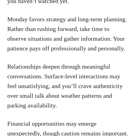
you haven’t watched yet.
Monday favors strategy and long-term planning.
Rather than rushing forward, take time to
observe situations and gather information. Your
patience pays off professionally and personally.
Relationships deepen through meaningful
conversations. Surface-level interactions may
feel unsatisfying, and you’ll crave authenticity
over small talk about weather patterns and
parking availability.
Financial opportunities may emerge
unexpectedly, though caution remains important.