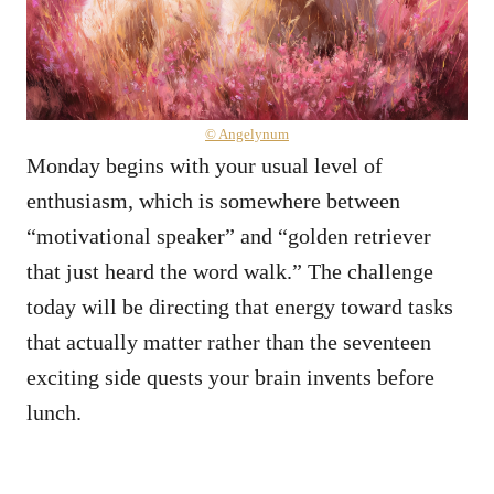
© Angelynum
Monday begins with your usual level of
enthusiasm, which is somewhere between
“motivational speaker” and “golden retriever
that just heard the word walk.” The challenge
today will be directing that energy toward tasks
that actually matter rather than the seventeen
exciting side quests your brain invents before
lunch.