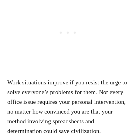
Work situations improve if you resist the urge to
solve everyone’s problems for them. Not every
office issue requires your personal intervention,
no matter how convinced you are that your
method involving spreadsheets and
determination could save civilization.