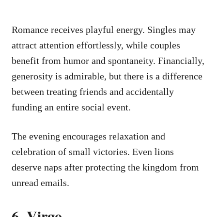
Romance receives playful energy. Singles may
attract attention effortlessly, while couples
benefit from humor and spontaneity. Financially,
generosity is admirable, but there is a difference
between treating friends and accidentally
funding an entire social event.
The evening encourages relaxation and
celebration of small victories. Even lions
deserve naps after protecting the kingdom from
unread emails.
6. Virgo