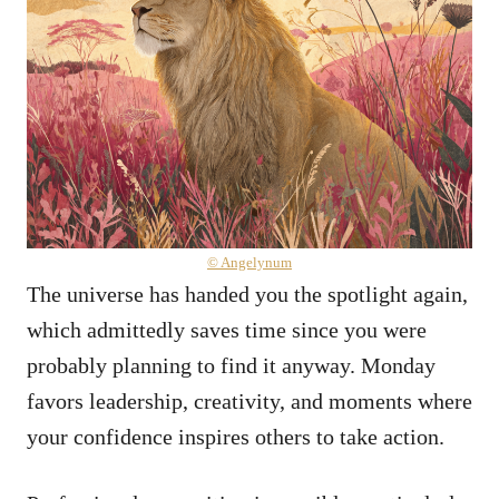
© Angelynum
The universe has handed you the spotlight again,
which admittedly saves time since you were
probably planning to find it anyway. Monday
favors leadership, creativity, and moments where
your confidence inspires others to take action.