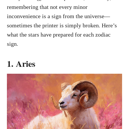
remembering that not every minor
inconvenience is a sign from the universe—
sometimes the printer is simply broken. Here’s
what the stars have prepared for each zodiac
sign.
1. Aries