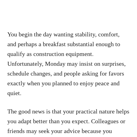
You begin the day wanting stability, comfort,
and perhaps a breakfast substantial enough to
qualify as construction equipment.
Unfortunately, Monday may insist on surprises,
schedule changes, and people asking for favors
exactly when you planned to enjoy peace and
quiet.
The good news is that your practical nature helps
you adapt better than you expect. Colleagues or
friends may seek your advice because you