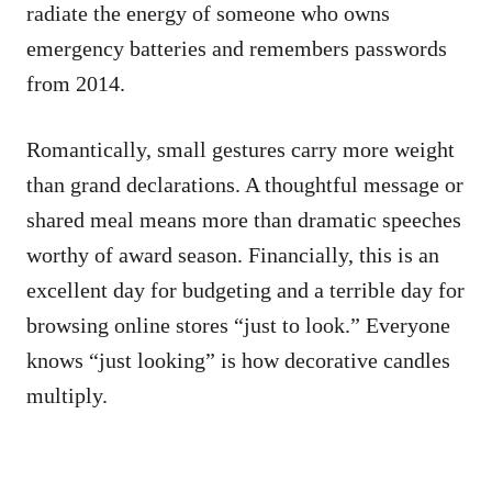
radiate the energy of someone who owns
emergency batteries and remembers passwords
from 2014.
Romantically, small gestures carry more weight
than grand declarations. A thoughtful message or
shared meal means more than dramatic speeches
worthy of award season. Financially, this is an
excellent day for budgeting and a terrible day for
browsing online stores “just to look.” Everyone
knows “just looking” is how decorative candles
multiply.