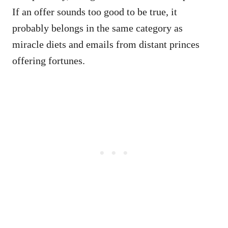
If an offer sounds too good to be true, it
probably belongs in the same category as
miracle diets and emails from distant princes
offering fortunes.