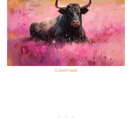
© Angelynum