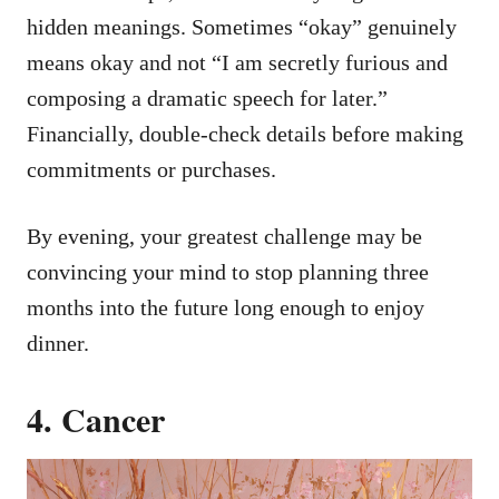
hidden meanings. Sometimes “okay” genuinely
means okay and not “I am secretly furious and
composing a dramatic speech for later.”
Financially, double-check details before making
commitments or purchases.
By evening, your greatest challenge may be
convincing your mind to stop planning three
months into the future long enough to enjoy
dinner.
4. Cancer