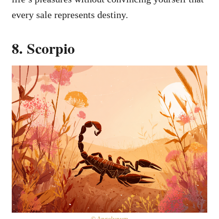
every sale represents destiny.
8. Scorpio
© Angelynum