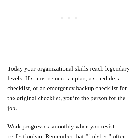
Today your organizational skills reach legendary
levels. If someone needs a plan, a schedule, a
checklist, or an emergency backup checklist for
the original checklist, you’re the person for the
job.
Work progresses smoothly when you resist
perfectionism. Remember that “finished” often