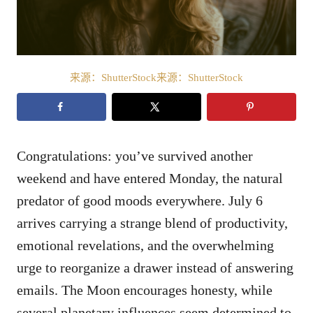
来源：ShutterStock来源：ShutterStock
Congratulations: you’ve survived another
weekend and have entered Monday, the natural
predator of good moods everywhere. July 6
arrives carrying a strange blend of productivity,
emotional revelations, and the overwhelming
urge to reorganize a drawer instead of answering
emails. The Moon encourages honesty, while
several planetary influences seem determined to