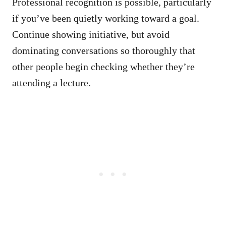
Professional recognition is possible, particularly
if you’ve been quietly working toward a goal.
Continue showing initiative, but avoid
dominating conversations so thoroughly that
other people begin checking whether they’re
attending a lecture.