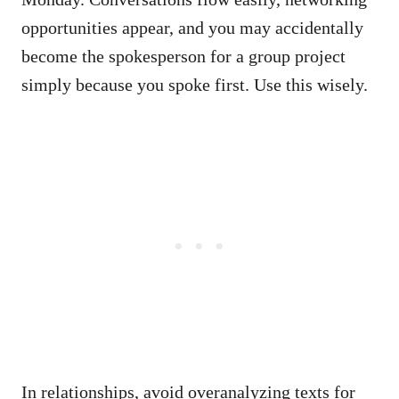
opportunities appear, and you may accidentally
become the spokesperson for a group project
simply because you spoke first. Use this wisely.
In relationships, avoid overanalyzing texts for