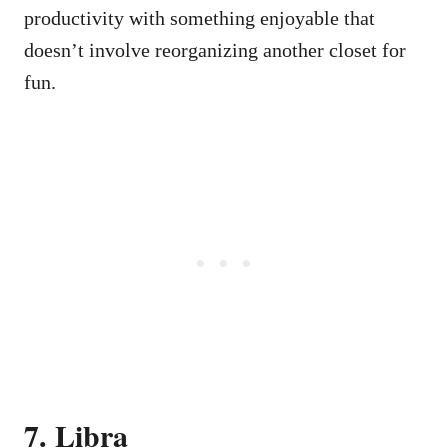
productivity with something enjoyable that
doesn’t involve reorganizing another closet for
fun.
7. Libra