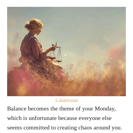
© Angelynum
Balance becomes the theme of your Monday,
which is unfortunate because everyone else
seems committed to creating chaos around you.