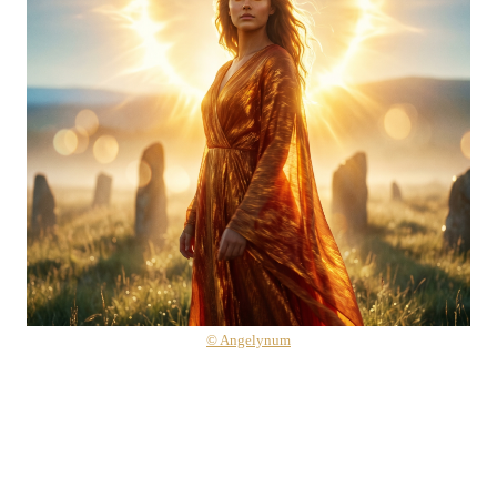
© Angelynum