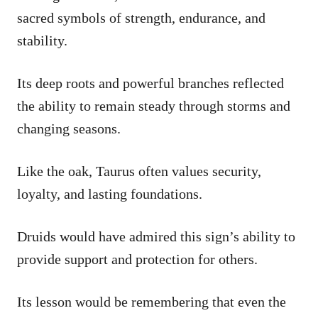
sacred symbols of strength, endurance, and
stability.
Its deep roots and powerful branches reflected
the ability to remain steady through storms and
changing seasons.
Like the oak, Taurus often values security,
loyalty, and lasting foundations.
Druids would have admired this sign’s ability to
provide support and protection for others.
Its lesson would be remembering that even the