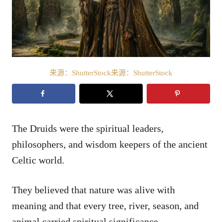
来源：ShutterStock来源：ShutterStock
The Druids were the spiritual leaders,
philosophers, and wisdom keepers of the ancient
Celtic world.
They believed that nature was alive with
meaning and that every tree, river, season, and
animal carried spiritual significance.