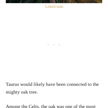
© Angelynum
Taurus would likely have been connected to the
mighty oak tree.
Among the Celts, the oak was one of the most