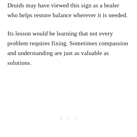
Druids may have viewed this sign as a healer
who helps restore balance wherever it is needed.
Its lesson would be learning that not every
problem requires fixing. Sometimes compassion
and understanding are just as valuable as
solutions.