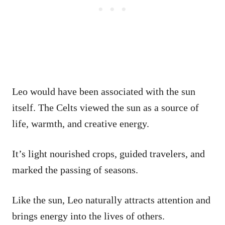
Leo would have been associated with the sun
itself. The Celts viewed the sun as a source of
life, warmth, and creative energy.
It’s light nourished crops, guided travelers, and
marked the passing of seasons.
Like the sun, Leo naturally attracts attention and
brings energy into the lives of others.