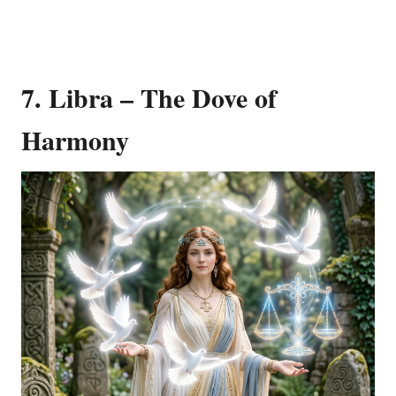
7. Libra – The Dove of
Harmony