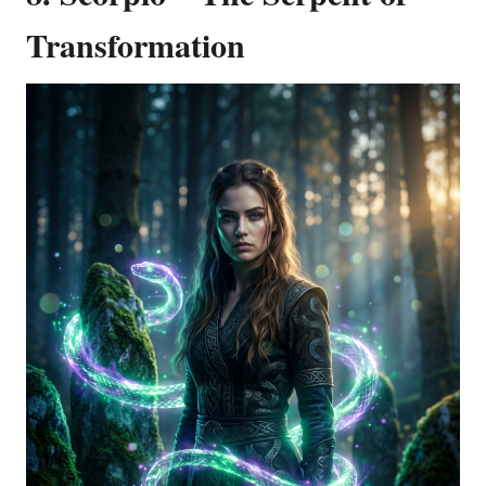
Transformation