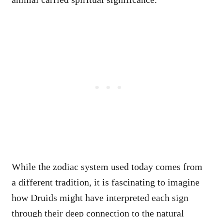
While the zodiac system used today comes from
a different tradition, it is fascinating to imagine
how Druids might have interpreted each sign
through their deep connection to the natural