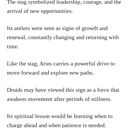
The stag symbolized leadership, courage, and the
arrival of new opportunities.
Its antlers were seen as signs of growth and
renewal, constantly changing and returning with
time.
Like the stag, Aries carries a powerful drive to
move forward and explore new paths.
Druids may have viewed this sign as a force that
awakens movement after periods of stillness.
Its spiritual lesson would be learning when to
charge ahead and when patience is needed.