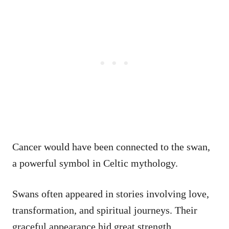
Cancer would have been connected to the swan,
a powerful symbol in Celtic mythology.
Swans often appeared in stories involving love,
transformation, and spiritual journeys. Their
graceful appearance hid great strength.