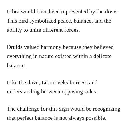
Libra would have been represented by the dove.
This bird symbolized peace, balance, and the
ability to unite different forces.
Druids valued harmony because they believed
everything in nature existed within a delicate
balance.
Like the dove, Libra seeks fairness and
understanding between opposing sides.
The challenge for this sign would be recognizing
that perfect balance is not always possible.