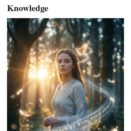
Knowledge