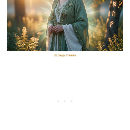
© Angelynum