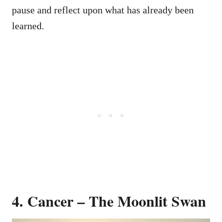
pause and reflect upon what has already been
learned.
4. Cancer – The Moonlit Swan