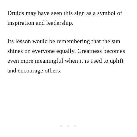
Druids may have seen this sign as a symbol of
inspiration and leadership.
Its lesson would be remembering that the sun
shines on everyone equally. Greatness becomes
even more meaningful when it is used to uplift
and encourage others.