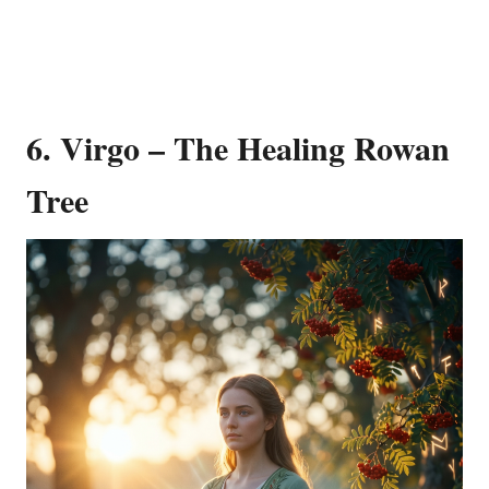
6. Virgo – The Healing Rowan
Tree