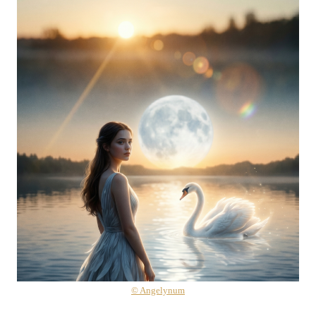
© Angelynum