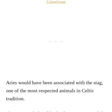
© Angelynum
Aries would have been associated with the stag,
one of the most respected animals in Celtic
tradition.