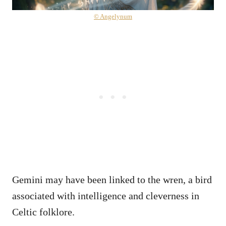
© Angelynum
Gemini may have been linked to the wren, a bird
associated with intelligence and cleverness in
Celtic folklore.