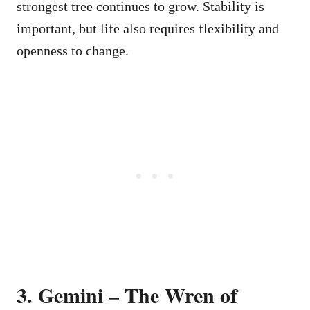
strongest tree continues to grow. Stability is
important, but life also requires flexibility and
openness to change.
3. Gemini – The Wren of