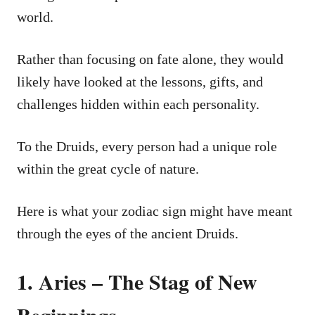
world.
Rather than focusing on fate alone, they would
likely have looked at the lessons, gifts, and
challenges hidden within each personality.
To the Druids, every person had a unique role
within the great cycle of nature.
Here is what your zodiac sign might have meant
through the eyes of the ancient Druids.
1. Aries – The Stag of New
Beginnings