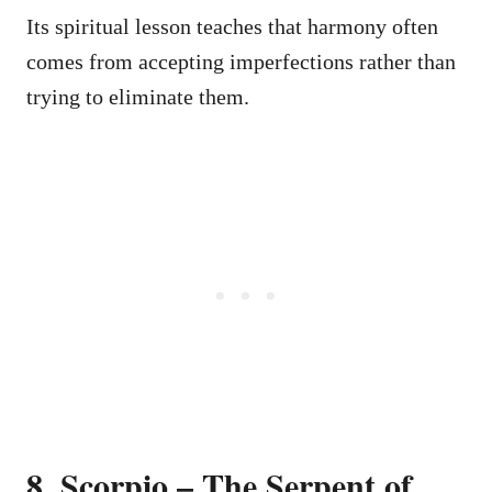
Its spiritual lesson teaches that harmony often
comes from accepting imperfections rather than
trying to eliminate them.
8. Scorpio – The Serpent of