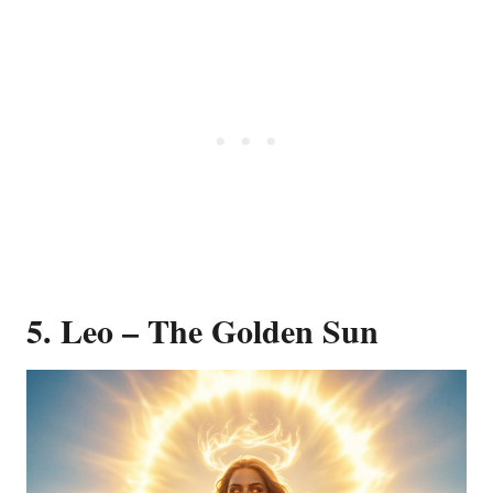
5. Leo – The Golden Sun