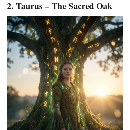
2. Taurus – The Sacred Oak