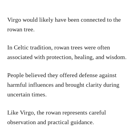
Virgo would likely have been connected to the
rowan tree.
In Celtic tradition, rowan trees were often
associated with protection, healing, and wisdom.
People believed they offered defense against
harmful influences and brought clarity during
uncertain times.
Like Virgo, the rowan represents careful
observation and practical guidance.