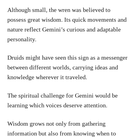
Although small, the wren was believed to
possess great wisdom. Its quick movements and
nature reflect Gemini’s curious and adaptable
personality.
Druids might have seen this sign as a messenger
between different worlds, carrying ideas and
knowledge wherever it traveled.
The spiritual challenge for Gemini would be
learning which voices deserve attention.
Wisdom grows not only from gathering
information but also from knowing when to