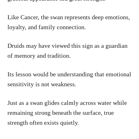
Like Cancer, the swan represents deep emotions,
loyalty, and family connection.
Druids may have viewed this sign as a guardian
of memory and tradition.
Its lesson would be understanding that emotional
sensitivity is not weakness.
Just as a swan glides calmly across water while
remaining strong beneath the surface, true
strength often exists quietly.