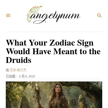
跳
到
搜
内
索
容
What Your Zodiac Sign
Would Have Meant to the
Druids
作
由
艾米-格兰杰
者
发
已出版：
6 月 8, 2026
表
于