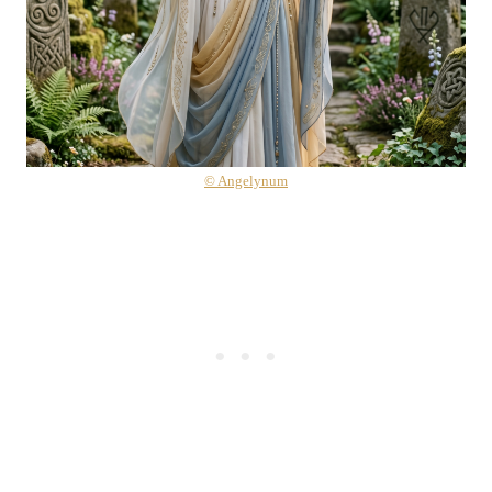
© Angelynum