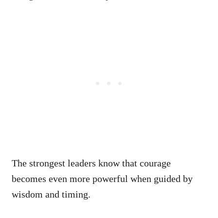
The strongest leaders know that courage
becomes even more powerful when guided by
wisdom and timing.