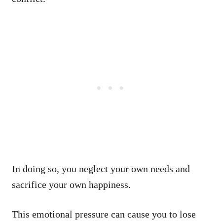
In doing so, you neglect your own needs and
sacrifice your own happiness.
This emotional pressure can cause you to lose