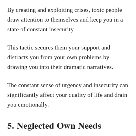
By creating and exploiting crises, toxic people
draw attention to themselves and keep you in a
state of constant insecurity.
This tactic secures them your support and
distracts you from your own problems by
drawing you into their dramatic narratives.
The constant sense of urgency and insecurity can
significantly affect your quality of life and drain
you emotionally.
5. Neglected Own Needs