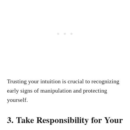
Trusting your intuition is crucial to recognizing
early signs of manipulation and protecting
yourself.
3. Take Responsibility for Your