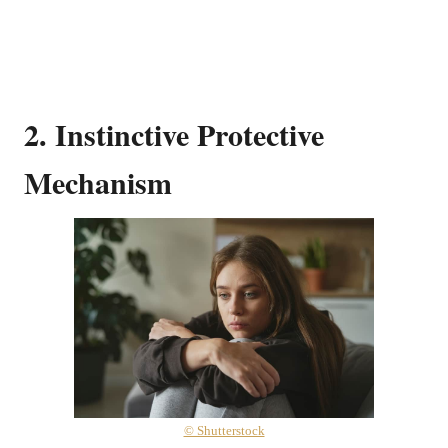
2. Instinctive Protective
Mechanism
© Shutterstock