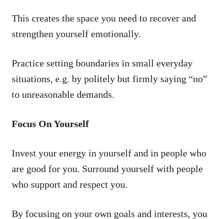
This creates the space you need to recover and
strengthen yourself emotionally.
Practice setting boundaries in small everyday
situations, e.g. by politely but firmly saying “no”
to unreasonable demands.
Focus On Yourself
Invest your energy in yourself and in people who
are good for you. Surround yourself with people
who support and respect you.
By focusing on your own goals and interests, you