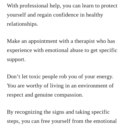
With professional help, you can learn to protect
yourself and regain confidence in healthy
relationships.
Make an appointment with a therapist who has
experience with emotional abuse to get specific
support.
Don’t let toxic people rob you of your energy.
You are worthy of living in an environment of
respect and genuine compassion.
By recognizing the signs and taking specific
steps, you can free yourself from the emotional