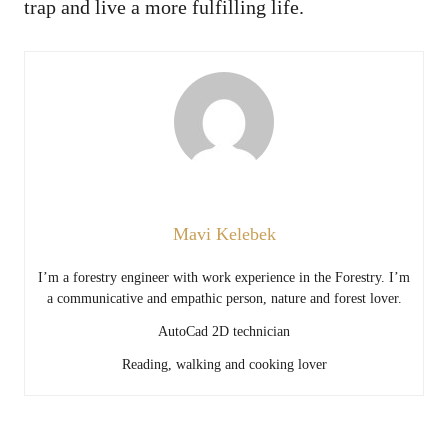
trap and live a more fulfilling life.
Mavi Kelebek
I’m a forestry engineer with work experience in the Forestry. I’m
a communicative and empathic person, nature and forest lover.
AutoCad 2D technician
Reading, walking and cooking lover