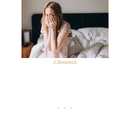
© Shutterstock