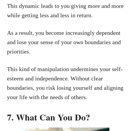
This dynamic leads to you giving more and more
while getting less and less in return.
As a result, you become increasingly dependent
and lose your sense of your own boundaries and
priorities.
This kind of manipulation undermines your self-
esteem and independence. Without clear
boundaries, you risk losing yourself and aligning
your life with the needs of others.
7. What Can You Do?