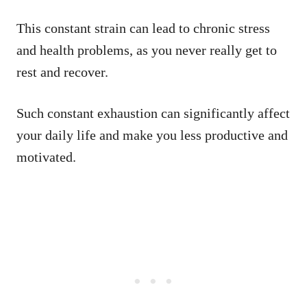
This constant strain can lead to chronic stress
and health problems, as you never really get to
rest and recover.
Such constant exhaustion can significantly affect
your daily life and make you less productive and
motivated.