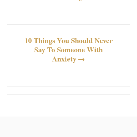
s
t
n
10 Things You Should Never
Say To Someone With
a
Anxiety
v
i
g
a
t