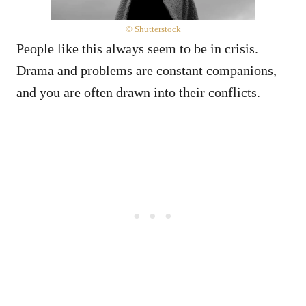
© Shutterstock
People like this always seem to be in crisis.
Drama and problems are constant companions,
and you are often drawn into their conflicts.