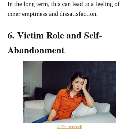
In the long term, this can lead to a feeling of
inner emptiness and dissatisfaction.
6. Victim Role and Self-
Abandonment
© Shutterstock