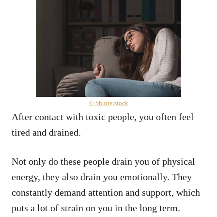
© Shutterstock
After contact with toxic people, you often feel
tired and drained.
Not only do these people drain you of physical
energy, they also drain you emotionally. They
constantly demand attention and support, which
puts a lot of strain on you in the long term.