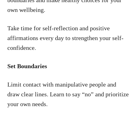
own wellbeing.
Take time for self-reflection and positive
affirmations every day to strengthen your self-
confidence.
Set Boundaries
Limit contact with manipulative people and
draw clear lines. Learn to say “no” and prioritize
your own needs.