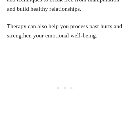
and build healthy relationships.
Therapy can also help you process past hurts and
strengthen your emotional well-being.