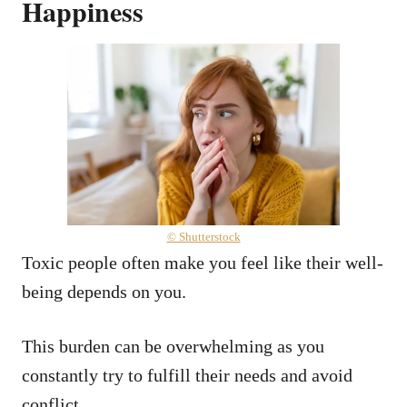
Happiness
© Shutterstock
Toxic people often make you feel like their well-
being depends on you.
This burden can be overwhelming as you
constantly try to fulfill their needs and avoid
conflict.