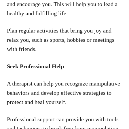
and encourage you. This will help you to lead a
healthy and fulfilling life.
Plan regular activities that bring you joy and
relax you, such as sports, hobbies or meetings
with friends.
Seek Professional Help
A therapist can help you recognize manipulative
behaviors and develop effective strategies to
protect and heal yourself.
Professional support can provide you with tools
and techniques to break free from manipulation