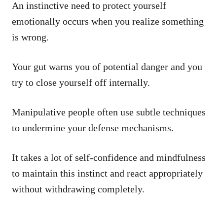
An instinctive need to protect yourself
emotionally occurs when you realize something
is wrong.
Your gut warns you of potential danger and you
try to close yourself off internally.
Manipulative people often use subtle techniques
to undermine your defense mechanisms.
It takes a lot of self-confidence and mindfulness
to maintain this instinct and react appropriately
without withdrawing completely.