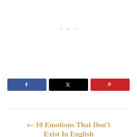
P
10 Emotions That Don’t
o
Exist In English