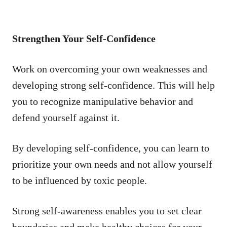
Strengthen Your Self-Confidence
Work on overcoming your own weaknesses and
developing strong self-confidence. This will help
you to recognize manipulative behavior and
defend yourself against it.
By developing self-confidence, you can learn to
prioritize your own needs and not allow yourself
to be influenced by toxic people.
Strong self-awareness enables you to set clear
boundaries and make healthy choices for your