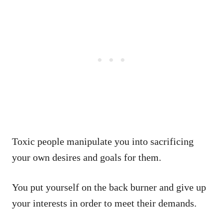
Toxic people manipulate you into sacrificing
your own desires and goals for them.
You put yourself on the back burner and give up
your interests in order to meet their demands.