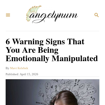
S
k
S
i
E
A
p
R
C
t
6 Warning Signs That
H
o
You Are Being
C
Emotionally Manipulated
o
n
A
By
Mavi Kelebek
t
u
P
Published:
April 15, 2026
t
e
o
h
s
n
o
t
r
t
e
d
o