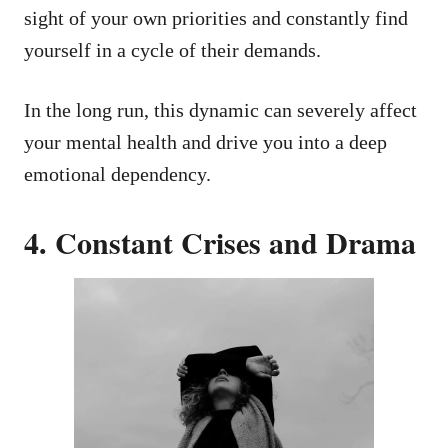
sight of your own priorities and constantly find
yourself in a cycle of their demands.
In the long run, this dynamic can severely affect
your mental health and drive you into a deep
emotional dependency.
4. Constant Crises and Drama