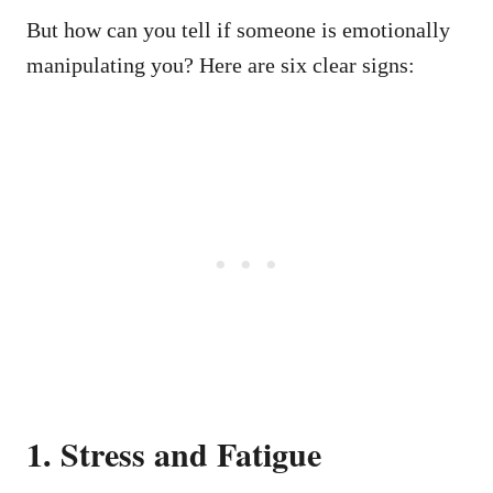
But how can you tell if someone is emotionally
manipulating you? Here are six clear signs:
1. Stress and Fatigue