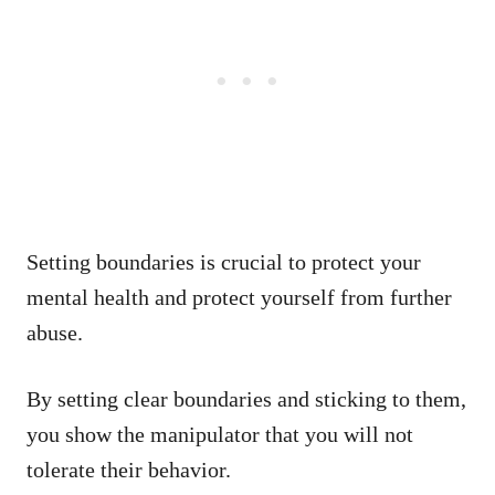
Setting boundaries is crucial to protect your
mental health and protect yourself from further
abuse.
By setting clear boundaries and sticking to them,
you show the manipulator that you will not
tolerate their behavior.