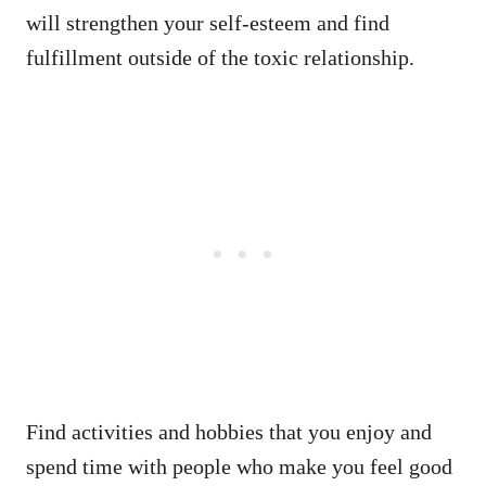
will strengthen your self-esteem and find
fulfillment outside of the toxic relationship.
Find activities and hobbies that you enjoy and
spend time with people who make you feel good