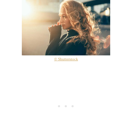
© Shutterstock