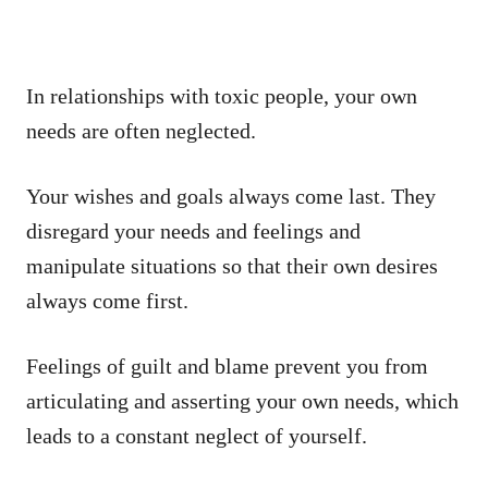
In relationships with toxic people, your own
needs are often neglected.
Your wishes and goals always come last. They
disregard your needs and feelings and
manipulate situations so that their own desires
always come first.
Feelings of guilt and blame prevent you from
articulating and asserting your own needs, which
leads to a constant neglect of yourself.