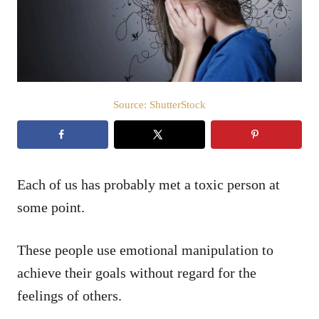
n
Source: ShutterStock
Each of us has probably met a toxic person at
some point.
These people use emotional manipulation to
achieve their goals without regard for the
feelings of others.