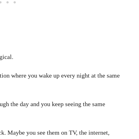
ical.
ation where you wake up every night at the same
ugh the day and you keep seeing the same
ock. Maybe you see them on TV, the internet,