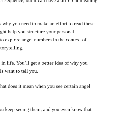
r sequence, but it can have a different meaning
’s why you need to make an effort to read these
ht help you structure your personal
g to explore angel numbers in the context of
torytelling.
in life. You’ll get a better idea of why you
s want to tell you.
hat does it mean when you see certain angel
you keep seeing them, and you even know that