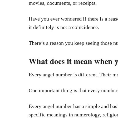
movies, documents, or receipts.
Have you ever wondered if there is a reaso
it definitely is not a coincidence.
There’s a reason you keep seeing those n
What does it mean when y
Every angel number is different. Their me
One important thing is that every number 
Every angel number has a simple and basi
specific meanings in numerology, religion,