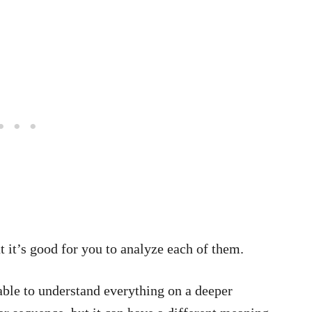
ut it’s good for you to analyze each of them.
able to understand everything on a deeper