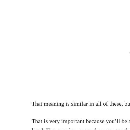
That meaning is similar in all of these, b
That is very important because you’ll be 