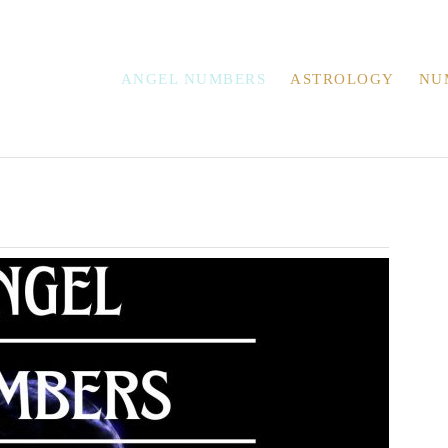
ANGEL NUMBERS
ASTROLOGY
NU