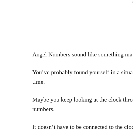
Angel Numbers sound like something mag
You’ve probably found yourself in a situ
time.
Maybe you keep looking at the clock thro
numbers.
It doesn’t have to be connected to the cl