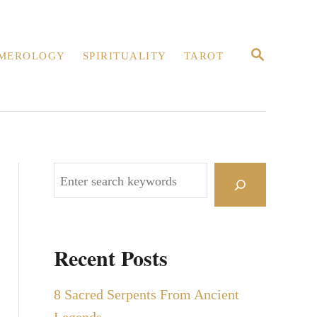
S
MEROLOGY
SPIRITUALITY
TAROT
E
A
R
C
H
S
e
a
r
Recent Posts
c
h
8 Sacred Serpents From Ancient