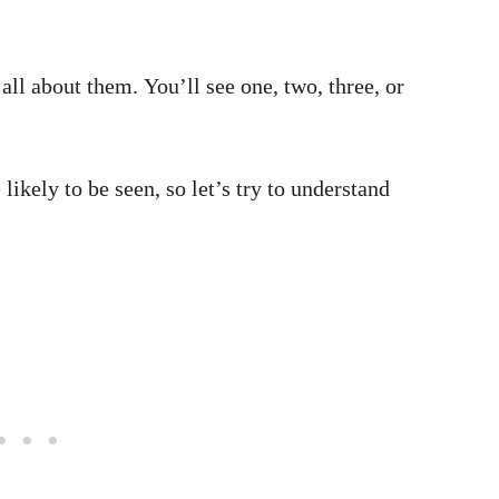
all about them. You’ll see one, two, three, or
ikely to be seen, so let’s try to understand