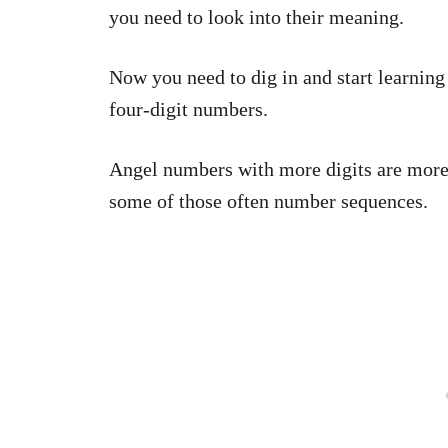
you need to look into their meaning.
Now you need to dig in and start learning 
four-digit numbers.
Angel numbers with more digits are more l
some of those often number sequences.