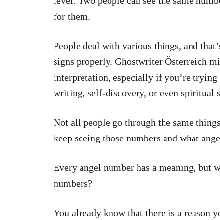
level. Two people can see the same numbe
for them.
People deal with various things, and that
signs properly.
Ghostwriter Österreich
mig
interpretation, especially if you’re tryin
writing, self-discovery, or even spiritual s
Not all people go through the same things 
keep seeing those numbers and what angel
Every angel number has a meaning, but w
numbers?
You already know that there is a reason 