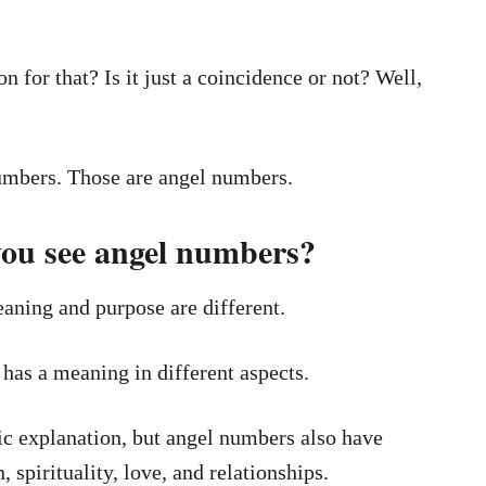
n for that? Is it just a coincidence or not? Well,
umbers. Those are angel numbers.
ou see angel numbers?
aning and purpose are different.
has a meaning in different aspects.
c explanation, but angel numbers also have
 spirituality, love, and relationships.