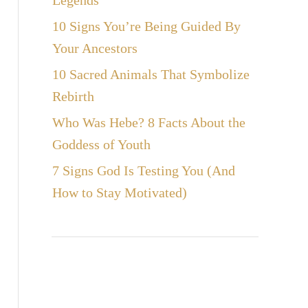
Legends
10 Signs You’re Being Guided By
Your Ancestors
10 Sacred Animals That Symbolize
Rebirth
Who Was Hebe? 8 Facts About the
Goddess of Youth
7 Signs God Is Testing You (And
How to Stay Motivated)