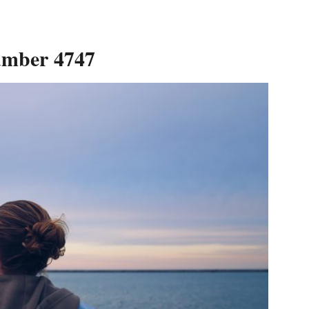
umber 4747