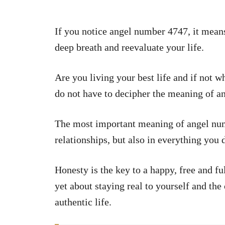
If you notice angel number 4747, it means
deep breath and reevaluate your life.
Are you living your best life and if not w
do not have to decipher the meaning of a
The most important meaning of angel nu
relationships, but also in everything you d
Honesty is the key to a happy, free and fulfi
yet about staying real to yourself and th
authentic life.