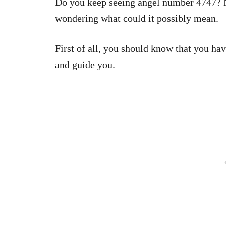
Do you keep seeing angel number 4747? N
wondering what could it possibly mean.
First of all, you should know that you h
and guide you.