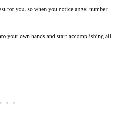
est for you, so when you notice angel number
.
into your own hands and start accomplishing all