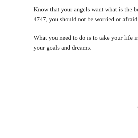
Know that your angels want what is the b
4747, you should not be worried or afraid
What you need to do is to take your life 
your goals and dreams.