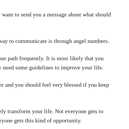
ey want to send you a message about what should
 way to communicate is through angel numbers.
r path frequently. It is most likely that you
ly need some guidelines to improve your life.
 and you should feel very blessed if you keep
ly transform your life. Not everyone gets to
ryone gets this kind of opportunity.