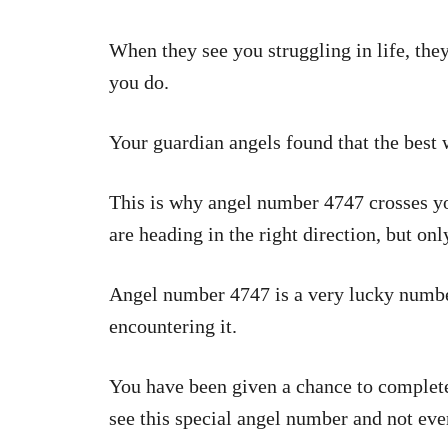
When they see you struggling in life, th
you do.
Your guardian angels found that the best
This is why angel number 4747 crosses you
are heading in the right direction, but on
Angel number 4747 is a very lucky number
encountering it.
You have been given a chance to complete
see this special angel number and not eve