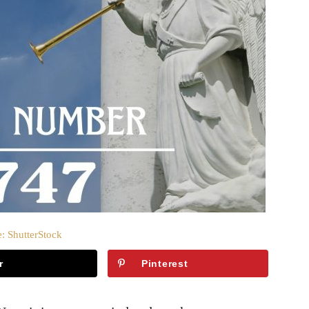
: ShutterStock
r
Pinterest