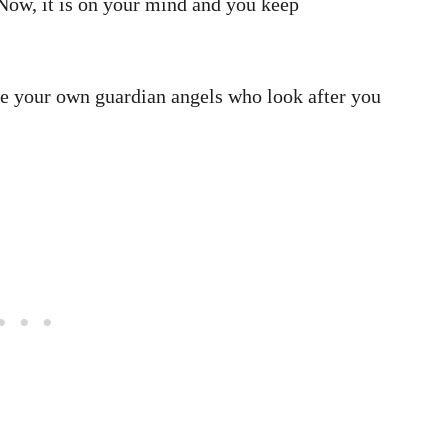
ow, it is on your mind and you keep
ave your own guardian angels who look after you