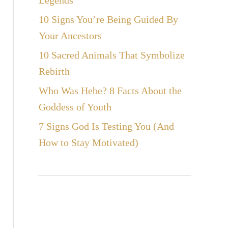
Legends
10 Signs You’re Being Guided By
Your Ancestors
10 Sacred Animals That Symbolize
Rebirth
Who Was Hebe? 8 Facts About the
Goddess of Youth
7 Signs God Is Testing You (And
How to Stay Motivated)