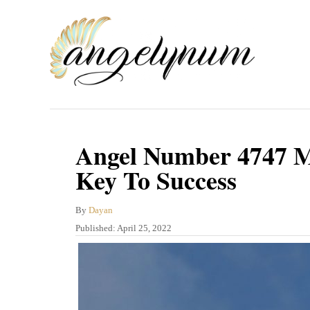
S
k
i
p
t
o
C
Angel Number 4747 M
o
Key To Success
n
t
A
By
Dayan
u
P
Published:
April 25, 2022
e
t
o
n
h
s
o
t
t
r
e
d