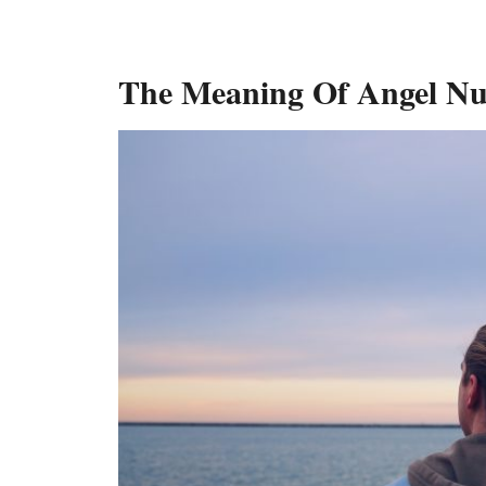
The Meaning Of Angel N