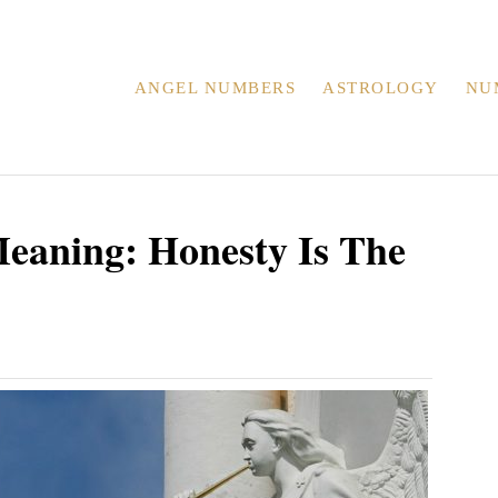
ANGEL NUMBERS
ASTROLOGY
NU
eaning: Honesty Is The