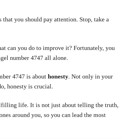
 that you should pay attention. Stop, take a
hat can you do to improve it? Fortunately, you
ngel number 4747 all alone.
mber 4747 is about
honesty
. Not only in your
o, honesty is crucial.
lling life. It is not just about telling the truth,
e ones around you, so you can lead the most