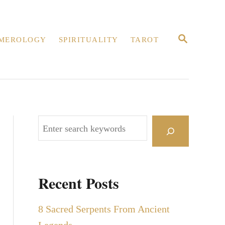
S
MEROLOGY
SPIRITUALITY
TAROT
E
A
R
C
H
S
e
a
r
Recent Posts
c
h
8 Sacred Serpents From Ancient