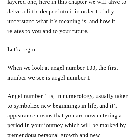
layered one, here in this chapter we will ahve to
delve a little deeper into it in order to fully
understand what it’s meaning is, and how it
relates to you and to your future.
Let’s begin…
When we look at angel number 133, the first
number we see is angel number 1.
Angel number 1 is, in numerology, usually taken
to symbolize new beginnings in life, and it’s
appearance means that you are now entering a
period in your journey which will be marked by
tremendous personal growth and new