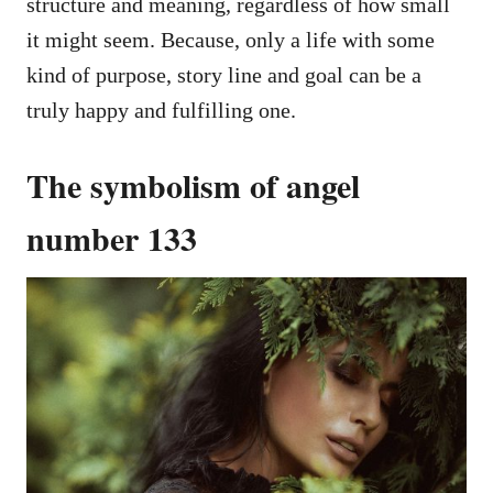
structure and meaning, regardless of how small
it might seem. Because, only a life with some
kind of purpose, story line and goal can be a
truly happy and fulfilling one.
The symbolism of angel
number 133