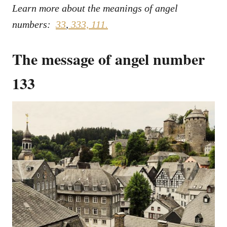
Learn more about the meanings of angel
numbers:
33
,
333,
111.
The message of angel number
133