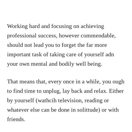
Working hard and focusing on achieving
professional success, however commendable,
should not lead you to forget the far more
important task of taking care of yourself adn
your own mental and bodily well being.
That means that, every once in a while, you ough
to find time to unplug, lay back and relax. Either
by yourself (wathcih television, reading or
whatever else can be done in solittude) or with
friends.