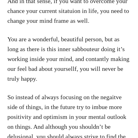
And in that sense, if you want to overcome your
chance your current sitatuion in life, you need to
change your mind frame as well.
You are a wonderful, beautiful person, but as
long as there is this inner sabbouteur doing it’s
working inside your mind, and contantly making
our feel bad about yoursellf, you will never be
truly happy.
So instead of always focusing on the negaitve
side of things, in the future try to imbue more
positivity and optimism in your mental outlook
on things. And although you shouldn’t be
delusional, you should always strive to find the