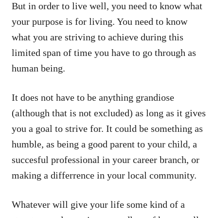
But in order to live well, you need to know what
your purpose is for living. You need to know
what you are striving to achieve during this
limited span of time you have to go through as
human being.
It does not have to be anything grandiose
(although that is not excluded) as long as it gives
you a goal to strive for. It could be something as
humble, as being a good parent to your child, a
succesful professional in your career branch, or
making a differrence in your local community.
Whatever will give your life some kind of a