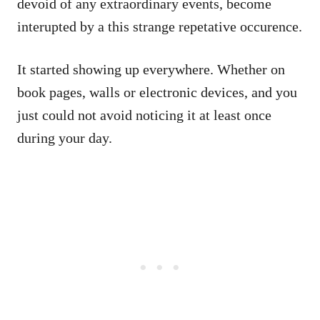
devoid of any extraordinary events, become
interupted by a this strange repetative occurence.
It started showing up everywhere. Whether on
book pages, walls or electronic devices, and you
just could not avoid noticing it at least once
during your day.