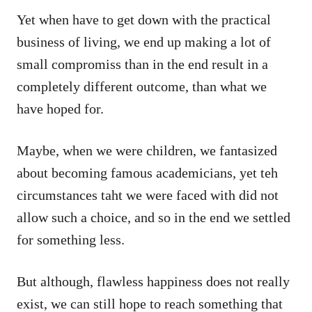
Yet when have to get down with the practical
business of living, we end up making a lot of
small compromiss than in the end result in a
completely different outcome, than what we
have hoped for.
Maybe, when we were children, we fantasized
about becoming famous academicians, yet teh
circumstances taht we were faced with did not
allow such a choice, and so in the end we settled
for something less.
But although, flawless happiness does not really
exist, we can still hope to reach something that