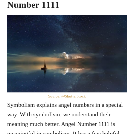
Number 1111
Source: @ShutterStock
Symbolism explains angel numbers in a special
way. With symbolism, we understand their
meaning much better. Angel Number 1111 is
meaningful in symbolism. It has a few helpful