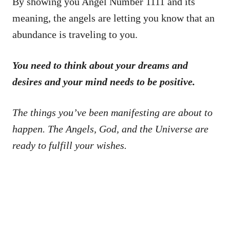
By showing you Angel Number 1111 and its
meaning, the angels are letting you know that an
abundance is traveling to you.
You need to think about your dreams and
desires and your mind needs to be positive.
The things you’ve been manifesting are about to
happen. The Angels, God, and the Universe are
ready to fulfill your wishes.