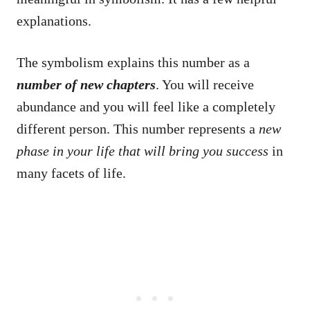
explanations.
The symbolism explains this number as a
number of new chapters
. You will receive
abundance and you will feel like a completely
different person. This number represents a
new
phase in your life that will bring you success
in
many facets of life.