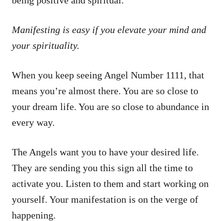
Manifesting is easy if you elevate your mind and
your spirituality.
When you keep seeing Angel Number 1111, that
means you’re almost there. You are so close to
your dream life. You are so close to abundance in
every way.
The Angels want you to have your desired life.
They are sending you this sign all the time to
activate you. Listen to them and start working on
yourself. Your manifestation is on the verge of
happening.