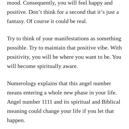
mood. Consequently, you will feel happy and
positive. Don’t think for a second that it’s just a
fantasy. Of course it could be real.
Try to think of your manifestations as something
possible. Try to maintain that positive vibe. With
positivity, you will be where you want to be. You
will become spiritually aware.
Numerology explains that this angel number
means entering a whole new phase in your life.
Angel number 1111 and its spiritual and Biblical
meaning could change your life if you let that
happen.