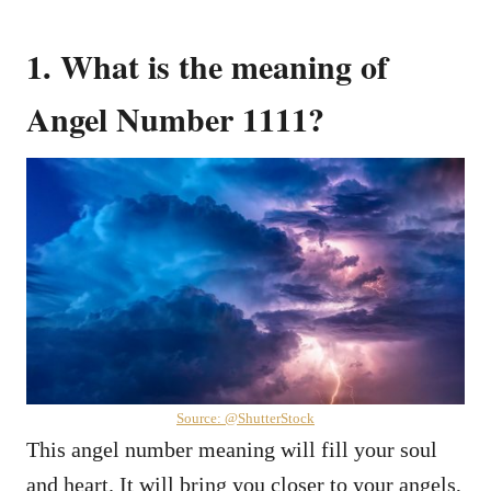
1. What is the meaning of
Angel Number 1111?
Source: @ShutterStock
This angel number meaning will fill your soul
and heart. It will bring you closer to your angels,