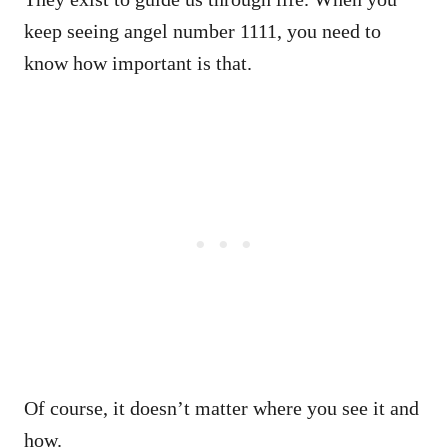
keep seeing angel number 1111, you need to
know how important is that.
Of course, it doesn’t matter where you see it and
how.