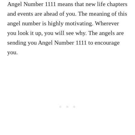
Angel Number 1111 means that new life chapters
and events are ahead of you. The meaning of this
angel number is highly motivating. Wherever
you look it up, you will see why. The angels are
sending you Angel Number 1111 to encourage
you.