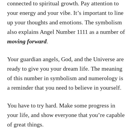
connected to spiritual growth. Pay attention to
your energy and your vibe. It’s important to line
up your thoughts and emotions. The symbolism
also explains Angel Number 1111 as a number of
moving forward
.
Your guardian angels, God, and the Universe are
ready to give you your dream life. The meaning
of this number in symbolism and numerology is
a reminder that you need to believe in yourself.
You have to try hard. Make some progress in
your life, and show everyone that you’re capable
of great things.