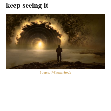
keep seeing it
Source: @ShutterStock