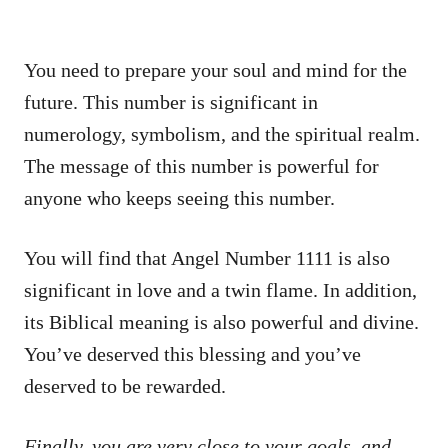
You need to prepare your soul and mind for the
future. This number is significant in
numerology, symbolism, and the spiritual realm.
The message of this number is powerful for
anyone who keeps seeing this number.
You will find that Angel Number 1111 is also
significant in love and a twin flame. In addition,
its Biblical meaning is also powerful and divine.
You’ve deserved this blessing and you’ve
deserved to be rewarded.
Finally, you are very close to your goals, and