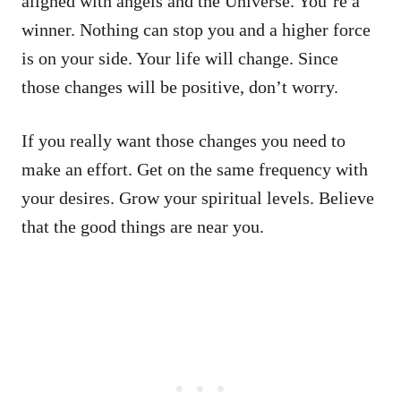
aligned with angels and the Universe. You’re a
winner. Nothing can stop you and a higher force
is on your side. Your life will change. Since
those changes will be positive, don’t worry.
If you really want those changes you need to
make an effort. Get on the same frequency with
your desires. Grow your spiritual levels. Believe
that the good things are near you.