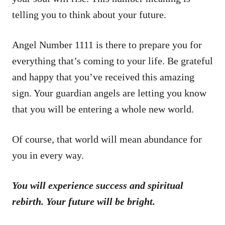
telling you to think about your future.
Angel Number 1111 is there to prepare you for
everything that’s coming to your life. Be grateful
and happy that you’ve received this amazing
sign. Your guardian angels are letting you know
that you will be entering a whole new world.
Of course, that world will mean abundance for
you in every way.
You will experience success and spiritual
rebirth. Your future will be bright.