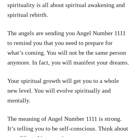
spirituality is all about spiritual awakening and
spiritual rebirth.
The angels are sending you Angel Number 1111
to remind you that you need to prepare for
what’s coming. You will not be the same person
anymore. In fact, you will manifest your dreams.
Your spiritual growth will get you to a whole
new level. You will evolve spiritually and
mentally.
The meaning of Angel Number 1111 is strong.
It’s telling you to be self-conscious. Think about