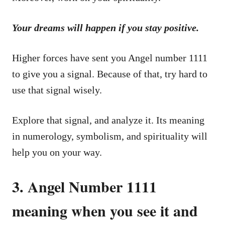
Your dreams will happen if you stay positive.
Higher forces have sent you Angel number 1111
to give you a signal. Because of that, try hard to
use that signal wisely.
Explore that signal, and analyze it. Its meaning
in numerology, symbolism, and spirituality will
help you on your way.
3. Angel Number 1111
meaning when you see it and