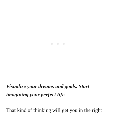
Visualize your dreams and goals. Start
imagining your perfect life.
That kind of thinking will get you in the right