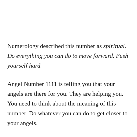
Numerology described this number as
spiritual
.
Do everything you can do to move forward. Push
yourself hard.
Angel Number 1111 is telling you that your
angels are there for you. They are helping you.
You need to think about the meaning of this
number. Do whatever you can do to get closer to
your angels.