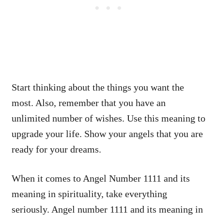
Start thinking about the things you want the
most. Also, remember that you have an
unlimited number of wishes. Use this meaning to
upgrade your life. Show your angels that you are
ready for your dreams.
When it comes to Angel Number 1111 and its
meaning in spirituality, take everything
seriously. Angel number 1111 and its meaning in