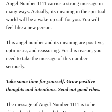
Angel Number 1111 carries a strong message in
many ways. Actually, its meaning in the spiritual
world will be a wake-up call for you. You will
feel like a new person.
This angel number and its meaning are positive,
optimistic, and reassuring. For this reason, you
need to take the message of this number
seriously.
Take some time for yourself. Grow positive
thoughts and intentions. Send out good vibes.
The message of Angel Number 1111 is to be