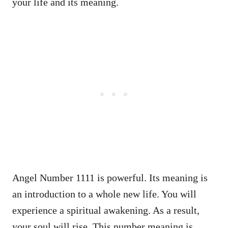
your life and its meaning.
Angel Number 1111 is powerful. Its meaning is
an introduction to a whole new life. You will
experience a spiritual awakening. As a result,
your soul will rise. This number meaning is