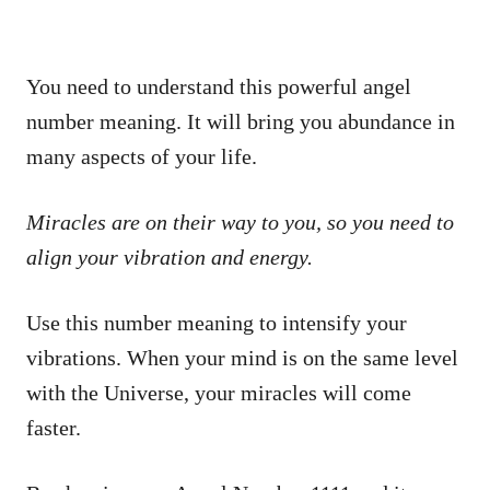
You need to understand this powerful angel
number meaning. It will bring you abundance in
many aspects of your life.
Miracles are on their way to you, so you need to
align your vibration and energy.
Use this number meaning to intensify your
vibrations. When your mind is on the same level
with the Universe, your miracles will come
faster.