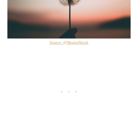
Source: @ShutterStock