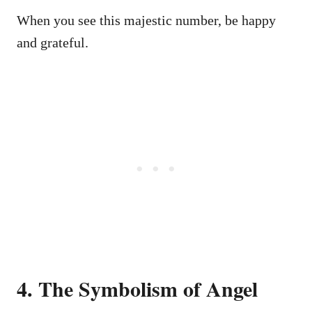
When you see this majestic number, be happy
and grateful.
4. The Symbolism of Angel