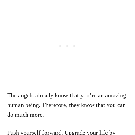
The angels already know that you’re an amazing
human being. Therefore, they know that you can
do much more.
Push yourself forward. Upgrade your life by