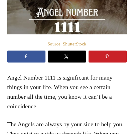
n
Source: ShutterStock
Angel Number 1111 is significant for many
things in your life. When you see a certain
number all the time, you know it can’t be a
coincidence.
The Angels are always by your side to help you.
They exist to guide us through life. When you