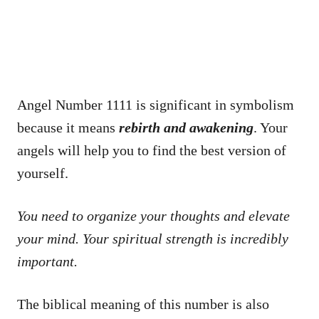
Angel Number 1111 is significant in symbolism
because it means
rebirth and awakening
. Your
angels will help you to find the best version of
yourself.
You need to organize your thoughts and elevate
your mind. Your spiritual strength is incredibly
important.
The biblical meaning of this number is also