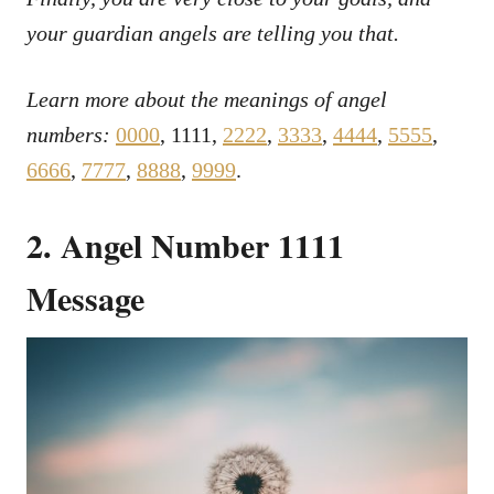
your guardian angels are telling you that.
Learn more about the meanings of angel
numbers:
0000
, 1111,
2222
,
3333
,
4444
,
5555
,
6666
,
7777
,
8888
,
9999
.
2. Angel Number 1111
Message