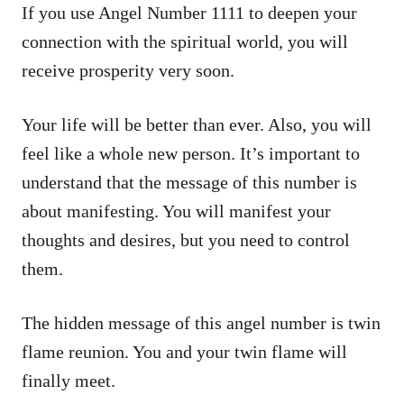
If you use Angel Number 1111 to deepen your
connection with the spiritual world, you will
receive prosperity very soon.
Your life will be better than ever. Also, you will
feel like a whole new person. It’s important to
understand that the message of this number is
about manifesting. You will manifest your
thoughts and desires, but you need to control
them.
The hidden message of this angel number is twin
flame reunion. You and your twin flame will
finally meet.