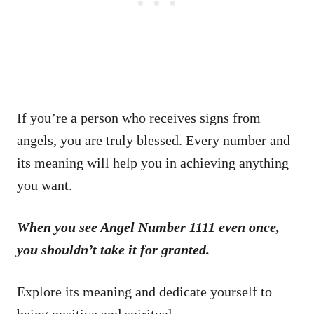
If you’re a person who receives signs from
angels, you are truly blessed. Every number and
its meaning will help you in achieving anything
you want.
When you see Angel Number 1111 even once,
you shouldn’t take it for granted.
Explore its meaning and dedicate yourself to
being positive and spiritual.