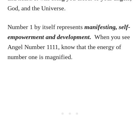
God, and the Universe.
Number 1 by itself represents
manifesting, self-
empowerment and development.
When you see
Angel Number 1111, know that the energy of
number one is magnified.