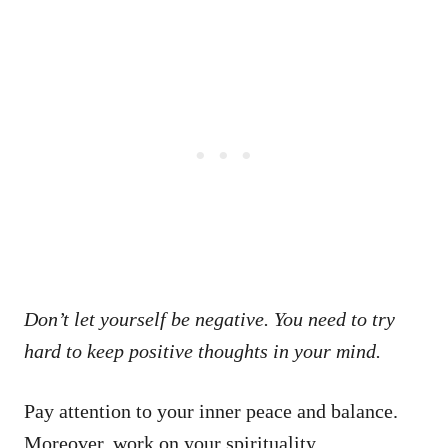
Don’t let yourself be negative. You need to try
hard to keep positive thoughts in your mind.
Pay attention to your inner peace and balance.
Moreover, work on your spirituality.