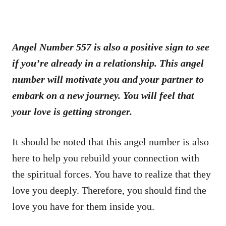
Angel Number 557 is also a positive sign to see
if you’re already in a relationship. This angel
number will motivate you and your partner to
embark on a new journey. You will feel that
your love is getting stronger.
It should be noted that this angel number is also
here to help you rebuild your connection with
the spiritual forces. You have to realize that they
love you deeply. Therefore, you should find the
love you have for them inside you.