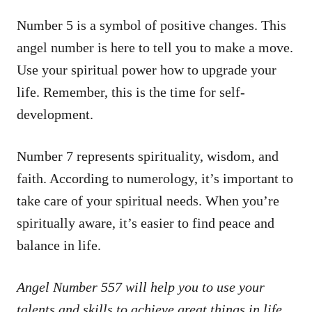
Number 5 is a symbol of positive changes. This
angel number is here to tell you to make a move.
Use your spiritual power how to upgrade your
life. Remember, this is the time for self-
development.
Number 7 represents spirituality, wisdom, and
faith. According to numerology, it’s important to
take care of your spiritual needs. When you’re
spiritually aware, it’s easier to find peace and
balance in life.
Angel Number 557 will help you to use your
talents and skills to achieve great things in life.