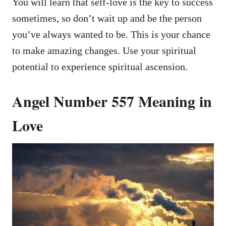
You will learn that self-love is the key to success
sometimes, so don’t wait up and be the person
you’ve always wanted to be. This is your chance
to make amazing changes. Use your spiritual
potential to experience spiritual ascension.
Angel Number 557 Meaning in
Love