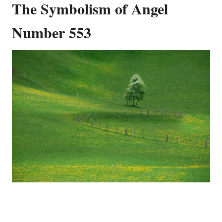
The Symbolism of Angel
Number 553