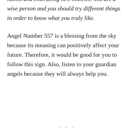
wise person and you should try different things
in order to know what you truly like.
Angel Number 557 is a blessing from the sky
because its meaning can positively affect your
future. Therefore, it would be good for you to
follow this sign. Also, listen to your guardian
angels because they will always help you.