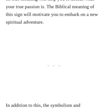
your true passion is. The Biblical meaning of
this sign will motivate you to embark on a new
spiritual adventure.
In addition to this, the symbolism and