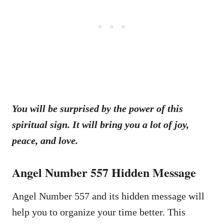
You will be surprised by the power of this
spiritual sign. It will bring you a lot of joy,
peace, and love.
Angel Number 557 Hidden Message
Angel Number 557 and its hidden message will
help you to organize your time better. This