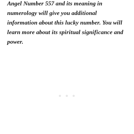
Angel Number 557 and its meaning in
numerology will give you additional
information about this lucky number. You will
learn more about its spiritual significance and
power.