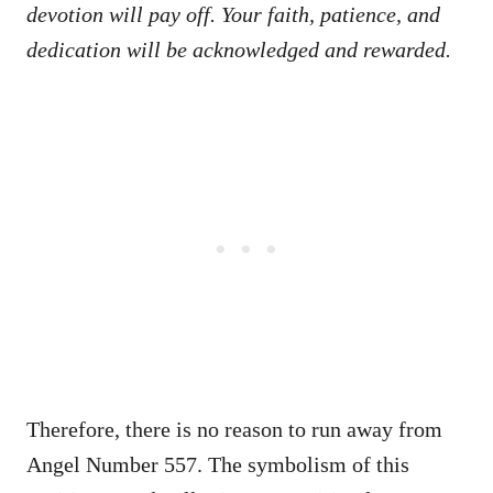
devotion will pay off. Your faith, patience, and
dedication will be acknowledged and rewarded.
Therefore, there is no reason to run away from
Angel Number 557. The symbolism of this