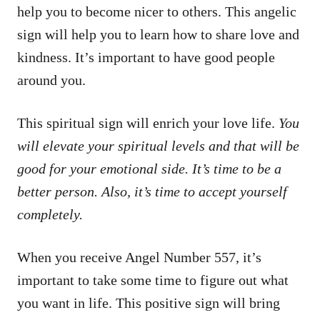
help you to become nicer to others. This angelic
sign will help you to learn how to share love and
kindness. It’s important to have good people
around you.
This spiritual sign will enrich your love life.
You
will elevate your spiritual levels and that will be
good for your emotional side. It’s time to be a
better person. Also, it’s time to accept yourself
completely.
When you receive Angel Number 557, it’s
important to take some time to figure out what
you want in life. This positive sign will bring