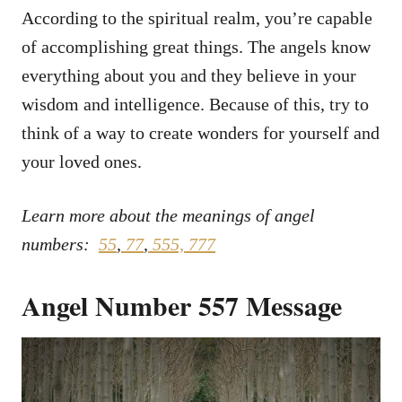
According to the spiritual realm, you’re capable
of accomplishing great things. The angels know
everything about you and they believe in your
wisdom and intelligence. Because of this, try to
think of a way to create wonders for yourself and
your loved ones.
Learn more about the meanings of angel
numbers:
55
,
77
,
555,
777
Angel Number 557 Message