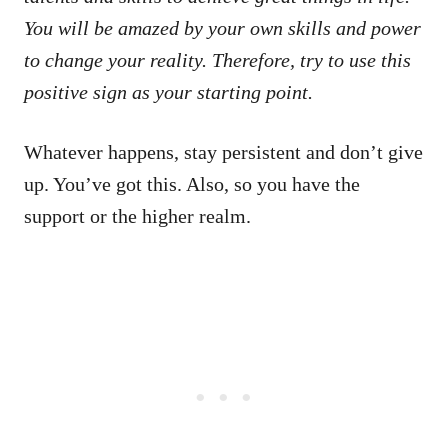
You will be amazed by your own skills and power
to change your reality. Therefore, try to use this
positive sign as your starting point.
Whatever happens, stay persistent and don’t give
up. You’ve got this. Also, so you have the
support or the higher realm.