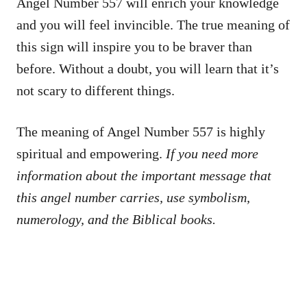
Angel Number 557 will enrich your knowledge
and you will feel invincible. The true meaning of
this sign will inspire you to be braver than
before. Without a doubt, you will learn that it’s
not scary to different things.
The meaning of Angel Number 557 is highly
spiritual and empowering.
If you need more
information about the important message that
this angel number carries, use symbolism,
numerology, and the Biblical books.