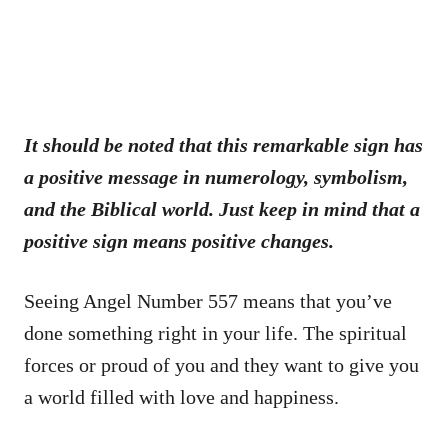
It should be noted that this remarkable sign has
a positive message in numerology, symbolism,
and the Biblical world. Just keep in mind that a
positive sign means positive changes.
Seeing Angel Number 557 means that you’ve
done something right in your life. The spiritual
forces or proud of you and they want to give you
a world filled with love and happiness.