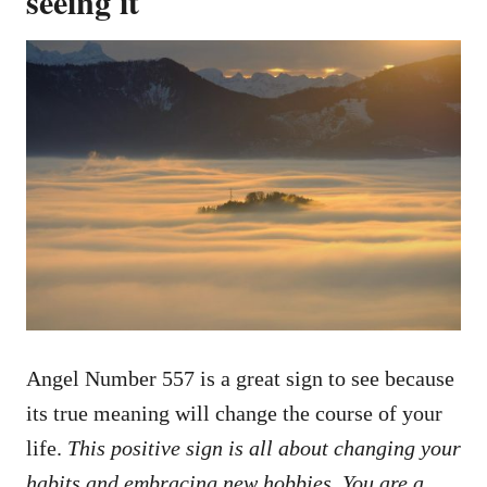
seeing it
Angel Number 557 is a great sign to see because
its true meaning will change the course of your
life.
This positive sign is all about changing your
habits and embracing new hobbies. You are a