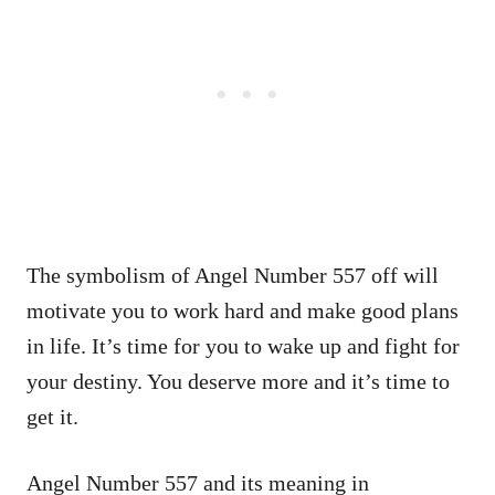
The symbolism of Angel Number 557 off will
motivate you to work hard and make good plans
in life. It’s time for you to wake up and fight for
your destiny. You deserve more and it’s time to
get it.
Angel Number 557 and its meaning in