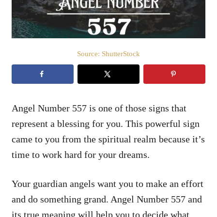
Source: ShutterStock
Angel Number 557 is one of those signs that
represent a blessing for you. This powerful sign
came to you from the spiritual realm because it’s
time to work hard for your dreams.
Your guardian angels want you to make an effort
and do something grand. Angel Number 557 and
its true meaning will help you to decide what