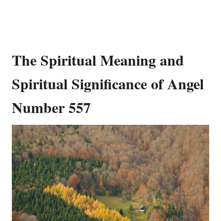
The Spiritual Meaning and
Spiritual Significance of Angel
Number 557