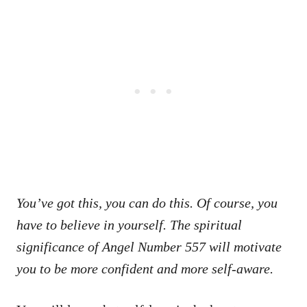
You’ve got this, you can do this. Of course, you
have to believe in yourself. The spiritual
significance of Angel Number 557 will motivate
you to be more confident and more self-aware.