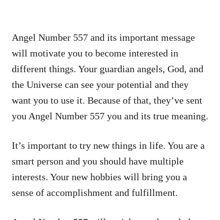
Angel Number 557 and its important message
will motivate you to become interested in
different things. Your guardian angels, God, and
the Universe can see your potential and they
want you to use it. Because of that, they’ve sent
you Angel Number 557 you and its true meaning.
It’s important to try new things in life. You are a
smart person and you should have multiple
interests. Your new hobbies will bring you a
sense of accomplishment and fulfillment.