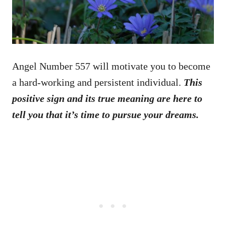
Angel Number 557 will motivate you to become
a hard-working and persistent individual.
This
positive sign and its true meaning are here to
tell you that it’s time to pursue your dreams.