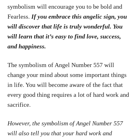
symbolism will encourage you to be bold and
Fearless.
If you embrace this angelic sign, you
will discover that life is truly wonderful. You
will learn that it’s easy to find love, success,
and happiness.
The symbolism of Angel Number 557 will
change your mind about some important things
in life. You will become aware of the fact that
every good thing requires a lot of hard work and
sacrifice.
However, the symbolism of Angel Number 557
will also tell you that your hard work and