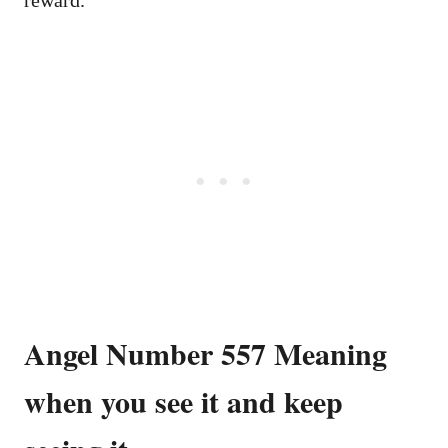
Angel Number 557 Meaning
when you see it and keep