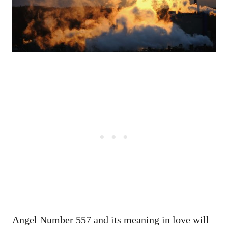
Angel Number 557 and its meaning in love will