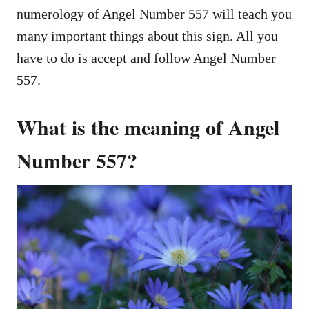
numerology of Angel Number 557 will teach you
many important things about this sign. All you
have to do is accept and follow Angel Number
557.
What is the meaning of Angel
Number 557?