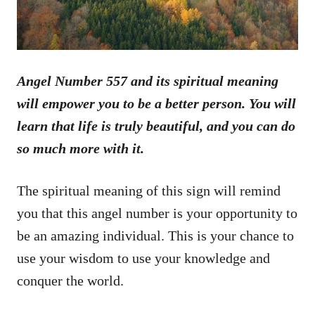
Angel Number 557 and its spiritual meaning
will empower you to be a better person. You will
learn that life is truly beautiful, and you can do
so much more with it.
The spiritual meaning of this sign will remind
you that this angel number is your opportunity to
be an amazing individual. This is your chance to
use your wisdom to use your knowledge and
conquer the world.