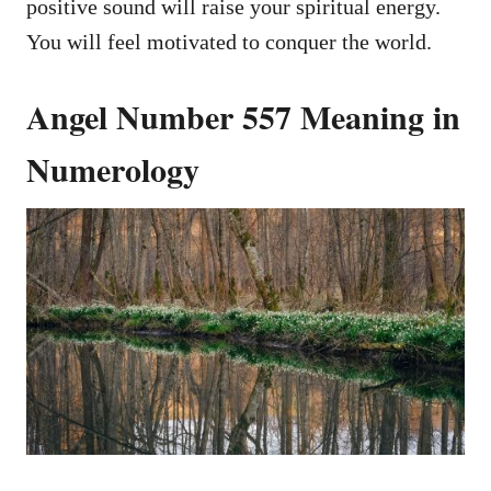
positive sound will raise your spiritual energy.
You will feel motivated to conquer the world.
Angel Number 557 Meaning in
Numerology