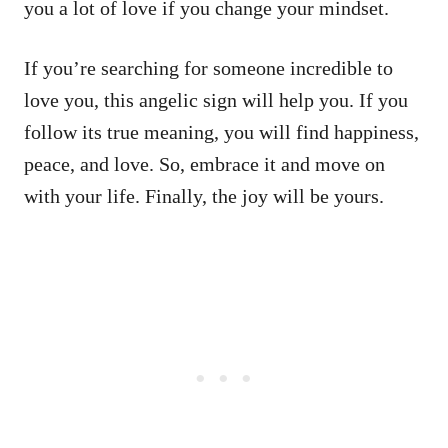
you a lot of love if you change your mindset.
If you’re searching for someone incredible to
love you, this angelic sign will help you. If you
follow its true meaning, you will find happiness,
peace, and love. So, embrace it and move on
with your life. Finally, the joy will be yours.