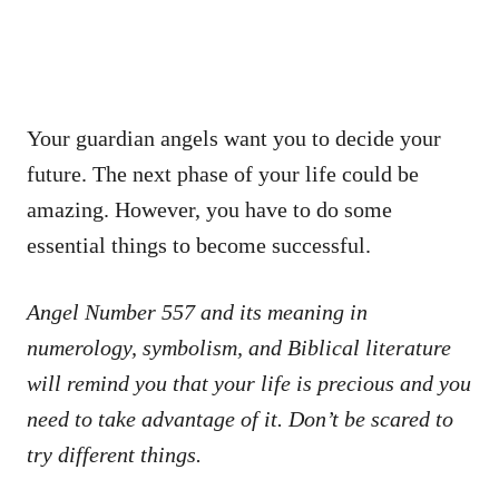
Your guardian angels want you to decide your
future. The next phase of your life could be
amazing. However, you have to do some
essential things to become successful.
Angel Number 557 and its meaning in
numerology, symbolism, and Biblical literature
will remind you that your life is precious and you
need to take advantage of it. Don’t be scared to
try different things.