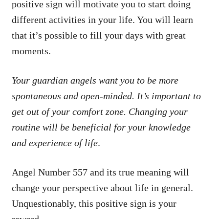
positive sign will motivate you to start doing
different activities in your life. You will learn
that it’s possible to fill your days with great
moments.
Your guardian angels want you to be more
spontaneous and open-minded. It’s important to
get out of your comfort zone. Changing your
routine will be beneficial for your knowledge
and experience of life
.
Angel Number 557 and its true meaning will
change your perspective about life in general.
Unquestionably, this positive sign is your
reward.