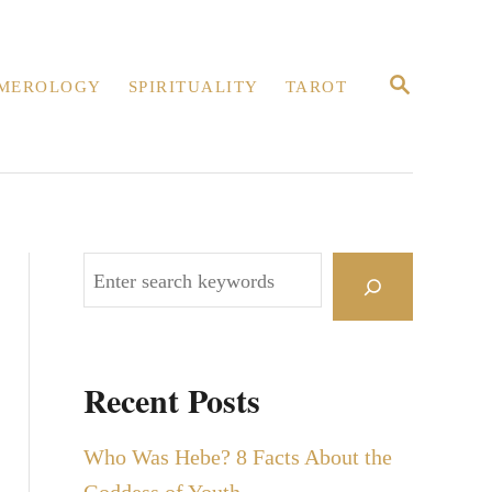
S
MEROLOGY
SPIRITUALITY
TAROT
E
A
R
C
H
S
e
a
r
Recent Posts
c
h
Who Was Hebe? 8 Facts About the