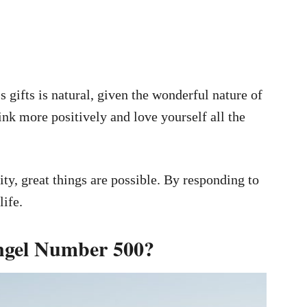
’s gifts is natural, given the wonderful nature of
hink more positively and love yourself all the
ty, great things are possible. By responding to
life.
ngel Number 500?