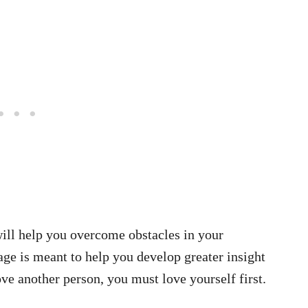
ll help you overcome obstacles in your
age is meant to help you develop greater insight
e another person, you must love yourself first.