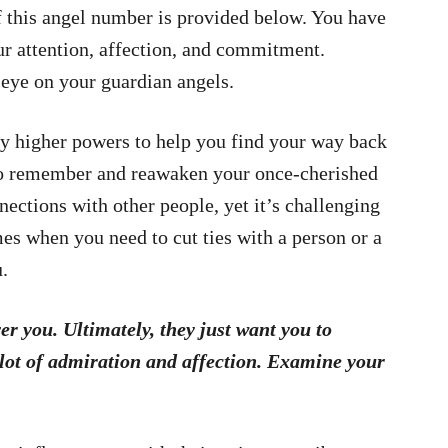
 this angel number is provided below. You have
ur attention, affection, and commitment.
 eye on your guardian angels.
y higher powers to help you find your way back
 to remember and reawaken your once-cherished
nnections with other people, yet it’s challenging
mes when you need to cut ties with a person or a
u.
er you. Ultimately, they just want you to
 lot of admiration and affection. Examine your