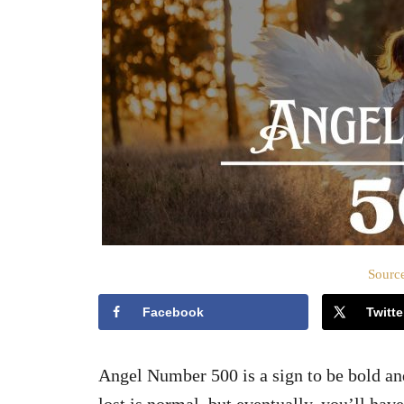
Source
Facebook
Twitte
Angel Number 500 is a sign to be bold an