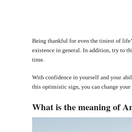
Being thankful for even the tiniest of life
existence in general. In addition, try to t
time.
With confidence in yourself and your abili
this optimistic sign, you can change your 
What is the meaning of A