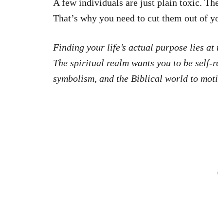
A few individuals are just plain toxic. Th
That’s why you need to cut them out of yo
Finding your life’s actual purpose lies a
The spiritual realm wants you to be self-
symbolism, and the Biblical world to moti