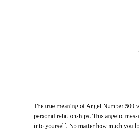
The true meaning of Angel Number 500 wi
personal relationships. This angelic mess
into yourself. No matter how much you lov