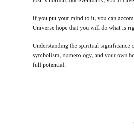
lost is normal, but eventually, you’ll have
If you put your mind to it, you can accom
Universe hope that you will do what is rig
Understanding the spiritual significance
symbolism, numerology, and your own heart
full potential.