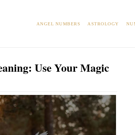
ANGEL NUMBERS
ASTROLOGY
NU
aning: Use Your Magic