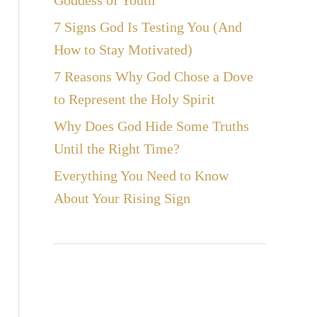
Goddess of Youth
7 Signs God Is Testing You (And
How to Stay Motivated)
7 Reasons Why God Chose a Dove
to Represent the Holy Spirit
Why Does God Hide Some Truths
Until the Right Time?
Everything You Need to Know
About Your Rising Sign