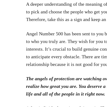
A deeper understanding of the meaning of
to pick and choose the people who get yo
Therefore, take this as a sign and keep an
Angel Number 500 has been sent to you b
to who you truly are. They wish for you
interests. It’s crucial to build genuine co
to anticipate every obstacle. There are ti
relationship because it is not good for yo
The angels of protection are watching ov
realize how great you are. You deserve a
life and all of the people in it right now.