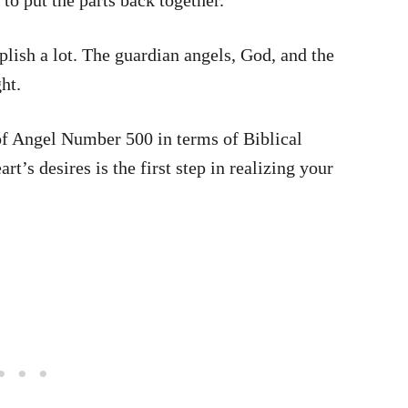
 to put the parts back together.
plish a lot. The guardian angels, God, and the
ht.
 of Angel Number 500 in terms of Biblical
’s desires is the first step in realizing your