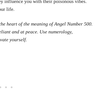
ey influence you with their poisonous vibes.
ur life.
t the heart of the meaning of Angel Number 500.
reliant and at peace. Use numerology,
vate yourself.