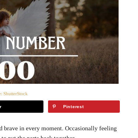
: ShutterStock
r
Pinterest
d brave in every moment. Occasionally feeling