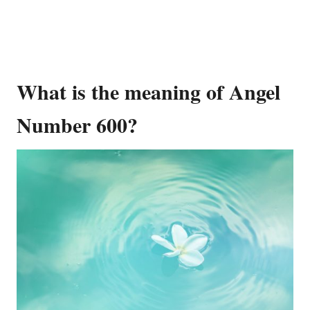
What is the meaning of Angel
Number 600?