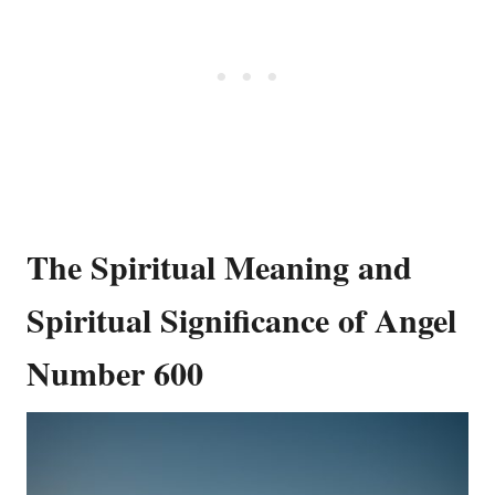
The Spiritual Meaning and
Spiritual Significance of Angel
Number 600