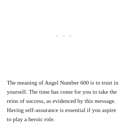
The meaning of Angel Number 600 is to trust in
yourself. The time has come for you to take the
reins of success, as evidenced by this message.
Having self-assurance is essential if you aspire
to play a heroic role.