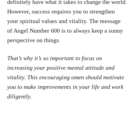
definitely have what it takes to change the world.
However, success requires you to strengthen
your spiritual values and vitality. The message
of Angel Number 600 is to always keep a sunny
perspective on things.
That’s why it’s so important to focus on
increasing your positive mental attitude and
vitality. This encouraging omen should motivate
you to make improvements in your life and work
diligently.