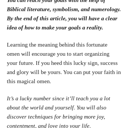
Biblical literature, symbolism, and numerology.
By the end of this article, you will have a clear
idea of how to make your goals a reality.
Learning the meaning behind this fortunate
omen will encourage you to start organizing
your future. If you heed this lucky sign, success
and glory will be yours. You can put your faith in
this magical omen.
It’s a lucky number since it’ll teach you a lot
about the world and yourself. You will also
discover techniques for bringing more joy,
contentment, and love into your life
.