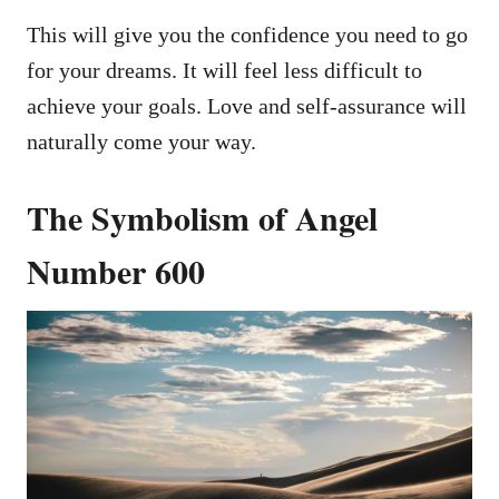
This will give you the confidence you need to go
for your dreams. It will feel less difficult to
achieve your goals. Love and self-assurance will
naturally come your way.
The Symbolism of Angel
Number 600