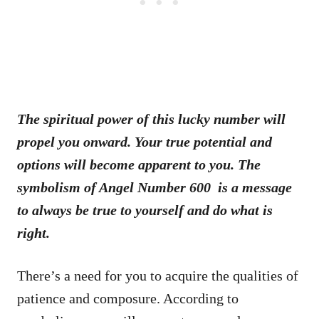
The spiritual power of this lucky number will
propel you onward. Your true potential and
options will become apparent to you. The
symbolism of Angel Number 600 is a message
to always be true to yourself and do what is
right.
There’s a need for you to acquire the qualities of
patience and composure. According to