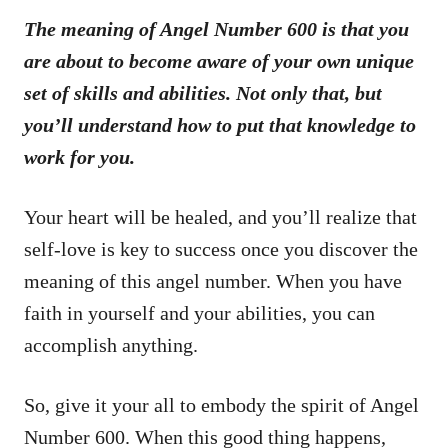
The meaning of Angel Number 600 is that you
are about to become aware of your own unique
set of skills and abilities. Not only that, but
you’ll understand how to put that knowledge to
work for you.
Your heart will be healed, and you’ll realize that
self-love is key to success once you discover the
meaning of this angel number. When you have
faith in yourself and your abilities, you can
accomplish anything.
So, give it your all to embody the spirit of Angel
Number 600. When this good thing happens,