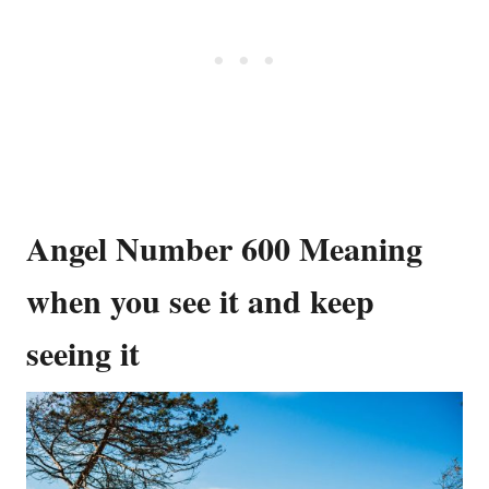
Angel Number 600 Meaning
when you see it and keep
seeing it