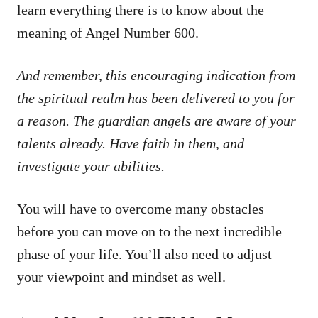
learn everything there is to know about the
meaning of Angel Number 600.
And remember, this encouraging indication from
the spiritual realm has been delivered to you for
a reason. The guardian angels are aware of your
talents already. Have faith in them, and
investigate your abilities.
You will have to overcome many obstacles
before you can move on to the next incredible
phase of your life. You’ll also need to adjust
your viewpoint and mindset as well.