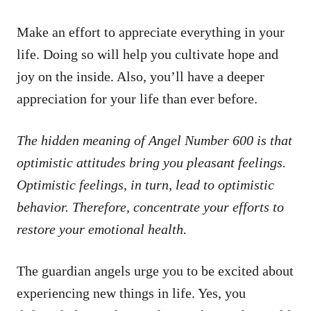
Make an effort to appreciate everything in your
life. Doing so will help you cultivate hope and
joy on the inside. Also, you’ll have a deeper
appreciation for your life than ever before.
The hidden meaning of Angel Number 600 is that
optimistic attitudes bring you pleasant feelings.
Optimistic feelings, in turn, lead to optimistic
behavior. Therefore, concentrate your efforts to
restore your emotional health.
The guardian angels urge you to be excited about
experiencing new things in life. Yes, you