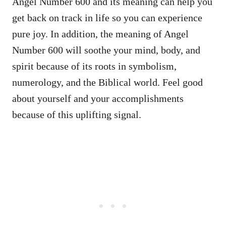
Angel Number 600 and its meaning can help you
get back on track in life so you can experience
pure joy. In addition, the meaning of Angel
Number 600 will soothe your mind, body, and
spirit because of its roots in symbolism,
numerology, and the Biblical world. Feel good
about yourself and your accomplishments
because of this uplifting signal.