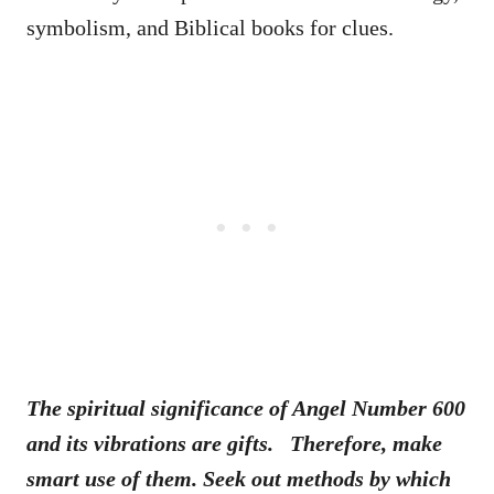
symbolism, and Biblical books for clues.
The spiritual significance of Angel Number 600
and its vibrations are gifts. Therefore, make
smart use of them. Seek out methods by which