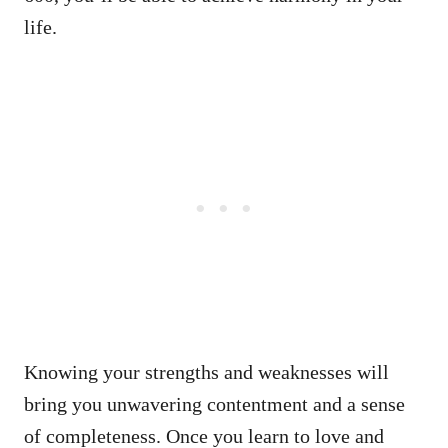
life.
Knowing your strengths and weaknesses will
bring you unwavering contentment and a sense
of completeness. Once you learn to love and