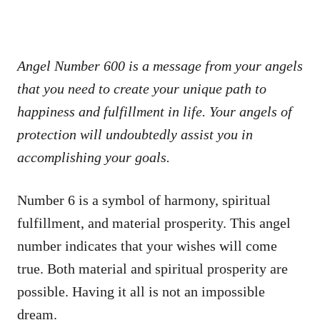
Angel Number 600 is a message from your angels
that you need to create your unique path to
happiness and fulfillment in life. Your angels of
protection will undoubtedly assist you in
accomplishing your goals.
Number 6 is a symbol of harmony, spiritual
fulfillment, and material prosperity. This angel
number indicates that your wishes will come
true. Both material and spiritual prosperity are
possible. Having it all is not an impossible
dream.