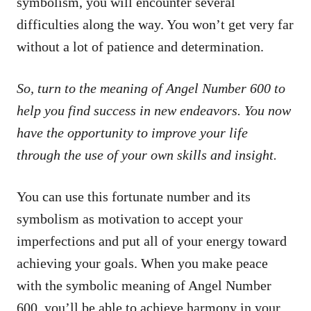
symbolism, you will encounter several
difficulties along the way. You won’t get very far
without a lot of patience and determination.
So, turn to the meaning of Angel Number 600 to
help you find success in new endeavors. You now
have the opportunity to improve your life
through the use of your own skills and insight.
You can use this fortunate number and its
symbolism as motivation to accept your
imperfections and put all of your energy toward
achieving your goals. When you make peace
with the symbolic meaning of Angel Number
600, you’ll be able to achieve harmony in your