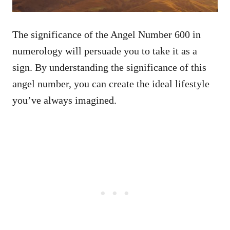
The significance of the Angel Number 600 in
numerology will persuade you to take it as a
sign. By understanding the significance of this
angel number, you can create the ideal lifestyle
you’ve always imagined.