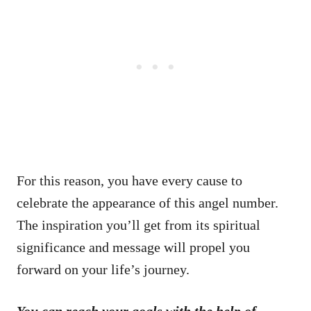
For this reason, you have every cause to
celebrate the appearance of this angel number.
The inspiration you’ll get from its spiritual
significance and message will propel you
forward on your life’s journey.
You can reach your goals with the help of