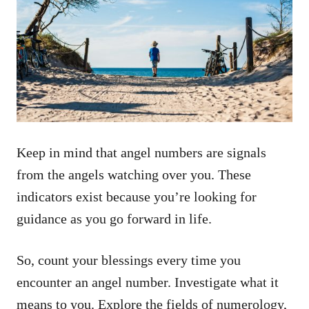
Keep in mind that angel numbers are signals
from the angels watching over you. These
indicators exist because you’re looking for
guidance as you go forward in life.
So, count your blessings every time you
encounter an angel number. Investigate what it
means to you. Explore the fields of numerology,