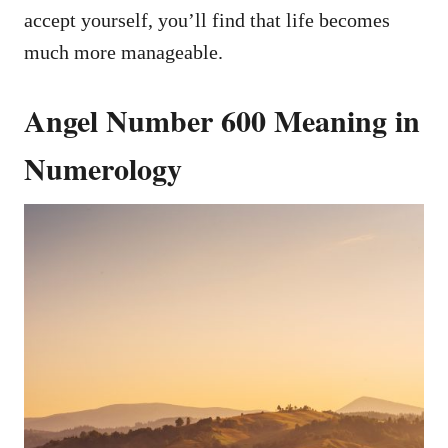
accept yourself, you’ll find that life becomes
much more manageable.
Angel Number 600 Meaning in
Numerology