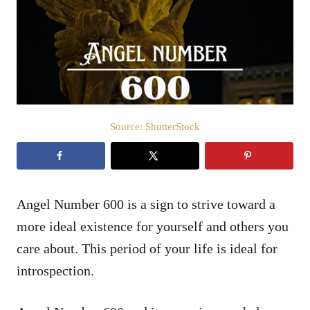
d
o
n
Source: ShutterStock
Angel Number 600 is a sign to strive toward a
more ideal existence for yourself and others you
care about. This period of your life is ideal for
introspection.