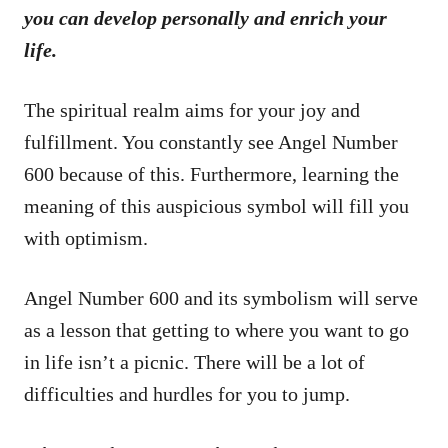
you can develop personally and enrich your
life.
The spiritual realm aims for your joy and
fulfillment. You constantly see Angel Number
600 because of this. Furthermore, learning the
meaning of this auspicious symbol will fill you
with optimism.
Angel Number 600 and its symbolism will serve
as a lesson that getting to where you want to go
in life isn’t a picnic. There will be a lot of
difficulties and hurdles for you to jump.