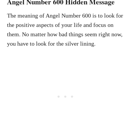
Angel Number 600 Hidden Message
The meaning of Angel Number 600 is to look for
the positive aspects of your life and focus on
them. No matter how bad things seem right now,
you have to look for the silver lining.