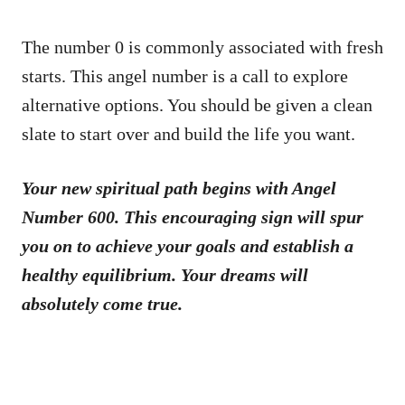
The number 0 is commonly associated with fresh
starts. This angel number is a call to explore
alternative options. You should be given a clean
slate to start over and build the life you want.
Your new spiritual path begins with Angel
Number 600. This encouraging sign will spur
you on to achieve your goals and establish a
healthy equilibrium. Your dreams will
absolutely come true.