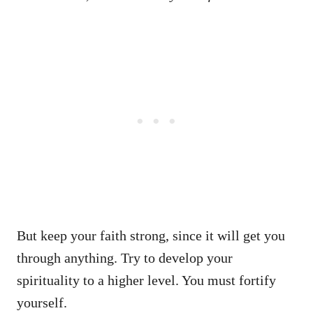
But keep your faith strong, since it will get you
through anything. Try to develop your
spirituality to a higher level. You must fortify
yourself.