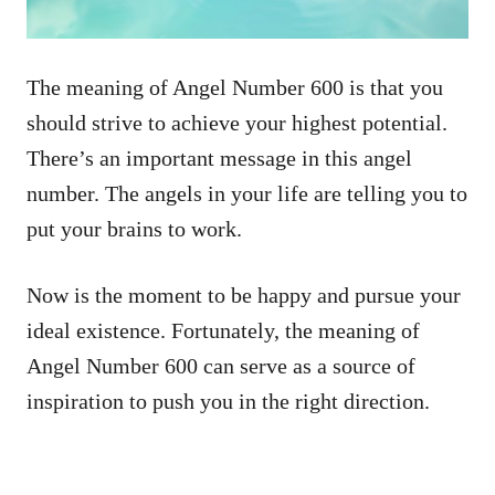
The meaning of Angel Number 600 is that you
should strive to achieve your highest potential.
There’s an important message in this angel
number. The angels in your life are telling you to
put your brains to work.
Now is the moment to be happy and pursue your
ideal existence. Fortunately, the meaning of
Angel Number 600 can serve as a source of
inspiration to push you in the right direction.