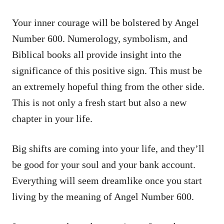
Your inner courage will be bolstered by Angel
Number 600. Numerology, symbolism, and
Biblical books all provide insight into the
significance of this positive sign. This must be
an extremely hopeful thing from the other side.
This is not only a fresh start but also a new
chapter in your life.
Big shifts are coming into your life, and they’ll
be good for your soul and your bank account.
Everything will seem dreamlike once you start
living by the meaning of Angel Number 600.