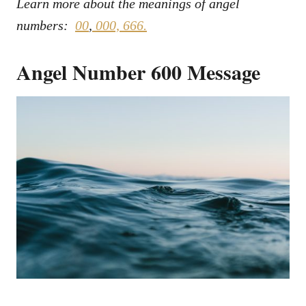
Learn more about the meanings of angel
numbers:
00
,
000,
666.
Angel Number 600 Message