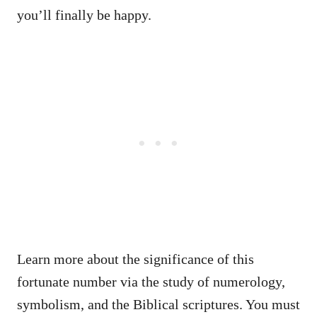
you’ll finally be happy.
Learn more about the significance of this
fortunate number via the study of numerology,
symbolism, and the Biblical scriptures. You must