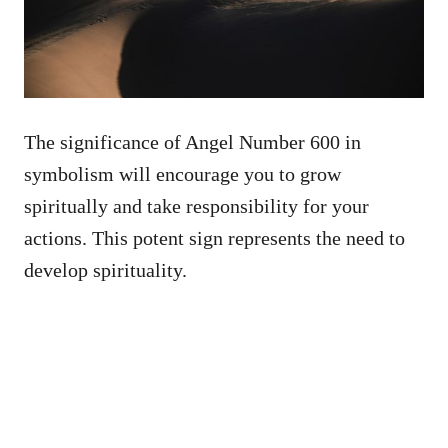
The significance of Angel Number 600 in
symbolism will encourage you to grow
spiritually and take responsibility for your
actions. This potent sign represents the need to
develop spirituality.