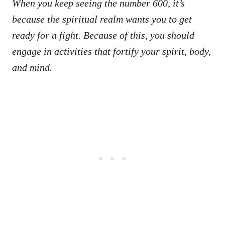
When you keep seeing the number 600, it’s
because the spiritual realm wants you to get
ready for a fight. Because of this, you should
engage in activities that fortify your spirit, body,
and mind.