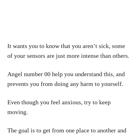
It wants you to know that you aren’t sick, some
of your sensors are just more intense than others.
Angel number 00 help you understand this, and
prevents you from doing any harm to yourself.
Even though you feel anxious, try to keep
moving.
The goal is to get from one place to another and