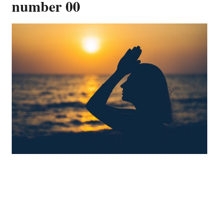
number 00