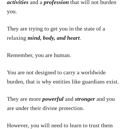
activities
and a
profession
that will not burden
you.
They are trying to get you in the state of a
relaxing
mind, body, and heart
.
Remember, you are human.
You are not designed to carry a worldwide
burden, that is why entities like guardians exist.
They are more
powerful
and
stronger
and you
are under their divine protection.
However, you will need to learn to trust them