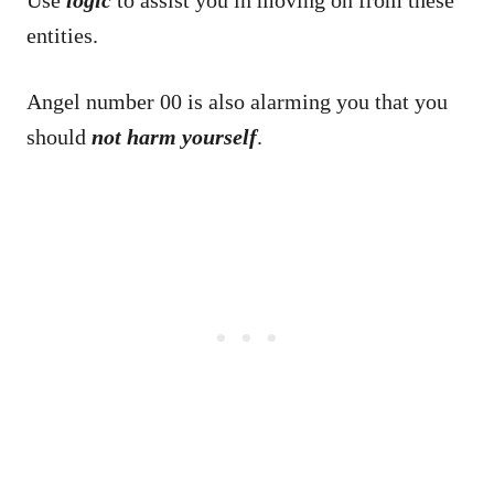
Use
logic
to assist you in moving on from these
entities.
Angel number 00 is also alarming you that you
should
not harm yourself
.