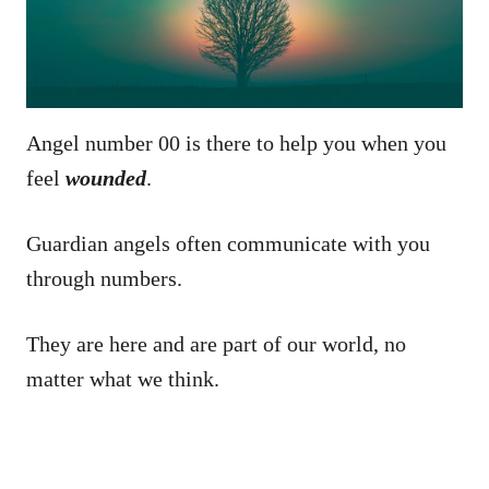
Angel number 00 is there to help you when you
feel
wounded
.
Guardian angels often communicate with you
through numbers.
They are here and are part of our world, no
matter what we think.