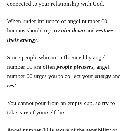
connected to your relationship with God.
When under influence of angel number 00,
humans should try to
calm down
and
restore
their energy
.
Since people who are influenced by angel
number 00 are often
people pleasers,
angel
number 00 urges you to collect your
energy
and
rest
.
You cannot pour from an empty cup, so try to
take care of yourself first.
Angel number 00 is aware of the sensibility of