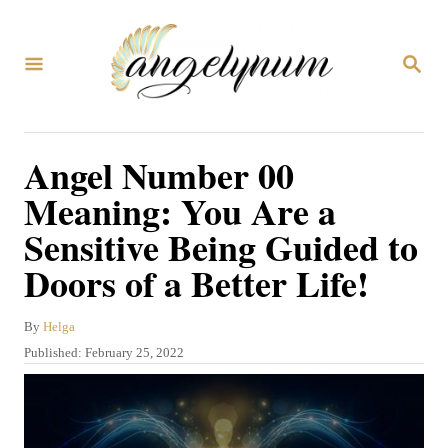
S
k
S
i
E
A
p
R
C
t
Angel Number 00
H
o
Meaning: You Are a
C
Sensitive Being Guided to
o
Doors of a Better Life!
n
t
A
By
Helga
e
u
P
Published:
February 25, 2022
n
t
o
h
s
t
o
t
r
e