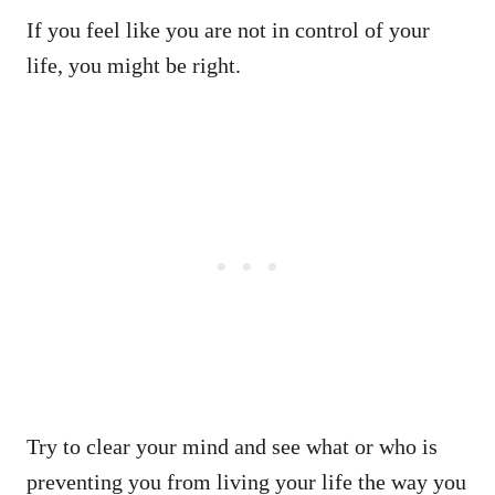
If you feel like you are not in control of your
life, you might be right.
Try to clear your mind and see what or who is
preventing you from living your life the way you