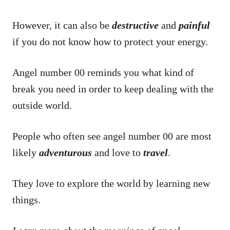
However, it can also be
destructive
and
painful
if you do not know how to protect your energy.
Angel number 00 reminds you what kind of
break you need in order to keep dealing with the
outside world.
People who often see angel number 00 are most
likely
adventurous
and love to
travel
.
They love to explore the world by learning new
things.