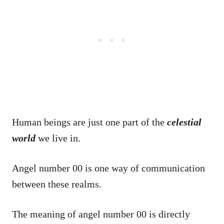
Human beings are just one part of the
celestial
world
we live in.
Angel number 00 is one way of communication
between these realms.
The meaning of angel number 00 is directly