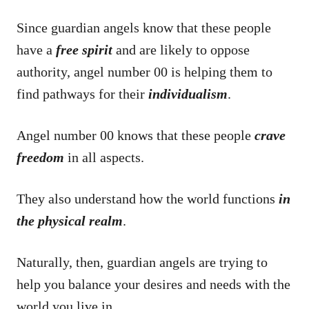
Since guardian angels know that these people
have a
free spirit
and are likely to oppose
authority, angel number 00 is helping them to
find pathways for their
individualism
.
Angel number 00 knows that these people
crave
freedom
in all aspects.
They also understand how the world functions
in
the physical realm
.
Naturally, then, guardian angels are trying to
help you balance your desires and needs with the
world you live in.