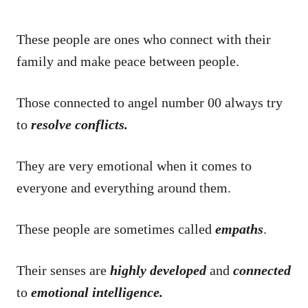
These people are ones who connect with their
family and make peace between people.
Those connected to angel number 00 always try
to
resolve conflicts.
They are very emotional when it comes to
everyone and everything around them.
These people are sometimes called
empaths
.
Their senses are
highly developed
and
connected
to
emotional intelligence.