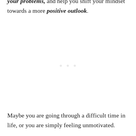
your problems,
and help you shift your mindset
towards a more
positive
outlook
.
Maybe you are going through a difficult time in
life, or you are simply feeling unmotivated.