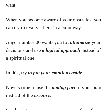
want.
When you become aware of your obstacles, you
can try to resolve them in a calm way.
Angel number 00 wants you to
rationalize
your
decisions and use
a logical approach
instead of
a spiritual one.
In this, try
to put your emotions aside
.
Now is time to use the
analog part
of your brain
instead of the
creative.