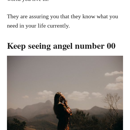
They are assuring you that they know what you
need in your life currently.
Keep seeing angel number 00