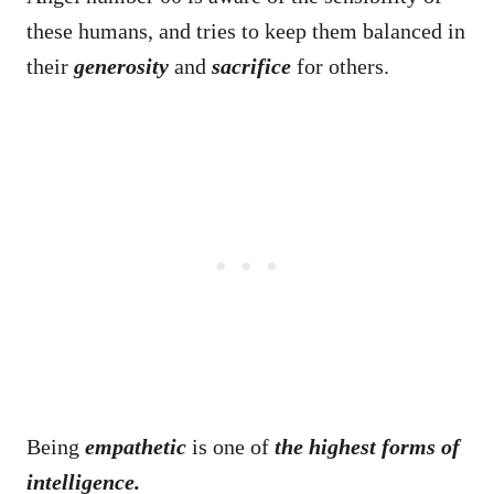
these humans, and tries to keep them balanced in
their
generosity
and
sacrifice
for others.
Being
empathetic
is one of
the highest forms of
intelligence.