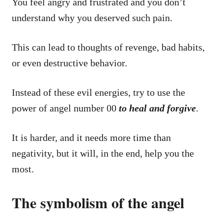
You feel angry and frustrated and you don’t
understand why you deserved such pain.
This can lead to thoughts of revenge, bad habits,
or even destructive behavior.
Instead of these evil energies, try to use the
power of angel number 00
to heal and forgive
.
It is harder, and it needs more time than
negativity, but it will, in the end, help you the
most.
The symbolism of the angel