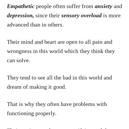
Empathetic
people often suffer from
anxiety
and
depression,
since their
sensory
overload
is more
advanced than in others.
Their mind and heart are open to all pain and
wrongness in this world which they think they
can solve.
They tend to see all the bad in this world and
dream of making it good.
That is why they often have problems with
functioning properly.