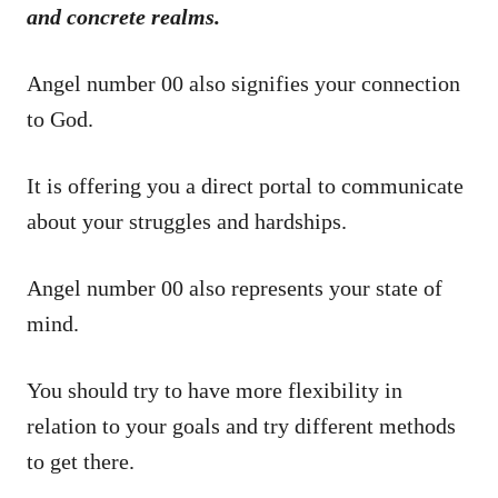
and concrete realms.
Angel number 00 also signifies your connection
to God.
It is offering you a direct portal to communicate
about your struggles and hardships.
Angel number 00 also represents your state of
mind.
You should try to have more flexibility in
relation to your goals and try different methods
to get there.