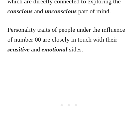
which are directly connected to exploring the
conscious
and
unconscious
part of mind.
Personality traits of people under the influence
of number 00 are closely in touch with their
sensitive
and
emotional
sides.