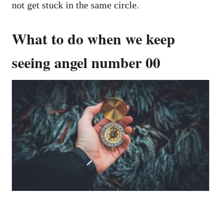
not get stuck in the same circle.
What to do when we keep
seeing angel number 00