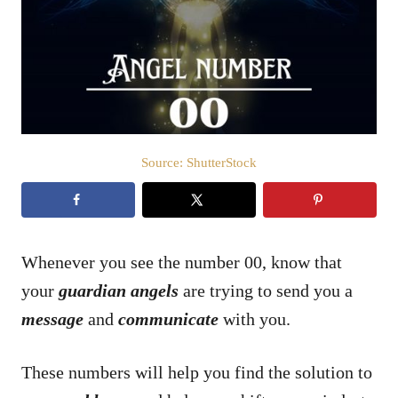
d
o
n
Source: ShutterStock
Whenever you see the number 00, know that
your
guardian angels
are trying to send you a
message
and
communicate
with you.
These numbers will help you find the solution to