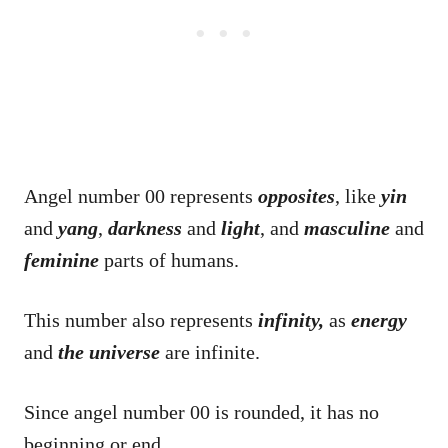
Angel number 00 represents
opposites
, like
yin
and
yang
,
darkness
and
light
, and
masculine
and
feminine
parts of humans.
This number also represents
infinity,
as
energy
and
the universe
are infinite.
Since angel number 00 is rounded, it has no
beginning or end.