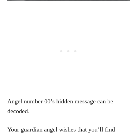
Angel number 00’s hidden message can be
decoded.
Your guardian angel wishes that you’ll find