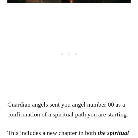
Guardian angels sent you angel number 00 as a
confirmation of a spiritual path you are starting.
This includes a new chapter in both
the spiritual