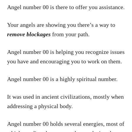
Angel number 00 is there to offer you assistance.
Your angels are showing you there’s a way to
remove blockages
from your path.
Angel number 00 is helping you recognize issues
you have and encouraging you to work on them.
Angel number 00 is a highly spiritual number.
It was used in ancient civilizations, mostly when
addressing a physical body.
Angel number 00 holds several energies, most of