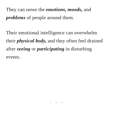
They can sense the
emotions, moods,
and
problems
of people around them.
Their emotional intelligence can overwhelm
their
physical body,
and they often feel drained
after
seeing
or
participating
in disturbing
events.