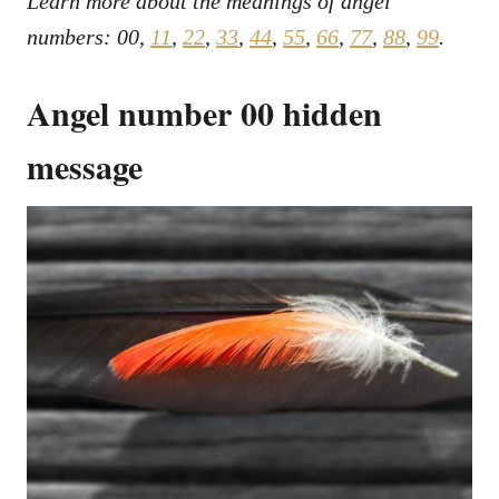
Learn more about the meanings of angel
numbers: 00,
11
,
22
,
33
,
44
,
55
,
66
,
77
,
88
,
99
.
Angel number 00 hidden
message