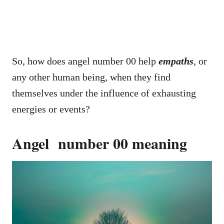
So, how does angel number 00 help
empaths
, or
any other human being, when they find
themselves under the influence of exhausting
energies or events?
Angel number 00 meaning