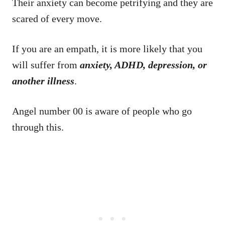
Their anxiety can become petrifying and they are
scared of every move.
If you are an empath, it is more likely that you
will suffer from
anxiety, ADHD, depression, or
another illness
.
Angel number 00 is aware of people who go
through this.