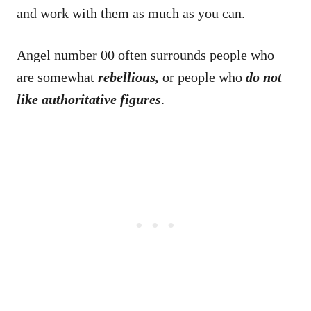
and work with them as much as you can.
Angel number 00 often surrounds people who
are somewhat
rebellious,
or people who
do not
like authoritative figures
.