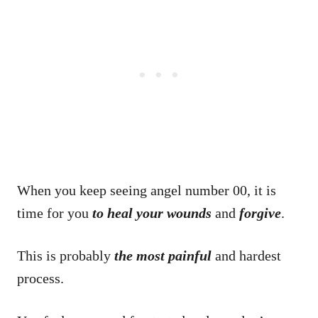
When you keep seeing angel number 00, it is
time for you
to heal your wounds
and
forgive
.
This is probably
the most painful
and hardest
process.